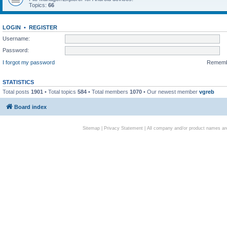
Topics:
66
LOGIN
•
REGISTER
Username:
Password:
I forgot my password
Remem
STATISTICS
Total posts
1901
• Total topics
584
• Total members
1070
• Our newest member
vgreb
Board index
Sitemap
|
Privacy Statement
| All company and/or product names are 