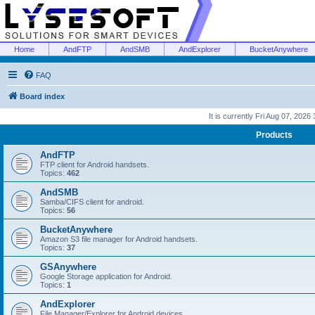
Home
AndFTP
AndSMB
AndExplorer
BucketAnywhere
FAQ
Board index
It is currently Fri Aug 07, 2026
Products
AndFTP
FTP client for Android handsets.
Topics:
462
AndSMB
Samba/CIFS client for android.
Topics:
56
BucketAnywhere
Amazon S3 file manager for Android handsets.
Topics:
37
GSAnywhere
Google Storage application for Android.
Topics:
1
AndExplorer
File Manager/Explorer for Android devices.