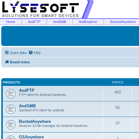
Home
AndFTP
AndSMB
AndExplorer
BucketAnywhere
Quick links
FAQ
Board index
PRODUCTS
TOPICS
AndFTP
462
FTP client for Android handsets.
AndSMB
56
Samba/CIFS client for android.
BucketAnywhere
37
Amazon S3 file manager for Android handsets.
GSAnywhere
1