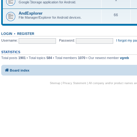
Google Storage application for Android.
AndExplorer
66
File Manager/Explorer for Android devices.
LOGIN
•
REGISTER
Username:
Password:
I forgot my p
STATISTICS
Total posts
1901
• Total topics
584
• Total members
1070
• Our newest member
vgreb
Board index
Sitemap
|
Privacy Statement
| All company and/or product names are 