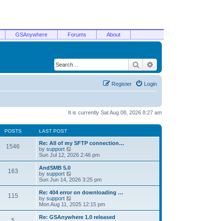
GSAnywhere
Forums
About
Search
Advanced search
Register
Login
It is currently Sat Aug 08, 2026 8:27 am
POSTS
LAST POST
Re: All of my SFTP connection…
1546
V
by
support
i
Sun Jul 12, 2026 2:46 pm
e
w
AndSMB 5.0
163
t
V
by
support
h
i
Sun Jun 14, 2026 3:25 pm
e
e
l
w
Re: 404 error on downloading …
115
a
t
V
by
support
t
h
i
Mon Aug 11, 2025 12:15 pm
e
e
e
s
l
w
Re: GSAnywhere 1.0 released
t
5
a