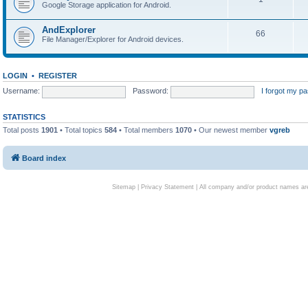
Google Storage application for Android.
AndExplorer
66
File Manager/Explorer for Android devices.
LOGIN
•
REGISTER
Username:
Password:
I forgot my p
STATISTICS
Total posts
1901
• Total topics
584
• Total members
1070
• Our newest member
vgreb
Board index
Sitemap
|
Privacy Statement
| All company and/or product names are 