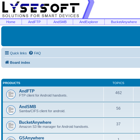
Home
AndFTP
AndSMB
AndExplorer
BucketAnywhere
Quick links
FAQ
Board index
PRODUCTS
TOPICS
AndFTP
462
FTP client for Android handsets.
AndSMB
56
Samba/CIFS client for android.
BucketAnywhere
37
Amazon S3 file manager for Android handsets.
GSAnywhere
1