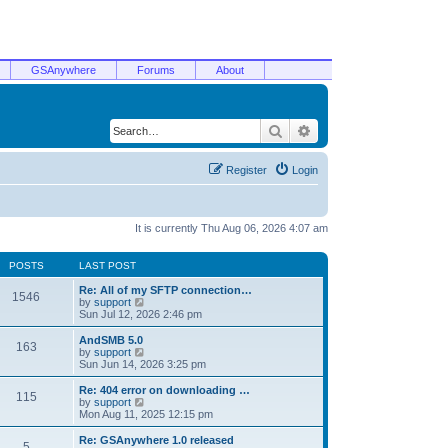
GSAnywhere
Forums
About
Search
Advanced search
Register
Login
It is currently Thu Aug 06, 2026 4:07 am
POSTS
LAST POST
Re: All of my SFTP connection…
1546
V
by
support
i
Sun Jul 12, 2026 2:46 pm
e
w
AndSMB 5.0
163
t
V
by
support
h
i
Sun Jun 14, 2026 3:25 pm
e
e
l
w
Re: 404 error on downloading …
115
a
t
V
by
support
t
h
i
Mon Aug 11, 2025 12:15 pm
e
e
e
s
l
w
Re: GSAnywhere 1.0 released
t
5
a