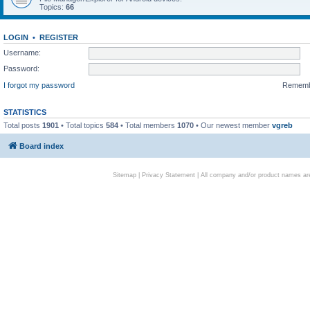
Topics:
66
LOGIN
•
REGISTER
Username:
Password:
I forgot my password
Remem
STATISTICS
Total posts
1901
• Total topics
584
• Total members
1070
• Our newest member
vgreb
Board index
Sitemap
|
Privacy Statement
| All company and/or product names are 