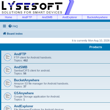
Home
AndFTP
AndSMB
AndExplorer
BucketAnywhere
FAQ
Board index
It is currently Mon Aug 10, 202
Products
AndFTP
FTP client for Android handsets.
Topics:
462
AndSMB
Samba/CIFS client for android.
Topics:
56
BucketAnywhere
Amazon S3 file manager for Android handsets.
Topics:
37
GSAnywhere
Google Storage application for Android.
Topics:
1
AndExplorer
File Manager/Explorer for Android devices.