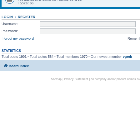
Topics:
66
LOGIN
•
REGISTER
Username:
Password:
I forgot my password
Remem
STATISTICS
Total posts
1901
• Total topics
584
• Total members
1070
• Our newest member
vgreb
Board index
Sitemap
|
Privacy Statement
| All company and/or product names are 