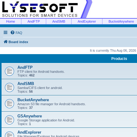
Home
AndFTP
AndSMB
AndExplorer
BucketAnywhere
FAQ
Board index
It is currently Thu Aug 06, 2026
Products
AndFTP
FTP client for Android handsets.
Topics:
462
AndSMB
Samba/CIFS client for android.
Topics:
56
BucketAnywhere
Amazon S3 file manager for Android handsets.
Topics:
37
GSAnywhere
Google Storage application for Android.
Topics:
1
AndExplorer
File Manager/Explorer for Android devices.