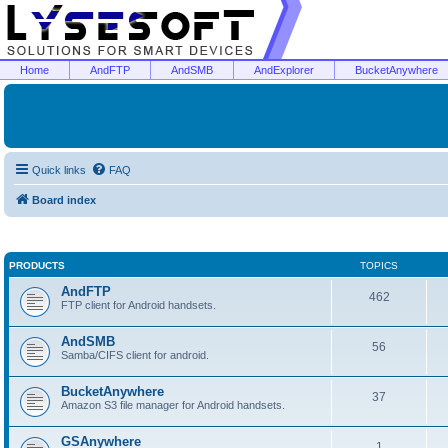
Home
AndFTP
AndSMB
AndExplorer
BucketAnywhere
Quick links
FAQ
Board index
PRODUCTS
TOPICS
AndFTP
462
FTP client for Android handsets.
AndSMB
56
Samba/CIFS client for android.
BucketAnywhere
37
Amazon S3 file manager for Android handsets.
GSAnywhere
1