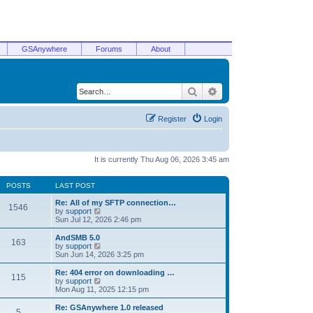
GSAnywhere
Forums
About
Search
Advanced search
Register
Login
It is currently Thu Aug 06, 2026 3:45 am
POSTS
LAST POST
Re: All of my SFTP connection…
1546
V
by
support
i
Sun Jul 12, 2026 2:46 pm
e
w
AndSMB 5.0
163
t
V
by
support
h
i
Sun Jun 14, 2026 3:25 pm
e
e
l
w
Re: 404 error on downloading …
115
a
t
V
by
support
t
h
i
Mon Aug 11, 2025 12:15 pm
e
e
e
s
l
w
Re: GSAnywhere 1.0 released
t
5
a