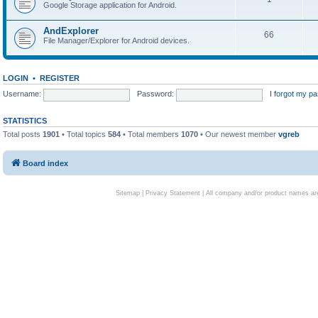
Google Storage application for Android.
AndExplorer
66
File Manager/Explorer for Android devices.
LOGIN
•
REGISTER
Username:
Password:
I forgot my p
STATISTICS
Total posts
1901
• Total topics
584
• Total members
1070
• Our newest member
vgreb
Board index
Sitemap
|
Privacy Statement
| All company and/or product names are 