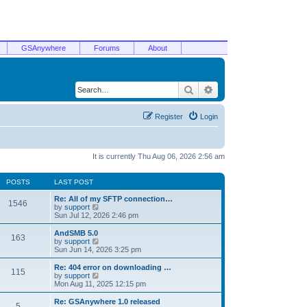
GSAnywhere
Forums
About
Search
Advanced search
Register
Login
It is currently Thu Aug 06, 2026 2:56 am
POSTS
LAST POST
Re: All of my SFTP connection…
1546
V
by
support
i
Sun Jul 12, 2026 2:46 pm
e
w
AndSMB 5.0
163
t
V
by
support
h
i
Sun Jun 14, 2026 3:25 pm
e
e
l
w
Re: 404 error on downloading …
115
a
t
V
by
support
t
h
i
Mon Aug 11, 2025 12:15 pm
e
e
e
s
l
w
Re: GSAnywhere 1.0 released
t
5
a