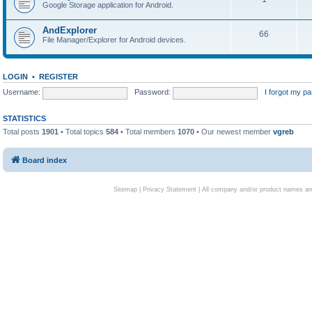
Google Storage application for Android.
AndExplorer
66
File Manager/Explorer for Android devices.
LOGIN
•
REGISTER
Username:
Password:
I forgot my p
STATISTICS
Total posts
1901
• Total topics
584
• Total members
1070
• Our newest member
vgreb
Board index
Sitemap
|
Privacy Statement
| All company and/or product names are 