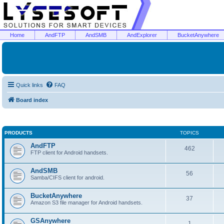
Home
AndFTP
AndSMB
AndExplorer
BucketAnywhere
Quick links
FAQ
Board index
PRODUCTS
TOPICS
AndFTP
462
FTP client for Android handsets.
AndSMB
56
Samba/CIFS client for android.
BucketAnywhere
37
Amazon S3 file manager for Android handsets.
GSAnywhere
1