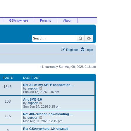
GSAnywhere
Forums
About
Search
Advanced search
Register
Login
It is currently Sun Aug 09, 2026 9:16 am
POSTS
LAST POST
Re: All of my SFTP connection…
1546
V
by
support
i
Sun Jul 12, 2026 2:46 pm
e
w
AndSMB 5.0
163
t
V
by
support
h
i
Sun Jun 14, 2026 3:25 pm
e
e
l
w
Re: 404 error on downloading …
115
a
t
V
by
support
t
h
i
Mon Aug 11, 2025 12:15 pm
e
e
e
s
l
w
Re: GSAnywhere 1.0 released
t
5
a