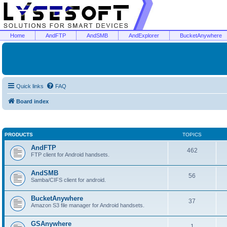
Home
AndFTP
AndSMB
AndExplorer
BucketAnywhere
Quick links
FAQ
Board index
PRODUCTS
TOPICS
AndFTP
462
FTP client for Android handsets.
AndSMB
56
Samba/CIFS client for android.
BucketAnywhere
37
Amazon S3 file manager for Android handsets.
GSAnywhere
1