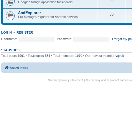
Google Storage application for Android.
AndExplorer
66
File Manager/Explorer for Android devices.
LOGIN
•
REGISTER
Username:
Password:
I forgot my p
STATISTICS
Total posts
1901
• Total topics
584
• Total members
1070
• Our newest member
vgreb
Board index
Sitemap
|
Privacy Statement
| All company and/or product names are 