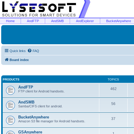
Home
AndFTP
AndSMB
AndExplorer
BucketAnywhere
Quick links
FAQ
Board index
PRODUCTS
TOPICS
AndFTP
462
FTP client for Android handsets.
AndSMB
56
Samba/CIFS client for android.
BucketAnywhere
37
Amazon S3 file manager for Android handsets.
GSAnywhere
1