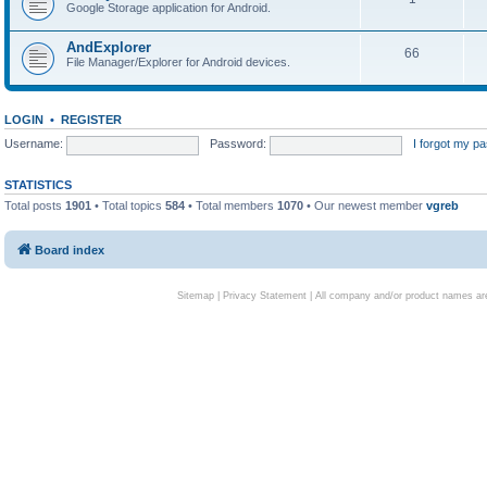
Google Storage application for Android.
AndExplorer
66
File Manager/Explorer for Android devices.
LOGIN
•
REGISTER
Username:
Password:
I forgot my p
STATISTICS
Total posts
1901
• Total topics
584
• Total members
1070
• Our newest member
vgreb
Board index
Sitemap
|
Privacy Statement
| All company and/or product names are 