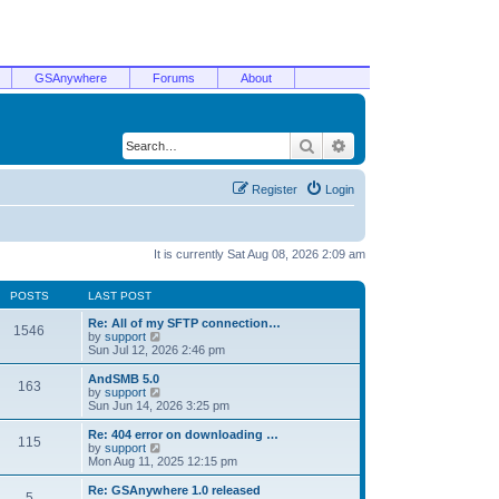
GSAnywhere
Forums
About
Search
Advanced search
Register
Login
It is currently Sat Aug 08, 2026 2:09 am
POSTS
LAST POST
Re: All of my SFTP connection…
1546
V
by
support
i
Sun Jul 12, 2026 2:46 pm
e
w
AndSMB 5.0
163
t
V
by
support
h
i
Sun Jun 14, 2026 3:25 pm
e
e
l
w
Re: 404 error on downloading …
115
a
t
V
by
support
t
h
i
Mon Aug 11, 2025 12:15 pm
e
e
e
s
l
w
Re: GSAnywhere 1.0 released
t
5
a