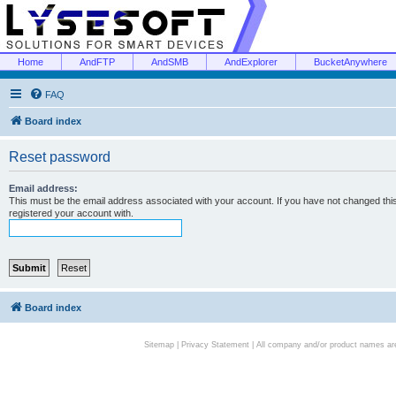
Home
AndFTP
AndSMB
AndExplorer
BucketAnywhere
FAQ
Board index
Reset password
Email address:
This must be the email address associated with your account. If you have not changed this 
registered your account with.
Board index
Sitemap
|
Privacy Statement
| All company and/or product names are 