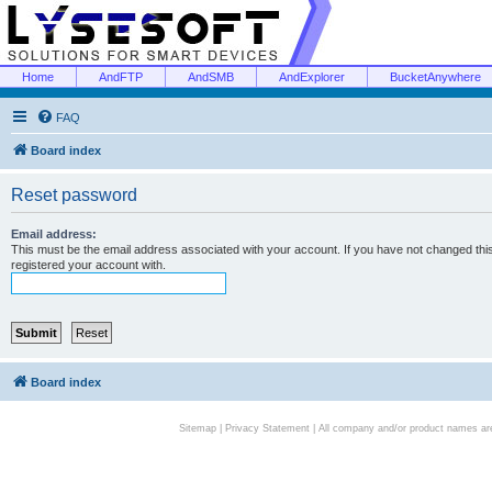
Home
AndFTP
AndSMB
AndExplorer
BucketAnywhere
FAQ
Board index
Reset password
Email address:
This must be the email address associated with your account. If you have not changed this 
registered your account with.
Board index
Sitemap
|
Privacy Statement
| All company and/or product names are 