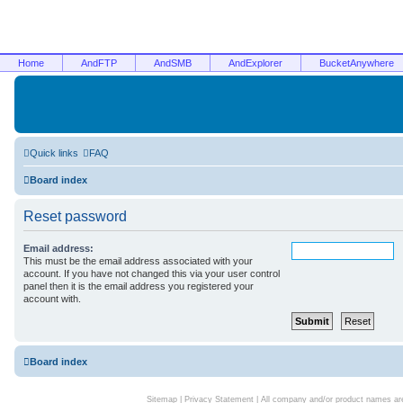
Home
AndFTP
AndSMB
AndExplorer
BucketAnywhere
Quick links
FAQ
Board index
Reset password
Email address:
This must be the email address associated with your
account. If you have not changed this via your user control
panel then it is the email address you registered your
account with.
Board index
Sitemap
|
Privacy Statement
| All company and/or product names are 