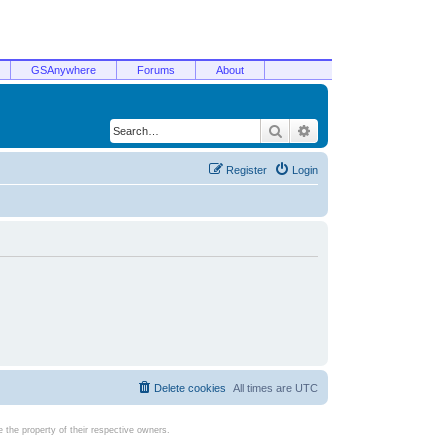
GSAnywhere
Forums
About
Search
Advanced search
Register
Login
Delete cookies
All times are
UTC
the property of their respective owners.