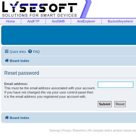
Home
AndFTP
AndSMB
AndExplorer
BucketAnywhere
Quick links
FAQ
Board index
Reset password
Email address:
This must be the email address associated with your account.
If you have not changed this via your user control panel then
it is the email address you registered your account with.
Board index
Sitemap
|
Privacy Statement
| All company and/or product names are 