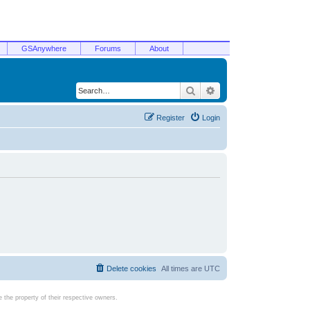
GSAnywhere
Forums
About
Search
Advanced search
Register
Login
Delete cookies
All times are
UTC
the property of their respective owners.