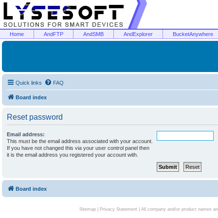
Home
AndFTP
AndSMB
AndExplorer
BucketAnywhere
Quick links
FAQ
Board index
Reset password
Email address:
This must be the email address associated with your account.
If you have not changed this via your user control panel then
it is the email address you registered your account with.
Board index
Sitemap
|
Privacy Statement
| All company and/or product names are 