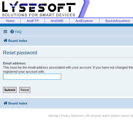
Home
AndFTP
AndSMB
AndExplorer
BucketAnywhere
FAQ
Board index
Reset password
Email address:
This must be the email address associated with your account. If you have not changed this 
registered your account with.
Board index
Sitemap
|
Privacy Statement
| All company and/or product names are 