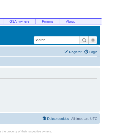
GSAnywhere
Forums
About
Search
Advanced search
Register
Login
Delete cookies
All times are
UTC
the property of their respective owners.