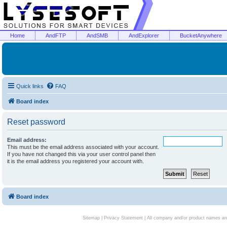
Home
AndFTP
AndSMB
AndExplorer
BucketAnywhere
Quick links
FAQ
Board index
Reset password
Email address:
This must be the email address associated with your account.
If you have not changed this via your user control panel then
it is the email address you registered your account with.
Board index
Sitemap
|
Privacy Statement
| All company and/or product names are 