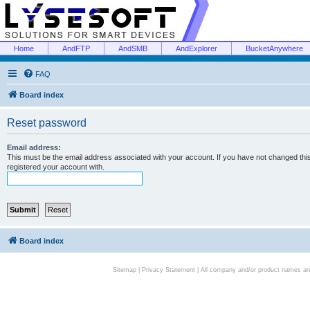
Home
AndFTP
AndSMB
AndExplorer
BucketAnywhere
FAQ
Board index
Reset password
Email address:
This must be the email address associated with your account. If you have not changed this 
registered your account with.
Board index
Sitemap
|
Privacy Statement
| All company and/or product names are 