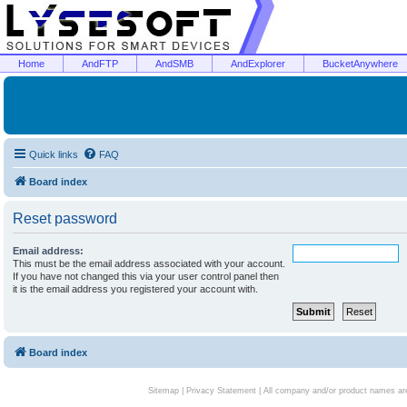
Home
AndFTP
AndSMB
AndExplorer
BucketAnywhere
Quick links
FAQ
Board index
Reset password
Email address:
This must be the email address associated with your account.
If you have not changed this via your user control panel then
it is the email address you registered your account with.
Board index
Sitemap
|
Privacy Statement
| All company and/or product names are 