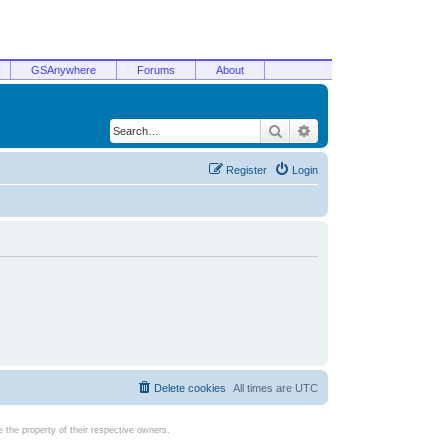
GSAnywhere
Forums
About
Search
Advanced search
Register
Login
Delete cookies
All times are
UTC
the property of their respective owners.