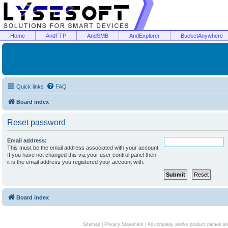
Home
AndFTP
AndSMB
AndExplorer
BucketAnywhere
Quick links
FAQ
Board index
Reset password
Email address:
This must be the email address associated with your account.
If you have not changed this via your user control panel then
it is the email address you registered your account with.
Board index
Sitemap
|
Privacy Statement
| All company and/or product names are 