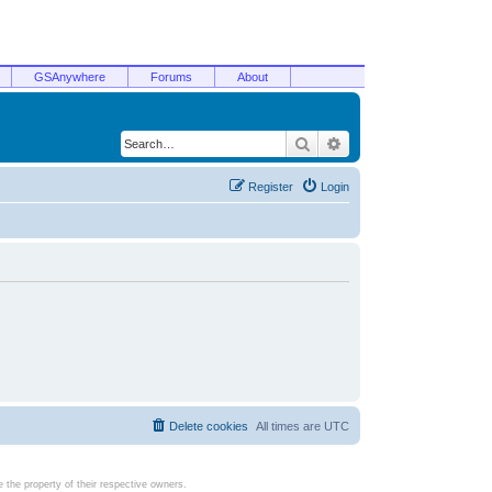
GSAnywhere
Forums
About
Search
Advanced search
Register
Login
Delete cookies
All times are
UTC
the property of their respective owners.