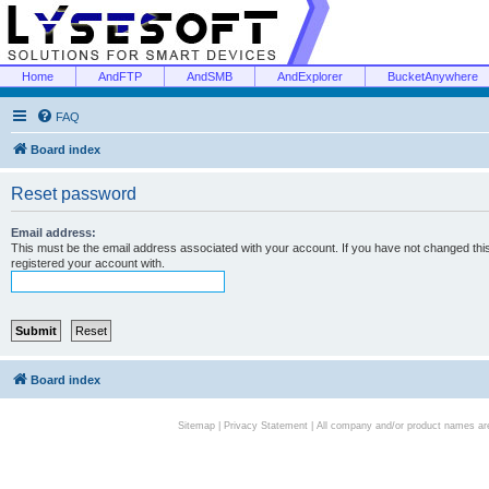
Home
AndFTP
AndSMB
AndExplorer
BucketAnywhere
FAQ
Board index
Reset password
Email address:
This must be the email address associated with your account. If you have not changed this 
registered your account with.
Board index
Sitemap
|
Privacy Statement
| All company and/or product names are 