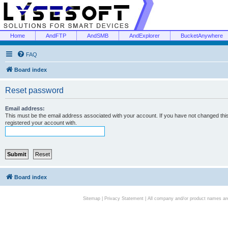
Home
AndFTP
AndSMB
AndExplorer
BucketAnywhere
FAQ
Board index
Reset password
Email address:
This must be the email address associated with your account. If you have not changed this 
registered your account with.
Board index
Sitemap
|
Privacy Statement
| All company and/or product names are 