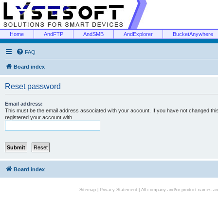
Home
AndFTP
AndSMB
AndExplorer
BucketAnywhere
FAQ
Board index
Reset password
Email address:
This must be the email address associated with your account. If you have not changed this 
registered your account with.
Board index
Sitemap
|
Privacy Statement
| All company and/or product names are 