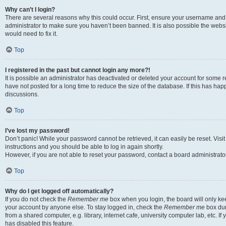
Why can’t I login?
There are several reasons why this could occur. First, ensure your username and 
administrator to make sure you haven’t been banned. It is also possible the websi
would need to fix it.
Top
I registered in the past but cannot login any more?!
It is possible an administrator has deactivated or deleted your account for some
have not posted for a long time to reduce the size of the database. If this has ha
discussions.
Top
I’ve lost my password!
Don’t panic! While your password cannot be retrieved, it can easily be reset. Visi
instructions and you should be able to log in again shortly.
However, if you are not able to reset your password, contact a board administrator
Top
Why do I get logged off automatically?
If you do not check the
Remember me
box when you login, the board will only kee
your account by anyone else. To stay logged in, check the
Remember me
box dur
from a shared computer, e.g. library, internet cafe, university computer lab, etc. I
has disabled this feature.