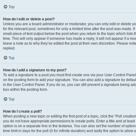
Top
How do I edit or delete a post?
Unless you are a board administrator or moderator, you can only edit or delete you
for the relevant post, sometimes for only a limited time after the post was made. If
small piece of text output below the post when you return to the topic which lists 
time. This will only appear if someone has made a reply; it will not appear if a m
leave a note as to why they’ve edited the post at their own discretion. Please n
replied.
Top
How do I add a signature to my post?
To add a signature to a post you must first create one via your User Control Pan
on the posting form to add your signature. You can also add a signature by default
in the User Control Panel. If you do so, you can still prevent a signature being a
box within the posting form.
Top
How do I create a poll?
When posting a new topic or editing the first post of a topic, click the “Poll creati
you do not have appropriate permissions to create polls. Enter a title and at least
option is on a separate line in the textarea. You can also set the number of optio
time limit in days for the poll (0 for infinite duration) and lastly the option to allo