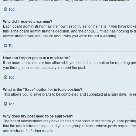
Top
Why did I receive a warning?
Each board administrator has their own set of rules for their site. If you have br
this is the board administrator’s decision, and the phpBB Limited has nothing to 
administrator if you are unsure about why you were issued a warning.
Top
How can I report posts to a moderator?
If the board administrator has allowed it, you should see a button for reporting post
you through the steps necessary to report the post.
Top
What is the “Save” button for in topic posting?
This allows you to save drafts to be completed and submitted at a later date. To re
Top
Why does my post need to be approved?
The board administrator may have decided that posts in the forum you are posting 
that the administrator has placed you in a group of users whose posts require re
administrator for further details.