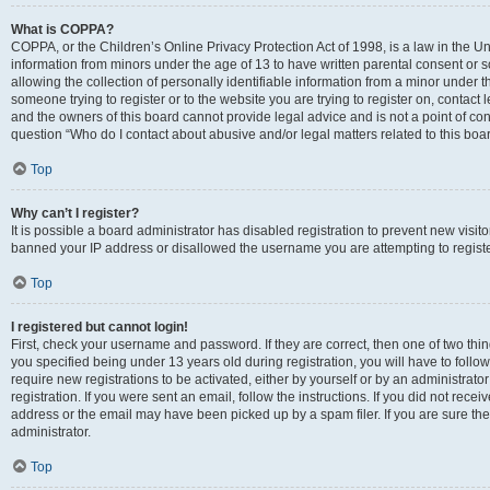
What is COPPA?
COPPA, or the Children’s Online Privacy Protection Act of 1998, is a law in the Un
information from minors under the age of 13 to have written parental consent o
allowing the collection of personally identifiable information from a minor under th
someone trying to register or to the website you are trying to register on, contac
and the owners of this board cannot provide legal advice and is not a point of cont
question “Who do I contact about abusive and/or legal matters related to this boa
Top
Why can’t I register?
It is possible a board administrator has disabled registration to prevent new visit
banned your IP address or disallowed the username you are attempting to register
Top
I registered but cannot login!
First, check your username and password. If they are correct, then one of two t
you specified being under 13 years old during registration, you will have to follo
require new registrations to be activated, either by yourself or by an administrat
registration. If you were sent an email, follow the instructions. If you did not re
address or the email may have been picked up by a spam filer. If you are sure the
administrator.
Top