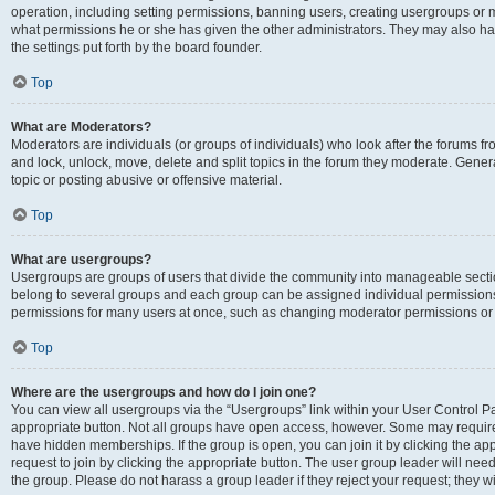
operation, including setting permissions, banning users, creating usergroups or
what permissions he or she has given the other administrators. They may also hav
the settings put forth by the board founder.
Top
What are Moderators?
Moderators are individuals (or groups of individuals) who look after the forums fro
and lock, unlock, move, delete and split topics in the forum they moderate. Genera
topic or posting abusive or offensive material.
Top
What are usergroups?
Usergroups are groups of users that divide the community into manageable secti
belong to several groups and each group can be assigned individual permissions
permissions for many users at once, such as changing moderator permissions or g
Top
Where are the usergroups and how do I join one?
You can view all usergroups via the “Usergroups” link within your User Control Pan
appropriate button. Not all groups have open access, however. Some may requi
have hidden memberships. If the group is open, you can join it by clicking the app
request to join by clicking the appropriate button. The user group leader will ne
the group. Please do not harass a group leader if they reject your request; they wi