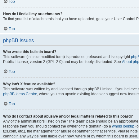
Top
How do I find all my attachments?
To find your list of attachments that you have uploaded, go to your User Control P
Top
phpBB Issues
Who wrote this bulletin board?
This software (in its unmodified form) is produced, released and is copyright
phpB
Public License, version 2 (GPL-2.0) and may be freely distributed. See
About ph
Top
Why isn’t X feature available?
This software was written by and licensed through phpBB Limited. If you believe 
phpBB Ideas Centre
, where you can upvote existing ideas or suggest new featur
Top
Who do I contact about abusive and/or legal matters related to this board?
Any of the administrators listed on the “The team” page should be an appropriate poi
response then you should contact the owner of the domain (do a
whois lookup
) o
f2s.com, etc.), the management or abuse department of that service. Please note
cannot in any way be held liable over how, where or by whom this board is used. 