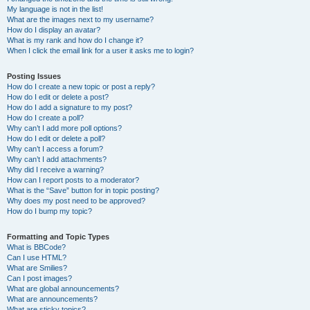
My language is not in the list!
What are the images next to my username?
How do I display an avatar?
What is my rank and how do I change it?
When I click the email link for a user it asks me to login?
Posting Issues
How do I create a new topic or post a reply?
How do I edit or delete a post?
How do I add a signature to my post?
How do I create a poll?
Why can’t I add more poll options?
How do I edit or delete a poll?
Why can’t I access a forum?
Why can’t I add attachments?
Why did I receive a warning?
How can I report posts to a moderator?
What is the “Save” button for in topic posting?
Why does my post need to be approved?
How do I bump my topic?
Formatting and Topic Types
What is BBCode?
Can I use HTML?
What are Smilies?
Can I post images?
What are global announcements?
What are announcements?
What are sticky topics?