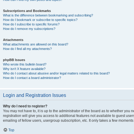
Subscriptions and Bookmarks
What is the difference between bookmarking and subscribing?
How do I bookmark or subscribe to specific topics?
How do I subscribe to specific forums?
How do I remove my subscriptions?
Attachments
What attachments are allowed on this board?
How do I find all my attachments?
phpBB Issues
Who wrote this bulletin board?
Why isn’t X feature available?
Who do I contact about abusive and/or legal matters related to this board?
How do I contact a board administrator?
Login and Registration Issues
Why do I need to register?
You may not have to, it is up to the administrator of the board as to whether you 
registration will give you access to additional features not available to guest us
emailing of fellow users, usergroup subscription, etc. It only takes a few moments
Top