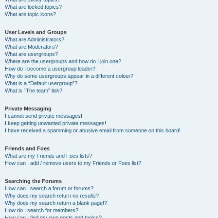
What are locked topics?
What are topic icons?
User Levels and Groups
What are Administrators?
What are Moderators?
What are usergroups?
Where are the usergroups and how do I join one?
How do I become a usergroup leader?
Why do some usergroups appear in a different colour?
What is a “Default usergroup”?
What is “The team” link?
Private Messaging
I cannot send private messages!
I keep getting unwanted private messages!
I have received a spamming or abusive email from someone on this board!
Friends and Foes
What are my Friends and Foes lists?
How can I add / remove users to my Friends or Foes list?
Searching the Forums
How can I search a forum or forums?
Why does my search return no results?
Why does my search return a blank page!?
How do I search for members?
How can I find my own posts and topics?