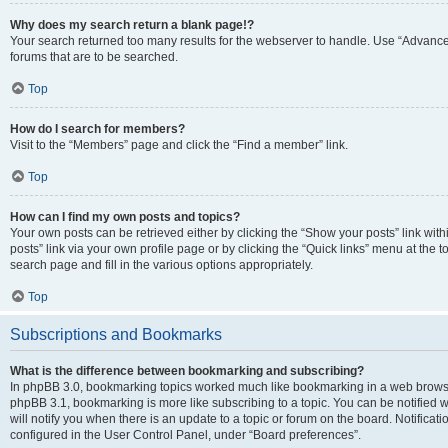
Why does my search return a blank page!?
Your search returned too many results for the webserver to handle. Use “Advanc
forums that are to be searched.
Top
How do I search for members?
Visit to the “Members” page and click the “Find a member” link.
Top
How can I find my own posts and topics?
Your own posts can be retrieved either by clicking the “Show your posts” link with
posts” link via your own profile page or by clicking the “Quick links” menu at the 
search page and fill in the various options appropriately.
Top
Subscriptions and Bookmarks
What is the difference between bookmarking and subscribing?
In phpBB 3.0, bookmarking topics worked much like bookmarking in a web browse
phpBB 3.1, bookmarking is more like subscribing to a topic. You can be notified
will notify you when there is an update to a topic or forum on the board. Notifica
configured in the User Control Panel, under “Board preferences”.