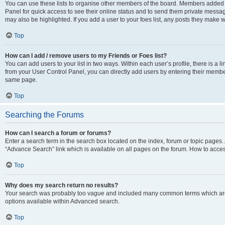
You can use these lists to organise other members of the board. Members added to 
Panel for quick access to see their online status and to send them private messag
may also be highlighted. If you add a user to your foes list, any posts they make w
Top
How can I add / remove users to my Friends or Foes list?
You can add users to your list in two ways. Within each user’s profile, there is a lin
from your User Control Panel, you can directly add users by entering their memb
same page.
Top
Searching the Forums
How can I search a forum or forums?
Enter a search term in the search box located on the index, forum or topic page
“Advance Search” link which is available on all pages on the forum. How to acce
Top
Why does my search return no results?
Your search was probably too vague and included many common terms which are
options available within Advanced search.
Top