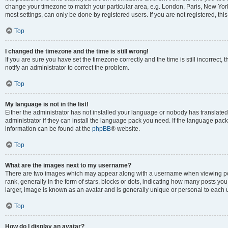
change your timezone to match your particular area, e.g. London, Paris, New York
most settings, can only be done by registered users. If you are not registered, this
Top
I changed the timezone and the time is still wrong!
If you are sure you have set the timezone correctly and the time is still incorrect, 
notify an administrator to correct the problem.
Top
My language is not in the list!
Either the administrator has not installed your language or nobody has translated
administrator if they can install the language pack you need. If the language pack 
information can be found at the
phpBB
® website.
Top
What are the images next to my username?
There are two images which may appear along with a username when viewing po
rank, generally in the form of stars, blocks or dots, indicating how many posts yo
larger, image is known as an avatar and is generally unique or personal to each 
Top
How do I display an avatar?