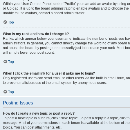
Within your User Control Panel, under “Profile” you can add an avatar by using o
or Upload. It is up to the board administrator to enable avatars and to choose th
unable to use avatars, contact a board administrator.
Top
What is my rank and how do I change it?
Ranks, which appear below your username, indicate the number of posts you have
administrators. In general, you cannot directly change the wording of any board r
not abuse the board by posting unnecessarily just to increase your rank. Most boar
will simply lower your post count.
Top
When I click the email link for a user it asks me to login?
Only registered users can send email to other users via the built-in email form, and
to prevent malicious use of the email system by anonymous users.
Top
Posting Issues
How do I create a new topic or post a reply?
To post a new topic in a forum, click "New Topic". To post a reply to a topic, clic
message. A list of your permissions in each forum is available at the bottom of 
topics, You can post attachments, etc.