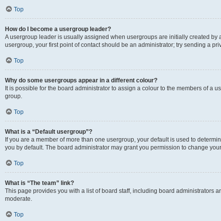
Top
How do I become a usergroup leader?
A usergroup leader is usually assigned when usergroups are initially created by a 
usergroup, your first point of contact should be an administrator; try sending a p
Top
Why do some usergroups appear in a different colour?
It is possible for the board administrator to assign a colour to the members of a u
group.
Top
What is a “Default usergroup”?
If you are a member of more than one usergroup, your default is used to determ
you by default. The board administrator may grant you permission to change your
Top
What is “The team” link?
This page provides you with a list of board staff, including board administrators
moderate.
Top