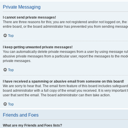
Private Messaging
I cannot send private messages!
There are three reasons for this; you are not registered and/or not logged on, th
entire board, or the board administrator has prevented you from sending message
Top
I keep getting unwanted private messages!
You can automatically delete private messages from a user by using message rule
abusive private messages from a particular user, report the messages to the mod
private messages.
Top
I have received a spamming or abusive email from someone on this board!
We are sorry to hear that. The email form feature of this board includes safeguar
board administrator with a full copy of the email you received. It is very important 
user that sent the email. The board administrator can then take action.
Top
Friends and Foes
What are my Friends and Foes lists?