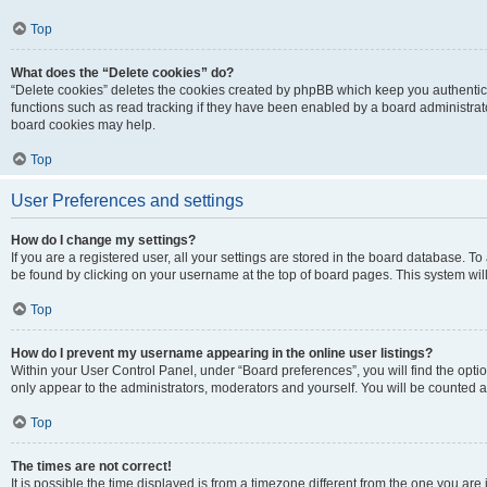
Top
What does the “Delete cookies” do?
“Delete cookies” deletes the cookies created by phpBB which keep you authentic
functions such as read tracking if they have been enabled by a board administrato
board cookies may help.
Top
User Preferences and settings
How do I change my settings?
If you are a registered user, all your settings are stored in the board database. To 
be found by clicking on your username at the top of board pages. This system will
Top
How do I prevent my username appearing in the online user listings?
Within your User Control Panel, under “Board preferences”, you will find the opti
only appear to the administrators, moderators and yourself. You will be counted a
Top
The times are not correct!
It is possible the time displayed is from a timezone different from the one you are i