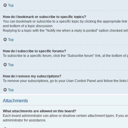
Top
How do I bookmark or subscribe to specific topics?
You can bookmark or subscribe to a specific topic by clicking the appropriate link
and bottom of a topic discussion.
Replying to a topic with the “Notify me when a reply is posted” option checked will
Top
How do I subscribe to specific forums?
To subscribe to a specific forum, click the “Subscribe forum” link, at the bottom o
Top
How do I remove my subscriptions?
To remove your subscriptions, go to your User Control Panel and follow the links 
Top
Attachments
What attachments are allowed on this board?
Each board administrator can allow or disallow certain attachment types. If you 
administrator for assistance.