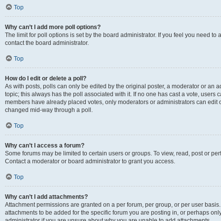
Top
Why can’t I add more poll options?
The limit for poll options is set by the board administrator. If you feel you need t
contact the board administrator.
Top
How do I edit or delete a poll?
As with posts, polls can only be edited by the original poster, a moderator or an admin
topic; this always has the poll associated with it. If no one has cast a vote, users c
members have already placed votes, only moderators or administrators can edit or 
changed mid-way through a poll.
Top
Why can’t I access a forum?
Some forums may be limited to certain users or groups. To view, read, post or p
Contact a moderator or board administrator to grant you access.
Top
Why can’t I add attachments?
Attachment permissions are granted on a per forum, per group, or per user basis
attachments to be added for the specific forum you are posting in, or perhaps on
administrator if you are unsure about why you are unable to add attachments.