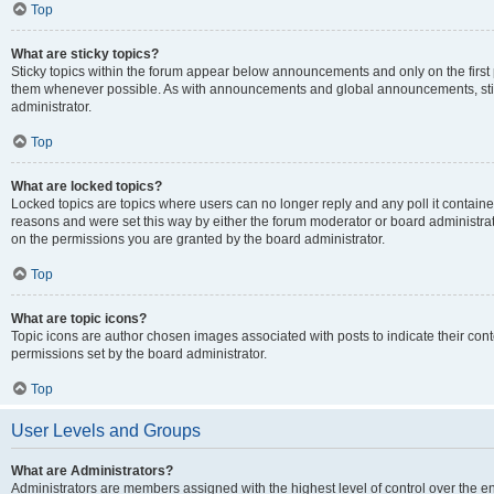
Top
What are sticky topics?
Sticky topics within the forum appear below announcements and only on the first
them whenever possible. As with announcements and global announcements, stic
administrator.
Top
What are locked topics?
Locked topics are topics where users can no longer reply and any poll it contai
reasons and were set this way by either the forum moderator or board administra
on the permissions you are granted by the board administrator.
Top
What are topic icons?
Topic icons are author chosen images associated with posts to indicate their cont
permissions set by the board administrator.
Top
User Levels and Groups
What are Administrators?
Administrators are members assigned with the highest level of control over the e