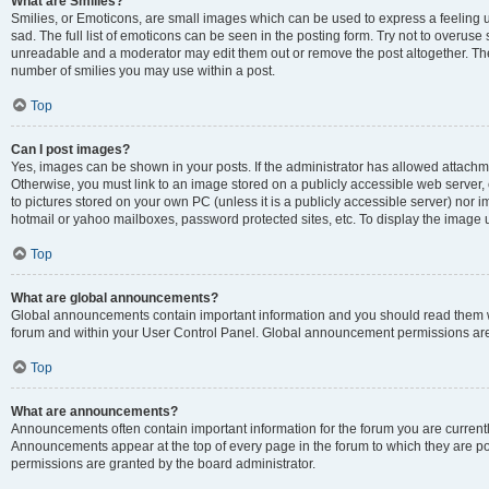
What are Smilies?
Smilies, or Emoticons, are small images which can be used to express a feeling us
sad. The full list of emoticons can be seen in the posting form. Try not to overuse
unreadable and a moderator may edit them out or remove the post altogether. The 
number of smilies you may use within a post.
Top
Can I post images?
Yes, images can be shown in your posts. If the administrator has allowed attachm
Otherwise, you must link to an image stored on a publicly accessible web server, 
to pictures stored on your own PC (unless it is a publicly accessible server) nor
hotmail or yahoo mailboxes, password protected sites, etc. To display the image
Top
What are global announcements?
Global announcements contain important information and you should read them wh
forum and within your User Control Panel. Global announcement permissions are 
Top
What are announcements?
Announcements often contain important information for the forum you are curren
Announcements appear at the top of every page in the forum to which they are
permissions are granted by the board administrator.