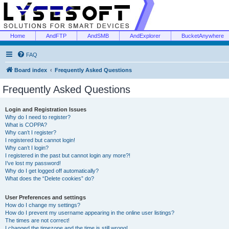
Home
AndFTP
AndSMB
AndExplorer
BucketAnywhere
FAQ
Board index
Frequently Asked Questions
Frequently Asked Questions
Login and Registration Issues
Why do I need to register?
What is COPPA?
Why can’t I register?
I registered but cannot login!
Why can’t I login?
I registered in the past but cannot login any more?!
I’ve lost my password!
Why do I get logged off automatically?
What does the “Delete cookies” do?
User Preferences and settings
How do I change my settings?
How do I prevent my username appearing in the online user listings?
The times are not correct!
I changed the timezone and the time is still wrong!