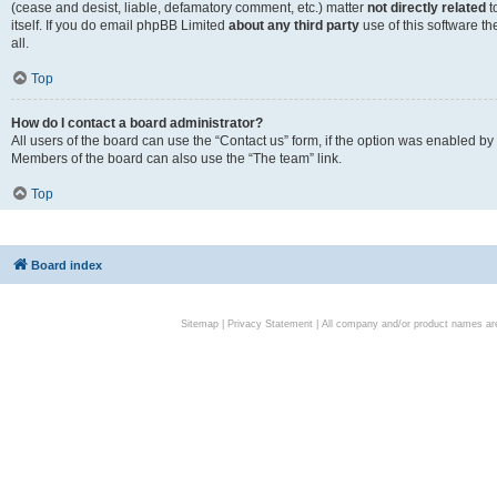
(cease and desist, liable, defamatory comment, etc.) matter
not directly related
t
itself. If you do email phpBB Limited
about any third party
use of this software t
all.
Top
How do I contact a board administrator?
All users of the board can use the “Contact us” form, if the option was enabled by
Members of the board can also use the “The team” link.
Top
Board index
Sitemap
|
Privacy Statement
| All company and/or product names are 