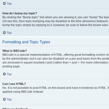
Top
How do I bump my topic?
By clicking the “Bump topic” link when you are viewing it, you can “bump” the topic
not see this, then topic bumping may be disabled or the time allowance between b
bump the topic simply by replying to it, however, be sure to follow the board rule
Top
Formatting and Topic Types
What is BBCode?
BBCode is a special implementation of HTML, offering great formatting control on
by the administrator, but it can also be disabled on a per post basis from the posti
are enclosed in square brackets [ and ] rather than < and >. For more informat
posting page.
Top
Can I use HTML?
No. It is not possible to post HTML on this board and have it rendered as HTML.
applied using BBCode instead.
Top