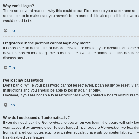
Why can’t I login?
There are several reasons why this could occur. First, ensure your username and 
administrator to make sure you haven’t been banned. It is also possible the websi
would need to fix it.
Top
I registered in the past but cannot login any more?!
It is possible an administrator has deactivated or deleted your account for some
have not posted for a long time to reduce the size of the database. If this has ha
discussions.
Top
I’ve lost my password!
Don’t panic! While your password cannot be retrieved, it can easily be reset. Visi
instructions and you should be able to log in again shortly.
However, if you are not able to reset your password, contact a board administrator
Top
Why do I get logged off automatically?
If you do not check the
Remember me
box when you login, the board will only kee
your account by anyone else. To stay logged in, check the
Remember me
box dur
from a shared computer, e.g. library, internet cafe, university computer lab, etc. I
has disabled this feature.