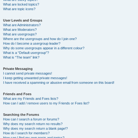
What are locked topics?
What are topic icons?
User Levels and Groups
What are Administrators?
What are Moderators?
What are usergroups?
Where are the usergroups and how do I join one?
How do I become a usergroup leader?
Why do some usergroups appear in a different colour?
What is a “Default usergroup”?
What is “The team” link?
Private Messaging
I cannot send private messages!
I keep getting unwanted private messages!
I have received a spamming or abusive email from someone on this board!
Friends and Foes
What are my Friends and Foes lists?
How can I add / remove users to my Friends or Foes list?
Searching the Forums
How can I search a forum or forums?
Why does my search return no results?
Why does my search return a blank page!?
How do I search for members?
How can I find my own posts and topics?