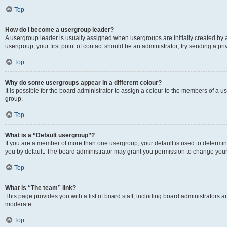
Top
How do I become a usergroup leader?
A usergroup leader is usually assigned when usergroups are initially created by a 
usergroup, your first point of contact should be an administrator; try sending a p
Top
Why do some usergroups appear in a different colour?
It is possible for the board administrator to assign a colour to the members of a u
group.
Top
What is a “Default usergroup”?
If you are a member of more than one usergroup, your default is used to determ
you by default. The board administrator may grant you permission to change your
Top
What is “The team” link?
This page provides you with a list of board staff, including board administrators
moderate.
Top