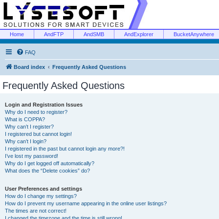
Home
AndFTP
AndSMB
AndExplorer
BucketAnywhere
FAQ
Board index
Frequently Asked Questions
Frequently Asked Questions
Login and Registration Issues
Why do I need to register?
What is COPPA?
Why can’t I register?
I registered but cannot login!
Why can’t I login?
I registered in the past but cannot login any more?!
I’ve lost my password!
Why do I get logged off automatically?
What does the “Delete cookies” do?
User Preferences and settings
How do I change my settings?
How do I prevent my username appearing in the online user listings?
The times are not correct!
I changed the timezone and the time is still wrong!