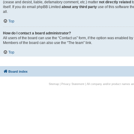
(cease and desist, liable, defamatory comment, etc.) matter
not directly related
t
itself. If you do email phpBB Limited
about any third party
use of this software t
all.
Top
How do I contact a board administrator?
All users of the board can use the “Contact us” form, if the option was enabled by
Members of the board can also use the “The team” link.
Top
Board index
Sitemap
|
Privacy Statement
| All company and/or product names are 