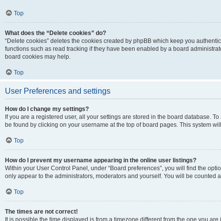
Top
What does the “Delete cookies” do?
“Delete cookies” deletes the cookies created by phpBB which keep you authentic
functions such as read tracking if they have been enabled by a board administrato
board cookies may help.
Top
User Preferences and settings
How do I change my settings?
If you are a registered user, all your settings are stored in the board database. To 
be found by clicking on your username at the top of board pages. This system will
Top
How do I prevent my username appearing in the online user listings?
Within your User Control Panel, under “Board preferences”, you will find the opti
only appear to the administrators, moderators and yourself. You will be counted a
Top
The times are not correct!
It is possible the time displayed is from a timezone different from the one you are i