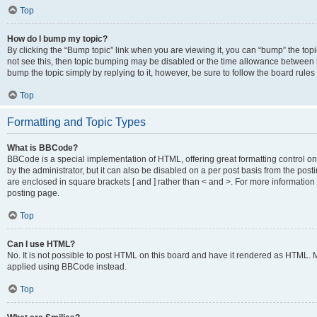
Top
How do I bump my topic?
By clicking the “Bump topic” link when you are viewing it, you can “bump” the topic
not see this, then topic bumping may be disabled or the time allowance between b
bump the topic simply by replying to it, however, be sure to follow the board rule
Top
Formatting and Topic Types
What is BBCode?
BBCode is a special implementation of HTML, offering great formatting control on
by the administrator, but it can also be disabled on a per post basis from the posti
are enclosed in square brackets [ and ] rather than < and >. For more informat
posting page.
Top
Can I use HTML?
No. It is not possible to post HTML on this board and have it rendered as HTML.
applied using BBCode instead.
Top