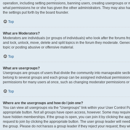
operation, including setting permissions, banning users, creating usergroups or
what permissions he or she has given the other administrators. They may also hav
the settings put forth by the board founder.
Top
What are Moderators?
Moderators are individuals (or groups of individuals) who look after the forums fro
and lock, unlock, move, delete and split topics in the forum they moderate. Genera
topic or posting abusive or offensive material.
Top
What are usergroups?
Usergroups are groups of users that divide the community into manageable secti
belong to several groups and each group can be assigned individual permissions
permissions for many users at once, such as changing moderator permissions or g
Top
Where are the usergroups and how do I join one?
You can view all usergroups via the “Usergroups” link within your User Control Pan
appropriate button. Not all groups have open access, however. Some may requi
have hidden memberships. If the group is open, you can join it by clicking the app
request to join by clicking the appropriate button. The user group leader will ne
the group. Please do not harass a group leader if they reject your request; they wi