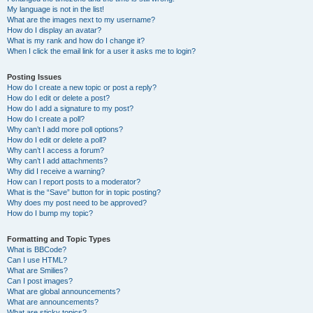
My language is not in the list!
What are the images next to my username?
How do I display an avatar?
What is my rank and how do I change it?
When I click the email link for a user it asks me to login?
Posting Issues
How do I create a new topic or post a reply?
How do I edit or delete a post?
How do I add a signature to my post?
How do I create a poll?
Why can’t I add more poll options?
How do I edit or delete a poll?
Why can’t I access a forum?
Why can’t I add attachments?
Why did I receive a warning?
How can I report posts to a moderator?
What is the “Save” button for in topic posting?
Why does my post need to be approved?
How do I bump my topic?
Formatting and Topic Types
What is BBCode?
Can I use HTML?
What are Smilies?
Can I post images?
What are global announcements?
What are announcements?
What are sticky topics?