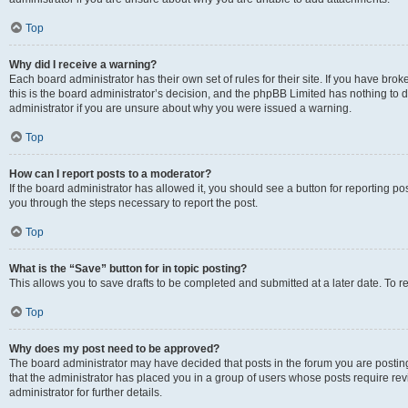
Top
Why did I receive a warning?
Each board administrator has their own set of rules for their site. If you have br
this is the board administrator’s decision, and the phpBB Limited has nothing to 
administrator if you are unsure about why you were issued a warning.
Top
How can I report posts to a moderator?
If the board administrator has allowed it, you should see a button for reporting post
you through the steps necessary to report the post.
Top
What is the “Save” button for in topic posting?
This allows you to save drafts to be completed and submitted at a later date. To re
Top
Why does my post need to be approved?
The board administrator may have decided that posts in the forum you are posting 
that the administrator has placed you in a group of users whose posts require re
administrator for further details.