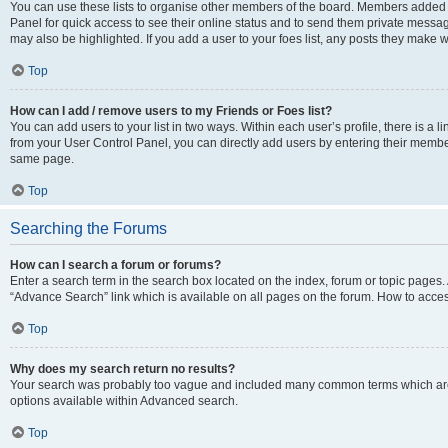
You can use these lists to organise other members of the board. Members added to 
Panel for quick access to see their online status and to send them private messag
may also be highlighted. If you add a user to your foes list, any posts they make w
Top
How can I add / remove users to my Friends or Foes list?
You can add users to your list in two ways. Within each user’s profile, there is a lin
from your User Control Panel, you can directly add users by entering their memb
same page.
Top
Searching the Forums
How can I search a forum or forums?
Enter a search term in the search box located on the index, forum or topic page
“Advance Search” link which is available on all pages on the forum. How to acce
Top
Why does my search return no results?
Your search was probably too vague and included many common terms which are
options available within Advanced search.
Top