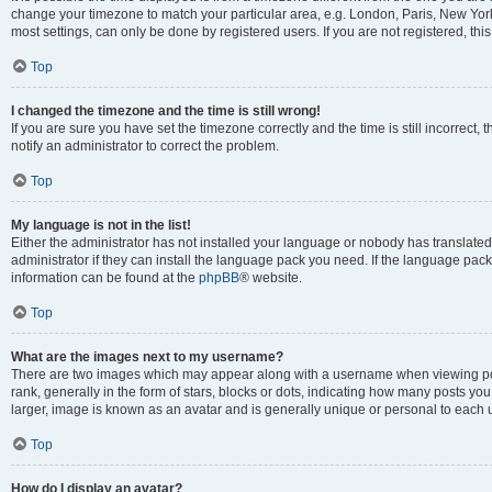
change your timezone to match your particular area, e.g. London, Paris, New York
most settings, can only be done by registered users. If you are not registered, this
Top
I changed the timezone and the time is still wrong!
If you are sure you have set the timezone correctly and the time is still incorrect, 
notify an administrator to correct the problem.
Top
My language is not in the list!
Either the administrator has not installed your language or nobody has translated
administrator if they can install the language pack you need. If the language pack 
information can be found at the
phpBB
® website.
Top
What are the images next to my username?
There are two images which may appear along with a username when viewing po
rank, generally in the form of stars, blocks or dots, indicating how many posts yo
larger, image is known as an avatar and is generally unique or personal to each 
Top
How do I display an avatar?