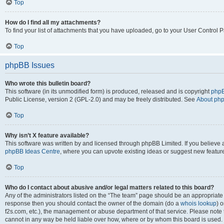
Top
How do I find all my attachments?
To find your list of attachments that you have uploaded, go to your User Control P
Top
phpBB Issues
Who wrote this bulletin board?
This software (in its unmodified form) is produced, released and is copyright
phpB
Public License, version 2 (GPL-2.0) and may be freely distributed. See
About ph
Top
Why isn’t X feature available?
This software was written by and licensed through phpBB Limited. If you believe 
phpBB Ideas Centre
, where you can upvote existing ideas or suggest new featur
Top
Who do I contact about abusive and/or legal matters related to this board?
Any of the administrators listed on the “The team” page should be an appropriate poi
response then you should contact the owner of the domain (do a
whois lookup
) o
f2s.com, etc.), the management or abuse department of that service. Please note
cannot in any way be held liable over how, where or by whom this board is used. 