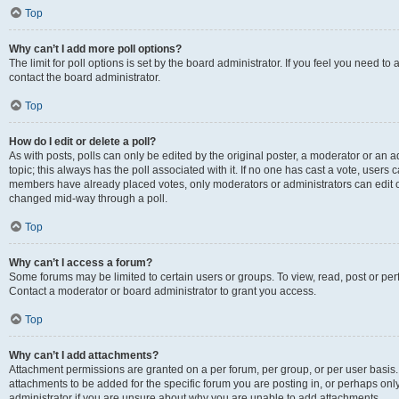
Top
Why can’t I add more poll options?
The limit for poll options is set by the board administrator. If you feel you need t
contact the board administrator.
Top
How do I edit or delete a poll?
As with posts, polls can only be edited by the original poster, a moderator or an admin
topic; this always has the poll associated with it. If no one has cast a vote, users c
members have already placed votes, only moderators or administrators can edit or 
changed mid-way through a poll.
Top
Why can’t I access a forum?
Some forums may be limited to certain users or groups. To view, read, post or p
Contact a moderator or board administrator to grant you access.
Top
Why can’t I add attachments?
Attachment permissions are granted on a per forum, per group, or per user basis
attachments to be added for the specific forum you are posting in, or perhaps on
administrator if you are unsure about why you are unable to add attachments.