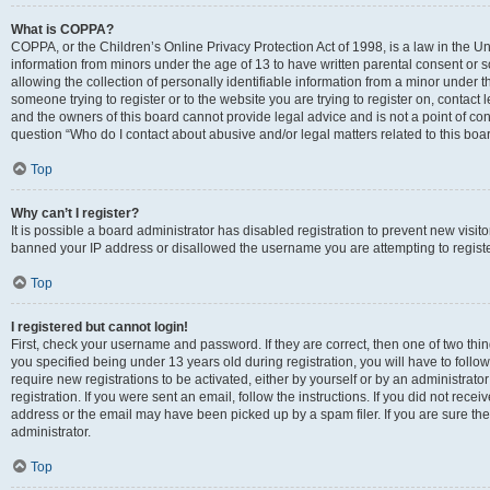
What is COPPA?
COPPA, or the Children’s Online Privacy Protection Act of 1998, is a law in the Un
information from minors under the age of 13 to have written parental consent o
allowing the collection of personally identifiable information from a minor under th
someone trying to register or to the website you are trying to register on, contac
and the owners of this board cannot provide legal advice and is not a point of cont
question “Who do I contact about abusive and/or legal matters related to this boa
Top
Why can’t I register?
It is possible a board administrator has disabled registration to prevent new visit
banned your IP address or disallowed the username you are attempting to register
Top
I registered but cannot login!
First, check your username and password. If they are correct, then one of two t
you specified being under 13 years old during registration, you will have to follo
require new registrations to be activated, either by yourself or by an administrat
registration. If you were sent an email, follow the instructions. If you did not re
address or the email may have been picked up by a spam filer. If you are sure the
administrator.
Top