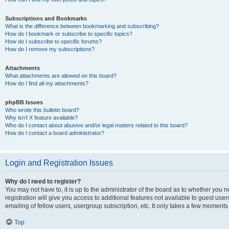
Subscriptions and Bookmarks
What is the difference between bookmarking and subscribing?
How do I bookmark or subscribe to specific topics?
How do I subscribe to specific forums?
How do I remove my subscriptions?
Attachments
What attachments are allowed on this board?
How do I find all my attachments?
phpBB Issues
Who wrote this bulletin board?
Why isn’t X feature available?
Who do I contact about abusive and/or legal matters related to this board?
How do I contact a board administrator?
Login and Registration Issues
Why do I need to register?
You may not have to, it is up to the administrator of the board as to whether you 
registration will give you access to additional features not available to guest us
emailing of fellow users, usergroup subscription, etc. It only takes a few moments
Top