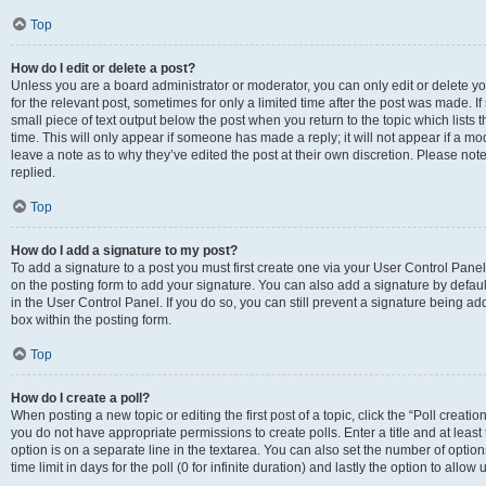
Top
How do I edit or delete a post?
Unless you are a board administrator or moderator, you can only edit or delete you
for the relevant post, sometimes for only a limited time after the post was made. If
small piece of text output below the post when you return to the topic which lists 
time. This will only appear if someone has made a reply; it will not appear if a m
leave a note as to why they’ve edited the post at their own discretion. Please n
replied.
Top
How do I add a signature to my post?
To add a signature to a post you must first create one via your User Control Pan
on the posting form to add your signature. You can also add a signature by default
in the User Control Panel. If you do so, you can still prevent a signature being a
box within the posting form.
Top
How do I create a poll?
When posting a new topic or editing the first post of a topic, click the “Poll creati
you do not have appropriate permissions to create polls. Enter a title and at least
option is on a separate line in the textarea. You can also set the number of optio
time limit in days for the poll (0 for infinite duration) and lastly the option to allo