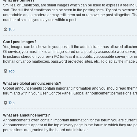
What are Smilies?
Smilies, or Emoticons, are small images which can be used to express a feeling us
sad. The full list of emoticons can be seen in the posting form. Try not to overuse
unreadable and a moderator may edit them out or remove the post altogether. The 
number of smilies you may use within a post.
Top
Can I post images?
Yes, images can be shown in your posts. If the administrator has allowed attachm
Otherwise, you must link to an image stored on a publicly accessible web server, 
to pictures stored on your own PC (unless it is a publicly accessible server) nor
hotmail or yahoo mailboxes, password protected sites, etc. To display the image
Top
What are global announcements?
Global announcements contain important information and you should read them wh
forum and within your User Control Panel. Global announcement permissions are 
Top
What are announcements?
Announcements often contain important information for the forum you are curren
Announcements appear at the top of every page in the forum to which they are
permissions are granted by the board administrator.