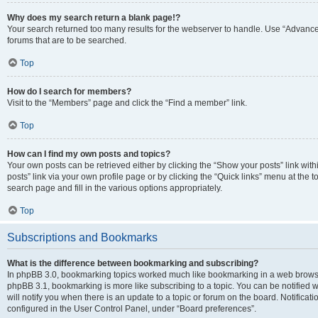
Why does my search return a blank page!?
Your search returned too many results for the webserver to handle. Use “Advanc
forums that are to be searched.
Top
How do I search for members?
Visit to the “Members” page and click the “Find a member” link.
Top
How can I find my own posts and topics?
Your own posts can be retrieved either by clicking the “Show your posts” link with
posts” link via your own profile page or by clicking the “Quick links” menu at the 
search page and fill in the various options appropriately.
Top
Subscriptions and Bookmarks
What is the difference between bookmarking and subscribing?
In phpBB 3.0, bookmarking topics worked much like bookmarking in a web browse
phpBB 3.1, bookmarking is more like subscribing to a topic. You can be notified
will notify you when there is an update to a topic or forum on the board. Notifica
configured in the User Control Panel, under “Board preferences”.