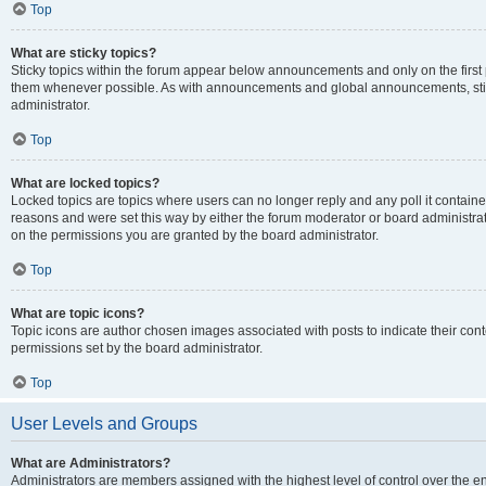
Top
What are sticky topics?
Sticky topics within the forum appear below announcements and only on the first
them whenever possible. As with announcements and global announcements, stic
administrator.
Top
What are locked topics?
Locked topics are topics where users can no longer reply and any poll it contai
reasons and were set this way by either the forum moderator or board administra
on the permissions you are granted by the board administrator.
Top
What are topic icons?
Topic icons are author chosen images associated with posts to indicate their cont
permissions set by the board administrator.
Top
User Levels and Groups
What are Administrators?
Administrators are members assigned with the highest level of control over the e