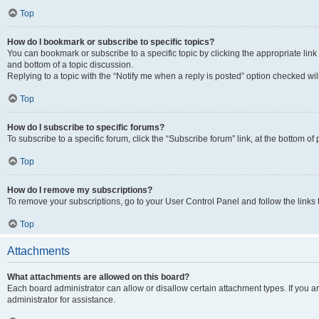
Top
How do I bookmark or subscribe to specific topics?
You can bookmark or subscribe to a specific topic by clicking the appropriate link
and bottom of a topic discussion.
Replying to a topic with the “Notify me when a reply is posted” option checked will
Top
How do I subscribe to specific forums?
To subscribe to a specific forum, click the “Subscribe forum” link, at the bottom o
Top
How do I remove my subscriptions?
To remove your subscriptions, go to your User Control Panel and follow the links 
Top
Attachments
What attachments are allowed on this board?
Each board administrator can allow or disallow certain attachment types. If you 
administrator for assistance.