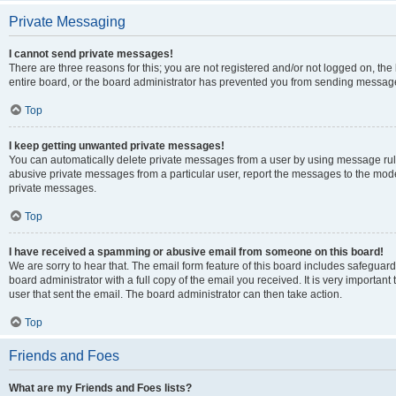
Private Messaging
I cannot send private messages!
There are three reasons for this; you are not registered and/or not logged on, th
entire board, or the board administrator has prevented you from sending message
Top
I keep getting unwanted private messages!
You can automatically delete private messages from a user by using message rule
abusive private messages from a particular user, report the messages to the mod
private messages.
Top
I have received a spamming or abusive email from someone on this board!
We are sorry to hear that. The email form feature of this board includes safeguar
board administrator with a full copy of the email you received. It is very important 
user that sent the email. The board administrator can then take action.
Top
Friends and Foes
What are my Friends and Foes lists?