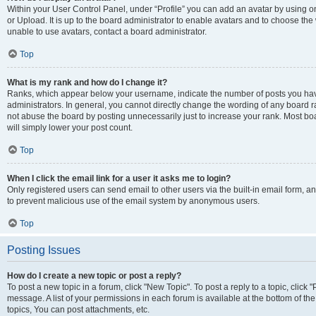
Within your User Control Panel, under “Profile” you can add an avatar by using o
or Upload. It is up to the board administrator to enable avatars and to choose th
unable to use avatars, contact a board administrator.
Top
What is my rank and how do I change it?
Ranks, which appear below your username, indicate the number of posts you have
administrators. In general, you cannot directly change the wording of any board r
not abuse the board by posting unnecessarily just to increase your rank. Most boar
will simply lower your post count.
Top
When I click the email link for a user it asks me to login?
Only registered users can send email to other users via the built-in email form, and
to prevent malicious use of the email system by anonymous users.
Top
Posting Issues
How do I create a new topic or post a reply?
To post a new topic in a forum, click "New Topic". To post a reply to a topic, clic
message. A list of your permissions in each forum is available at the bottom of 
topics, You can post attachments, etc.