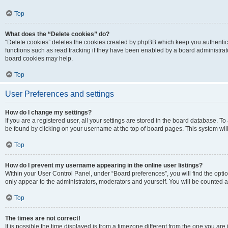
Top
What does the “Delete cookies” do?
“Delete cookies” deletes the cookies created by phpBB which keep you authentic
functions such as read tracking if they have been enabled by a board administrato
board cookies may help.
Top
User Preferences and settings
How do I change my settings?
If you are a registered user, all your settings are stored in the board database. To 
be found by clicking on your username at the top of board pages. This system will
Top
How do I prevent my username appearing in the online user listings?
Within your User Control Panel, under “Board preferences”, you will find the opti
only appear to the administrators, moderators and yourself. You will be counted a
Top
The times are not correct!
It is possible the time displayed is from a timezone different from the one you are i