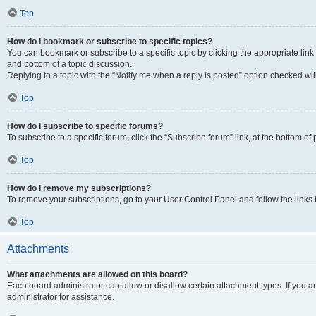
Top
How do I bookmark or subscribe to specific topics?
You can bookmark or subscribe to a specific topic by clicking the appropriate link
and bottom of a topic discussion.
Replying to a topic with the “Notify me when a reply is posted” option checked will
Top
How do I subscribe to specific forums?
To subscribe to a specific forum, click the “Subscribe forum” link, at the bottom o
Top
How do I remove my subscriptions?
To remove your subscriptions, go to your User Control Panel and follow the links 
Top
Attachments
What attachments are allowed on this board?
Each board administrator can allow or disallow certain attachment types. If you 
administrator for assistance.