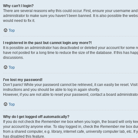
Why can’t I login?
There are several reasons why this could occur. First, ensure your username and 
administrator to make sure you haven’t been banned. It is also possible the websi
would need to fix it.
Top
I registered in the past but cannot login any more?!
It is possible an administrator has deactivated or deleted your account for some
have not posted for a long time to reduce the size of the database. If this has ha
discussions.
Top
I’ve lost my password!
Don’t panic! While your password cannot be retrieved, it can easily be reset. Visi
instructions and you should be able to log in again shortly.
However, if you are not able to reset your password, contact a board administrator
Top
Why do I get logged off automatically?
If you do not check the
Remember me
box when you login, the board will only kee
your account by anyone else. To stay logged in, check the
Remember me
box dur
from a shared computer, e.g. library, internet cafe, university computer lab, etc. I
has disabled this feature.