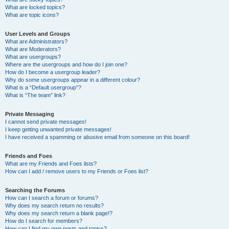
What are locked topics?
What are topic icons?
User Levels and Groups
What are Administrators?
What are Moderators?
What are usergroups?
Where are the usergroups and how do I join one?
How do I become a usergroup leader?
Why do some usergroups appear in a different colour?
What is a “Default usergroup”?
What is “The team” link?
Private Messaging
I cannot send private messages!
I keep getting unwanted private messages!
I have received a spamming or abusive email from someone on this board!
Friends and Foes
What are my Friends and Foes lists?
How can I add / remove users to my Friends or Foes list?
Searching the Forums
How can I search a forum or forums?
Why does my search return no results?
Why does my search return a blank page!?
How do I search for members?
How can I find my own posts and topics?