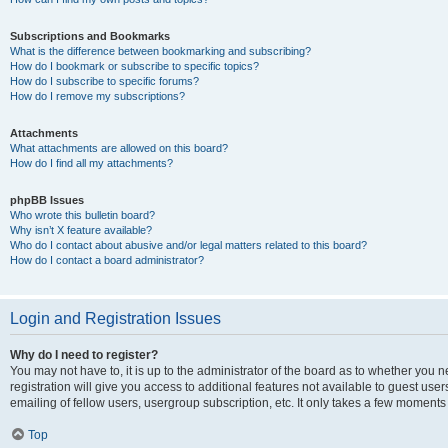
Subscriptions and Bookmarks
What is the difference between bookmarking and subscribing?
How do I bookmark or subscribe to specific topics?
How do I subscribe to specific forums?
How do I remove my subscriptions?
Attachments
What attachments are allowed on this board?
How do I find all my attachments?
phpBB Issues
Who wrote this bulletin board?
Why isn’t X feature available?
Who do I contact about abusive and/or legal matters related to this board?
How do I contact a board administrator?
Login and Registration Issues
Why do I need to register?
You may not have to, it is up to the administrator of the board as to whether you 
registration will give you access to additional features not available to guest us
emailing of fellow users, usergroup subscription, etc. It only takes a few moments
Top