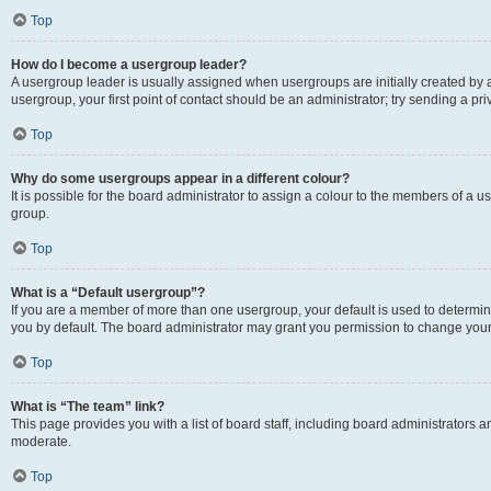
Top
How do I become a usergroup leader?
A usergroup leader is usually assigned when usergroups are initially created by a 
usergroup, your first point of contact should be an administrator; try sending a p
Top
Why do some usergroups appear in a different colour?
It is possible for the board administrator to assign a colour to the members of a u
group.
Top
What is a “Default usergroup”?
If you are a member of more than one usergroup, your default is used to determ
you by default. The board administrator may grant you permission to change your
Top
What is “The team” link?
This page provides you with a list of board staff, including board administrators
moderate.
Top