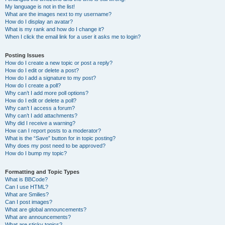
My language is not in the list!
What are the images next to my username?
How do I display an avatar?
What is my rank and how do I change it?
When I click the email link for a user it asks me to login?
Posting Issues
How do I create a new topic or post a reply?
How do I edit or delete a post?
How do I add a signature to my post?
How do I create a poll?
Why can’t I add more poll options?
How do I edit or delete a poll?
Why can’t I access a forum?
Why can’t I add attachments?
Why did I receive a warning?
How can I report posts to a moderator?
What is the “Save” button for in topic posting?
Why does my post need to be approved?
How do I bump my topic?
Formatting and Topic Types
What is BBCode?
Can I use HTML?
What are Smilies?
Can I post images?
What are global announcements?
What are announcements?
What are sticky topics?