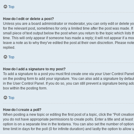
Top
How do I edit or delete a post?
Unless you are a board administrator or moderator, you can only edit or delete you
for the relevant post, sometimes for only a limited time after the post was made. If
small piece of text output below the post when you return to the topic which lists 
time. This will only appear if someone has made a reply; it will not appear if a m
leave a note as to why they’ve edited the post at their own discretion. Please n
replied.
Top
How do I add a signature to my post?
To add a signature to a post you must first create one via your User Control Pan
on the posting form to add your signature. You can also add a signature by default
in the User Control Panel. If you do so, you can still prevent a signature being a
box within the posting form.
Top
How do I create a poll?
When posting a new topic or editing the first post of a topic, click the “Poll creati
you do not have appropriate permissions to create polls. Enter a title and at least
option is on a separate line in the textarea. You can also set the number of optio
time limit in days for the poll (0 for infinite duration) and lastly the option to allo