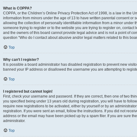
What is COPPA?
COPPA, or the Children’s Online Privacy Protection Act of 1998, is a law in the Un
information from minors under the age of 13 to have written parental consent o
allowing the collection of personally identifiable information from a minor under th
someone trying to register or to the website you are trying to register on, contac
and the owners of this board cannot provide legal advice and is not a point of cont
question “Who do I contact about abusive and/or legal matters related to this boa
Top
Why can’t I register?
It is possible a board administrator has disabled registration to prevent new visit
banned your IP address or disallowed the username you are attempting to register
Top
I registered but cannot login!
First, check your username and password. If they are correct, then one of two t
you specified being under 13 years old during registration, you will have to follo
require new registrations to be activated, either by yourself or by an administrat
registration. If you were sent an email, follow the instructions. If you did not re
address or the email may have been picked up by a spam filer. If you are sure the
administrator.
Top