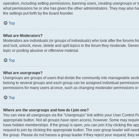
operation, including setting permissions, banning users, creating usergroups or
what permissions he or she has given the other administrators. They may also hav
the settings put forth by the board founder.
Top
What are Moderators?
Moderators are individuals (or groups of individuals) who look after the forums fro
and lock, unlock, move, delete and split topics in the forum they moderate. Genera
topic or posting abusive or offensive material.
Top
What are usergroups?
Usergroups are groups of users that divide the community into manageable secti
belong to several groups and each group can be assigned individual permissions
permissions for many users at once, such as changing moderator permissions or g
Top
Where are the usergroups and how do I join one?
You can view all usergroups via the “Usergroups” link within your User Control Pan
appropriate button. Not all groups have open access, however. Some may requi
have hidden memberships. If the group is open, you can join it by clicking the app
request to join by clicking the appropriate button. The user group leader will ne
the group. Please do not harass a group leader if they reject your request; they wi