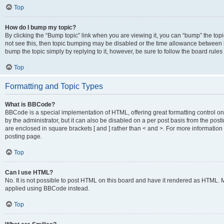
Top
How do I bump my topic?
By clicking the “Bump topic” link when you are viewing it, you can “bump” the topic
not see this, then topic bumping may be disabled or the time allowance between b
bump the topic simply by replying to it, however, be sure to follow the board rule
Top
Formatting and Topic Types
What is BBCode?
BBCode is a special implementation of HTML, offering great formatting control on
by the administrator, but it can also be disabled on a per post basis from the posti
are enclosed in square brackets [ and ] rather than < and >. For more informat
posting page.
Top
Can I use HTML?
No. It is not possible to post HTML on this board and have it rendered as HTML.
applied using BBCode instead.
Top