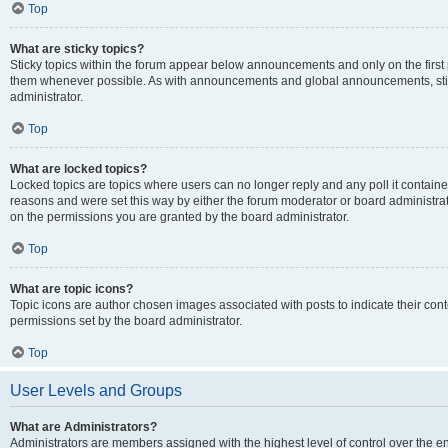
Top
What are sticky topics?
Sticky topics within the forum appear below announcements and only on the first
them whenever possible. As with announcements and global announcements, stic
administrator.
Top
What are locked topics?
Locked topics are topics where users can no longer reply and any poll it contai
reasons and were set this way by either the forum moderator or board administra
on the permissions you are granted by the board administrator.
Top
What are topic icons?
Topic icons are author chosen images associated with posts to indicate their cont
permissions set by the board administrator.
Top
User Levels and Groups
What are Administrators?
Administrators are members assigned with the highest level of control over the e