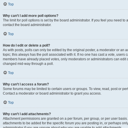
Top
Why can’t I add more poll options?
The limit for poll options is set by the board administrator. If you feel you need t
contact the board administrator.
Top
How do I edit or delete a poll?
As with posts, polls can only be edited by the original poster, a moderator or an admin
topic; this always has the poll associated with it. If no one has cast a vote, users c
members have already placed votes, only moderators or administrators can edit or 
changed mid-way through a poll.
Top
Why can’t I access a forum?
Some forums may be limited to certain users or groups. To view, read, post or p
Contact a moderator or board administrator to grant you access.
Top
Why can’t I add attachments?
Attachment permissions are granted on a per forum, per group, or per user basis
attachments to be added for the specific forum you are posting in, or perhaps on
administrator if you are unsure about why you are unable to add attachments.