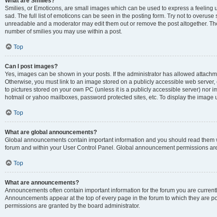
What are Smilies?
Smilies, or Emoticons, are small images which can be used to express a feeling us
sad. The full list of emoticons can be seen in the posting form. Try not to overuse
unreadable and a moderator may edit them out or remove the post altogether. The 
number of smilies you may use within a post.
Top
Can I post images?
Yes, images can be shown in your posts. If the administrator has allowed attachm
Otherwise, you must link to an image stored on a publicly accessible web server, 
to pictures stored on your own PC (unless it is a publicly accessible server) nor
hotmail or yahoo mailboxes, password protected sites, etc. To display the image
Top
What are global announcements?
Global announcements contain important information and you should read them wh
forum and within your User Control Panel. Global announcement permissions are 
Top
What are announcements?
Announcements often contain important information for the forum you are curren
Announcements appear at the top of every page in the forum to which they are
permissions are granted by the board administrator.