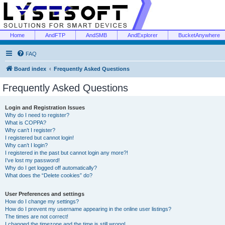
Home
AndFTP
AndSMB
AndExplorer
BucketAnywhere
FAQ
Board index
Frequently Asked Questions
Frequently Asked Questions
Login and Registration Issues
Why do I need to register?
What is COPPA?
Why can’t I register?
I registered but cannot login!
Why can’t I login?
I registered in the past but cannot login any more?!
I’ve lost my password!
Why do I get logged off automatically?
What does the “Delete cookies” do?
User Preferences and settings
How do I change my settings?
How do I prevent my username appearing in the online user listings?
The times are not correct!
I changed the timezone and the time is still wrong!