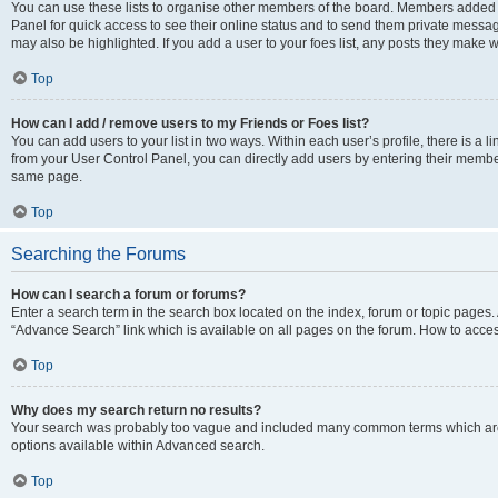
You can use these lists to organise other members of the board. Members added to 
Panel for quick access to see their online status and to send them private messag
may also be highlighted. If you add a user to your foes list, any posts they make w
Top
How can I add / remove users to my Friends or Foes list?
You can add users to your list in two ways. Within each user’s profile, there is a lin
from your User Control Panel, you can directly add users by entering their memb
same page.
Top
Searching the Forums
How can I search a forum or forums?
Enter a search term in the search box located on the index, forum or topic page
“Advance Search” link which is available on all pages on the forum. How to acce
Top
Why does my search return no results?
Your search was probably too vague and included many common terms which are
options available within Advanced search.
Top