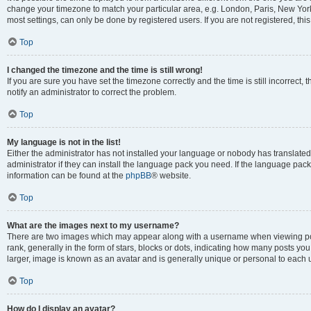
change your timezone to match your particular area, e.g. London, Paris, New York
most settings, can only be done by registered users. If you are not registered, this
Top
I changed the timezone and the time is still wrong!
If you are sure you have set the timezone correctly and the time is still incorrect, 
notify an administrator to correct the problem.
Top
My language is not in the list!
Either the administrator has not installed your language or nobody has translated
administrator if they can install the language pack you need. If the language pack 
information can be found at the
phpBB
® website.
Top
What are the images next to my username?
There are two images which may appear along with a username when viewing po
rank, generally in the form of stars, blocks or dots, indicating how many posts yo
larger, image is known as an avatar and is generally unique or personal to each 
Top
How do I display an avatar?