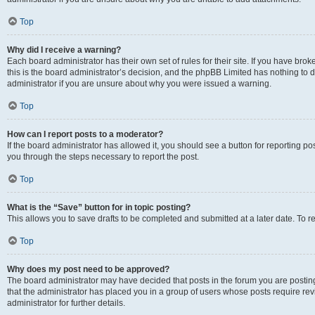
Top
Why did I receive a warning?
Each board administrator has their own set of rules for their site. If you have br
this is the board administrator’s decision, and the phpBB Limited has nothing to 
administrator if you are unsure about why you were issued a warning.
Top
How can I report posts to a moderator?
If the board administrator has allowed it, you should see a button for reporting post
you through the steps necessary to report the post.
Top
What is the “Save” button for in topic posting?
This allows you to save drafts to be completed and submitted at a later date. To re
Top
Why does my post need to be approved?
The board administrator may have decided that posts in the forum you are posting 
that the administrator has placed you in a group of users whose posts require re
administrator for further details.