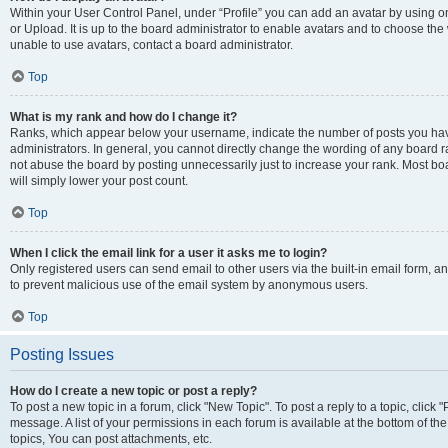
Within your User Control Panel, under “Profile” you can add an avatar by using o
or Upload. It is up to the board administrator to enable avatars and to choose th
unable to use avatars, contact a board administrator.
Top
What is my rank and how do I change it?
Ranks, which appear below your username, indicate the number of posts you have
administrators. In general, you cannot directly change the wording of any board r
not abuse the board by posting unnecessarily just to increase your rank. Most boar
will simply lower your post count.
Top
When I click the email link for a user it asks me to login?
Only registered users can send email to other users via the built-in email form, and
to prevent malicious use of the email system by anonymous users.
Top
Posting Issues
How do I create a new topic or post a reply?
To post a new topic in a forum, click "New Topic". To post a reply to a topic, clic
message. A list of your permissions in each forum is available at the bottom of 
topics, You can post attachments, etc.