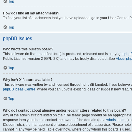
Top
How do I find all my attachments?
To find your list of attachments that you have uploaded, go to your User Control P
Top
phpBB Issues
Who wrote this bulletin board?
This software (in its unmodified form) is produced, released and is copyright
phpB
Public License, version 2 (GPL-2.0) and may be freely distributed. See
About ph
Top
Why isn’t X feature available?
This software was written by and licensed through phpBB Limited. If you believe 
phpBB Ideas Centre
, where you can upvote existing ideas or suggest new featur
Top
Who do I contact about abusive and/or legal matters related to this board?
Any of the administrators listed on the “The team” page should be an appropriate poi
response then you should contact the owner of the domain (do a
whois lookup
) o
f2s.com, etc.), the management or abuse department of that service. Please note
cannot in any way be held liable over how, where or by whom this board is used. 