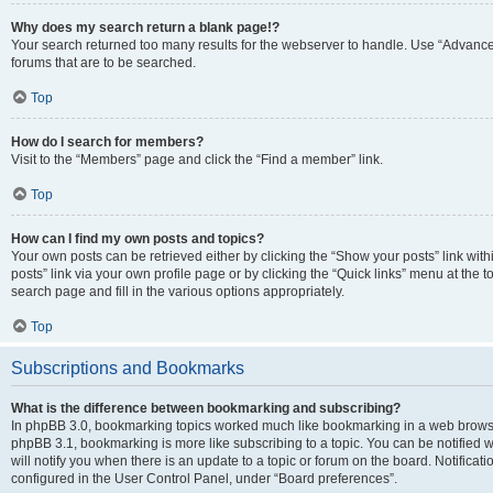
Why does my search return a blank page!?
Your search returned too many results for the webserver to handle. Use “Advanc
forums that are to be searched.
Top
How do I search for members?
Visit to the “Members” page and click the “Find a member” link.
Top
How can I find my own posts and topics?
Your own posts can be retrieved either by clicking the “Show your posts” link with
posts” link via your own profile page or by clicking the “Quick links” menu at the 
search page and fill in the various options appropriately.
Top
Subscriptions and Bookmarks
What is the difference between bookmarking and subscribing?
In phpBB 3.0, bookmarking topics worked much like bookmarking in a web browse
phpBB 3.1, bookmarking is more like subscribing to a topic. You can be notified
will notify you when there is an update to a topic or forum on the board. Notifica
configured in the User Control Panel, under “Board preferences”.