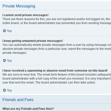
Private Messaging
I cannot send private messages!
There are three reasons for this; you are not registered and/or not logged on, th
entire board, or the board administrator has prevented you from sending message
Top
I keep getting unwanted private messages!
You can automatically delete private messages from a user by using message rule
abusive private messages from a particular user, report the messages to the mod
private messages.
Top
I have received a spamming or abusive email from someone on this board!
We are sorry to hear that. The email form feature of this board includes safeguar
board administrator with a full copy of the email you received. It is very important 
user that sent the email. The board administrator can then take action.
Top
Friends and Foes
What are my Friends and Foes lists?