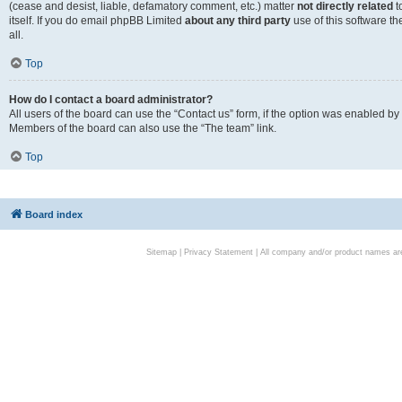
(cease and desist, liable, defamatory comment, etc.) matter
not directly related
t
itself. If you do email phpBB Limited
about any third party
use of this software t
all.
Top
How do I contact a board administrator?
All users of the board can use the “Contact us” form, if the option was enabled by
Members of the board can also use the “The team” link.
Top
Board index
Sitemap
|
Privacy Statement
| All company and/or product names are 