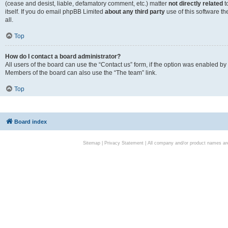
(cease and desist, liable, defamatory comment, etc.) matter
not directly related
t
itself. If you do email phpBB Limited
about any third party
use of this software t
all.
Top
How do I contact a board administrator?
All users of the board can use the “Contact us” form, if the option was enabled by
Members of the board can also use the “The team” link.
Top
Board index
Sitemap
|
Privacy Statement
| All company and/or product names are 