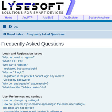
Home
AndFTP
AndSMB
AndExplorer
BucketAnywhere
FAQ
Board index
Frequently Asked Questions
Frequently Asked Questions
Login and Registration Issues
Why do I need to register?
What is COPPA?
Why can’t I register?
I registered but cannot login!
Why can’t I login?
I registered in the past but cannot login any more?!
I’ve lost my password!
Why do I get logged off automatically?
What does the “Delete cookies” do?
User Preferences and settings
How do I change my settings?
How do I prevent my username appearing in the online user listings?
The times are not correct!
I changed the timezone and the time is still wrong!