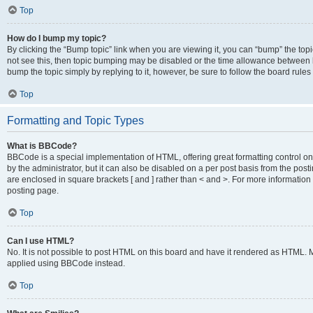
Top
How do I bump my topic?
By clicking the “Bump topic” link when you are viewing it, you can “bump” the topic
not see this, then topic bumping may be disabled or the time allowance between b
bump the topic simply by replying to it, however, be sure to follow the board rule
Top
Formatting and Topic Types
What is BBCode?
BBCode is a special implementation of HTML, offering great formatting control on
by the administrator, but it can also be disabled on a per post basis from the posti
are enclosed in square brackets [ and ] rather than < and >. For more informat
posting page.
Top
Can I use HTML?
No. It is not possible to post HTML on this board and have it rendered as HTML.
applied using BBCode instead.
Top