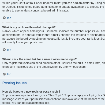
Within your User Control Panel, under “Profile” you can add an avatar by using o
or Upload. It is up to the board administrator to enable avatars and to choose th
unable to use avatars, contact a board administrator.
Top
What is my rank and how do I change it?
Ranks, which appear below your username, indicate the number of posts you have
administrators. In general, you cannot directly change the wording of any board r
not abuse the board by posting unnecessarily just to increase your rank. Most boar
will simply lower your post count.
Top
When I click the email link for a user it asks me to login?
Only registered users can send email to other users via the built-in email form, and
to prevent malicious use of the email system by anonymous users.
Top
Posting Issues
How do I create a new topic or post a reply?
To post a new topic in a forum, click "New Topic". To post a reply to a topic, clic
message. A list of your permissions in each forum is available at the bottom of 
topics, You can post attachments, etc.