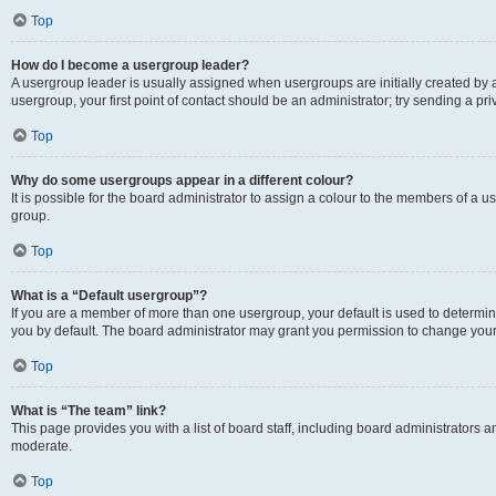
Top
How do I become a usergroup leader?
A usergroup leader is usually assigned when usergroups are initially created by a 
usergroup, your first point of contact should be an administrator; try sending a p
Top
Why do some usergroups appear in a different colour?
It is possible for the board administrator to assign a colour to the members of a u
group.
Top
What is a “Default usergroup”?
If you are a member of more than one usergroup, your default is used to determ
you by default. The board administrator may grant you permission to change your
Top
What is “The team” link?
This page provides you with a list of board staff, including board administrators
moderate.
Top