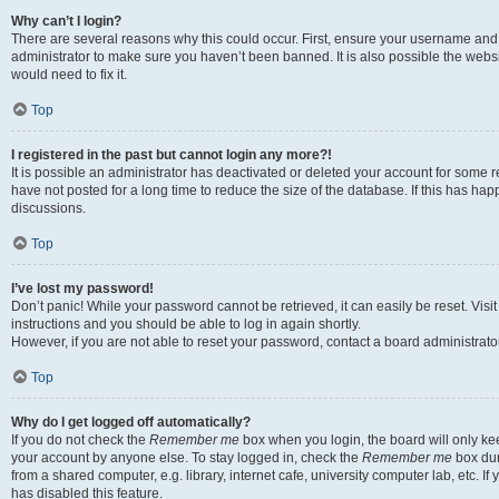
Why can’t I login?
There are several reasons why this could occur. First, ensure your username and 
administrator to make sure you haven’t been banned. It is also possible the websi
would need to fix it.
Top
I registered in the past but cannot login any more?!
It is possible an administrator has deactivated or deleted your account for some
have not posted for a long time to reduce the size of the database. If this has ha
discussions.
Top
I’ve lost my password!
Don’t panic! While your password cannot be retrieved, it can easily be reset. Visi
instructions and you should be able to log in again shortly.
However, if you are not able to reset your password, contact a board administrator
Top
Why do I get logged off automatically?
If you do not check the
Remember me
box when you login, the board will only kee
your account by anyone else. To stay logged in, check the
Remember me
box dur
from a shared computer, e.g. library, internet cafe, university computer lab, etc. I
has disabled this feature.