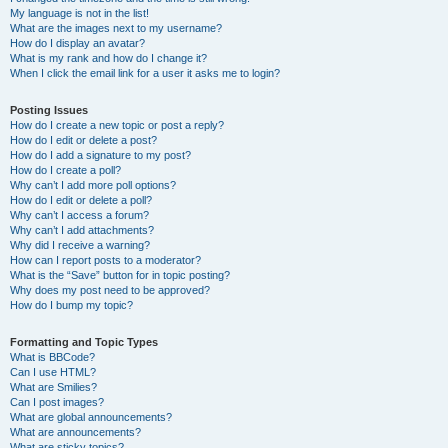
My language is not in the list!
What are the images next to my username?
How do I display an avatar?
What is my rank and how do I change it?
When I click the email link for a user it asks me to login?
Posting Issues
How do I create a new topic or post a reply?
How do I edit or delete a post?
How do I add a signature to my post?
How do I create a poll?
Why can’t I add more poll options?
How do I edit or delete a poll?
Why can’t I access a forum?
Why can’t I add attachments?
Why did I receive a warning?
How can I report posts to a moderator?
What is the “Save” button for in topic posting?
Why does my post need to be approved?
How do I bump my topic?
Formatting and Topic Types
What is BBCode?
Can I use HTML?
What are Smilies?
Can I post images?
What are global announcements?
What are announcements?
What are sticky topics?