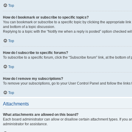
Top
How do I bookmark or subscribe to specific topics?
You can bookmark or subscribe to a specific topic by clicking the appropriate link
and bottom of a topic discussion.
Replying to a topic with the “Notify me when a reply is posted” option checked will
Top
How do I subscribe to specific forums?
To subscribe to a specific forum, click the “Subscribe forum” link, at the bottom o
Top
How do I remove my subscriptions?
To remove your subscriptions, go to your User Control Panel and follow the links 
Top
Attachments
What attachments are allowed on this board?
Each board administrator can allow or disallow certain attachment types. If you 
administrator for assistance.