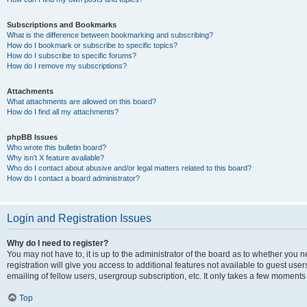
Subscriptions and Bookmarks
What is the difference between bookmarking and subscribing?
How do I bookmark or subscribe to specific topics?
How do I subscribe to specific forums?
How do I remove my subscriptions?
Attachments
What attachments are allowed on this board?
How do I find all my attachments?
phpBB Issues
Who wrote this bulletin board?
Why isn’t X feature available?
Who do I contact about abusive and/or legal matters related to this board?
How do I contact a board administrator?
Login and Registration Issues
Why do I need to register?
You may not have to, it is up to the administrator of the board as to whether you 
registration will give you access to additional features not available to guest us
emailing of fellow users, usergroup subscription, etc. It only takes a few moments
Top