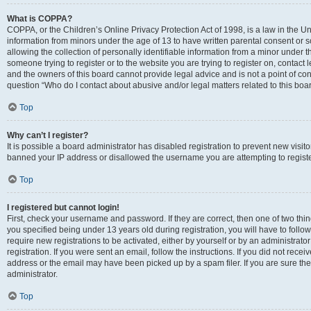
What is COPPA?
COPPA, or the Children’s Online Privacy Protection Act of 1998, is a law in the Un
information from minors under the age of 13 to have written parental consent o
allowing the collection of personally identifiable information from a minor under th
someone trying to register or to the website you are trying to register on, contac
and the owners of this board cannot provide legal advice and is not a point of cont
question “Who do I contact about abusive and/or legal matters related to this boa
Top
Why can’t I register?
It is possible a board administrator has disabled registration to prevent new visit
banned your IP address or disallowed the username you are attempting to register
Top
I registered but cannot login!
First, check your username and password. If they are correct, then one of two t
you specified being under 13 years old during registration, you will have to follo
require new registrations to be activated, either by yourself or by an administrat
registration. If you were sent an email, follow the instructions. If you did not re
address or the email may have been picked up by a spam filer. If you are sure the
administrator.
Top