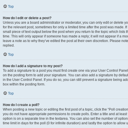
Top
How do I edit or delete a post?
Unless you are a board administrator or moderator, you can only edit or delete you
for the relevant post, sometimes for only a limited time after the post was made. If
small piece of text output below the post when you return to the topic which lists 
time. This will only appear if someone has made a reply; it will not appear if a m
leave a note as to why they’ve edited the post at their own discretion. Please n
replied.
Top
How do I add a signature to my post?
To add a signature to a post you must first create one via your User Control Pan
on the posting form to add your signature. You can also add a signature by default
in the User Control Panel. If you do so, you can still prevent a signature being a
box within the posting form.
Top
How do I create a poll?
When posting a new topic or editing the first post of a topic, click the “Poll creati
you do not have appropriate permissions to create polls. Enter a title and at least
option is on a separate line in the textarea. You can also set the number of optio
time limit in days for the poll (0 for infinite duration) and lastly the option to allo