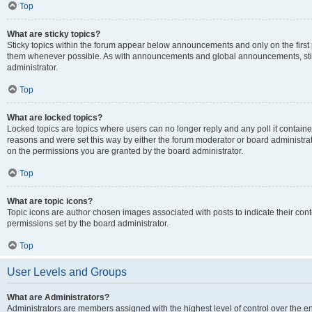
Top
What are sticky topics?
Sticky topics within the forum appear below announcements and only on the first
them whenever possible. As with announcements and global announcements, stic
administrator.
Top
What are locked topics?
Locked topics are topics where users can no longer reply and any poll it contai
reasons and were set this way by either the forum moderator or board administra
on the permissions you are granted by the board administrator.
Top
What are topic icons?
Topic icons are author chosen images associated with posts to indicate their cont
permissions set by the board administrator.
Top
User Levels and Groups
What are Administrators?
Administrators are members assigned with the highest level of control over the e