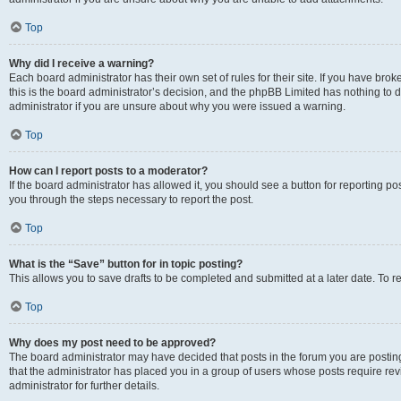
Top
Why did I receive a warning?
Each board administrator has their own set of rules for their site. If you have br
this is the board administrator’s decision, and the phpBB Limited has nothing to 
administrator if you are unsure about why you were issued a warning.
Top
How can I report posts to a moderator?
If the board administrator has allowed it, you should see a button for reporting post
you through the steps necessary to report the post.
Top
What is the “Save” button for in topic posting?
This allows you to save drafts to be completed and submitted at a later date. To re
Top
Why does my post need to be approved?
The board administrator may have decided that posts in the forum you are posting 
that the administrator has placed you in a group of users whose posts require re
administrator for further details.