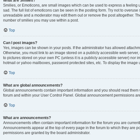
What are Smilies?
Smilies, or Emoticons, are small images which can be used to express a feeling us
sad. The full list of emoticons can be seen in the posting form. Try not to overuse
unreadable and a moderator may edit them out or remove the post altogether. The 
number of smilies you may use within a post.
Top
Can I post images?
Yes, images can be shown in your posts. If the administrator has allowed attachm
Otherwise, you must link to an image stored on a publicly accessible web server, 
to pictures stored on your own PC (unless it is a publicly accessible server) nor
hotmail or yahoo mailboxes, password protected sites, etc. To display the image
Top
What are global announcements?
Global announcements contain important information and you should read them wh
forum and within your User Control Panel. Global announcement permissions are 
Top
What are announcements?
Announcements often contain important information for the forum you are curren
Announcements appear at the top of every page in the forum to which they are
permissions are granted by the board administrator.