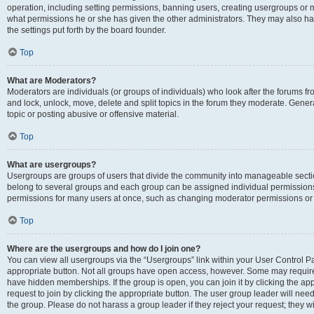
operation, including setting permissions, banning users, creating usergroups or
what permissions he or she has given the other administrators. They may also hav
the settings put forth by the board founder.
Top
What are Moderators?
Moderators are individuals (or groups of individuals) who look after the forums fro
and lock, unlock, move, delete and split topics in the forum they moderate. Genera
topic or posting abusive or offensive material.
Top
What are usergroups?
Usergroups are groups of users that divide the community into manageable secti
belong to several groups and each group can be assigned individual permissions
permissions for many users at once, such as changing moderator permissions or g
Top
Where are the usergroups and how do I join one?
You can view all usergroups via the “Usergroups” link within your User Control Pan
appropriate button. Not all groups have open access, however. Some may requi
have hidden memberships. If the group is open, you can join it by clicking the app
request to join by clicking the appropriate button. The user group leader will ne
the group. Please do not harass a group leader if they reject your request; they wi