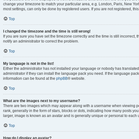
change your timezone to match your particular area, e.g. London, Paris, New York
most settings, can only be done by registered users. If you are not registered, this
Top
I changed the timezone and the time is still wrong!
If you are sure you have set the timezone correctly and the time is still incorrect, 
notify an administrator to correct the problem.
Top
My language is not in the list!
Either the administrator has not installed your language or nobody has translated
administrator if they can install the language pack you need. If the language pack 
information can be found at the
phpBB
® website.
Top
What are the images next to my username?
There are two images which may appear along with a username when viewing po
rank, generally in the form of stars, blocks or dots, indicating how many posts yo
larger, image is known as an avatar and is generally unique or personal to each 
Top
How do I display an avatar?