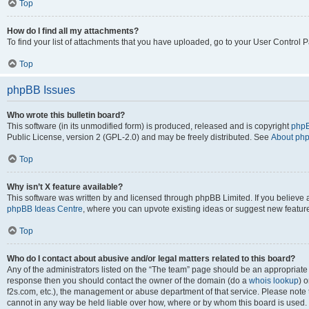
Top
How do I find all my attachments?
To find your list of attachments that you have uploaded, go to your User Control P
Top
phpBB Issues
Who wrote this bulletin board?
This software (in its unmodified form) is produced, released and is copyright
phpB
Public License, version 2 (GPL-2.0) and may be freely distributed. See
About ph
Top
Why isn’t X feature available?
This software was written by and licensed through phpBB Limited. If you believe 
phpBB Ideas Centre
, where you can upvote existing ideas or suggest new featur
Top
Who do I contact about abusive and/or legal matters related to this board?
Any of the administrators listed on the “The team” page should be an appropriate poi
response then you should contact the owner of the domain (do a
whois lookup
) o
f2s.com, etc.), the management or abuse department of that service. Please note
cannot in any way be held liable over how, where or by whom this board is used. 