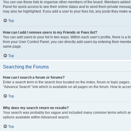
You can use these lists to organise other members of the board. Members added to 
Panel for quick access to see their online status and to send them private messag
may also be highlighted. If you add a user to your foes list, any posts they make w
Top
How can I add / remove users to my Friends or Foes list?
You can add users to your list in two ways. Within each user’s profile, there is a lin
from your User Control Panel, you can directly add users by entering their memb
same page.
Top
Searching the Forums
How can I search a forum or forums?
Enter a search term in the search box located on the index, forum or topic page
“Advance Search” link which is available on all pages on the forum. How to acce
Top
Why does my search return no results?
Your search was probably too vague and included many common terms which are
options available within Advanced search.
Top