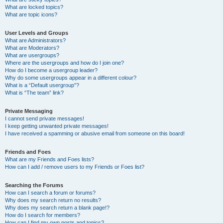
What are locked topics?
What are topic icons?
User Levels and Groups
What are Administrators?
What are Moderators?
What are usergroups?
Where are the usergroups and how do I join one?
How do I become a usergroup leader?
Why do some usergroups appear in a different colour?
What is a “Default usergroup”?
What is “The team” link?
Private Messaging
I cannot send private messages!
I keep getting unwanted private messages!
I have received a spamming or abusive email from someone on this board!
Friends and Foes
What are my Friends and Foes lists?
How can I add / remove users to my Friends or Foes list?
Searching the Forums
How can I search a forum or forums?
Why does my search return no results?
Why does my search return a blank page!?
How do I search for members?
How can I find my own posts and topics?