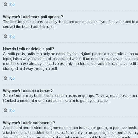
Top
Why can’t I add more poll options?
The limit for poll options is set by the board administrator. If you feel you need t
contact the board administrator.
Top
How do I edit or delete a poll?
As with posts, polls can only be edited by the original poster, a moderator or an admin
topic; this always has the poll associated with it. If no one has cast a vote, users c
members have already placed votes, only moderators or administrators can edit or 
changed mid-way through a poll.
Top
Why can’t I access a forum?
Some forums may be limited to certain users or groups. To view, read, post or p
Contact a moderator or board administrator to grant you access.
Top
Why can’t I add attachments?
Attachment permissions are granted on a per forum, per group, or per user basis
attachments to be added for the specific forum you are posting in, or perhaps on
administrator if you are unsure about why you are unable to add attachments.