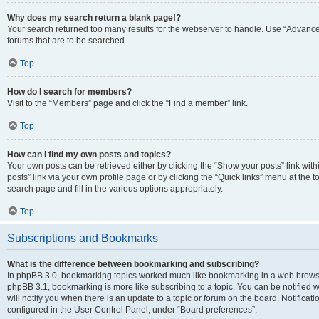
Why does my search return a blank page!?
Your search returned too many results for the webserver to handle. Use “Advanc
forums that are to be searched.
Top
How do I search for members?
Visit to the “Members” page and click the “Find a member” link.
Top
How can I find my own posts and topics?
Your own posts can be retrieved either by clicking the “Show your posts” link with
posts” link via your own profile page or by clicking the “Quick links” menu at the 
search page and fill in the various options appropriately.
Top
Subscriptions and Bookmarks
What is the difference between bookmarking and subscribing?
In phpBB 3.0, bookmarking topics worked much like bookmarking in a web browse
phpBB 3.1, bookmarking is more like subscribing to a topic. You can be notified
will notify you when there is an update to a topic or forum on the board. Notifica
configured in the User Control Panel, under “Board preferences”.