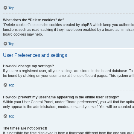
Top
What does the “Delete cookies” do?
“Delete cookies” deletes the cookies created by phpBB which keep you authentic
functions such as read tracking if they have been enabled by a board administrato
board cookies may help.
Top
User Preferences and settings
How do I change my settings?
If you are a registered user, all your settings are stored in the board database. To 
be found by clicking on your username at the top of board pages. This system will
Top
How do I prevent my username appearing in the online user listings?
Within your User Control Panel, under “Board preferences”, you will find the opti
only appear to the administrators, moderators and yourself. You will be counted a
Top
The times are not correct!
It is possible the time displayed is from a timezone different from the one you are i