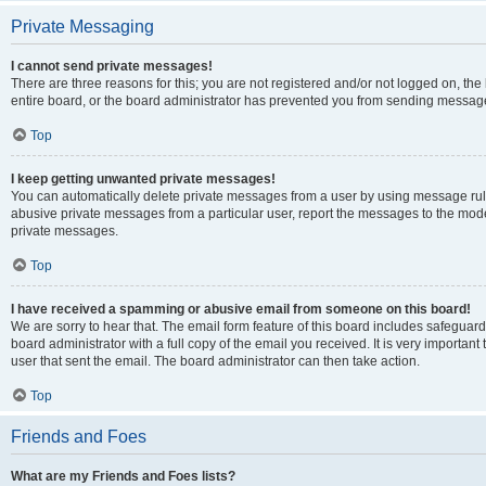
Private Messaging
I cannot send private messages!
There are three reasons for this; you are not registered and/or not logged on, th
entire board, or the board administrator has prevented you from sending message
Top
I keep getting unwanted private messages!
You can automatically delete private messages from a user by using message rule
abusive private messages from a particular user, report the messages to the mod
private messages.
Top
I have received a spamming or abusive email from someone on this board!
We are sorry to hear that. The email form feature of this board includes safeguar
board administrator with a full copy of the email you received. It is very important 
user that sent the email. The board administrator can then take action.
Top
Friends and Foes
What are my Friends and Foes lists?