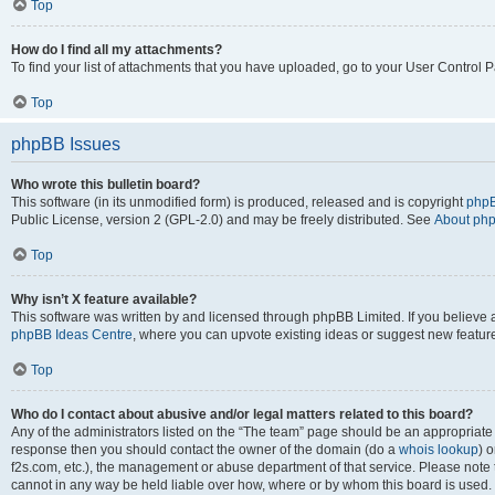
Top
How do I find all my attachments?
To find your list of attachments that you have uploaded, go to your User Control P
Top
phpBB Issues
Who wrote this bulletin board?
This software (in its unmodified form) is produced, released and is copyright
phpB
Public License, version 2 (GPL-2.0) and may be freely distributed. See
About ph
Top
Why isn’t X feature available?
This software was written by and licensed through phpBB Limited. If you believe 
phpBB Ideas Centre
, where you can upvote existing ideas or suggest new featur
Top
Who do I contact about abusive and/or legal matters related to this board?
Any of the administrators listed on the “The team” page should be an appropriate poi
response then you should contact the owner of the domain (do a
whois lookup
) o
f2s.com, etc.), the management or abuse department of that service. Please note
cannot in any way be held liable over how, where or by whom this board is used. 