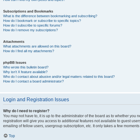
Subscriptions and Bookmarks
What is the difference between bookmarking and subscribing?
How do I bookmark or subscribe to specific topics?
How do I subscribe to specific forums?
How do I remove my subscriptions?
Attachments
What attachments are allowed on this board?
How do I find all my attachments?
phpBB Issues
Who wrote this bulletin board?
Why isn’t X feature available?
Who do I contact about abusive and/or legal matters related to this board?
How do I contact a board administrator?
Login and Registration Issues
Why do I need to register?
You may not have to, it is up to the administrator of the board as to whether you 
registration will give you access to additional features not available to guest us
emailing of fellow users, usergroup subscription, etc. It only takes a few moments
Top