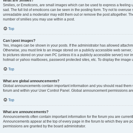
What are Smilies?
Smilies, or Emoticons, are small images which can be used to express a feeling us
sad. The full list of emoticons can be seen in the posting form. Try not to overuse
unreadable and a moderator may edit them out or remove the post altogether. The 
number of smilies you may use within a post.
Top
Can I post images?
Yes, images can be shown in your posts. If the administrator has allowed attachm
Otherwise, you must link to an image stored on a publicly accessible web server, 
to pictures stored on your own PC (unless it is a publicly accessible server) nor
hotmail or yahoo mailboxes, password protected sites, etc. To display the image
Top
What are global announcements?
Global announcements contain important information and you should read them wh
forum and within your User Control Panel. Global announcement permissions are 
Top
What are announcements?
Announcements often contain important information for the forum you are curren
Announcements appear at the top of every page in the forum to which they are
permissions are granted by the board administrator.