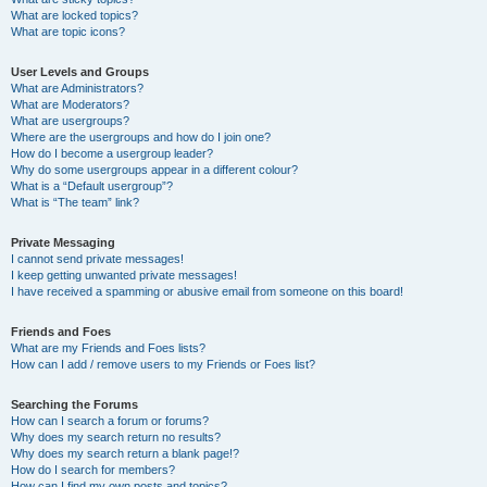
What are locked topics?
What are topic icons?
User Levels and Groups
What are Administrators?
What are Moderators?
What are usergroups?
Where are the usergroups and how do I join one?
How do I become a usergroup leader?
Why do some usergroups appear in a different colour?
What is a “Default usergroup”?
What is “The team” link?
Private Messaging
I cannot send private messages!
I keep getting unwanted private messages!
I have received a spamming or abusive email from someone on this board!
Friends and Foes
What are my Friends and Foes lists?
How can I add / remove users to my Friends or Foes list?
Searching the Forums
How can I search a forum or forums?
Why does my search return no results?
Why does my search return a blank page!?
How do I search for members?
How can I find my own posts and topics?