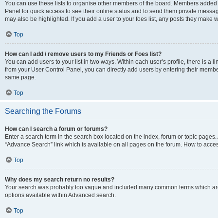
You can use these lists to organise other members of the board. Members added to 
Panel for quick access to see their online status and to send them private messag
may also be highlighted. If you add a user to your foes list, any posts they make w
Top
How can I add / remove users to my Friends or Foes list?
You can add users to your list in two ways. Within each user’s profile, there is a lin
from your User Control Panel, you can directly add users by entering their memb
same page.
Top
Searching the Forums
How can I search a forum or forums?
Enter a search term in the search box located on the index, forum or topic page
“Advance Search” link which is available on all pages on the forum. How to acce
Top
Why does my search return no results?
Your search was probably too vague and included many common terms which are
options available within Advanced search.
Top