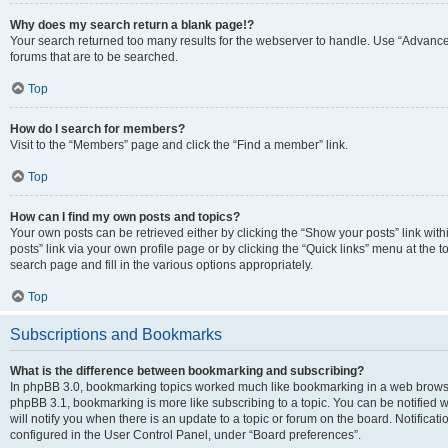
Why does my search return a blank page!?
Your search returned too many results for the webserver to handle. Use “Advanc
forums that are to be searched.
Top
How do I search for members?
Visit to the “Members” page and click the “Find a member” link.
Top
How can I find my own posts and topics?
Your own posts can be retrieved either by clicking the “Show your posts” link with
posts” link via your own profile page or by clicking the “Quick links” menu at the 
search page and fill in the various options appropriately.
Top
Subscriptions and Bookmarks
What is the difference between bookmarking and subscribing?
In phpBB 3.0, bookmarking topics worked much like bookmarking in a web browse
phpBB 3.1, bookmarking is more like subscribing to a topic. You can be notified
will notify you when there is an update to a topic or forum on the board. Notifica
configured in the User Control Panel, under “Board preferences”.