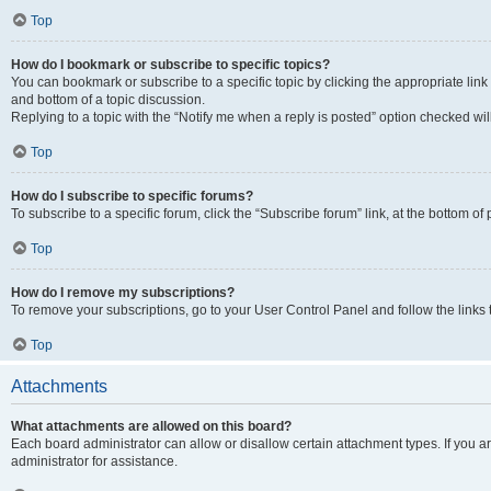
Top
How do I bookmark or subscribe to specific topics?
You can bookmark or subscribe to a specific topic by clicking the appropriate link
and bottom of a topic discussion.
Replying to a topic with the “Notify me when a reply is posted” option checked will
Top
How do I subscribe to specific forums?
To subscribe to a specific forum, click the “Subscribe forum” link, at the bottom o
Top
How do I remove my subscriptions?
To remove your subscriptions, go to your User Control Panel and follow the links 
Top
Attachments
What attachments are allowed on this board?
Each board administrator can allow or disallow certain attachment types. If you 
administrator for assistance.