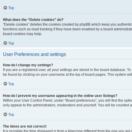
Top
What does the “Delete cookies” do?
“Delete cookies” deletes the cookies created by phpBB which keep you authentic
functions such as read tracking if they have been enabled by a board administrato
board cookies may help.
Top
User Preferences and settings
How do I change my settings?
If you are a registered user, all your settings are stored in the board database. To 
be found by clicking on your username at the top of board pages. This system will
Top
How do I prevent my username appearing in the online user listings?
Within your User Control Panel, under “Board preferences”, you will find the opti
only appear to the administrators, moderators and yourself. You will be counted a
Top
The times are not correct!
It is possible the time displayed is from a timezone different from the one you are i