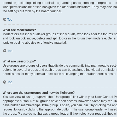
operation, including setting permissions, banning users, creating usergroups or
what permissions he or she has given the other administrators. They may also hav
the settings put forth by the board founder.
Top
What are Moderators?
Moderators are individuals (or groups of individuals) who look after the forums fro
and lock, unlock, move, delete and split topics in the forum they moderate. Genera
topic or posting abusive or offensive material.
Top
What are usergroups?
Usergroups are groups of users that divide the community into manageable secti
belong to several groups and each group can be assigned individual permissions
permissions for many users at once, such as changing moderator permissions or g
Top
Where are the usergroups and how do I join one?
You can view all usergroups via the “Usergroups” link within your User Control Pan
appropriate button. Not all groups have open access, however. Some may requi
have hidden memberships. If the group is open, you can join it by clicking the app
request to join by clicking the appropriate button. The user group leader will ne
the group. Please do not harass a group leader if they reject your request; they wi