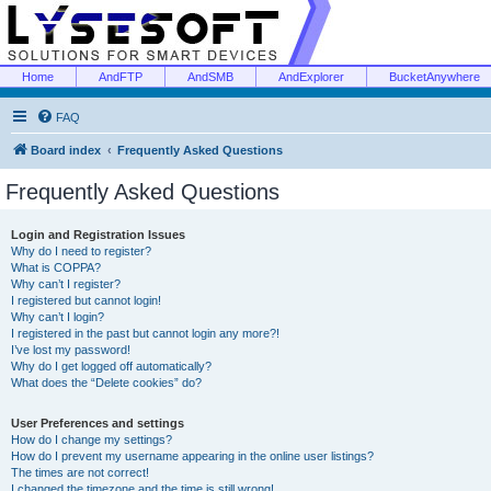
Home
AndFTP
AndSMB
AndExplorer
BucketAnywhere
FAQ
Board index
Frequently Asked Questions
Frequently Asked Questions
Login and Registration Issues
Why do I need to register?
What is COPPA?
Why can’t I register?
I registered but cannot login!
Why can’t I login?
I registered in the past but cannot login any more?!
I’ve lost my password!
Why do I get logged off automatically?
What does the “Delete cookies” do?
User Preferences and settings
How do I change my settings?
How do I prevent my username appearing in the online user listings?
The times are not correct!
I changed the timezone and the time is still wrong!