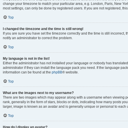
change your timezone to match your particular area, e.g. London, Paris, New York
most settings, can only be done by registered users. If you are not registered, this
Top
I changed the timezone and the time is still wrong!
If you are sure you have set the timezone correctly and the time is still incorrect, 
notify an administrator to correct the problem.
Top
My language is not in the list!
Either the administrator has not installed your language or nobody has translated
administrator if they can install the language pack you need. If the language pack 
information can be found at the
phpBB
® website.
Top
What are the images next to my username?
There are two images which may appear along with a username when viewing po
rank, generally in the form of stars, blocks or dots, indicating how many posts yo
larger, image is known as an avatar and is generally unique or personal to each 
Top
How do I display an avatar?