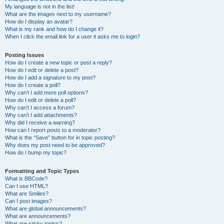
My language is not in the list!
What are the images next to my username?
How do I display an avatar?
What is my rank and how do I change it?
When I click the email link for a user it asks me to login?
Posting Issues
How do I create a new topic or post a reply?
How do I edit or delete a post?
How do I add a signature to my post?
How do I create a poll?
Why can’t I add more poll options?
How do I edit or delete a poll?
Why can’t I access a forum?
Why can’t I add attachments?
Why did I receive a warning?
How can I report posts to a moderator?
What is the “Save” button for in topic posting?
Why does my post need to be approved?
How do I bump my topic?
Formatting and Topic Types
What is BBCode?
Can I use HTML?
What are Smilies?
Can I post images?
What are global announcements?
What are announcements?
What are sticky topics?