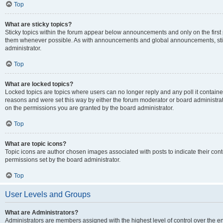
Top
What are sticky topics?
Sticky topics within the forum appear below announcements and only on the first
them whenever possible. As with announcements and global announcements, stic
administrator.
Top
What are locked topics?
Locked topics are topics where users can no longer reply and any poll it contai
reasons and were set this way by either the forum moderator or board administra
on the permissions you are granted by the board administrator.
Top
What are topic icons?
Topic icons are author chosen images associated with posts to indicate their cont
permissions set by the board administrator.
Top
User Levels and Groups
What are Administrators?
Administrators are members assigned with the highest level of control over the e