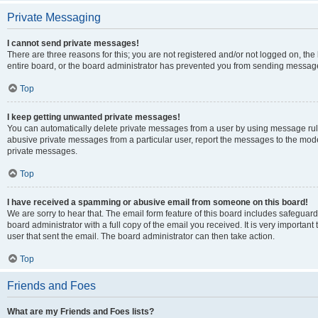
Private Messaging
I cannot send private messages!
There are three reasons for this; you are not registered and/or not logged on, th
entire board, or the board administrator has prevented you from sending message
Top
I keep getting unwanted private messages!
You can automatically delete private messages from a user by using message rule
abusive private messages from a particular user, report the messages to the mod
private messages.
Top
I have received a spamming or abusive email from someone on this board!
We are sorry to hear that. The email form feature of this board includes safeguar
board administrator with a full copy of the email you received. It is very important 
user that sent the email. The board administrator can then take action.
Top
Friends and Foes
What are my Friends and Foes lists?