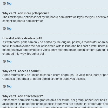
Top
Why can’t I add more poll options?
The limit for poll options is set by the board administrator. If you feel you need t
contact the board administrator.
Top
How do I edit or delete a poll?
As with posts, polls can only be edited by the original poster, a moderator or an admin
topic; this always has the poll associated with it. If no one has cast a vote, users c
members have already placed votes, only moderators or administrators can edit or 
changed mid-way through a poll.
Top
Why can’t I access a forum?
Some forums may be limited to certain users or groups. To view, read, post or p
Contact a moderator or board administrator to grant you access.
Top
Why can’t I add attachments?
Attachment permissions are granted on a per forum, per group, or per user basis
attachments to be added for the specific forum you are posting in, or perhaps on
administrator if you are unsure about why you are unable to add attachments.