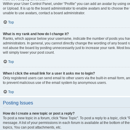
Within your User Control Panel, under “Profile” you can add an avatar by using o
or Upload. It is up to the board administrator to enable avatars and to choose th
unable to use avatars, contact a board administrator.
Top
What is my rank and how do I change it?
Ranks, which appear below your username, indicate the number of posts you have
administrators. In general, you cannot directly change the wording of any board r
not abuse the board by posting unnecessarily just to increase your rank. Most boar
will simply lower your post count.
Top
When I click the email link for a user it asks me to login?
Only registered users can send email to other users via the built-in email form, and
to prevent malicious use of the email system by anonymous users.
Top
Posting Issues
How do I create a new topic or post a reply?
To post a new topic in a forum, click "New Topic". To post a reply to a topic, clic
message. A list of your permissions in each forum is available at the bottom of 
topics, You can post attachments, etc.