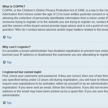
What is COPPA?
COPPA, or the Children’s Online Privacy Protection Act of 1998, is a law in the Un
information from minors under the age of 13 to have written parental consent o
allowing the collection of personally identifiable information from a minor under th
someone trying to register or to the website you are trying to register on, contac
and the owners of this board cannot provide legal advice and is not a point of cont
question “Who do I contact about abusive and/or legal matters related to this boa
Top
Why can’t I register?
It is possible a board administrator has disabled registration to prevent new visit
banned your IP address or disallowed the username you are attempting to register
Top
I registered but cannot login!
First, check your username and password. If they are correct, then one of two t
you specified being under 13 years old during registration, you will have to follo
require new registrations to be activated, either by yourself or by an administrat
registration. If you were sent an email, follow the instructions. If you did not re
address or the email may have been picked up by a spam filer. If you are sure the
administrator.
Top