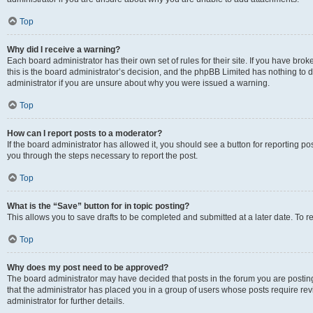
Top
Why did I receive a warning?
Each board administrator has their own set of rules for their site. If you have br
this is the board administrator’s decision, and the phpBB Limited has nothing to 
administrator if you are unsure about why you were issued a warning.
Top
How can I report posts to a moderator?
If the board administrator has allowed it, you should see a button for reporting post
you through the steps necessary to report the post.
Top
What is the “Save” button for in topic posting?
This allows you to save drafts to be completed and submitted at a later date. To re
Top
Why does my post need to be approved?
The board administrator may have decided that posts in the forum you are posting 
that the administrator has placed you in a group of users whose posts require re
administrator for further details.