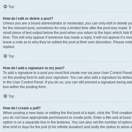
Top
How do I edit or delete a post?
Unless you are a board administrator or moderator, you can only edit or delete you
for the relevant post, sometimes for only a limited time after the post was made. If
small piece of text output below the post when you return to the topic which lists 
time. This will only appear if someone has made a reply; it will not appear if a m
leave a note as to why they’ve edited the post at their own discretion. Please n
replied.
Top
How do I add a signature to my post?
To add a signature to a post you must first create one via your User Control Pan
on the posting form to add your signature. You can also add a signature by default
in the User Control Panel. If you do so, you can still prevent a signature being a
box within the posting form.
Top
How do I create a poll?
When posting a new topic or editing the first post of a topic, click the “Poll creati
you do not have appropriate permissions to create polls. Enter a title and at least
option is on a separate line in the textarea. You can also set the number of optio
time limit in days for the poll (0 for infinite duration) and lastly the option to allo