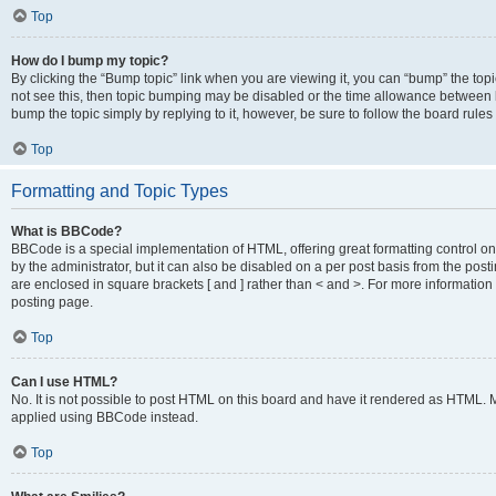
Top
How do I bump my topic?
By clicking the “Bump topic” link when you are viewing it, you can “bump” the topic
not see this, then topic bumping may be disabled or the time allowance between b
bump the topic simply by replying to it, however, be sure to follow the board rule
Top
Formatting and Topic Types
What is BBCode?
BBCode is a special implementation of HTML, offering great formatting control on
by the administrator, but it can also be disabled on a per post basis from the posti
are enclosed in square brackets [ and ] rather than < and >. For more informat
posting page.
Top
Can I use HTML?
No. It is not possible to post HTML on this board and have it rendered as HTML.
applied using BBCode instead.
Top