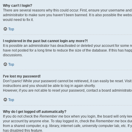
Why can’t I login?
There are several reasons why this could occur. First, ensure your username and 
administrator to make sure you haven’t been banned. It is also possible the websi
would need to fix it.
Top
I registered in the past but cannot login any more?!
It is possible an administrator has deactivated or deleted your account for some
have not posted for a long time to reduce the size of the database. If this has ha
discussions.
Top
I’ve lost my password!
Don’t panic! While your password cannot be retrieved, it can easily be reset. Visi
instructions and you should be able to log in again shortly.
However, if you are not able to reset your password, contact a board administrator
Top
Why do I get logged off automatically?
If you do not check the
Remember me
box when you login, the board will only kee
your account by anyone else. To stay logged in, check the
Remember me
box dur
from a shared computer, e.g. library, internet cafe, university computer lab, etc. I
has disabled this feature.