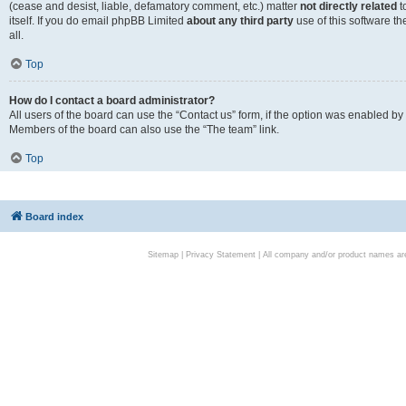
(cease and desist, liable, defamatory comment, etc.) matter
not directly related
t
itself. If you do email phpBB Limited
about any third party
use of this software t
all.
Top
How do I contact a board administrator?
All users of the board can use the “Contact us” form, if the option was enabled by
Members of the board can also use the “The team” link.
Top
Board index
Sitemap
|
Privacy Statement
| All company and/or product names are 