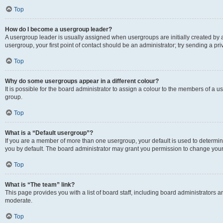
Top
How do I become a usergroup leader?
A usergroup leader is usually assigned when usergroups are initially created by a 
usergroup, your first point of contact should be an administrator; try sending a p
Top
Why do some usergroups appear in a different colour?
It is possible for the board administrator to assign a colour to the members of a u
group.
Top
What is a “Default usergroup”?
If you are a member of more than one usergroup, your default is used to determ
you by default. The board administrator may grant you permission to change your
Top
What is “The team” link?
This page provides you with a list of board staff, including board administrators
moderate.
Top