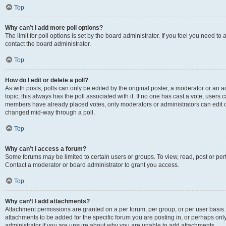
Top
Why can’t I add more poll options?
The limit for poll options is set by the board administrator. If you feel you need t
contact the board administrator.
Top
How do I edit or delete a poll?
As with posts, polls can only be edited by the original poster, a moderator or an admin
topic; this always has the poll associated with it. If no one has cast a vote, users c
members have already placed votes, only moderators or administrators can edit or 
changed mid-way through a poll.
Top
Why can’t I access a forum?
Some forums may be limited to certain users or groups. To view, read, post or p
Contact a moderator or board administrator to grant you access.
Top
Why can’t I add attachments?
Attachment permissions are granted on a per forum, per group, or per user basis
attachments to be added for the specific forum you are posting in, or perhaps on
administrator if you are unsure about why you are unable to add attachments.