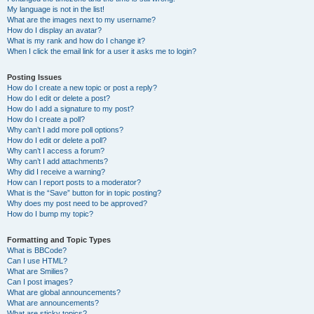
My language is not in the list!
What are the images next to my username?
How do I display an avatar?
What is my rank and how do I change it?
When I click the email link for a user it asks me to login?
Posting Issues
How do I create a new topic or post a reply?
How do I edit or delete a post?
How do I add a signature to my post?
How do I create a poll?
Why can’t I add more poll options?
How do I edit or delete a poll?
Why can’t I access a forum?
Why can’t I add attachments?
Why did I receive a warning?
How can I report posts to a moderator?
What is the “Save” button for in topic posting?
Why does my post need to be approved?
How do I bump my topic?
Formatting and Topic Types
What is BBCode?
Can I use HTML?
What are Smilies?
Can I post images?
What are global announcements?
What are announcements?
What are sticky topics?