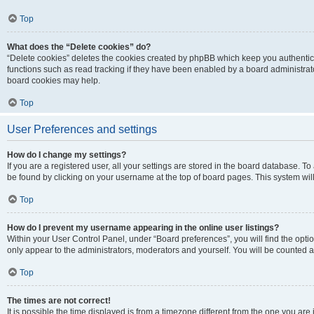
Top
What does the “Delete cookies” do?
“Delete cookies” deletes the cookies created by phpBB which keep you authentic
functions such as read tracking if they have been enabled by a board administrato
board cookies may help.
Top
User Preferences and settings
How do I change my settings?
If you are a registered user, all your settings are stored in the board database. To 
be found by clicking on your username at the top of board pages. This system will
Top
How do I prevent my username appearing in the online user listings?
Within your User Control Panel, under “Board preferences”, you will find the opti
only appear to the administrators, moderators and yourself. You will be counted a
Top
The times are not correct!
It is possible the time displayed is from a timezone different from the one you are i