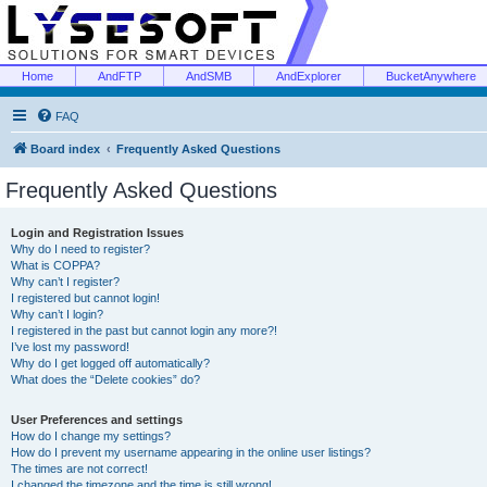
Home
AndFTP
AndSMB
AndExplorer
BucketAnywhere
FAQ
Board index
Frequently Asked Questions
Frequently Asked Questions
Login and Registration Issues
Why do I need to register?
What is COPPA?
Why can’t I register?
I registered but cannot login!
Why can’t I login?
I registered in the past but cannot login any more?!
I’ve lost my password!
Why do I get logged off automatically?
What does the “Delete cookies” do?
User Preferences and settings
How do I change my settings?
How do I prevent my username appearing in the online user listings?
The times are not correct!
I changed the timezone and the time is still wrong!