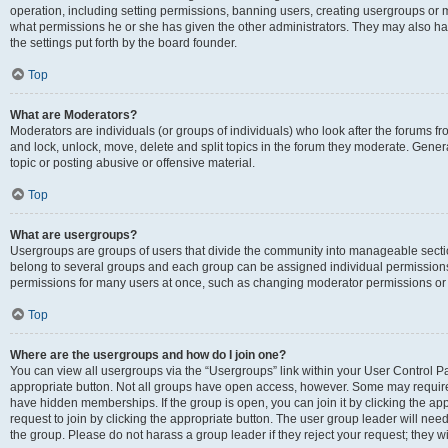
operation, including setting permissions, banning users, creating usergroups or
what permissions he or she has given the other administrators. They may also hav
the settings put forth by the board founder.
Top
What are Moderators?
Moderators are individuals (or groups of individuals) who look after the forums fro
and lock, unlock, move, delete and split topics in the forum they moderate. Genera
topic or posting abusive or offensive material.
Top
What are usergroups?
Usergroups are groups of users that divide the community into manageable secti
belong to several groups and each group can be assigned individual permissions
permissions for many users at once, such as changing moderator permissions or g
Top
Where are the usergroups and how do I join one?
You can view all usergroups via the “Usergroups” link within your User Control Pan
appropriate button. Not all groups have open access, however. Some may requi
have hidden memberships. If the group is open, you can join it by clicking the app
request to join by clicking the appropriate button. The user group leader will ne
the group. Please do not harass a group leader if they reject your request; they wi