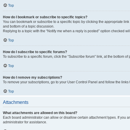
Top
How do I bookmark or subscribe to specific topics?
You can bookmark or subscribe to a specific topic by clicking the appropriate link
and bottom of a topic discussion.
Replying to a topic with the “Notify me when a reply is posted” option checked will
Top
How do I subscribe to specific forums?
To subscribe to a specific forum, click the “Subscribe forum” link, at the bottom o
Top
How do I remove my subscriptions?
To remove your subscriptions, go to your User Control Panel and follow the links 
Top
Attachments
What attachments are allowed on this board?
Each board administrator can allow or disallow certain attachment types. If you 
administrator for assistance.