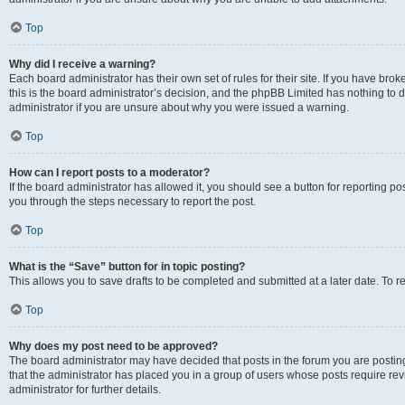
Top
Why did I receive a warning?
Each board administrator has their own set of rules for their site. If you have br
this is the board administrator’s decision, and the phpBB Limited has nothing to 
administrator if you are unsure about why you were issued a warning.
Top
How can I report posts to a moderator?
If the board administrator has allowed it, you should see a button for reporting post
you through the steps necessary to report the post.
Top
What is the “Save” button for in topic posting?
This allows you to save drafts to be completed and submitted at a later date. To re
Top
Why does my post need to be approved?
The board administrator may have decided that posts in the forum you are posting 
that the administrator has placed you in a group of users whose posts require re
administrator for further details.