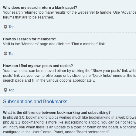
Why does my search return a blank page!?
Your search returned too many results for the webserver to handle. Use “Advanc
forums that are to be searched.
Top
How do I search for members?
Visit to the “Members” page and click the “Find a member” link.
Top
How can I find my own posts and topics?
Your own posts can be retrieved either by clicking the “Show your posts” link with
posts” link via your own profile page or by clicking the “Quick links” menu at the 
search page and fill in the various options appropriately.
Top
Subscriptions and Bookmarks
What is the difference between bookmarking and subscribing?
In phpBB 3.0, bookmarking topics worked much like bookmarking in a web browse
phpBB 3.1, bookmarking is more like subscribing to a topic. You can be notified
will notify you when there is an update to a topic or forum on the board. Notifica
configured in the User Control Panel, under “Board preferences”.