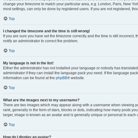
change your timezone to match your particular area, e.g. London, Paris, New York
most settings, can only be done by registered users. If you are not registered, this
Top
I changed the timezone and the time is still wrong!
If you are sure you have set the timezone correctly and the time is still incorrect, 
notify an administrator to correct the problem.
Top
My language is not in the list!
Either the administrator has not installed your language or nobody has translated
administrator if they can install the language pack you need. If the language pack 
information can be found at the
phpBB
® website.
Top
What are the images next to my username?
There are two images which may appear along with a username when viewing po
rank, generally in the form of stars, blocks or dots, indicating how many posts yo
larger, image is known as an avatar and is generally unique or personal to each 
Top
How do I display an avatar?