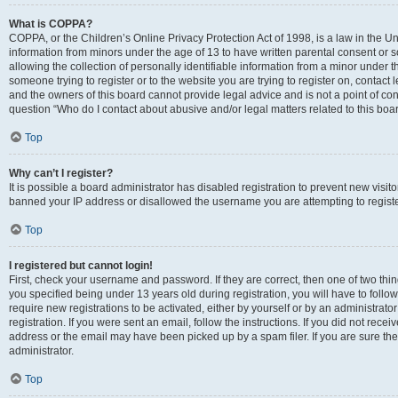
What is COPPA?
COPPA, or the Children’s Online Privacy Protection Act of 1998, is a law in the Un
information from minors under the age of 13 to have written parental consent o
allowing the collection of personally identifiable information from a minor under th
someone trying to register or to the website you are trying to register on, contac
and the owners of this board cannot provide legal advice and is not a point of cont
question “Who do I contact about abusive and/or legal matters related to this boa
Top
Why can’t I register?
It is possible a board administrator has disabled registration to prevent new visit
banned your IP address or disallowed the username you are attempting to register
Top
I registered but cannot login!
First, check your username and password. If they are correct, then one of two t
you specified being under 13 years old during registration, you will have to follo
require new registrations to be activated, either by yourself or by an administrat
registration. If you were sent an email, follow the instructions. If you did not re
address or the email may have been picked up by a spam filer. If you are sure the
administrator.
Top