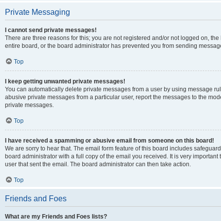
Private Messaging
I cannot send private messages!
There are three reasons for this; you are not registered and/or not logged on, th
entire board, or the board administrator has prevented you from sending message
Top
I keep getting unwanted private messages!
You can automatically delete private messages from a user by using message rule
abusive private messages from a particular user, report the messages to the mod
private messages.
Top
I have received a spamming or abusive email from someone on this board!
We are sorry to hear that. The email form feature of this board includes safeguar
board administrator with a full copy of the email you received. It is very important 
user that sent the email. The board administrator can then take action.
Top
Friends and Foes
What are my Friends and Foes lists?