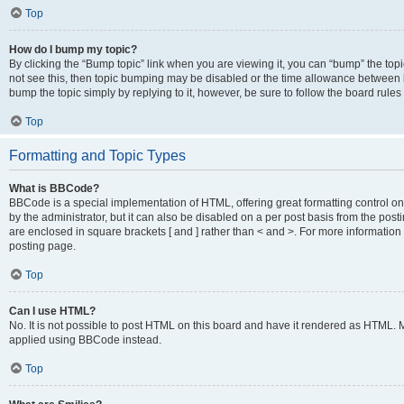
Top
How do I bump my topic?
By clicking the “Bump topic” link when you are viewing it, you can “bump” the topic
not see this, then topic bumping may be disabled or the time allowance between b
bump the topic simply by replying to it, however, be sure to follow the board rule
Top
Formatting and Topic Types
What is BBCode?
BBCode is a special implementation of HTML, offering great formatting control on
by the administrator, but it can also be disabled on a per post basis from the posti
are enclosed in square brackets [ and ] rather than < and >. For more informat
posting page.
Top
Can I use HTML?
No. It is not possible to post HTML on this board and have it rendered as HTML.
applied using BBCode instead.
Top