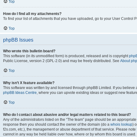
Top
How do I find all my attachments?
To find your list of attachments that you have uploaded, go to your User Control P
Top
phpBB Issues
Who wrote this bulletin board?
This software (in its unmodified form) is produced, released and is copyright
phpB
Public License, version 2 (GPL-2.0) and may be freely distributed. See
About ph
Top
Why isn’t X feature available?
This software was written by and licensed through phpBB Limited. If you believe 
phpBB Ideas Centre
, where you can upvote existing ideas or suggest new featur
Top
Who do I contact about abusive and/or legal matters related to this board?
Any of the administrators listed on the “The team” page should be an appropriate poi
response then you should contact the owner of the domain (do a
whois lookup
) o
f2s.com, etc.), the management or abuse department of that service. Please note
cannot in any way be held liable over how, where or by whom this board is used. 