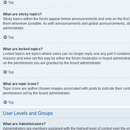
Top
What are sticky topics?
Sticky topics within the forum appear below announcements and only on the first
them whenever possible. As with announcements and global announcements, stic
administrator.
Top
What are locked topics?
Locked topics are topics where users can no longer reply and any poll it contai
reasons and were set this way by either the forum moderator or board administra
on the permissions you are granted by the board administrator.
Top
What are topic icons?
Topic icons are author chosen images associated with posts to indicate their cont
permissions set by the board administrator.
Top
User Levels and Groups
What are Administrators?
Administrators are members assigned with the highest level of control over the e