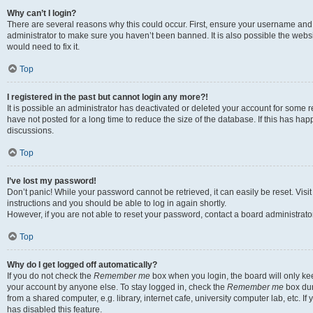
Why can’t I login?
There are several reasons why this could occur. First, ensure your username and 
administrator to make sure you haven’t been banned. It is also possible the websi
would need to fix it.
Top
I registered in the past but cannot login any more?!
It is possible an administrator has deactivated or deleted your account for some
have not posted for a long time to reduce the size of the database. If this has ha
discussions.
Top
I’ve lost my password!
Don’t panic! While your password cannot be retrieved, it can easily be reset. Visi
instructions and you should be able to log in again shortly.
However, if you are not able to reset your password, contact a board administrator
Top
Why do I get logged off automatically?
If you do not check the
Remember me
box when you login, the board will only kee
your account by anyone else. To stay logged in, check the
Remember me
box dur
from a shared computer, e.g. library, internet cafe, university computer lab, etc. I
has disabled this feature.