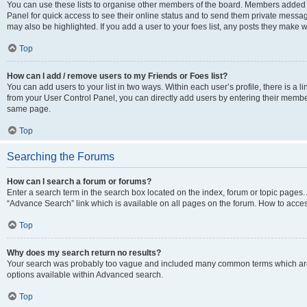
You can use these lists to organise other members of the board. Members added to 
Panel for quick access to see their online status and to send them private messag
may also be highlighted. If you add a user to your foes list, any posts they make w
Top
How can I add / remove users to my Friends or Foes list?
You can add users to your list in two ways. Within each user’s profile, there is a lin
from your User Control Panel, you can directly add users by entering their memb
same page.
Top
Searching the Forums
How can I search a forum or forums?
Enter a search term in the search box located on the index, forum or topic page
“Advance Search” link which is available on all pages on the forum. How to acce
Top
Why does my search return no results?
Your search was probably too vague and included many common terms which are
options available within Advanced search.
Top