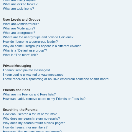
What are locked topics?
What are topic icons?
User Levels and Groups
What are Administrators?
What are Moderators?
What are usergroups?
Where are the usergroups and how do I join one?
How do I become a usergroup leader?
Why do some usergroups appear in a different colour?
What is a “Default usergroup”?
What is “The team” link?
Private Messaging
I cannot send private messages!
I keep getting unwanted private messages!
I have received a spamming or abusive email from someone on this board!
Friends and Foes
What are my Friends and Foes lists?
How can I add / remove users to my Friends or Foes list?
Searching the Forums
How can I search a forum or forums?
Why does my search return no results?
Why does my search return a blank page!?
How do I search for members?
How can I find my own posts and topics?