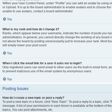
Within your User Control Panel, under “Profile” you can add an avatar by using o
or Upload. It is up to the board administrator to enable avatars and to choose th
unable to use avatars, contact a board administrator.
Top
What is my rank and how do I change it?
Ranks, which appear below your username, indicate the number of posts you have
administrators. In general, you cannot directly change the wording of any board r
not abuse the board by posting unnecessarily just to increase your rank. Most boar
will simply lower your post count.
Top
When I click the email link for a user it asks me to login?
Only registered users can send email to other users via the built-in email form, and
to prevent malicious use of the email system by anonymous users.
Top
Posting Issues
How do I create a new topic or post a reply?
To post a new topic in a forum, click "New Topic". To post a reply to a topic, clic
message. A list of your permissions in each forum is available at the bottom of 
topics, You can post attachments, etc.