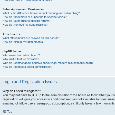
Subscriptions and Bookmarks
What is the difference between bookmarking and subscribing?
How do I bookmark or subscribe to specific topics?
How do I subscribe to specific forums?
How do I remove my subscriptions?
Attachments
What attachments are allowed on this board?
How do I find all my attachments?
phpBB Issues
Who wrote this bulletin board?
Why isn’t X feature available?
Who do I contact about abusive and/or legal matters related to this board?
How do I contact a board administrator?
Login and Registration Issues
Why do I need to register?
You may not have to, it is up to the administrator of the board as to whether you 
registration will give you access to additional features not available to guest us
emailing of fellow users, usergroup subscription, etc. It only takes a few moments
Top