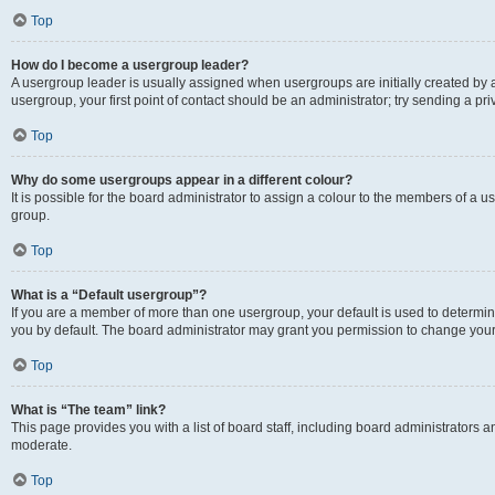
Top
How do I become a usergroup leader?
A usergroup leader is usually assigned when usergroups are initially created by a 
usergroup, your first point of contact should be an administrator; try sending a p
Top
Why do some usergroups appear in a different colour?
It is possible for the board administrator to assign a colour to the members of a u
group.
Top
What is a “Default usergroup”?
If you are a member of more than one usergroup, your default is used to determ
you by default. The board administrator may grant you permission to change your
Top
What is “The team” link?
This page provides you with a list of board staff, including board administrators
moderate.
Top