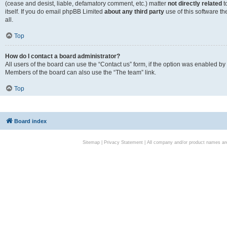
(cease and desist, liable, defamatory comment, etc.) matter
not directly related
t
itself. If you do email phpBB Limited
about any third party
use of this software t
all.
Top
How do I contact a board administrator?
All users of the board can use the “Contact us” form, if the option was enabled by
Members of the board can also use the “The team” link.
Top
Board index
Sitemap
|
Privacy Statement
| All company and/or product names are 