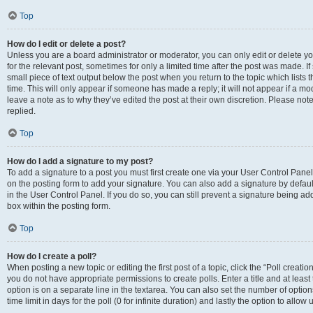
Top
How do I edit or delete a post?
Unless you are a board administrator or moderator, you can only edit or delete you
for the relevant post, sometimes for only a limited time after the post was made. If
small piece of text output below the post when you return to the topic which lists 
time. This will only appear if someone has made a reply; it will not appear if a m
leave a note as to why they’ve edited the post at their own discretion. Please n
replied.
Top
How do I add a signature to my post?
To add a signature to a post you must first create one via your User Control Pan
on the posting form to add your signature. You can also add a signature by default
in the User Control Panel. If you do so, you can still prevent a signature being a
box within the posting form.
Top
How do I create a poll?
When posting a new topic or editing the first post of a topic, click the “Poll creati
you do not have appropriate permissions to create polls. Enter a title and at least
option is on a separate line in the textarea. You can also set the number of optio
time limit in days for the poll (0 for infinite duration) and lastly the option to allo