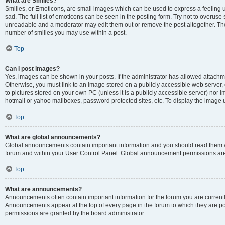
What are Smilies?
Smilies, or Emoticons, are small images which can be used to express a feeling us
sad. The full list of emoticons can be seen in the posting form. Try not to overuse
unreadable and a moderator may edit them out or remove the post altogether. The 
number of smilies you may use within a post.
Top
Can I post images?
Yes, images can be shown in your posts. If the administrator has allowed attachm
Otherwise, you must link to an image stored on a publicly accessible web server, 
to pictures stored on your own PC (unless it is a publicly accessible server) nor
hotmail or yahoo mailboxes, password protected sites, etc. To display the image
Top
What are global announcements?
Global announcements contain important information and you should read them wh
forum and within your User Control Panel. Global announcement permissions are 
Top
What are announcements?
Announcements often contain important information for the forum you are curren
Announcements appear at the top of every page in the forum to which they are
permissions are granted by the board administrator.