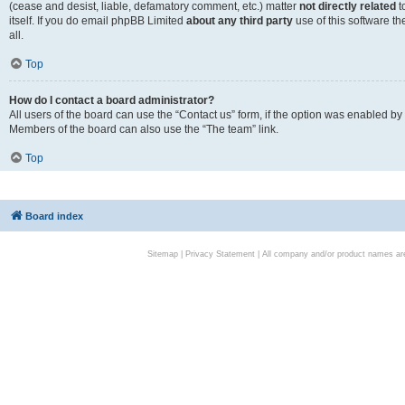
(cease and desist, liable, defamatory comment, etc.) matter
not directly related
t
itself. If you do email phpBB Limited
about any third party
use of this software t
all.
Top
How do I contact a board administrator?
All users of the board can use the “Contact us” form, if the option was enabled by
Members of the board can also use the “The team” link.
Top
Board index
Sitemap
|
Privacy Statement
| All company and/or product names are 