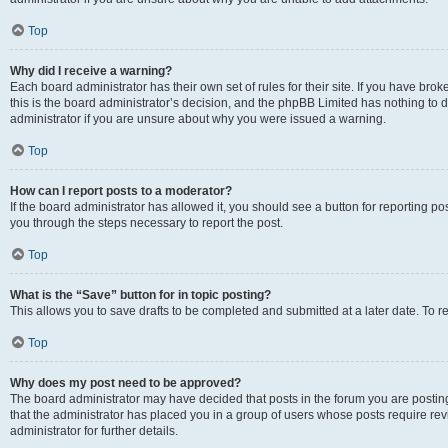
Top
Why did I receive a warning?
Each board administrator has their own set of rules for their site. If you have br
this is the board administrator’s decision, and the phpBB Limited has nothing to 
administrator if you are unsure about why you were issued a warning.
Top
How can I report posts to a moderator?
If the board administrator has allowed it, you should see a button for reporting post
you through the steps necessary to report the post.
Top
What is the “Save” button for in topic posting?
This allows you to save drafts to be completed and submitted at a later date. To re
Top
Why does my post need to be approved?
The board administrator may have decided that posts in the forum you are posting 
that the administrator has placed you in a group of users whose posts require re
administrator for further details.