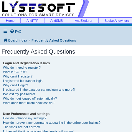
Home
AndFTP
AndSMB
AndExplorer
BucketAnywhere
FAQ
Board index
Frequently Asked Questions
Frequently Asked Questions
Login and Registration Issues
Why do I need to register?
What is COPPA?
Why can’t I register?
I registered but cannot login!
Why can’t I login?
I registered in the past but cannot login any more?!
I’ve lost my password!
Why do I get logged off automatically?
What does the “Delete cookies” do?
User Preferences and settings
How do I change my settings?
How do I prevent my username appearing in the online user listings?
The times are not correct!
I changed the timezone and the time is still wrong!