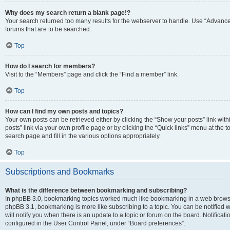
Why does my search return a blank page!?
Your search returned too many results for the webserver to handle. Use “Advanc
forums that are to be searched.
Top
How do I search for members?
Visit to the “Members” page and click the “Find a member” link.
Top
How can I find my own posts and topics?
Your own posts can be retrieved either by clicking the “Show your posts” link with
posts” link via your own profile page or by clicking the “Quick links” menu at the 
search page and fill in the various options appropriately.
Top
Subscriptions and Bookmarks
What is the difference between bookmarking and subscribing?
In phpBB 3.0, bookmarking topics worked much like bookmarking in a web browse
phpBB 3.1, bookmarking is more like subscribing to a topic. You can be notified
will notify you when there is an update to a topic or forum on the board. Notifica
configured in the User Control Panel, under “Board preferences”.