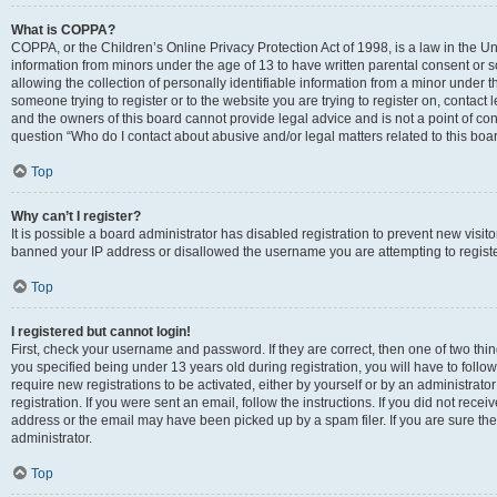
What is COPPA?
COPPA, or the Children’s Online Privacy Protection Act of 1998, is a law in the Un
information from minors under the age of 13 to have written parental consent o
allowing the collection of personally identifiable information from a minor under th
someone trying to register or to the website you are trying to register on, contac
and the owners of this board cannot provide legal advice and is not a point of cont
question “Who do I contact about abusive and/or legal matters related to this boa
Top
Why can’t I register?
It is possible a board administrator has disabled registration to prevent new visit
banned your IP address or disallowed the username you are attempting to register
Top
I registered but cannot login!
First, check your username and password. If they are correct, then one of two t
you specified being under 13 years old during registration, you will have to follo
require new registrations to be activated, either by yourself or by an administrat
registration. If you were sent an email, follow the instructions. If you did not re
address or the email may have been picked up by a spam filer. If you are sure the
administrator.
Top