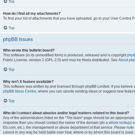
Top
How do I find all my attachments?
To find your list of attachments that you have uploaded, go to your User Control P
Top
phpBB Issues
Who wrote this bulletin board?
This software (in its unmodified form) is produced, released and is copyright
phpB
Public License, version 2 (GPL-2.0) and may be freely distributed. See
About ph
Top
Why isn’t X feature available?
This software was written by and licensed through phpBB Limited. If you believe 
phpBB Ideas Centre
, where you can upvote existing ideas or suggest new featur
Top
Who do I contact about abusive and/or legal matters related to this board?
Any of the administrators listed on the “The team” page should be an appropriate poi
response then you should contact the owner of the domain (do a
whois lookup
) o
f2s.com, etc.), the management or abuse department of that service. Please note
cannot in any way be held liable over how, where or by whom this board is used. 