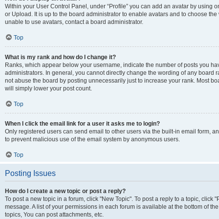
Within your User Control Panel, under “Profile” you can add an avatar by using o
or Upload. It is up to the board administrator to enable avatars and to choose th
unable to use avatars, contact a board administrator.
Top
What is my rank and how do I change it?
Ranks, which appear below your username, indicate the number of posts you have
administrators. In general, you cannot directly change the wording of any board r
not abuse the board by posting unnecessarily just to increase your rank. Most boar
will simply lower your post count.
Top
When I click the email link for a user it asks me to login?
Only registered users can send email to other users via the built-in email form, and
to prevent malicious use of the email system by anonymous users.
Top
Posting Issues
How do I create a new topic or post a reply?
To post a new topic in a forum, click "New Topic". To post a reply to a topic, clic
message. A list of your permissions in each forum is available at the bottom of 
topics, You can post attachments, etc.