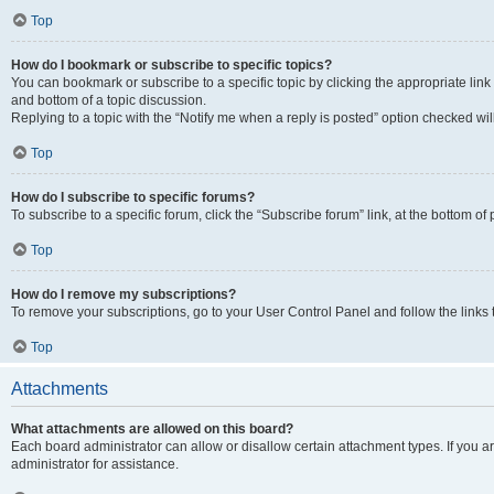
Top
How do I bookmark or subscribe to specific topics?
You can bookmark or subscribe to a specific topic by clicking the appropriate link
and bottom of a topic discussion.
Replying to a topic with the “Notify me when a reply is posted” option checked will
Top
How do I subscribe to specific forums?
To subscribe to a specific forum, click the “Subscribe forum” link, at the bottom o
Top
How do I remove my subscriptions?
To remove your subscriptions, go to your User Control Panel and follow the links 
Top
Attachments
What attachments are allowed on this board?
Each board administrator can allow or disallow certain attachment types. If you 
administrator for assistance.