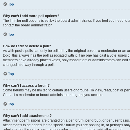
Top
Why can’t I add more poll options?
The limit for poll options is set by the board administrator. If you feel you need t
contact the board administrator.
Top
How do I edit or delete a poll?
As with posts, polls can only be edited by the original poster, a moderator or an admin
topic; this always has the poll associated with it. If no one has cast a vote, users c
members have already placed votes, only moderators or administrators can edit or 
changed mid-way through a poll.
Top
Why can’t I access a forum?
Some forums may be limited to certain users or groups. To view, read, post or p
Contact a moderator or board administrator to grant you access.
Top
Why can’t I add attachments?
Attachment permissions are granted on a per forum, per group, or per user basis
attachments to be added for the specific forum you are posting in, or perhaps on
administrator if you are unsure about why you are unable to add attachments.