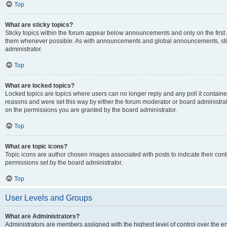
Top
What are sticky topics?
Sticky topics within the forum appear below announcements and only on the first
them whenever possible. As with announcements and global announcements, stic
administrator.
Top
What are locked topics?
Locked topics are topics where users can no longer reply and any poll it contai
reasons and were set this way by either the forum moderator or board administra
on the permissions you are granted by the board administrator.
Top
What are topic icons?
Topic icons are author chosen images associated with posts to indicate their cont
permissions set by the board administrator.
Top
User Levels and Groups
What are Administrators?
Administrators are members assigned with the highest level of control over the e