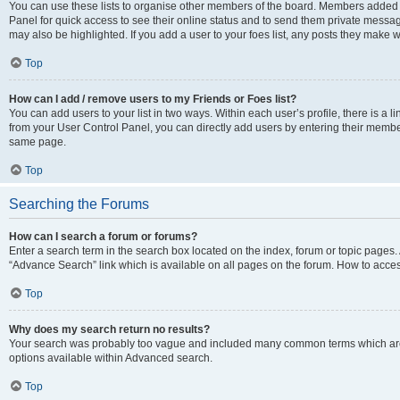
You can use these lists to organise other members of the board. Members added to 
Panel for quick access to see their online status and to send them private messag
may also be highlighted. If you add a user to your foes list, any posts they make w
Top
How can I add / remove users to my Friends or Foes list?
You can add users to your list in two ways. Within each user’s profile, there is a lin
from your User Control Panel, you can directly add users by entering their memb
same page.
Top
Searching the Forums
How can I search a forum or forums?
Enter a search term in the search box located on the index, forum or topic page
“Advance Search” link which is available on all pages on the forum. How to acce
Top
Why does my search return no results?
Your search was probably too vague and included many common terms which are
options available within Advanced search.
Top