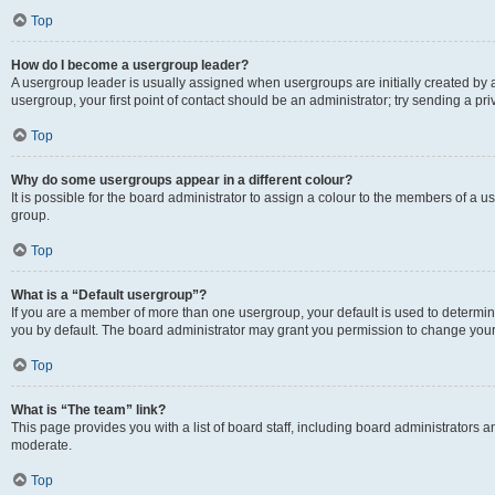
Top
How do I become a usergroup leader?
A usergroup leader is usually assigned when usergroups are initially created by a 
usergroup, your first point of contact should be an administrator; try sending a p
Top
Why do some usergroups appear in a different colour?
It is possible for the board administrator to assign a colour to the members of a u
group.
Top
What is a “Default usergroup”?
If you are a member of more than one usergroup, your default is used to determ
you by default. The board administrator may grant you permission to change your
Top
What is “The team” link?
This page provides you with a list of board staff, including board administrators
moderate.
Top