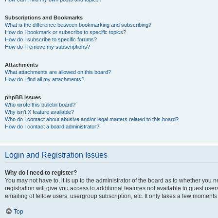
Subscriptions and Bookmarks
What is the difference between bookmarking and subscribing?
How do I bookmark or subscribe to specific topics?
How do I subscribe to specific forums?
How do I remove my subscriptions?
Attachments
What attachments are allowed on this board?
How do I find all my attachments?
phpBB Issues
Who wrote this bulletin board?
Why isn’t X feature available?
Who do I contact about abusive and/or legal matters related to this board?
How do I contact a board administrator?
Login and Registration Issues
Why do I need to register?
You may not have to, it is up to the administrator of the board as to whether you 
registration will give you access to additional features not available to guest us
emailing of fellow users, usergroup subscription, etc. It only takes a few moments
Top