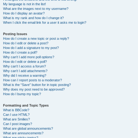
My language is not in the list!
What are the images next to my username?
How do I display an avatar?
What is my rank and how do I change it?
When I click the email link for a user it asks me to login?
Posting Issues
How do I create a new topic or post a reply?
How do I edit or delete a post?
How do I add a signature to my post?
How do I create a poll?
Why can’t I add more poll options?
How do I edit or delete a poll?
Why can’t I access a forum?
Why can’t I add attachments?
Why did I receive a warning?
How can I report posts to a moderator?
What is the “Save” button for in topic posting?
Why does my post need to be approved?
How do I bump my topic?
Formatting and Topic Types
What is BBCode?
Can I use HTML?
What are Smilies?
Can I post images?
What are global announcements?
What are announcements?
What are sticky topics?