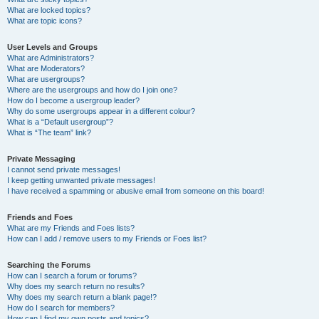
What are locked topics?
What are topic icons?
User Levels and Groups
What are Administrators?
What are Moderators?
What are usergroups?
Where are the usergroups and how do I join one?
How do I become a usergroup leader?
Why do some usergroups appear in a different colour?
What is a “Default usergroup”?
What is “The team” link?
Private Messaging
I cannot send private messages!
I keep getting unwanted private messages!
I have received a spamming or abusive email from someone on this board!
Friends and Foes
What are my Friends and Foes lists?
How can I add / remove users to my Friends or Foes list?
Searching the Forums
How can I search a forum or forums?
Why does my search return no results?
Why does my search return a blank page!?
How do I search for members?
How can I find my own posts and topics?