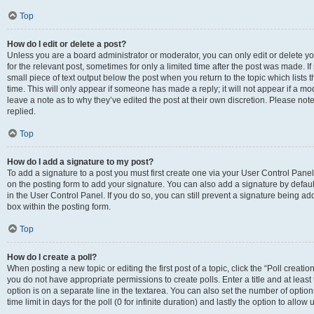
Top
How do I edit or delete a post?
Unless you are a board administrator or moderator, you can only edit or delete you
for the relevant post, sometimes for only a limited time after the post was made. If
small piece of text output below the post when you return to the topic which lists 
time. This will only appear if someone has made a reply; it will not appear if a m
leave a note as to why they’ve edited the post at their own discretion. Please n
replied.
Top
How do I add a signature to my post?
To add a signature to a post you must first create one via your User Control Pan
on the posting form to add your signature. You can also add a signature by default
in the User Control Panel. If you do so, you can still prevent a signature being a
box within the posting form.
Top
How do I create a poll?
When posting a new topic or editing the first post of a topic, click the “Poll creati
you do not have appropriate permissions to create polls. Enter a title and at least
option is on a separate line in the textarea. You can also set the number of optio
time limit in days for the poll (0 for infinite duration) and lastly the option to allo