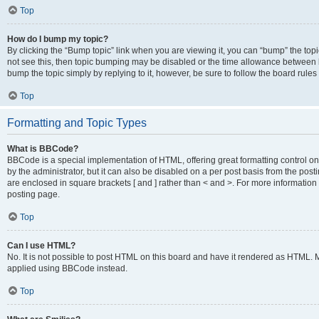
Top
How do I bump my topic?
By clicking the “Bump topic” link when you are viewing it, you can “bump” the topic
not see this, then topic bumping may be disabled or the time allowance between b
bump the topic simply by replying to it, however, be sure to follow the board rule
Top
Formatting and Topic Types
What is BBCode?
BBCode is a special implementation of HTML, offering great formatting control on
by the administrator, but it can also be disabled on a per post basis from the posti
are enclosed in square brackets [ and ] rather than < and >. For more informat
posting page.
Top
Can I use HTML?
No. It is not possible to post HTML on this board and have it rendered as HTML.
applied using BBCode instead.
Top