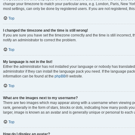
change your timezone to match your particular area, e.g. London, Paris, New York
most settings, can only be done by registered users. If you are not registered, this
Top
I changed the timezone and the time is still wrong!
If you are sure you have set the timezone correctly and the time is still incorrect, 
notify an administrator to correct the problem.
Top
My language is not in the list!
Either the administrator has not installed your language or nobody has translated
administrator if they can install the language pack you need. If the language pack 
information can be found at the
phpBB
® website.
Top
What are the images next to my username?
There are two images which may appear along with a username when viewing po
rank, generally in the form of stars, blocks or dots, indicating how many posts yo
larger, image is known as an avatar and is generally unique or personal to each 
Top
How do I display an avatar?