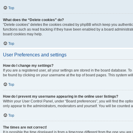
Top
What does the “Delete cookies” do?
“Delete cookies” deletes the cookies created by phpBB which keep you authentic
functions such as read tracking if they have been enabled by a board administrato
board cookies may help.
Top
User Preferences and settings
How do I change my settings?
If you are a registered user, all your settings are stored in the board database. To 
be found by clicking on your username at the top of board pages. This system will
Top
How do I prevent my username appearing in the online user listings?
Within your User Control Panel, under “Board preferences”, you will find the opti
only appear to the administrators, moderators and yourself. You will be counted a
Top
The times are not correct!
It is possible the time displayed is from a timezone different from the one you are i