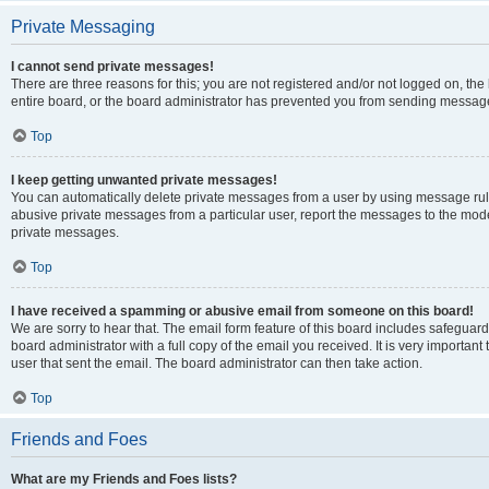
Private Messaging
I cannot send private messages!
There are three reasons for this; you are not registered and/or not logged on, th
entire board, or the board administrator has prevented you from sending message
Top
I keep getting unwanted private messages!
You can automatically delete private messages from a user by using message rule
abusive private messages from a particular user, report the messages to the mod
private messages.
Top
I have received a spamming or abusive email from someone on this board!
We are sorry to hear that. The email form feature of this board includes safeguar
board administrator with a full copy of the email you received. It is very important 
user that sent the email. The board administrator can then take action.
Top
Friends and Foes
What are my Friends and Foes lists?