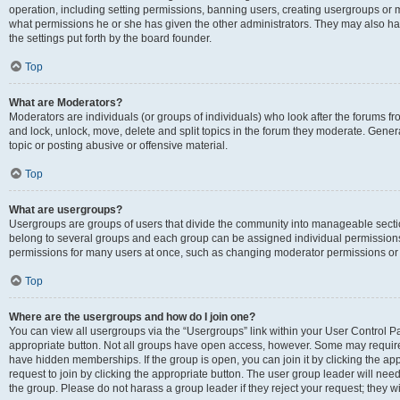
operation, including setting permissions, banning users, creating usergroups or
what permissions he or she has given the other administrators. They may also hav
the settings put forth by the board founder.
Top
What are Moderators?
Moderators are individuals (or groups of individuals) who look after the forums fro
and lock, unlock, move, delete and split topics in the forum they moderate. Genera
topic or posting abusive or offensive material.
Top
What are usergroups?
Usergroups are groups of users that divide the community into manageable secti
belong to several groups and each group can be assigned individual permissions
permissions for many users at once, such as changing moderator permissions or g
Top
Where are the usergroups and how do I join one?
You can view all usergroups via the “Usergroups” link within your User Control Pan
appropriate button. Not all groups have open access, however. Some may requi
have hidden memberships. If the group is open, you can join it by clicking the app
request to join by clicking the appropriate button. The user group leader will ne
the group. Please do not harass a group leader if they reject your request; they wi