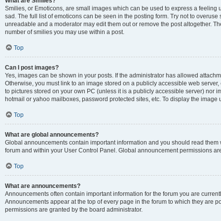
What are Smilies?
Smilies, or Emoticons, are small images which can be used to express a feeling us
sad. The full list of emoticons can be seen in the posting form. Try not to overuse
unreadable and a moderator may edit them out or remove the post altogether. The 
number of smilies you may use within a post.
Top
Can I post images?
Yes, images can be shown in your posts. If the administrator has allowed attachm
Otherwise, you must link to an image stored on a publicly accessible web server, 
to pictures stored on your own PC (unless it is a publicly accessible server) nor
hotmail or yahoo mailboxes, password protected sites, etc. To display the image
Top
What are global announcements?
Global announcements contain important information and you should read them wh
forum and within your User Control Panel. Global announcement permissions are 
Top
What are announcements?
Announcements often contain important information for the forum you are curren
Announcements appear at the top of every page in the forum to which they are
permissions are granted by the board administrator.