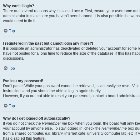
Why can’t I login?
There are several reasons why this could occur. First, ensure your username and 
administrator to make sure you haven’t been banned. It is also possible the websi
would need to fix it.
Top
I registered in the past but cannot login any more?!
It is possible an administrator has deactivated or deleted your account for some
have not posted for a long time to reduce the size of the database. If this has ha
discussions.
Top
I’ve lost my password!
Don’t panic! While your password cannot be retrieved, it can easily be reset. Visi
instructions and you should be able to log in again shortly.
However, if you are not able to reset your password, contact a board administrator
Top
Why do I get logged off automatically?
If you do not check the
Remember me
box when you login, the board will only kee
your account by anyone else. To stay logged in, check the
Remember me
box dur
from a shared computer, e.g. library, internet cafe, university computer lab, etc. I
has disabled this feature.