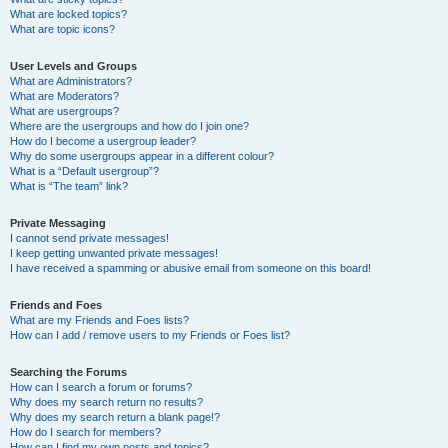
What are locked topics?
What are topic icons?
User Levels and Groups
What are Administrators?
What are Moderators?
What are usergroups?
Where are the usergroups and how do I join one?
How do I become a usergroup leader?
Why do some usergroups appear in a different colour?
What is a “Default usergroup”?
What is “The team” link?
Private Messaging
I cannot send private messages!
I keep getting unwanted private messages!
I have received a spamming or abusive email from someone on this board!
Friends and Foes
What are my Friends and Foes lists?
How can I add / remove users to my Friends or Foes list?
Searching the Forums
How can I search a forum or forums?
Why does my search return no results?
Why does my search return a blank page!?
How do I search for members?
How can I find my own posts and topics?