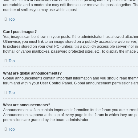
sad. The full list of emoticons can be seen in the posting form. Try not to overuse
unreadable and a moderator may edit them out or remove the post altogether. The 
number of smilies you may use within a post.
Top
Can I post images?
Yes, images can be shown in your posts. If the administrator has allowed attachm
Otherwise, you must link to an image stored on a publicly accessible web server, 
to pictures stored on your own PC (unless it is a publicly accessible server) nor
hotmail or yahoo mailboxes, password protected sites, etc. To display the image
Top
What are global announcements?
Global announcements contain important information and you should read them wh
forum and within your User Control Panel. Global announcement permissions are 
Top
What are announcements?
Announcements often contain important information for the forum you are curren
Announcements appear at the top of every page in the forum to which they are
permissions are granted by the board administrator.
Top