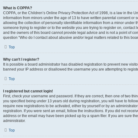
What is COPPA?
COPPA, or the Children’s Online Privacy Protection Act of 1998, is a law in the Un
information from minors under the age of 13 to have written parental consent o
allowing the collection of personally identifiable information from a minor under th
someone trying to register or to the website you are trying to register on, contac
and the owners of this board cannot provide legal advice and is not a point of cont
question “Who do I contact about abusive and/or legal matters related to this boa
Top
Why can’t I register?
It is possible a board administrator has disabled registration to prevent new visit
banned your IP address or disallowed the username you are attempting to register
Top
I registered but cannot login!
First, check your username and password. If they are correct, then one of two t
you specified being under 13 years old during registration, you will have to follo
require new registrations to be activated, either by yourself or by an administrat
registration. If you were sent an email, follow the instructions. If you did not re
address or the email may have been picked up by a spam filer. If you are sure the
administrator.
Top