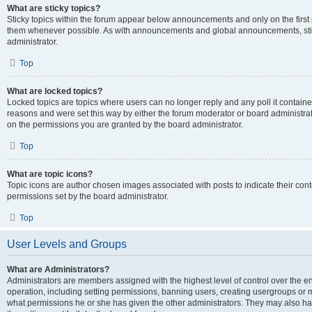
What are sticky topics?
Sticky topics within the forum appear below announcements and only on the first
them whenever possible. As with announcements and global announcements, stic
administrator.
Top
What are locked topics?
Locked topics are topics where users can no longer reply and any poll it contai
reasons and were set this way by either the forum moderator or board administra
on the permissions you are granted by the board administrator.
Top
What are topic icons?
Topic icons are author chosen images associated with posts to indicate their cont
permissions set by the board administrator.
Top
User Levels and Groups
What are Administrators?
Administrators are members assigned with the highest level of control over the e
operation, including setting permissions, banning users, creating usergroups or
what permissions he or she has given the other administrators. They may also hav