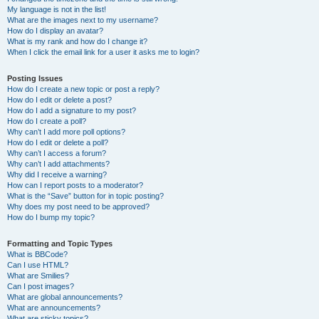
My language is not in the list!
What are the images next to my username?
How do I display an avatar?
What is my rank and how do I change it?
When I click the email link for a user it asks me to login?
Posting Issues
How do I create a new topic or post a reply?
How do I edit or delete a post?
How do I add a signature to my post?
How do I create a poll?
Why can’t I add more poll options?
How do I edit or delete a poll?
Why can’t I access a forum?
Why can’t I add attachments?
Why did I receive a warning?
How can I report posts to a moderator?
What is the “Save” button for in topic posting?
Why does my post need to be approved?
How do I bump my topic?
Formatting and Topic Types
What is BBCode?
Can I use HTML?
What are Smilies?
Can I post images?
What are global announcements?
What are announcements?
What are sticky topics?