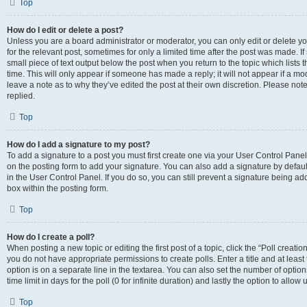
Top
How do I edit or delete a post?
Unless you are a board administrator or moderator, you can only edit or delete you
for the relevant post, sometimes for only a limited time after the post was made. If
small piece of text output below the post when you return to the topic which lists 
time. This will only appear if someone has made a reply; it will not appear if a m
leave a note as to why they’ve edited the post at their own discretion. Please n
replied.
Top
How do I add a signature to my post?
To add a signature to a post you must first create one via your User Control Pan
on the posting form to add your signature. You can also add a signature by default
in the User Control Panel. If you do so, you can still prevent a signature being a
box within the posting form.
Top
How do I create a poll?
When posting a new topic or editing the first post of a topic, click the “Poll creati
you do not have appropriate permissions to create polls. Enter a title and at least
option is on a separate line in the textarea. You can also set the number of optio
time limit in days for the poll (0 for infinite duration) and lastly the option to allo
Top