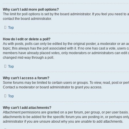
Why can’t I add more poll options?
The limit for poll options is set by the board administrator. If you feel you need t
contact the board administrator.
Top
How do I edit or delete a poll?
As with posts, polls can only be edited by the original poster, a moderator or an admin
topic; this always has the poll associated with it. If no one has cast a vote, users c
members have already placed votes, only moderators or administrators can edit or 
changed mid-way through a poll.
Top
Why can’t I access a forum?
Some forums may be limited to certain users or groups. To view, read, post or p
Contact a moderator or board administrator to grant you access.
Top
Why can’t I add attachments?
Attachment permissions are granted on a per forum, per group, or per user basis
attachments to be added for the specific forum you are posting in, or perhaps on
administrator if you are unsure about why you are unable to add attachments.