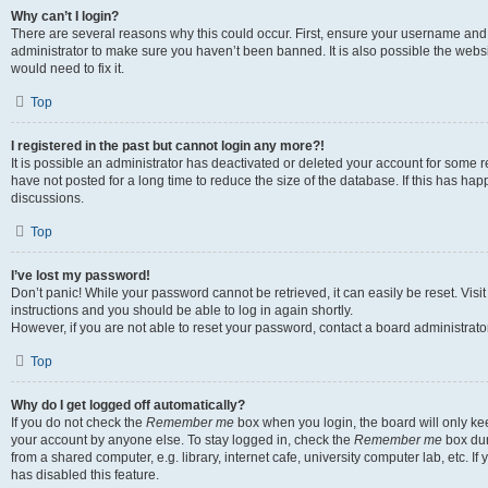
Why can’t I login?
There are several reasons why this could occur. First, ensure your username and 
administrator to make sure you haven’t been banned. It is also possible the websi
would need to fix it.
Top
I registered in the past but cannot login any more?!
It is possible an administrator has deactivated or deleted your account for some
have not posted for a long time to reduce the size of the database. If this has ha
discussions.
Top
I’ve lost my password!
Don’t panic! While your password cannot be retrieved, it can easily be reset. Visi
instructions and you should be able to log in again shortly.
However, if you are not able to reset your password, contact a board administrator
Top
Why do I get logged off automatically?
If you do not check the
Remember me
box when you login, the board will only kee
your account by anyone else. To stay logged in, check the
Remember me
box dur
from a shared computer, e.g. library, internet cafe, university computer lab, etc. I
has disabled this feature.