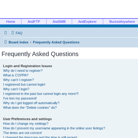
Home
AndFTP
AndSMB
AndExplorer
BucketAnywhere
FAQ
Board index
Frequently Asked Questions
Frequently Asked Questions
Login and Registration Issues
Why do I need to register?
What is COPPA?
Why can’t I register?
I registered but cannot login!
Why can’t I login?
I registered in the past but cannot login any more?!
I’ve lost my password!
Why do I get logged off automatically?
What does the “Delete cookies” do?
User Preferences and settings
How do I change my settings?
How do I prevent my username appearing in the online user listings?
The times are not correct!
I changed the timezone and the time is still wrong!