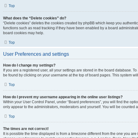
Top
What does the “Delete cookies” do?
“Delete cookies” deletes the cookies created by phpBB which keep you authentic
functions such as read tracking if they have been enabled by a board administrato
board cookies may help.
Top
User Preferences and settings
How do I change my settings?
If you are a registered user, all your settings are stored in the board database. To 
be found by clicking on your username at the top of board pages. This system will
Top
How do I prevent my username appearing in the online user listings?
Within your User Control Panel, under “Board preferences”, you will find the opti
only appear to the administrators, moderators and yourself. You will be counted a
Top
The times are not correct!
It is possible the time displayed is from a timezone different from the one you are i