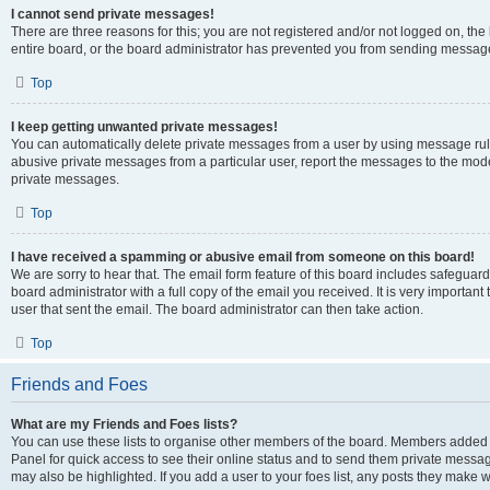
I cannot send private messages!
There are three reasons for this; you are not registered and/or not logged on, th
entire board, or the board administrator has prevented you from sending message
Top
I keep getting unwanted private messages!
You can automatically delete private messages from a user by using message rule
abusive private messages from a particular user, report the messages to the mod
private messages.
Top
I have received a spamming or abusive email from someone on this board!
We are sorry to hear that. The email form feature of this board includes safeguar
board administrator with a full copy of the email you received. It is very important 
user that sent the email. The board administrator can then take action.
Top
Friends and Foes
What are my Friends and Foes lists?
You can use these lists to organise other members of the board. Members added to 
Panel for quick access to see their online status and to send them private messag
may also be highlighted. If you add a user to your foes list, any posts they make w