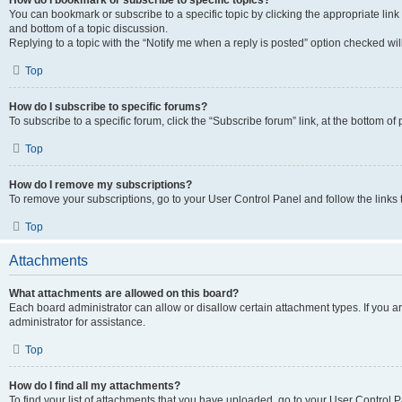
How do I bookmark or subscribe to specific topics?
You can bookmark or subscribe to a specific topic by clicking the appropriate link
and bottom of a topic discussion.
Replying to a topic with the “Notify me when a reply is posted” option checked will
Top
How do I subscribe to specific forums?
To subscribe to a specific forum, click the “Subscribe forum” link, at the bottom o
Top
How do I remove my subscriptions?
To remove your subscriptions, go to your User Control Panel and follow the links 
Top
Attachments
What attachments are allowed on this board?
Each board administrator can allow or disallow certain attachment types. If you 
administrator for assistance.
Top
How do I find all my attachments?
To find your list of attachments that you have uploaded, go to your User Control P