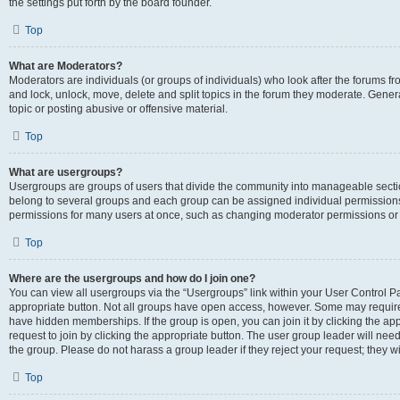
the settings put forth by the board founder.
Top
What are Moderators?
Moderators are individuals (or groups of individuals) who look after the forums fro
and lock, unlock, move, delete and split topics in the forum they moderate. Genera
topic or posting abusive or offensive material.
Top
What are usergroups?
Usergroups are groups of users that divide the community into manageable secti
belong to several groups and each group can be assigned individual permissions
permissions for many users at once, such as changing moderator permissions or g
Top
Where are the usergroups and how do I join one?
You can view all usergroups via the “Usergroups” link within your User Control Pan
appropriate button. Not all groups have open access, however. Some may requi
have hidden memberships. If the group is open, you can join it by clicking the app
request to join by clicking the appropriate button. The user group leader will ne
the group. Please do not harass a group leader if they reject your request; they wi
Top