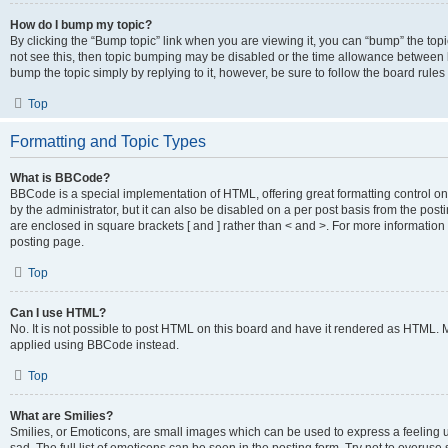
How do I bump my topic?
By clicking the “Bump topic” link when you are viewing it, you can “bump” the topic
not see this, then topic bumping may be disabled or the time allowance between b
bump the topic simply by replying to it, however, be sure to follow the board rule
Top
Formatting and Topic Types
What is BBCode?
BBCode is a special implementation of HTML, offering great formatting control on
by the administrator, but it can also be disabled on a per post basis from the posti
are enclosed in square brackets [ and ] rather than < and >. For more informat
posting page.
Top
Can I use HTML?
No. It is not possible to post HTML on this board and have it rendered as HTML.
applied using BBCode instead.
Top
What are Smilies?
Smilies, or Emoticons, are small images which can be used to express a feeling us