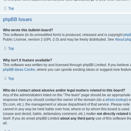
Top
phpBB Issues
Who wrote this bulletin board?
This software (in its unmodified form) is produced, released and is copyright
phpB
Public License, version 2 (GPL-2.0) and may be freely distributed. See
About ph
Top
Why isn’t X feature available?
This software was written by and licensed through phpBB Limited. If you believe 
phpBB Ideas Centre
, where you can upvote existing ideas or suggest new featur
Top
Who do I contact about abusive and/or legal matters related to this board?
Any of the administrators listed on the “The team” page should be an appropriate poi
response then you should contact the owner of the domain (do a
whois lookup
) o
f2s.com, etc.), the management or abuse department of that service. Please note
cannot in any way be held liable over how, where or by whom this board is used. 
(cease and desist, liable, defamatory comment, etc.) matter
not directly related
t
itself. If you do email phpBB Limited
about any third party
use of this software t
all.