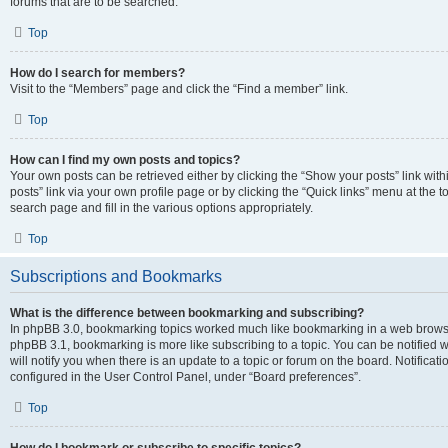
forums that are to be searched.
Top
How do I search for members?
Visit to the “Members” page and click the “Find a member” link.
Top
How can I find my own posts and topics?
Your own posts can be retrieved either by clicking the “Show your posts” link with
posts” link via your own profile page or by clicking the “Quick links” menu at the 
search page and fill in the various options appropriately.
Top
Subscriptions and Bookmarks
What is the difference between bookmarking and subscribing?
In phpBB 3.0, bookmarking topics worked much like bookmarking in a web browse
phpBB 3.1, bookmarking is more like subscribing to a topic. You can be notified
will notify you when there is an update to a topic or forum on the board. Notifica
configured in the User Control Panel, under “Board preferences”.
Top