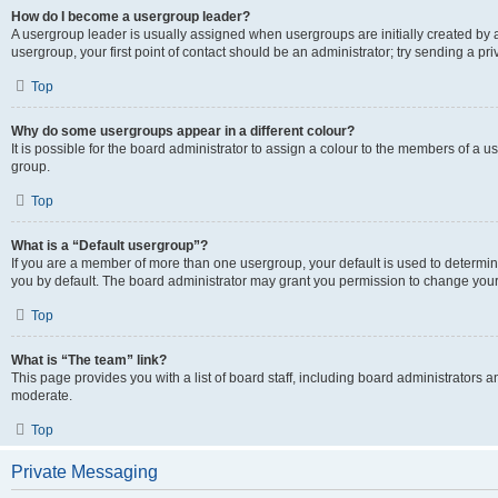
How do I become a usergroup leader?
A usergroup leader is usually assigned when usergroups are initially created by a 
usergroup, your first point of contact should be an administrator; try sending a p
Top
Why do some usergroups appear in a different colour?
It is possible for the board administrator to assign a colour to the members of a u
group.
Top
What is a “Default usergroup”?
If you are a member of more than one usergroup, your default is used to determ
you by default. The board administrator may grant you permission to change your
Top
What is “The team” link?
This page provides you with a list of board staff, including board administrators
moderate.
Top
Private Messaging