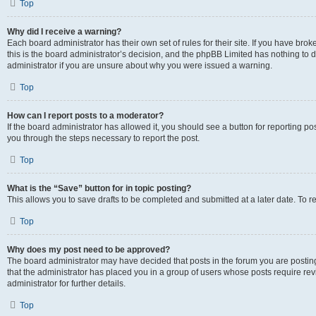
Top
Why did I receive a warning?
Each board administrator has their own set of rules for their site. If you have br
this is the board administrator’s decision, and the phpBB Limited has nothing to 
administrator if you are unsure about why you were issued a warning.
Top
How can I report posts to a moderator?
If the board administrator has allowed it, you should see a button for reporting post
you through the steps necessary to report the post.
Top
What is the “Save” button for in topic posting?
This allows you to save drafts to be completed and submitted at a later date. To re
Top
Why does my post need to be approved?
The board administrator may have decided that posts in the forum you are posting 
that the administrator has placed you in a group of users whose posts require re
administrator for further details.
Top