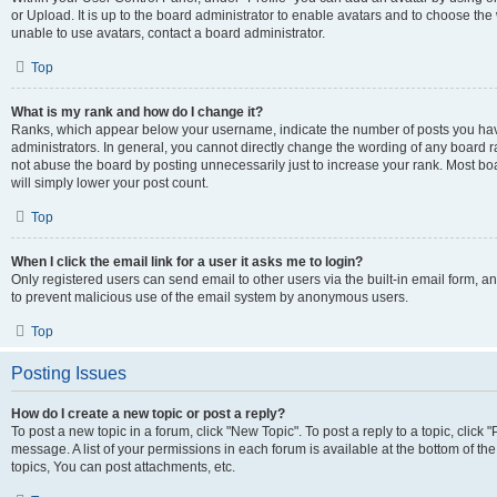
or Upload. It is up to the board administrator to enable avatars and to choose th
unable to use avatars, contact a board administrator.
Top
What is my rank and how do I change it?
Ranks, which appear below your username, indicate the number of posts you have
administrators. In general, you cannot directly change the wording of any board r
not abuse the board by posting unnecessarily just to increase your rank. Most boar
will simply lower your post count.
Top
When I click the email link for a user it asks me to login?
Only registered users can send email to other users via the built-in email form, and
to prevent malicious use of the email system by anonymous users.
Top
Posting Issues
How do I create a new topic or post a reply?
To post a new topic in a forum, click "New Topic". To post a reply to a topic, clic
message. A list of your permissions in each forum is available at the bottom of 
topics, You can post attachments, etc.