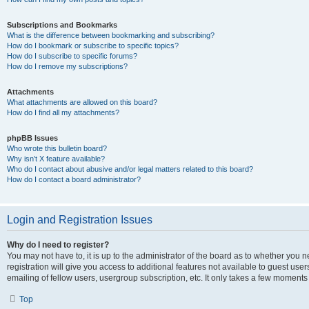
Subscriptions and Bookmarks
What is the difference between bookmarking and subscribing?
How do I bookmark or subscribe to specific topics?
How do I subscribe to specific forums?
How do I remove my subscriptions?
Attachments
What attachments are allowed on this board?
How do I find all my attachments?
phpBB Issues
Who wrote this bulletin board?
Why isn’t X feature available?
Who do I contact about abusive and/or legal matters related to this board?
How do I contact a board administrator?
Login and Registration Issues
Why do I need to register?
You may not have to, it is up to the administrator of the board as to whether you 
registration will give you access to additional features not available to guest us
emailing of fellow users, usergroup subscription, etc. It only takes a few moments
Top