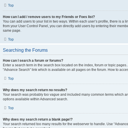
Top
How can I add / remove users to my Friends or Foes list?
You can add users to your list in two ways. Within each user’s profile, there is a lin
from your User Control Panel, you can directly add users by entering their memb
same page.
Top
Searching the Forums
How can I search a forum or forums?
Enter a search term in the search box located on the index, forum or topic page
“Advance Search” link which is available on all pages on the forum. How to acce
Top
Why does my search return no results?
Your search was probably too vague and included many common terms which are
options available within Advanced search.
Top
Why does my search return a blank page!?
Your search returned too many results for the webserver to handle. Use “Advanc