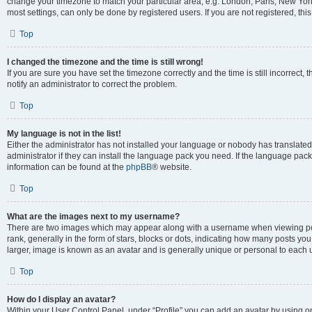
change your timezone to match your particular area, e.g. London, Paris, New York
most settings, can only be done by registered users. If you are not registered, this
Top
I changed the timezone and the time is still wrong!
If you are sure you have set the timezone correctly and the time is still incorrect, 
notify an administrator to correct the problem.
Top
My language is not in the list!
Either the administrator has not installed your language or nobody has translated
administrator if they can install the language pack you need. If the language pack 
information can be found at the
phpBB
® website.
Top
What are the images next to my username?
There are two images which may appear along with a username when viewing po
rank, generally in the form of stars, blocks or dots, indicating how many posts yo
larger, image is known as an avatar and is generally unique or personal to each 
Top
How do I display an avatar?
Within your User Control Panel, under “Profile” you can add an avatar by using o