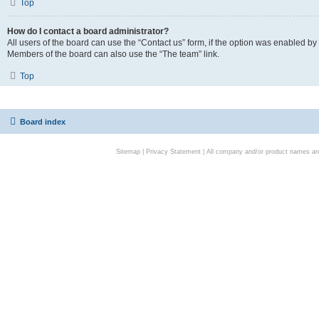
Top
How do I contact a board administrator?
All users of the board can use the “Contact us” form, if the option was enabled by
Members of the board can also use the “The team” link.
Top
Board index
Sitemap
|
Privacy Statement
| All company and/or product names are 