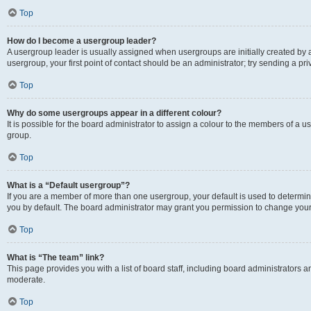
Top
How do I become a usergroup leader?
A usergroup leader is usually assigned when usergroups are initially created by a 
usergroup, your first point of contact should be an administrator; try sending a p
Top
Why do some usergroups appear in a different colour?
It is possible for the board administrator to assign a colour to the members of a u
group.
Top
What is a “Default usergroup”?
If you are a member of more than one usergroup, your default is used to determ
you by default. The board administrator may grant you permission to change your
Top
What is “The team” link?
This page provides you with a list of board staff, including board administrators
moderate.
Top