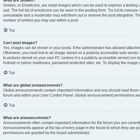
What are Smilies?
Smilies, or Emoticons, are small images which can be used to express a feeling us
sad. The full list of emoticons can be seen in the posting form. Try not to overuse
unreadable and a moderator may edit them out or remove the post altogether. The 
number of smilies you may use within a post.
Top
Can I post images?
Yes, images can be shown in your posts. If the administrator has allowed attachm
Otherwise, you must link to an image stored on a publicly accessible web server, 
to pictures stored on your own PC (unless it is a publicly accessible server) nor
hotmail or yahoo mailboxes, password protected sites, etc. To display the image
Top
What are global announcements?
Global announcements contain important information and you should read them wh
forum and within your User Control Panel. Global announcement permissions are 
Top
What are announcements?
Announcements often contain important information for the forum you are curren
Announcements appear at the top of every page in the forum to which they are
permissions are granted by the board administrator.