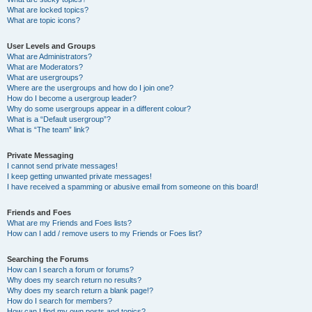
What are locked topics?
What are topic icons?
User Levels and Groups
What are Administrators?
What are Moderators?
What are usergroups?
Where are the usergroups and how do I join one?
How do I become a usergroup leader?
Why do some usergroups appear in a different colour?
What is a “Default usergroup”?
What is “The team” link?
Private Messaging
I cannot send private messages!
I keep getting unwanted private messages!
I have received a spamming or abusive email from someone on this board!
Friends and Foes
What are my Friends and Foes lists?
How can I add / remove users to my Friends or Foes list?
Searching the Forums
How can I search a forum or forums?
Why does my search return no results?
Why does my search return a blank page!?
How do I search for members?
How can I find my own posts and topics?