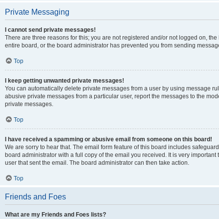
Private Messaging
I cannot send private messages!
There are three reasons for this; you are not registered and/or not logged on, th
entire board, or the board administrator has prevented you from sending message
Top
I keep getting unwanted private messages!
You can automatically delete private messages from a user by using message rule
abusive private messages from a particular user, report the messages to the mod
private messages.
Top
I have received a spamming or abusive email from someone on this board!
We are sorry to hear that. The email form feature of this board includes safeguar
board administrator with a full copy of the email you received. It is very important 
user that sent the email. The board administrator can then take action.
Top
Friends and Foes
What are my Friends and Foes lists?