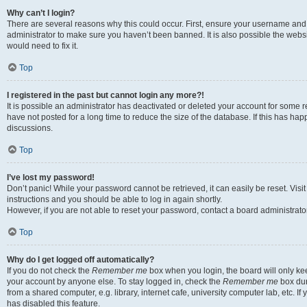
Why can’t I login?
There are several reasons why this could occur. First, ensure your username and 
administrator to make sure you haven’t been banned. It is also possible the websi
would need to fix it.
Top
I registered in the past but cannot login any more?!
It is possible an administrator has deactivated or deleted your account for some
have not posted for a long time to reduce the size of the database. If this has ha
discussions.
Top
I’ve lost my password!
Don’t panic! While your password cannot be retrieved, it can easily be reset. Visi
instructions and you should be able to log in again shortly.
However, if you are not able to reset your password, contact a board administrator
Top
Why do I get logged off automatically?
If you do not check the
Remember me
box when you login, the board will only kee
your account by anyone else. To stay logged in, check the
Remember me
box dur
from a shared computer, e.g. library, internet cafe, university computer lab, etc. I
has disabled this feature.