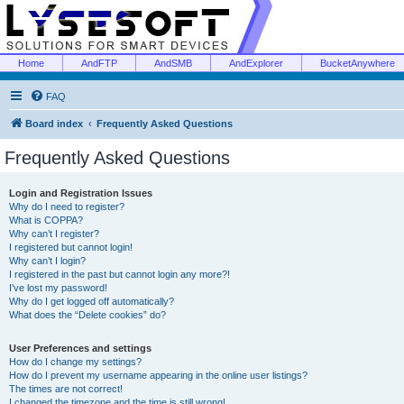
Home
AndFTP
AndSMB
AndExplorer
BucketAnywhere
FAQ
Board index
Frequently Asked Questions
Frequently Asked Questions
Login and Registration Issues
Why do I need to register?
What is COPPA?
Why can’t I register?
I registered but cannot login!
Why can’t I login?
I registered in the past but cannot login any more?!
I’ve lost my password!
Why do I get logged off automatically?
What does the “Delete cookies” do?
User Preferences and settings
How do I change my settings?
How do I prevent my username appearing in the online user listings?
The times are not correct!
I changed the timezone and the time is still wrong!