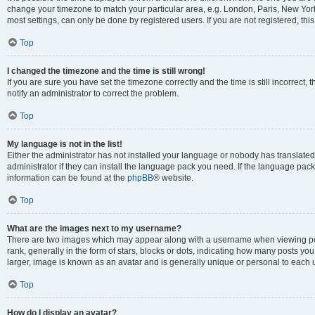
change your timezone to match your particular area, e.g. London, Paris, New York
most settings, can only be done by registered users. If you are not registered, this
Top
I changed the timezone and the time is still wrong!
If you are sure you have set the timezone correctly and the time is still incorrect, 
notify an administrator to correct the problem.
Top
My language is not in the list!
Either the administrator has not installed your language or nobody has translated
administrator if they can install the language pack you need. If the language pack 
information can be found at the
phpBB
® website.
Top
What are the images next to my username?
There are two images which may appear along with a username when viewing po
rank, generally in the form of stars, blocks or dots, indicating how many posts yo
larger, image is known as an avatar and is generally unique or personal to each 
Top
How do I display an avatar?