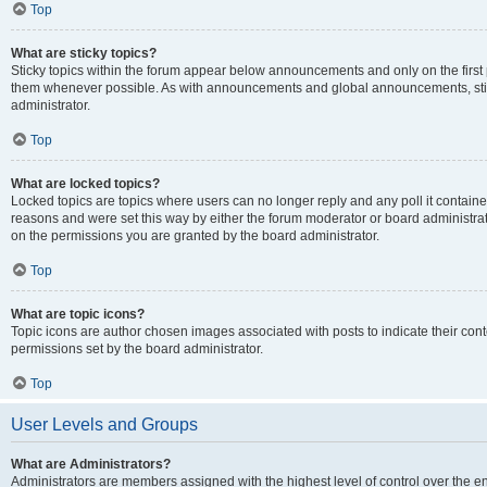
Top
What are sticky topics?
Sticky topics within the forum appear below announcements and only on the first
them whenever possible. As with announcements and global announcements, stic
administrator.
Top
What are locked topics?
Locked topics are topics where users can no longer reply and any poll it contai
reasons and were set this way by either the forum moderator or board administra
on the permissions you are granted by the board administrator.
Top
What are topic icons?
Topic icons are author chosen images associated with posts to indicate their cont
permissions set by the board administrator.
Top
User Levels and Groups
What are Administrators?
Administrators are members assigned with the highest level of control over the e