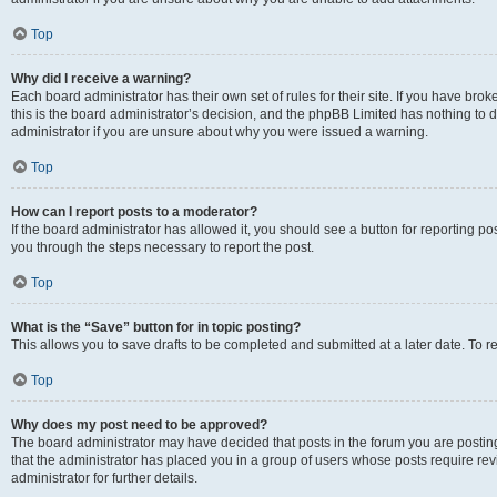
Top
Why did I receive a warning?
Each board administrator has their own set of rules for their site. If you have br
this is the board administrator’s decision, and the phpBB Limited has nothing to 
administrator if you are unsure about why you were issued a warning.
Top
How can I report posts to a moderator?
If the board administrator has allowed it, you should see a button for reporting post
you through the steps necessary to report the post.
Top
What is the “Save” button for in topic posting?
This allows you to save drafts to be completed and submitted at a later date. To re
Top
Why does my post need to be approved?
The board administrator may have decided that posts in the forum you are posting 
that the administrator has placed you in a group of users whose posts require re
administrator for further details.