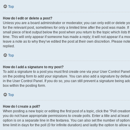
Top
How do I edit or delete a post?
Unless you are a board administrator or moderator, you can only edit or delete you
for the relevant post, sometimes for only a limited time after the post was made. If
small piece of text output below the post when you return to the topic which lists 
time. This will only appear if someone has made a reply; it will not appear if a m
leave a note as to why they’ve edited the post at their own discretion. Please n
replied.
Top
How do I add a signature to my post?
To add a signature to a post you must first create one via your User Control Pan
on the posting form to add your signature. You can also add a signature by default
in the User Control Panel. If you do so, you can still prevent a signature being a
box within the posting form.
Top
How do I create a poll?
When posting a new topic or editing the first post of a topic, click the “Poll creati
you do not have appropriate permissions to create polls. Enter a title and at least
option is on a separate line in the textarea. You can also set the number of optio
time limit in days for the poll (0 for infinite duration) and lastly the option to allo