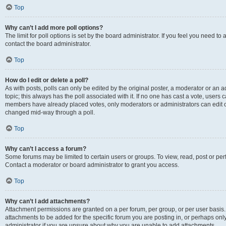
Top
Why can’t I add more poll options?
The limit for poll options is set by the board administrator. If you feel you need t
contact the board administrator.
Top
How do I edit or delete a poll?
As with posts, polls can only be edited by the original poster, a moderator or an admin
topic; this always has the poll associated with it. If no one has cast a vote, users c
members have already placed votes, only moderators or administrators can edit or 
changed mid-way through a poll.
Top
Why can’t I access a forum?
Some forums may be limited to certain users or groups. To view, read, post or p
Contact a moderator or board administrator to grant you access.
Top
Why can’t I add attachments?
Attachment permissions are granted on a per forum, per group, or per user basis
attachments to be added for the specific forum you are posting in, or perhaps on
administrator if you are unsure about why you are unable to add attachments.