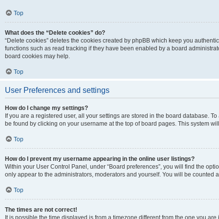
Top
What does the “Delete cookies” do?
“Delete cookies” deletes the cookies created by phpBB which keep you authentic
functions such as read tracking if they have been enabled by a board administrato
board cookies may help.
Top
User Preferences and settings
How do I change my settings?
If you are a registered user, all your settings are stored in the board database. To 
be found by clicking on your username at the top of board pages. This system will
Top
How do I prevent my username appearing in the online user listings?
Within your User Control Panel, under “Board preferences”, you will find the opti
only appear to the administrators, moderators and yourself. You will be counted a
Top
The times are not correct!
It is possible the time displayed is from a timezone different from the one you are i