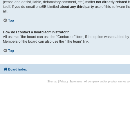
(cease and desist, liable, defamatory comment, etc.) matter
not directly related
t
itself. If you do email phpBB Limited
about any third party
use of this software t
all.
Top
How do I contact a board administrator?
All users of the board can use the “Contact us” form, if the option was enabled by
Members of the board can also use the “The team” link.
Top
Board index
Sitemap
|
Privacy Statement
| All company and/or product names are 