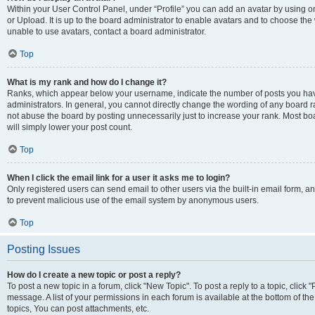
Within your User Control Panel, under “Profile” you can add an avatar by using o
or Upload. It is up to the board administrator to enable avatars and to choose th
unable to use avatars, contact a board administrator.
Top
What is my rank and how do I change it?
Ranks, which appear below your username, indicate the number of posts you have
administrators. In general, you cannot directly change the wording of any board r
not abuse the board by posting unnecessarily just to increase your rank. Most boar
will simply lower your post count.
Top
When I click the email link for a user it asks me to login?
Only registered users can send email to other users via the built-in email form, and
to prevent malicious use of the email system by anonymous users.
Top
Posting Issues
How do I create a new topic or post a reply?
To post a new topic in a forum, click "New Topic". To post a reply to a topic, clic
message. A list of your permissions in each forum is available at the bottom of 
topics, You can post attachments, etc.