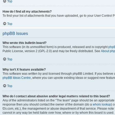
Top
How do I find all my attachments?
To find your list of attachments that you have uploaded, go to your User Control P
Top
phpBB Issues
Who wrote this bulletin board?
This software (in its unmodified form) is produced, released and is copyright
phpB
Public License, version 2 (GPL-2.0) and may be freely distributed. See
About ph
Top
Why isn’t X feature available?
This software was written by and licensed through phpBB Limited. If you believe 
phpBB Ideas Centre
, where you can upvote existing ideas or suggest new featur
Top
Who do I contact about abusive and/or legal matters related to this board?
Any of the administrators listed on the “The team” page should be an appropriate poi
response then you should contact the owner of the domain (do a
whois lookup
) o
f2s.com, etc.), the management or abuse department of that service. Please note
cannot in any way be held liable over how, where or by whom this board is used. 