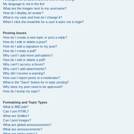
My language is not in the list!
What are the images next to my username?
How do I display an avatar?
What is my rank and how do I change it?
When I click the email link for a user it asks me to login?
Posting Issues
How do I create a new topic or post a reply?
How do I edit or delete a post?
How do I add a signature to my post?
How do I create a poll?
Why can’t I add more poll options?
How do I edit or delete a poll?
Why can’t I access a forum?
Why can’t I add attachments?
Why did I receive a warning?
How can I report posts to a moderator?
What is the “Save” button for in topic posting?
Why does my post need to be approved?
How do I bump my topic?
Formatting and Topic Types
What is BBCode?
Can I use HTML?
What are Smilies?
Can I post images?
What are global announcements?
What are announcements?
What are sticky topics?