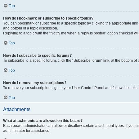
Top
How do I bookmark or subscribe to specific topics?
You can bookmark or subscribe to a specific topic by clicking the appropriate link
and bottom of a topic discussion.
Replying to a topic with the “Notify me when a reply is posted” option checked will
Top
How do I subscribe to specific forums?
To subscribe to a specific forum, click the “Subscribe forum” link, at the bottom o
Top
How do I remove my subscriptions?
To remove your subscriptions, go to your User Control Panel and follow the links 
Top
Attachments
What attachments are allowed on this board?
Each board administrator can allow or disallow certain attachment types. If you 
administrator for assistance.