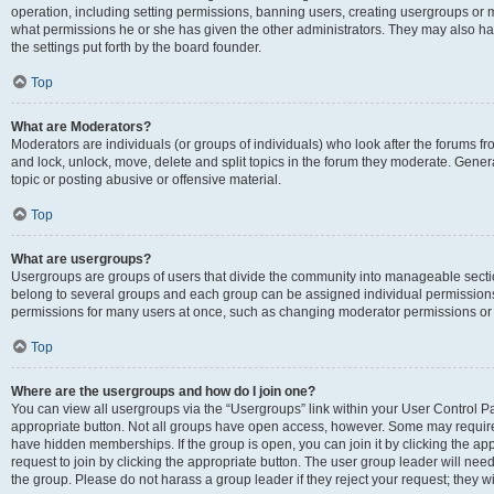
operation, including setting permissions, banning users, creating usergroups or
what permissions he or she has given the other administrators. They may also hav
the settings put forth by the board founder.
Top
What are Moderators?
Moderators are individuals (or groups of individuals) who look after the forums fro
and lock, unlock, move, delete and split topics in the forum they moderate. Genera
topic or posting abusive or offensive material.
Top
What are usergroups?
Usergroups are groups of users that divide the community into manageable secti
belong to several groups and each group can be assigned individual permissions
permissions for many users at once, such as changing moderator permissions or g
Top
Where are the usergroups and how do I join one?
You can view all usergroups via the “Usergroups” link within your User Control Pan
appropriate button. Not all groups have open access, however. Some may requi
have hidden memberships. If the group is open, you can join it by clicking the app
request to join by clicking the appropriate button. The user group leader will ne
the group. Please do not harass a group leader if they reject your request; they wi