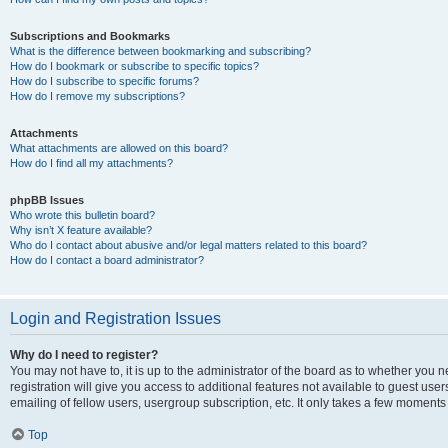
Subscriptions and Bookmarks
What is the difference between bookmarking and subscribing?
How do I bookmark or subscribe to specific topics?
How do I subscribe to specific forums?
How do I remove my subscriptions?
Attachments
What attachments are allowed on this board?
How do I find all my attachments?
phpBB Issues
Who wrote this bulletin board?
Why isn’t X feature available?
Who do I contact about abusive and/or legal matters related to this board?
How do I contact a board administrator?
Login and Registration Issues
Why do I need to register?
You may not have to, it is up to the administrator of the board as to whether you 
registration will give you access to additional features not available to guest us
emailing of fellow users, usergroup subscription, etc. It only takes a few moments
Top