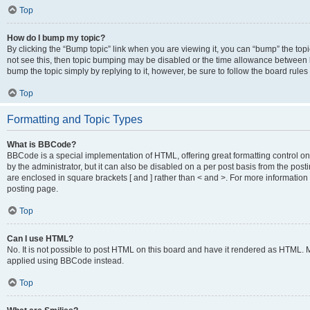
Top
How do I bump my topic?
By clicking the “Bump topic” link when you are viewing it, you can “bump” the topic
not see this, then topic bumping may be disabled or the time allowance between b
bump the topic simply by replying to it, however, be sure to follow the board rule
Top
Formatting and Topic Types
What is BBCode?
BBCode is a special implementation of HTML, offering great formatting control on
by the administrator, but it can also be disabled on a per post basis from the posti
are enclosed in square brackets [ and ] rather than < and >. For more informat
posting page.
Top
Can I use HTML?
No. It is not possible to post HTML on this board and have it rendered as HTML.
applied using BBCode instead.
Top