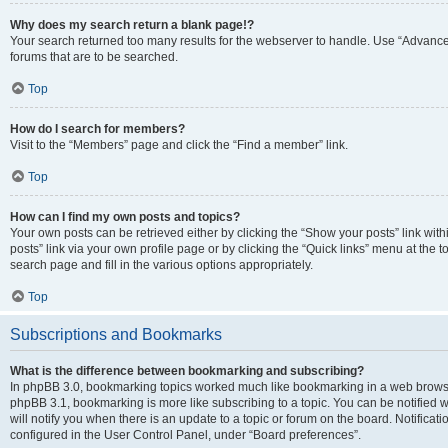
Why does my search return a blank page!?
Your search returned too many results for the webserver to handle. Use “Advanc
forums that are to be searched.
Top
How do I search for members?
Visit to the “Members” page and click the “Find a member” link.
Top
How can I find my own posts and topics?
Your own posts can be retrieved either by clicking the “Show your posts” link with
posts” link via your own profile page or by clicking the “Quick links” menu at the 
search page and fill in the various options appropriately.
Top
Subscriptions and Bookmarks
What is the difference between bookmarking and subscribing?
In phpBB 3.0, bookmarking topics worked much like bookmarking in a web browse
phpBB 3.1, bookmarking is more like subscribing to a topic. You can be notified
will notify you when there is an update to a topic or forum on the board. Notifica
configured in the User Control Panel, under “Board preferences”.