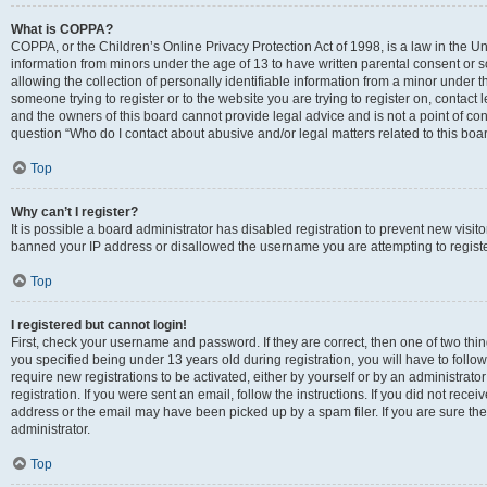
What is COPPA?
COPPA, or the Children’s Online Privacy Protection Act of 1998, is a law in the Un
information from minors under the age of 13 to have written parental consent o
allowing the collection of personally identifiable information from a minor under th
someone trying to register or to the website you are trying to register on, contac
and the owners of this board cannot provide legal advice and is not a point of cont
question “Who do I contact about abusive and/or legal matters related to this boa
Top
Why can’t I register?
It is possible a board administrator has disabled registration to prevent new visit
banned your IP address or disallowed the username you are attempting to register
Top
I registered but cannot login!
First, check your username and password. If they are correct, then one of two t
you specified being under 13 years old during registration, you will have to follo
require new registrations to be activated, either by yourself or by an administrat
registration. If you were sent an email, follow the instructions. If you did not re
address or the email may have been picked up by a spam filer. If you are sure the
administrator.
Top