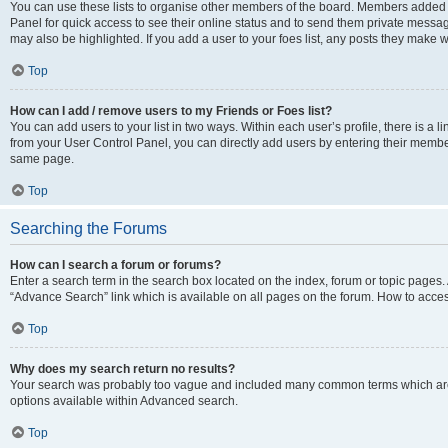
You can use these lists to organise other members of the board. Members added to 
Panel for quick access to see their online status and to send them private messag
may also be highlighted. If you add a user to your foes list, any posts they make w
Top
How can I add / remove users to my Friends or Foes list?
You can add users to your list in two ways. Within each user’s profile, there is a lin
from your User Control Panel, you can directly add users by entering their memb
same page.
Top
Searching the Forums
How can I search a forum or forums?
Enter a search term in the search box located on the index, forum or topic page
“Advance Search” link which is available on all pages on the forum. How to acce
Top
Why does my search return no results?
Your search was probably too vague and included many common terms which are
options available within Advanced search.
Top