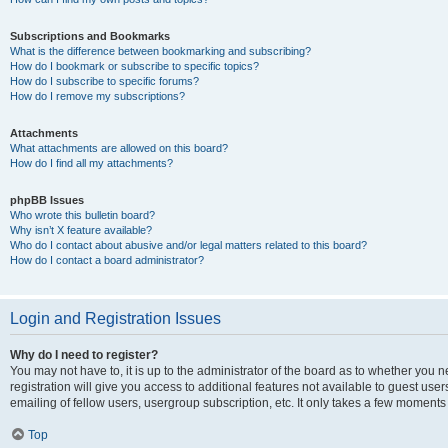
Subscriptions and Bookmarks
What is the difference between bookmarking and subscribing?
How do I bookmark or subscribe to specific topics?
How do I subscribe to specific forums?
How do I remove my subscriptions?
Attachments
What attachments are allowed on this board?
How do I find all my attachments?
phpBB Issues
Who wrote this bulletin board?
Why isn’t X feature available?
Who do I contact about abusive and/or legal matters related to this board?
How do I contact a board administrator?
Login and Registration Issues
Why do I need to register?
You may not have to, it is up to the administrator of the board as to whether you 
registration will give you access to additional features not available to guest us
emailing of fellow users, usergroup subscription, etc. It only takes a few moments
Top