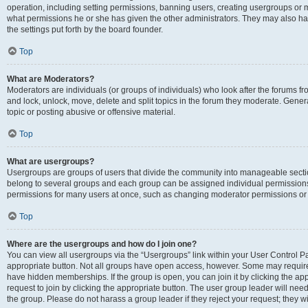
operation, including setting permissions, banning users, creating usergroups or
what permissions he or she has given the other administrators. They may also hav
the settings put forth by the board founder.
Top
What are Moderators?
Moderators are individuals (or groups of individuals) who look after the forums fro
and lock, unlock, move, delete and split topics in the forum they moderate. Genera
topic or posting abusive or offensive material.
Top
What are usergroups?
Usergroups are groups of users that divide the community into manageable secti
belong to several groups and each group can be assigned individual permissions
permissions for many users at once, such as changing moderator permissions or g
Top
Where are the usergroups and how do I join one?
You can view all usergroups via the “Usergroups” link within your User Control Pan
appropriate button. Not all groups have open access, however. Some may requi
have hidden memberships. If the group is open, you can join it by clicking the app
request to join by clicking the appropriate button. The user group leader will ne
the group. Please do not harass a group leader if they reject your request; they wi