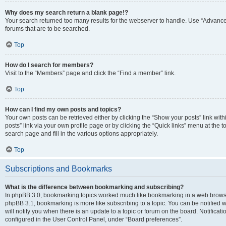
Why does my search return a blank page!?
Your search returned too many results for the webserver to handle. Use “Advanc
forums that are to be searched.
Top
How do I search for members?
Visit to the “Members” page and click the “Find a member” link.
Top
How can I find my own posts and topics?
Your own posts can be retrieved either by clicking the “Show your posts” link with
posts” link via your own profile page or by clicking the “Quick links” menu at the 
search page and fill in the various options appropriately.
Top
Subscriptions and Bookmarks
What is the difference between bookmarking and subscribing?
In phpBB 3.0, bookmarking topics worked much like bookmarking in a web browse
phpBB 3.1, bookmarking is more like subscribing to a topic. You can be notified
will notify you when there is an update to a topic or forum on the board. Notifica
configured in the User Control Panel, under “Board preferences”.