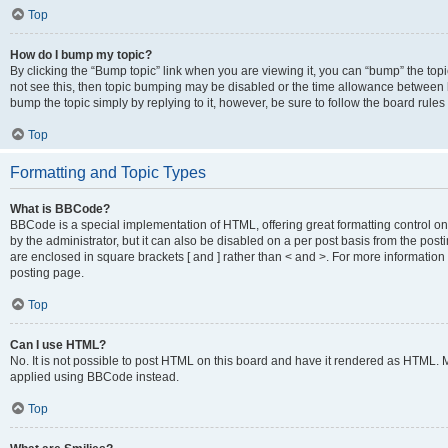
Top
How do I bump my topic?
By clicking the “Bump topic” link when you are viewing it, you can “bump” the topic
not see this, then topic bumping may be disabled or the time allowance between b
bump the topic simply by replying to it, however, be sure to follow the board rule
Top
Formatting and Topic Types
What is BBCode?
BBCode is a special implementation of HTML, offering great formatting control on
by the administrator, but it can also be disabled on a per post basis from the posti
are enclosed in square brackets [ and ] rather than < and >. For more informat
posting page.
Top
Can I use HTML?
No. It is not possible to post HTML on this board and have it rendered as HTML.
applied using BBCode instead.
Top