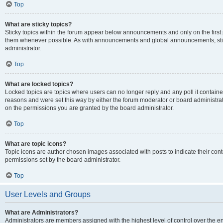
Top
What are sticky topics?
Sticky topics within the forum appear below announcements and only on the first
them whenever possible. As with announcements and global announcements, stic
administrator.
Top
What are locked topics?
Locked topics are topics where users can no longer reply and any poll it contai
reasons and were set this way by either the forum moderator or board administra
on the permissions you are granted by the board administrator.
Top
What are topic icons?
Topic icons are author chosen images associated with posts to indicate their cont
permissions set by the board administrator.
Top
User Levels and Groups
What are Administrators?
Administrators are members assigned with the highest level of control over the e