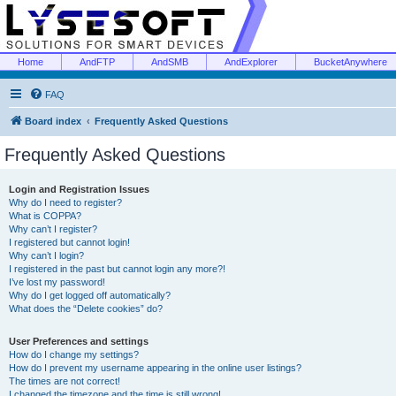
Home
AndFTP
AndSMB
AndExplorer
BucketAnywhere
FAQ
Board index
Frequently Asked Questions
Frequently Asked Questions
Login and Registration Issues
Why do I need to register?
What is COPPA?
Why can’t I register?
I registered but cannot login!
Why can’t I login?
I registered in the past but cannot login any more?!
I’ve lost my password!
Why do I get logged off automatically?
What does the “Delete cookies” do?
User Preferences and settings
How do I change my settings?
How do I prevent my username appearing in the online user listings?
The times are not correct!
I changed the timezone and the time is still wrong!