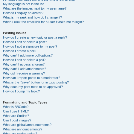
My language is not in the list!
What are the images next to my username?
How do I display an avatar?
What is my rank and how do I change it?
When I click the email link for a user it asks me to login?
Posting Issues
How do I create a new topic or post a reply?
How do I edit or delete a post?
How do I add a signature to my post?
How do I create a poll?
Why can’t I add more poll options?
How do I edit or delete a poll?
Why can’t I access a forum?
Why can’t I add attachments?
Why did I receive a warning?
How can I report posts to a moderator?
What is the “Save” button for in topic posting?
Why does my post need to be approved?
How do I bump my topic?
Formatting and Topic Types
What is BBCode?
Can I use HTML?
What are Smilies?
Can I post images?
What are global announcements?
What are announcements?
What are sticky topics?