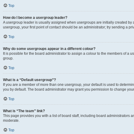
Top
How do I become a usergroup leader?
A usergroup leader is usually assigned when usergroups are initially created by a 
usergroup, your first point of contact should be an administrator; try sending a p
Top
Why do some usergroups appear in a different colour?
It is possible for the board administrator to assign a colour to the members of a u
group.
Top
What is a “Default usergroup”?
If you are a member of more than one usergroup, your default is used to determ
you by default. The board administrator may grant you permission to change your
Top
What is “The team” link?
This page provides you with a list of board staff, including board administrators
moderate.
Top