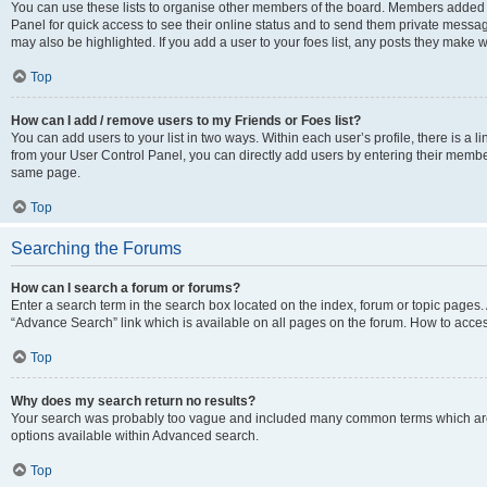
You can use these lists to organise other members of the board. Members added to 
Panel for quick access to see their online status and to send them private messag
may also be highlighted. If you add a user to your foes list, any posts they make w
Top
How can I add / remove users to my Friends or Foes list?
You can add users to your list in two ways. Within each user’s profile, there is a lin
from your User Control Panel, you can directly add users by entering their memb
same page.
Top
Searching the Forums
How can I search a forum or forums?
Enter a search term in the search box located on the index, forum or topic page
“Advance Search” link which is available on all pages on the forum. How to acce
Top
Why does my search return no results?
Your search was probably too vague and included many common terms which are
options available within Advanced search.
Top