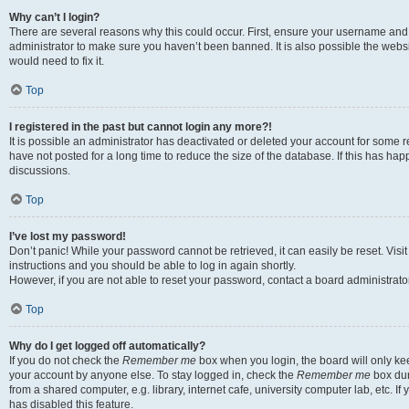
Why can’t I login?
There are several reasons why this could occur. First, ensure your username and 
administrator to make sure you haven’t been banned. It is also possible the websi
would need to fix it.
Top
I registered in the past but cannot login any more?!
It is possible an administrator has deactivated or deleted your account for some
have not posted for a long time to reduce the size of the database. If this has ha
discussions.
Top
I’ve lost my password!
Don’t panic! While your password cannot be retrieved, it can easily be reset. Visi
instructions and you should be able to log in again shortly.
However, if you are not able to reset your password, contact a board administrator
Top
Why do I get logged off automatically?
If you do not check the
Remember me
box when you login, the board will only kee
your account by anyone else. To stay logged in, check the
Remember me
box dur
from a shared computer, e.g. library, internet cafe, university computer lab, etc. I
has disabled this feature.