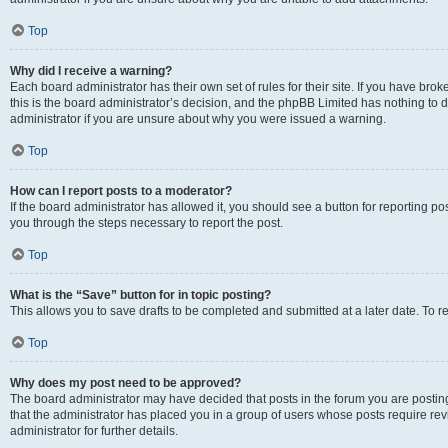
Top
Why did I receive a warning?
Each board administrator has their own set of rules for their site. If you have br
this is the board administrator’s decision, and the phpBB Limited has nothing to 
administrator if you are unsure about why you were issued a warning.
Top
How can I report posts to a moderator?
If the board administrator has allowed it, you should see a button for reporting post
you through the steps necessary to report the post.
Top
What is the “Save” button for in topic posting?
This allows you to save drafts to be completed and submitted at a later date. To re
Top
Why does my post need to be approved?
The board administrator may have decided that posts in the forum you are posting 
that the administrator has placed you in a group of users whose posts require re
administrator for further details.