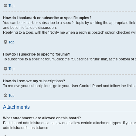
Top
How do I bookmark or subscribe to specific topics?
You can bookmark or subscribe to a specific topic by clicking the appropriate link
and bottom of a topic discussion.
Replying to a topic with the “Notify me when a reply is posted” option checked will
Top
How do I subscribe to specific forums?
To subscribe to a specific forum, click the “Subscribe forum” link, at the bottom o
Top
How do I remove my subscriptions?
To remove your subscriptions, go to your User Control Panel and follow the links 
Top
Attachments
What attachments are allowed on this board?
Each board administrator can allow or disallow certain attachment types. If you 
administrator for assistance.