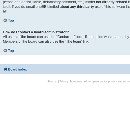
(cease and desist, liable, defamatory comment, etc.) matter
not directly related
t
itself. If you do email phpBB Limited
about any third party
use of this software t
all.
Top
How do I contact a board administrator?
All users of the board can use the “Contact us” form, if the option was enabled by
Members of the board can also use the “The team” link.
Top
Board index
Sitemap
|
Privacy Statement
| All company and/or product names are 