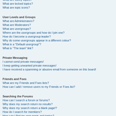
What are locked topics?
What are topic icons?
User Levels and Groups
What are Administrators?
What are Moderators?
What are usergroups?
Where are the usergroups and how do I join one?
How do I become a usergroup leader?
Why do some usergroups appear in a different colour?
What is a “Default usergroup”?
What is “The team” link?
Private Messaging
I cannot send private messages!
I keep getting unwanted private messages!
I have received a spamming or abusive email from someone on this board!
Friends and Foes
What are my Friends and Foes lists?
How can I add / remove users to my Friends or Foes list?
Searching the Forums
How can I search a forum or forums?
Why does my search return no results?
Why does my search return a blank page!?
How do I search for members?
How can I find my own posts and topics?