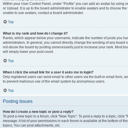
Within your User Control Panel, under “Profile” you can add an avatar by using o
or Upload. It is up to the board administrator to enable avatars and to choose th
unable to use avatars, contact a board administrator.
Top
What is my rank and how do I change it?
Ranks, which appear below your username, indicate the number of posts you have
administrators. In general, you cannot directly change the wording of any board r
not abuse the board by posting unnecessarily just to increase your rank. Most boar
will simply lower your post count.
Top
When I click the email link for a user it asks me to login?
Only registered users can send email to other users via the built-in email form, and
to prevent malicious use of the email system by anonymous users.
Top
Posting Issues
How do I create a new topic or post a reply?
To post a new topic in a forum, click "New Topic". To post a reply to a topic, clic
message. A list of your permissions in each forum is available at the bottom of 
topics, You can post attachments, etc.