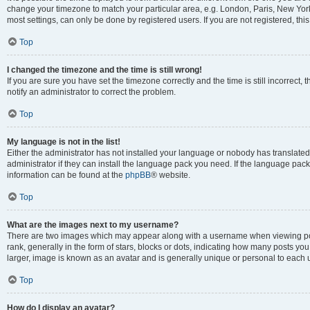
change your timezone to match your particular area, e.g. London, Paris, New York
most settings, can only be done by registered users. If you are not registered, this
Top
I changed the timezone and the time is still wrong!
If you are sure you have set the timezone correctly and the time is still incorrect, 
notify an administrator to correct the problem.
Top
My language is not in the list!
Either the administrator has not installed your language or nobody has translated
administrator if they can install the language pack you need. If the language pack 
information can be found at the
phpBB
® website.
Top
What are the images next to my username?
There are two images which may appear along with a username when viewing po
rank, generally in the form of stars, blocks or dots, indicating how many posts yo
larger, image is known as an avatar and is generally unique or personal to each 
Top
How do I display an avatar?