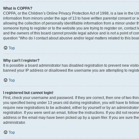
What is COPPA?
COPPA, or the Children’s Online Privacy Protection Act of 1998, is a law in the Un
information from minors under the age of 13 to have written parental consent o
allowing the collection of personally identifiable information from a minor under th
someone trying to register or to the website you are trying to register on, contac
and the owners of this board cannot provide legal advice and is not a point of cont
question “Who do I contact about abusive and/or legal matters related to this boa
Top
Why can’t I register?
It is possible a board administrator has disabled registration to prevent new visit
banned your IP address or disallowed the username you are attempting to register
Top
I registered but cannot login!
First, check your username and password. If they are correct, then one of two t
you specified being under 13 years old during registration, you will have to follo
require new registrations to be activated, either by yourself or by an administrat
registration. If you were sent an email, follow the instructions. If you did not re
address or the email may have been picked up by a spam filer. If you are sure the
administrator.
Top