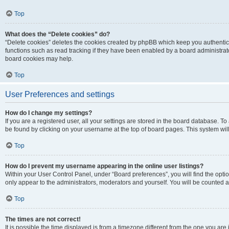
Top
What does the “Delete cookies” do?
“Delete cookies” deletes the cookies created by phpBB which keep you authentic
functions such as read tracking if they have been enabled by a board administrato
board cookies may help.
Top
User Preferences and settings
How do I change my settings?
If you are a registered user, all your settings are stored in the board database. To 
be found by clicking on your username at the top of board pages. This system will
Top
How do I prevent my username appearing in the online user listings?
Within your User Control Panel, under “Board preferences”, you will find the opti
only appear to the administrators, moderators and yourself. You will be counted a
Top
The times are not correct!
It is possible the time displayed is from a timezone different from the one you are i