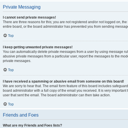
Private Messaging
I cannot send private messages!
There are three reasons for this; you are not registered and/or not logged on, th
entire board, or the board administrator has prevented you from sending message
Top
I keep getting unwanted private messages!
You can automatically delete private messages from a user by using message rule
abusive private messages from a particular user, report the messages to the mod
private messages.
Top
I have received a spamming or abusive email from someone on this board!
We are sorry to hear that. The email form feature of this board includes safeguar
board administrator with a full copy of the email you received. It is very important 
user that sent the email. The board administrator can then take action.
Top
Friends and Foes
What are my Friends and Foes lists?