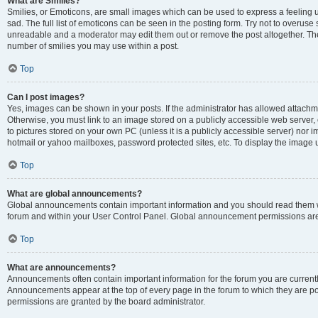
What are Smilies?
Smilies, or Emoticons, are small images which can be used to express a feeling us
sad. The full list of emoticons can be seen in the posting form. Try not to overuse
unreadable and a moderator may edit them out or remove the post altogether. The 
number of smilies you may use within a post.
Top
Can I post images?
Yes, images can be shown in your posts. If the administrator has allowed attachm
Otherwise, you must link to an image stored on a publicly accessible web server, 
to pictures stored on your own PC (unless it is a publicly accessible server) nor
hotmail or yahoo mailboxes, password protected sites, etc. To display the image
Top
What are global announcements?
Global announcements contain important information and you should read them wh
forum and within your User Control Panel. Global announcement permissions are 
Top
What are announcements?
Announcements often contain important information for the forum you are curren
Announcements appear at the top of every page in the forum to which they are
permissions are granted by the board administrator.