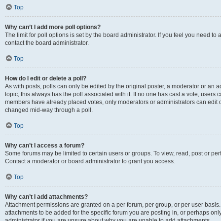
Top
Why can’t I add more poll options?
The limit for poll options is set by the board administrator. If you feel you need t
contact the board administrator.
Top
How do I edit or delete a poll?
As with posts, polls can only be edited by the original poster, a moderator or an admin
topic; this always has the poll associated with it. If no one has cast a vote, users c
members have already placed votes, only moderators or administrators can edit or 
changed mid-way through a poll.
Top
Why can’t I access a forum?
Some forums may be limited to certain users or groups. To view, read, post or p
Contact a moderator or board administrator to grant you access.
Top
Why can’t I add attachments?
Attachment permissions are granted on a per forum, per group, or per user basis
attachments to be added for the specific forum you are posting in, or perhaps on
administrator if you are unsure about why you are unable to add attachments.