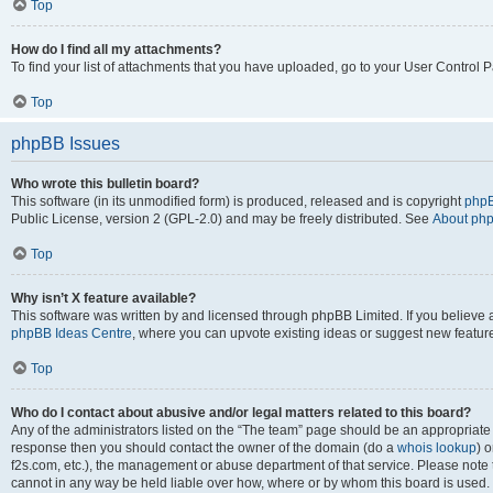
Top
How do I find all my attachments?
To find your list of attachments that you have uploaded, go to your User Control P
Top
phpBB Issues
Who wrote this bulletin board?
This software (in its unmodified form) is produced, released and is copyright
phpB
Public License, version 2 (GPL-2.0) and may be freely distributed. See
About ph
Top
Why isn’t X feature available?
This software was written by and licensed through phpBB Limited. If you believe 
phpBB Ideas Centre
, where you can upvote existing ideas or suggest new featur
Top
Who do I contact about abusive and/or legal matters related to this board?
Any of the administrators listed on the “The team” page should be an appropriate poi
response then you should contact the owner of the domain (do a
whois lookup
) o
f2s.com, etc.), the management or abuse department of that service. Please note
cannot in any way be held liable over how, where or by whom this board is used. 