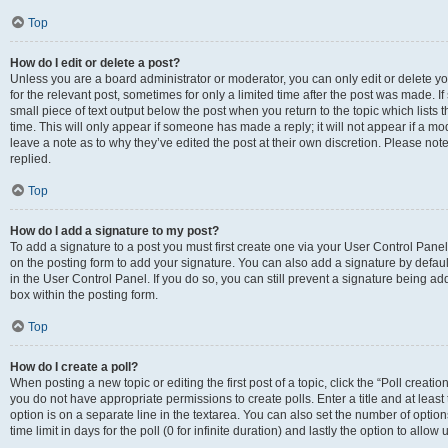
Top
How do I edit or delete a post?
Unless you are a board administrator or moderator, you can only edit or delete you
for the relevant post, sometimes for only a limited time after the post was made. If
small piece of text output below the post when you return to the topic which lists 
time. This will only appear if someone has made a reply; it will not appear if a m
leave a note as to why they’ve edited the post at their own discretion. Please n
replied.
Top
How do I add a signature to my post?
To add a signature to a post you must first create one via your User Control Pan
on the posting form to add your signature. You can also add a signature by default
in the User Control Panel. If you do so, you can still prevent a signature being a
box within the posting form.
Top
How do I create a poll?
When posting a new topic or editing the first post of a topic, click the “Poll creati
you do not have appropriate permissions to create polls. Enter a title and at least
option is on a separate line in the textarea. You can also set the number of optio
time limit in days for the poll (0 for infinite duration) and lastly the option to allo