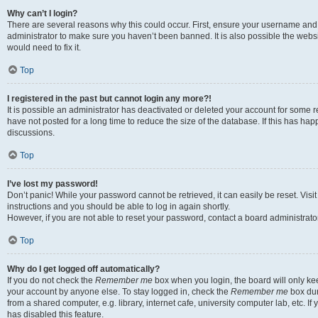
Why can’t I login?
There are several reasons why this could occur. First, ensure your username and 
administrator to make sure you haven’t been banned. It is also possible the websi
would need to fix it.
Top
I registered in the past but cannot login any more?!
It is possible an administrator has deactivated or deleted your account for some
have not posted for a long time to reduce the size of the database. If this has ha
discussions.
Top
I’ve lost my password!
Don’t panic! While your password cannot be retrieved, it can easily be reset. Visi
instructions and you should be able to log in again shortly.
However, if you are not able to reset your password, contact a board administrator
Top
Why do I get logged off automatically?
If you do not check the
Remember me
box when you login, the board will only kee
your account by anyone else. To stay logged in, check the
Remember me
box dur
from a shared computer, e.g. library, internet cafe, university computer lab, etc. I
has disabled this feature.