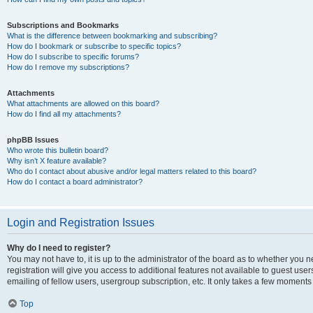
Subscriptions and Bookmarks
What is the difference between bookmarking and subscribing?
How do I bookmark or subscribe to specific topics?
How do I subscribe to specific forums?
How do I remove my subscriptions?
Attachments
What attachments are allowed on this board?
How do I find all my attachments?
phpBB Issues
Who wrote this bulletin board?
Why isn’t X feature available?
Who do I contact about abusive and/or legal matters related to this board?
How do I contact a board administrator?
Login and Registration Issues
Why do I need to register?
You may not have to, it is up to the administrator of the board as to whether you 
registration will give you access to additional features not available to guest us
emailing of fellow users, usergroup subscription, etc. It only takes a few moments
Top