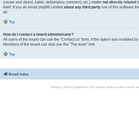
(cease and desist, liable, defamatory comment, etc.) matter
not directly related
t
itself. If you do email phpBB Limited
about any third party
use of this software t
all.
Top
How do I contact a board administrator?
All users of the board can use the “Contact us” form, if the option was enabled by
Members of the board can also use the “The team” link.
Top
Board index
Sitemap
|
Privacy Statement
| All company and/or product names are 