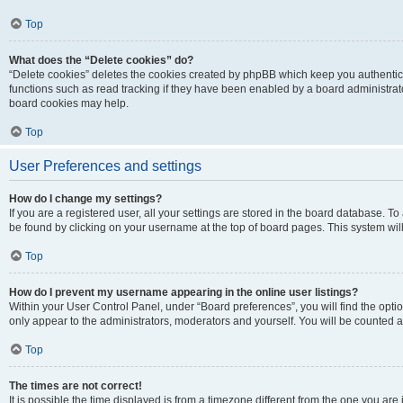
Top
What does the “Delete cookies” do?
“Delete cookies” deletes the cookies created by phpBB which keep you authentic
functions such as read tracking if they have been enabled by a board administrato
board cookies may help.
Top
User Preferences and settings
How do I change my settings?
If you are a registered user, all your settings are stored in the board database. To 
be found by clicking on your username at the top of board pages. This system will
Top
How do I prevent my username appearing in the online user listings?
Within your User Control Panel, under “Board preferences”, you will find the opti
only appear to the administrators, moderators and yourself. You will be counted a
Top
The times are not correct!
It is possible the time displayed is from a timezone different from the one you are i