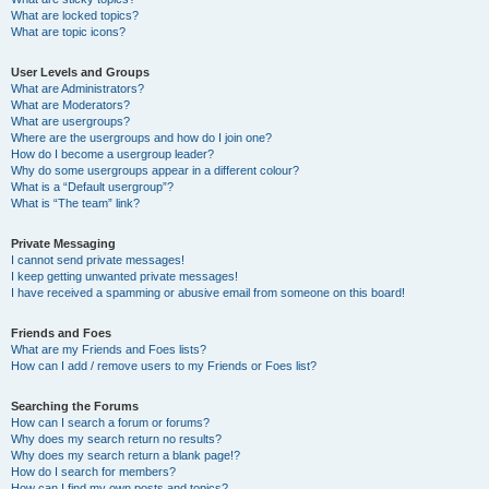
What are locked topics?
What are topic icons?
User Levels and Groups
What are Administrators?
What are Moderators?
What are usergroups?
Where are the usergroups and how do I join one?
How do I become a usergroup leader?
Why do some usergroups appear in a different colour?
What is a “Default usergroup”?
What is “The team” link?
Private Messaging
I cannot send private messages!
I keep getting unwanted private messages!
I have received a spamming or abusive email from someone on this board!
Friends and Foes
What are my Friends and Foes lists?
How can I add / remove users to my Friends or Foes list?
Searching the Forums
How can I search a forum or forums?
Why does my search return no results?
Why does my search return a blank page!?
How do I search for members?
How can I find my own posts and topics?