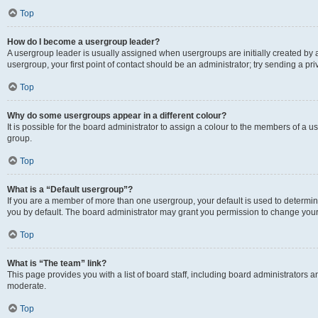
Top
How do I become a usergroup leader?
A usergroup leader is usually assigned when usergroups are initially created by a 
usergroup, your first point of contact should be an administrator; try sending a p
Top
Why do some usergroups appear in a different colour?
It is possible for the board administrator to assign a colour to the members of a u
group.
Top
What is a “Default usergroup”?
If you are a member of more than one usergroup, your default is used to determ
you by default. The board administrator may grant you permission to change your
Top
What is “The team” link?
This page provides you with a list of board staff, including board administrators
moderate.
Top