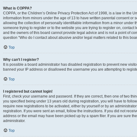
What is COPPA?
COPPA, or the Children’s Online Privacy Protection Act of 1998, is a law in the Un
information from minors under the age of 13 to have written parental consent o
allowing the collection of personally identifiable information from a minor under th
someone trying to register or to the website you are trying to register on, contac
and the owners of this board cannot provide legal advice and is not a point of cont
question “Who do I contact about abusive and/or legal matters related to this boa
Top
Why can’t I register?
It is possible a board administrator has disabled registration to prevent new visit
banned your IP address or disallowed the username you are attempting to register
Top
I registered but cannot login!
First, check your username and password. If they are correct, then one of two t
you specified being under 13 years old during registration, you will have to follo
require new registrations to be activated, either by yourself or by an administrat
registration. If you were sent an email, follow the instructions. If you did not re
address or the email may have been picked up by a spam filer. If you are sure the
administrator.
Top