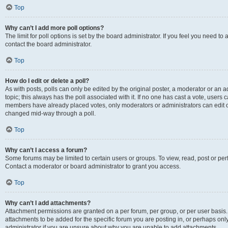
Top
Why can’t I add more poll options?
The limit for poll options is set by the board administrator. If you feel you need t
contact the board administrator.
Top
How do I edit or delete a poll?
As with posts, polls can only be edited by the original poster, a moderator or an admin
topic; this always has the poll associated with it. If no one has cast a vote, users c
members have already placed votes, only moderators or administrators can edit or 
changed mid-way through a poll.
Top
Why can’t I access a forum?
Some forums may be limited to certain users or groups. To view, read, post or p
Contact a moderator or board administrator to grant you access.
Top
Why can’t I add attachments?
Attachment permissions are granted on a per forum, per group, or per user basis
attachments to be added for the specific forum you are posting in, or perhaps on
administrator if you are unsure about why you are unable to add attachments.