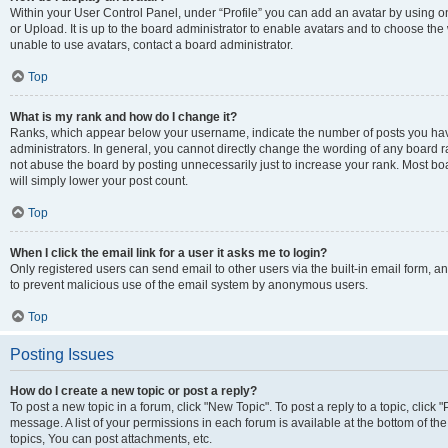
Within your User Control Panel, under “Profile” you can add an avatar by using o
or Upload. It is up to the board administrator to enable avatars and to choose th
unable to use avatars, contact a board administrator.
Top
What is my rank and how do I change it?
Ranks, which appear below your username, indicate the number of posts you have
administrators. In general, you cannot directly change the wording of any board r
not abuse the board by posting unnecessarily just to increase your rank. Most boar
will simply lower your post count.
Top
When I click the email link for a user it asks me to login?
Only registered users can send email to other users via the built-in email form, and
to prevent malicious use of the email system by anonymous users.
Top
Posting Issues
How do I create a new topic or post a reply?
To post a new topic in a forum, click "New Topic". To post a reply to a topic, clic
message. A list of your permissions in each forum is available at the bottom of 
topics, You can post attachments, etc.