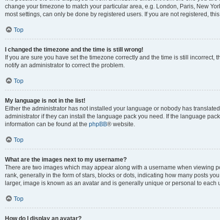
change your timezone to match your particular area, e.g. London, Paris, New York
most settings, can only be done by registered users. If you are not registered, this
Top
I changed the timezone and the time is still wrong!
If you are sure you have set the timezone correctly and the time is still incorrect, 
notify an administrator to correct the problem.
Top
My language is not in the list!
Either the administrator has not installed your language or nobody has translated
administrator if they can install the language pack you need. If the language pack 
information can be found at the
phpBB
® website.
Top
What are the images next to my username?
There are two images which may appear along with a username when viewing po
rank, generally in the form of stars, blocks or dots, indicating how many posts yo
larger, image is known as an avatar and is generally unique or personal to each 
Top
How do I display an avatar?