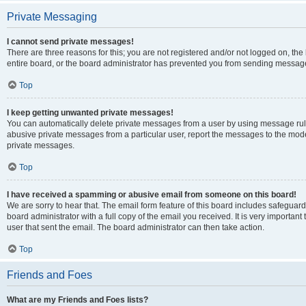
Private Messaging
I cannot send private messages!
There are three reasons for this; you are not registered and/or not logged on, th
entire board, or the board administrator has prevented you from sending message
Top
I keep getting unwanted private messages!
You can automatically delete private messages from a user by using message rule
abusive private messages from a particular user, report the messages to the mod
private messages.
Top
I have received a spamming or abusive email from someone on this board!
We are sorry to hear that. The email form feature of this board includes safeguar
board administrator with a full copy of the email you received. It is very important 
user that sent the email. The board administrator can then take action.
Top
Friends and Foes
What are my Friends and Foes lists?