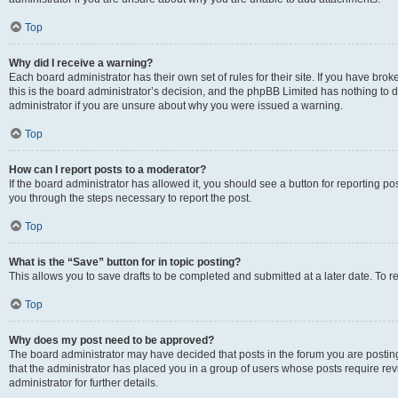
Top
Why did I receive a warning?
Each board administrator has their own set of rules for their site. If you have br
this is the board administrator’s decision, and the phpBB Limited has nothing to 
administrator if you are unsure about why you were issued a warning.
Top
How can I report posts to a moderator?
If the board administrator has allowed it, you should see a button for reporting post
you through the steps necessary to report the post.
Top
What is the “Save” button for in topic posting?
This allows you to save drafts to be completed and submitted at a later date. To re
Top
Why does my post need to be approved?
The board administrator may have decided that posts in the forum you are posting 
that the administrator has placed you in a group of users whose posts require re
administrator for further details.