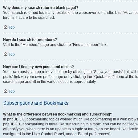
Why does my search return a blank page!?
Your search returned too many results for the webserver to handle. Use “Advanc
forums that are to be searched.
Top
How do I search for members?
Visit to the “Members” page and click the “Find a member” link.
Top
How can I find my own posts and topics?
Your own posts can be retrieved either by clicking the “Show your posts” link with
posts” link via your own profile page or by clicking the “Quick links” menu at the 
search page and fill in the various options appropriately.
Top
Subscriptions and Bookmarks
What is the difference between bookmarking and subscribing?
In phpBB 3.0, bookmarking topics worked much like bookmarking in a web browse
phpBB 3.1, bookmarking is more like subscribing to a topic. You can be notified
will notify you when there is an update to a topic or forum on the board. Notifica
configured in the User Control Panel, under “Board preferences”.