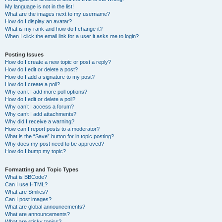
My language is not in the list!
What are the images next to my username?
How do I display an avatar?
What is my rank and how do I change it?
When I click the email link for a user it asks me to login?
Posting Issues
How do I create a new topic or post a reply?
How do I edit or delete a post?
How do I add a signature to my post?
How do I create a poll?
Why can’t I add more poll options?
How do I edit or delete a poll?
Why can’t I access a forum?
Why can’t I add attachments?
Why did I receive a warning?
How can I report posts to a moderator?
What is the “Save” button for in topic posting?
Why does my post need to be approved?
How do I bump my topic?
Formatting and Topic Types
What is BBCode?
Can I use HTML?
What are Smilies?
Can I post images?
What are global announcements?
What are announcements?
What are sticky topics?