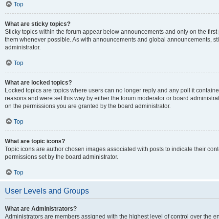
Top
What are sticky topics?
Sticky topics within the forum appear below announcements and only on the first
them whenever possible. As with announcements and global announcements, stic
administrator.
Top
What are locked topics?
Locked topics are topics where users can no longer reply and any poll it contai
reasons and were set this way by either the forum moderator or board administra
on the permissions you are granted by the board administrator.
Top
What are topic icons?
Topic icons are author chosen images associated with posts to indicate their cont
permissions set by the board administrator.
Top
User Levels and Groups
What are Administrators?
Administrators are members assigned with the highest level of control over the e