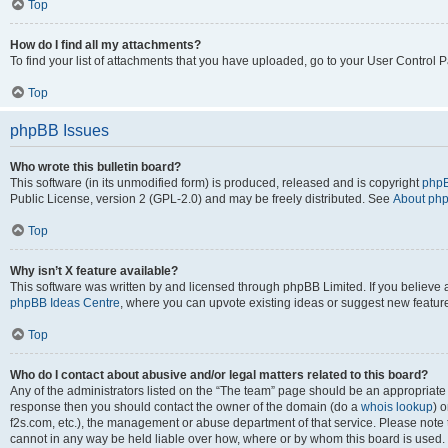
Top
How do I find all my attachments?
To find your list of attachments that you have uploaded, go to your User Control P
Top
phpBB Issues
Who wrote this bulletin board?
This software (in its unmodified form) is produced, released and is copyright
phpB
Public License, version 2 (GPL-2.0) and may be freely distributed. See
About ph
Top
Why isn’t X feature available?
This software was written by and licensed through phpBB Limited. If you believe 
phpBB Ideas Centre
, where you can upvote existing ideas or suggest new featur
Top
Who do I contact about abusive and/or legal matters related to this board?
Any of the administrators listed on the “The team” page should be an appropriate poi
response then you should contact the owner of the domain (do a
whois lookup
) o
f2s.com, etc.), the management or abuse department of that service. Please note
cannot in any way be held liable over how, where or by whom this board is used. 