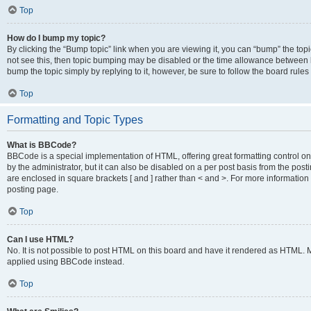
Top
How do I bump my topic?
By clicking the “Bump topic” link when you are viewing it, you can “bump” the topic
not see this, then topic bumping may be disabled or the time allowance between b
bump the topic simply by replying to it, however, be sure to follow the board rule
Top
Formatting and Topic Types
What is BBCode?
BBCode is a special implementation of HTML, offering great formatting control on
by the administrator, but it can also be disabled on a per post basis from the posti
are enclosed in square brackets [ and ] rather than < and >. For more informat
posting page.
Top
Can I use HTML?
No. It is not possible to post HTML on this board and have it rendered as HTML.
applied using BBCode instead.
Top