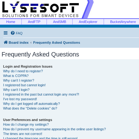
Home
AndFTP
AndSMB
AndExplorer
BucketAnywhere
FAQ
Board index
Frequently Asked Questions
Frequently Asked Questions
Login and Registration Issues
Why do I need to register?
What is COPPA?
Why can’t I register?
I registered but cannot login!
Why can’t I login?
I registered in the past but cannot login any more?!
I’ve lost my password!
Why do I get logged off automatically?
What does the “Delete cookies” do?
User Preferences and settings
How do I change my settings?
How do I prevent my username appearing in the online user listings?
The times are not correct!
I changed the timezone and the time is still wrong!