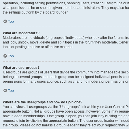
operation, including setting permissions, banning users, creating usergroups or
what permissions he or she has given the other administrators. They may also hav
the settings put forth by the board founder.
Top
What are Moderators?
Moderators are individuals (or groups of individuals) who look after the forums fro
and lock, unlock, move, delete and split topics in the forum they moderate. Genera
topic or posting abusive or offensive material.
Top
What are usergroups?
Usergroups are groups of users that divide the community into manageable secti
belong to several groups and each group can be assigned individual permissions
permissions for many users at once, such as changing moderator permissions or g
Top
Where are the usergroups and how do I join one?
You can view all usergroups via the “Usergroups” link within your User Control Pan
appropriate button. Not all groups have open access, however. Some may requi
have hidden memberships. If the group is open, you can join it by clicking the app
request to join by clicking the appropriate button. The user group leader will ne
the group. Please do not harass a group leader if they reject your request; they wi