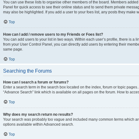
You can use these lists to organise other members of the board. Members added to 
Panel for quick access to see their online status and to send them private messag
may also be highlighted. If you add a user to your foes list, any posts they make w
Top
How can I add / remove users to my Friends or Foes list?
You can add users to your list in two ways. Within each user’s profile, there is a lin
from your User Control Panel, you can directly add users by entering their memb
same page.
Top
Searching the Forums
How can I search a forum or forums?
Enter a search term in the search box located on the index, forum or topic page
“Advance Search” link which is available on all pages on the forum. How to acce
Top
Why does my search return no results?
Your search was probably too vague and included many common terms which are
options available within Advanced search.
Top