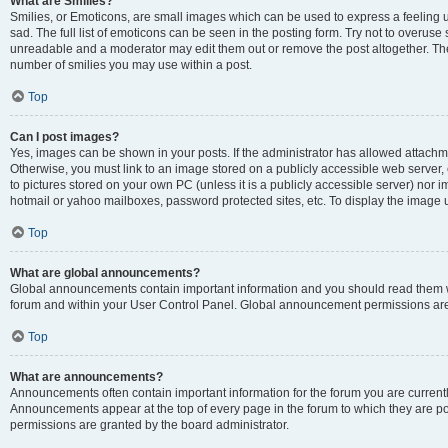
What are Smilies?
Smilies, or Emoticons, are small images which can be used to express a feeling us
sad. The full list of emoticons can be seen in the posting form. Try not to overuse
unreadable and a moderator may edit them out or remove the post altogether. The 
number of smilies you may use within a post.
Top
Can I post images?
Yes, images can be shown in your posts. If the administrator has allowed attachm
Otherwise, you must link to an image stored on a publicly accessible web server, 
to pictures stored on your own PC (unless it is a publicly accessible server) nor
hotmail or yahoo mailboxes, password protected sites, etc. To display the image
Top
What are global announcements?
Global announcements contain important information and you should read them wh
forum and within your User Control Panel. Global announcement permissions are 
Top
What are announcements?
Announcements often contain important information for the forum you are curren
Announcements appear at the top of every page in the forum to which they are
permissions are granted by the board administrator.