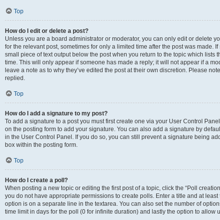
Top
How do I edit or delete a post?
Unless you are a board administrator or moderator, you can only edit or delete you
for the relevant post, sometimes for only a limited time after the post was made. If
small piece of text output below the post when you return to the topic which lists 
time. This will only appear if someone has made a reply; it will not appear if a m
leave a note as to why they’ve edited the post at their own discretion. Please n
replied.
Top
How do I add a signature to my post?
To add a signature to a post you must first create one via your User Control Pan
on the posting form to add your signature. You can also add a signature by default
in the User Control Panel. If you do so, you can still prevent a signature being a
box within the posting form.
Top
How do I create a poll?
When posting a new topic or editing the first post of a topic, click the “Poll creati
you do not have appropriate permissions to create polls. Enter a title and at least
option is on a separate line in the textarea. You can also set the number of optio
time limit in days for the poll (0 for infinite duration) and lastly the option to allo