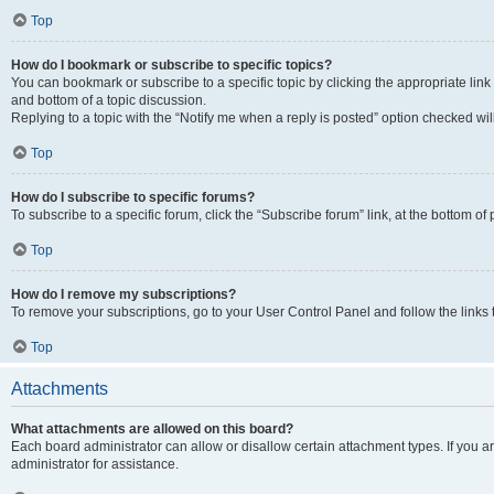
Top
How do I bookmark or subscribe to specific topics?
You can bookmark or subscribe to a specific topic by clicking the appropriate link
and bottom of a topic discussion.
Replying to a topic with the “Notify me when a reply is posted” option checked will
Top
How do I subscribe to specific forums?
To subscribe to a specific forum, click the “Subscribe forum” link, at the bottom o
Top
How do I remove my subscriptions?
To remove your subscriptions, go to your User Control Panel and follow the links 
Top
Attachments
What attachments are allowed on this board?
Each board administrator can allow or disallow certain attachment types. If you 
administrator for assistance.