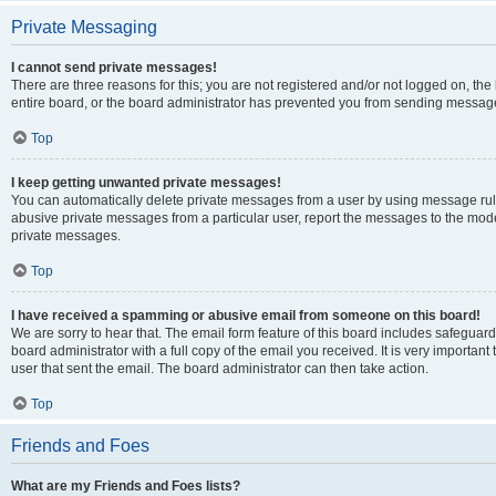
Private Messaging
I cannot send private messages!
There are three reasons for this; you are not registered and/or not logged on, th
entire board, or the board administrator has prevented you from sending message
Top
I keep getting unwanted private messages!
You can automatically delete private messages from a user by using message rule
abusive private messages from a particular user, report the messages to the mod
private messages.
Top
I have received a spamming or abusive email from someone on this board!
We are sorry to hear that. The email form feature of this board includes safeguar
board administrator with a full copy of the email you received. It is very important 
user that sent the email. The board administrator can then take action.
Top
Friends and Foes
What are my Friends and Foes lists?