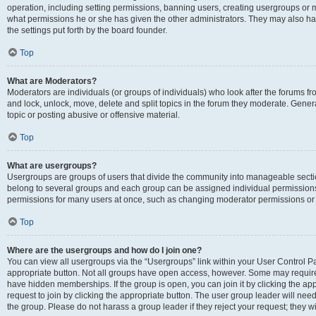
operation, including setting permissions, banning users, creating usergroups or
what permissions he or she has given the other administrators. They may also hav
the settings put forth by the board founder.
Top
What are Moderators?
Moderators are individuals (or groups of individuals) who look after the forums fro
and lock, unlock, move, delete and split topics in the forum they moderate. Genera
topic or posting abusive or offensive material.
Top
What are usergroups?
Usergroups are groups of users that divide the community into manageable secti
belong to several groups and each group can be assigned individual permissions
permissions for many users at once, such as changing moderator permissions or g
Top
Where are the usergroups and how do I join one?
You can view all usergroups via the “Usergroups” link within your User Control Pan
appropriate button. Not all groups have open access, however. Some may requi
have hidden memberships. If the group is open, you can join it by clicking the app
request to join by clicking the appropriate button. The user group leader will ne
the group. Please do not harass a group leader if they reject your request; they wi