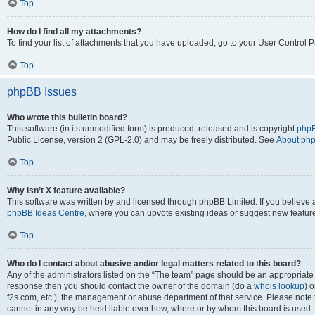
Top
How do I find all my attachments?
To find your list of attachments that you have uploaded, go to your User Control P
Top
phpBB Issues
Who wrote this bulletin board?
This software (in its unmodified form) is produced, released and is copyright
phpB
Public License, version 2 (GPL-2.0) and may be freely distributed. See
About ph
Top
Why isn’t X feature available?
This software was written by and licensed through phpBB Limited. If you believe 
phpBB Ideas Centre
, where you can upvote existing ideas or suggest new featur
Top
Who do I contact about abusive and/or legal matters related to this board?
Any of the administrators listed on the “The team” page should be an appropriate poi
response then you should contact the owner of the domain (do a
whois lookup
) o
f2s.com, etc.), the management or abuse department of that service. Please note
cannot in any way be held liable over how, where or by whom this board is used. 