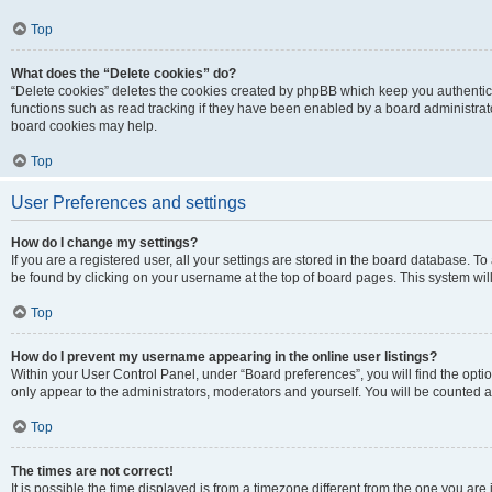
Top
What does the “Delete cookies” do?
“Delete cookies” deletes the cookies created by phpBB which keep you authentic
functions such as read tracking if they have been enabled by a board administrato
board cookies may help.
Top
User Preferences and settings
How do I change my settings?
If you are a registered user, all your settings are stored in the board database. To 
be found by clicking on your username at the top of board pages. This system will
Top
How do I prevent my username appearing in the online user listings?
Within your User Control Panel, under “Board preferences”, you will find the opti
only appear to the administrators, moderators and yourself. You will be counted a
Top
The times are not correct!
It is possible the time displayed is from a timezone different from the one you are i