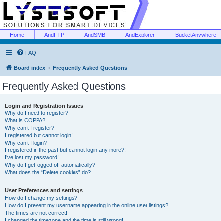
Home
AndFTP
AndSMB
AndExplorer
BucketAnywhere
FAQ
Board index
Frequently Asked Questions
Frequently Asked Questions
Login and Registration Issues
Why do I need to register?
What is COPPA?
Why can’t I register?
I registered but cannot login!
Why can’t I login?
I registered in the past but cannot login any more?!
I’ve lost my password!
Why do I get logged off automatically?
What does the “Delete cookies” do?
User Preferences and settings
How do I change my settings?
How do I prevent my username appearing in the online user listings?
The times are not correct!
I changed the timezone and the time is still wrong!