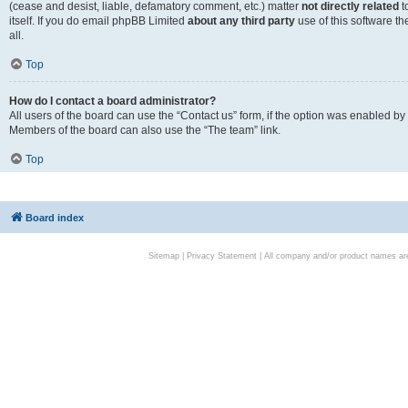
(cease and desist, liable, defamatory comment, etc.) matter
not directly related
t
itself. If you do email phpBB Limited
about any third party
use of this software t
all.
Top
How do I contact a board administrator?
All users of the board can use the “Contact us” form, if the option was enabled by
Members of the board can also use the “The team” link.
Top
Board index
Sitemap
|
Privacy Statement
| All company and/or product names are 