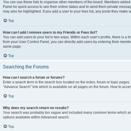
You can use these lists to organise other members of the board. Members added to 
Panel for quick access to see their online status and to send them private messag
may also be highlighted. If you add a user to your foes list, any posts they make w
Top
How can I add / remove users to my Friends or Foes list?
You can add users to your list in two ways. Within each user’s profile, there is a lin
from your User Control Panel, you can directly add users by entering their memb
same page.
Top
Searching the Forums
How can I search a forum or forums?
Enter a search term in the search box located on the index, forum or topic page
“Advance Search” link which is available on all pages on the forum. How to acce
Top
Why does my search return no results?
Your search was probably too vague and included many common terms which are
options available within Advanced search.
Top