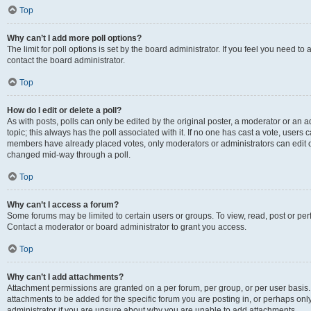
Top
Why can’t I add more poll options?
The limit for poll options is set by the board administrator. If you feel you need t
contact the board administrator.
Top
How do I edit or delete a poll?
As with posts, polls can only be edited by the original poster, a moderator or an admin
topic; this always has the poll associated with it. If no one has cast a vote, users c
members have already placed votes, only moderators or administrators can edit or 
changed mid-way through a poll.
Top
Why can’t I access a forum?
Some forums may be limited to certain users or groups. To view, read, post or p
Contact a moderator or board administrator to grant you access.
Top
Why can’t I add attachments?
Attachment permissions are granted on a per forum, per group, or per user basis
attachments to be added for the specific forum you are posting in, or perhaps on
administrator if you are unsure about why you are unable to add attachments.