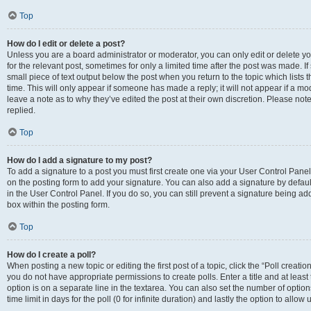
Top
How do I edit or delete a post?
Unless you are a board administrator or moderator, you can only edit or delete you
for the relevant post, sometimes for only a limited time after the post was made. If
small piece of text output below the post when you return to the topic which lists 
time. This will only appear if someone has made a reply; it will not appear if a m
leave a note as to why they’ve edited the post at their own discretion. Please n
replied.
Top
How do I add a signature to my post?
To add a signature to a post you must first create one via your User Control Pan
on the posting form to add your signature. You can also add a signature by default
in the User Control Panel. If you do so, you can still prevent a signature being a
box within the posting form.
Top
How do I create a poll?
When posting a new topic or editing the first post of a topic, click the “Poll creati
you do not have appropriate permissions to create polls. Enter a title and at least
option is on a separate line in the textarea. You can also set the number of optio
time limit in days for the poll (0 for infinite duration) and lastly the option to allo