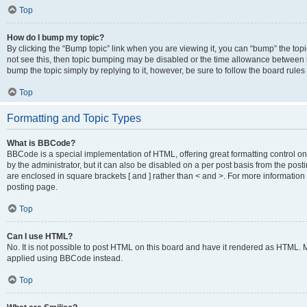
Top
How do I bump my topic?
By clicking the “Bump topic” link when you are viewing it, you can “bump” the topic
not see this, then topic bumping may be disabled or the time allowance between b
bump the topic simply by replying to it, however, be sure to follow the board rule
Top
Formatting and Topic Types
What is BBCode?
BBCode is a special implementation of HTML, offering great formatting control on
by the administrator, but it can also be disabled on a per post basis from the posti
are enclosed in square brackets [ and ] rather than < and >. For more informat
posting page.
Top
Can I use HTML?
No. It is not possible to post HTML on this board and have it rendered as HTML.
applied using BBCode instead.
Top