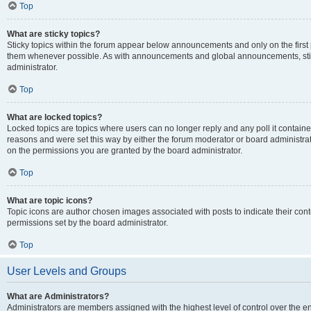
Top
What are sticky topics?
Sticky topics within the forum appear below announcements and only on the first
them whenever possible. As with announcements and global announcements, stic
administrator.
Top
What are locked topics?
Locked topics are topics where users can no longer reply and any poll it contai
reasons and were set this way by either the forum moderator or board administra
on the permissions you are granted by the board administrator.
Top
What are topic icons?
Topic icons are author chosen images associated with posts to indicate their cont
permissions set by the board administrator.
Top
User Levels and Groups
What are Administrators?
Administrators are members assigned with the highest level of control over the e