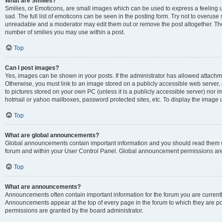
What are Smilies?
Smilies, or Emoticons, are small images which can be used to express a feeling us
sad. The full list of emoticons can be seen in the posting form. Try not to overuse
unreadable and a moderator may edit them out or remove the post altogether. The 
number of smilies you may use within a post.
Top
Can I post images?
Yes, images can be shown in your posts. If the administrator has allowed attachm
Otherwise, you must link to an image stored on a publicly accessible web server, 
to pictures stored on your own PC (unless it is a publicly accessible server) nor
hotmail or yahoo mailboxes, password protected sites, etc. To display the image
Top
What are global announcements?
Global announcements contain important information and you should read them wh
forum and within your User Control Panel. Global announcement permissions are 
Top
What are announcements?
Announcements often contain important information for the forum you are curren
Announcements appear at the top of every page in the forum to which they are
permissions are granted by the board administrator.