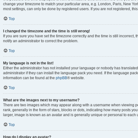
change your timezone to match your particular area, e.g. London, Paris, New York
most settings, can only be done by registered users. If you are not registered, this
Top
I changed the timezone and the time is still wrong!
If you are sure you have set the timezone correctly and the time is still incorrect, 
notify an administrator to correct the problem.
Top
My language is not in the list!
Either the administrator has not installed your language or nobody has translated
administrator if they can install the language pack you need. If the language pack 
information can be found at the
phpBB
® website.
Top
What are the images next to my username?
There are two images which may appear along with a username when viewing po
rank, generally in the form of stars, blocks or dots, indicating how many posts yo
larger, image is known as an avatar and is generally unique or personal to each 
Top
How do I display an avatar?