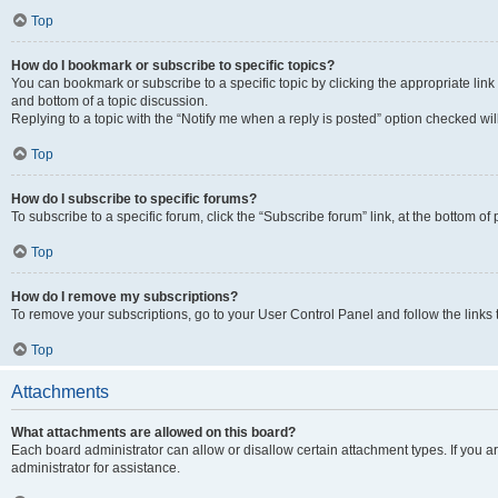
Top
How do I bookmark or subscribe to specific topics?
You can bookmark or subscribe to a specific topic by clicking the appropriate link
and bottom of a topic discussion.
Replying to a topic with the “Notify me when a reply is posted” option checked will
Top
How do I subscribe to specific forums?
To subscribe to a specific forum, click the “Subscribe forum” link, at the bottom o
Top
How do I remove my subscriptions?
To remove your subscriptions, go to your User Control Panel and follow the links 
Top
Attachments
What attachments are allowed on this board?
Each board administrator can allow or disallow certain attachment types. If you 
administrator for assistance.