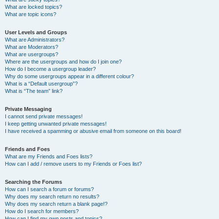
What are locked topics?
What are topic icons?
User Levels and Groups
What are Administrators?
What are Moderators?
What are usergroups?
Where are the usergroups and how do I join one?
How do I become a usergroup leader?
Why do some usergroups appear in a different colour?
What is a “Default usergroup”?
What is “The team” link?
Private Messaging
I cannot send private messages!
I keep getting unwanted private messages!
I have received a spamming or abusive email from someone on this board!
Friends and Foes
What are my Friends and Foes lists?
How can I add / remove users to my Friends or Foes list?
Searching the Forums
How can I search a forum or forums?
Why does my search return no results?
Why does my search return a blank page!?
How do I search for members?
How can I find my own posts and topics?