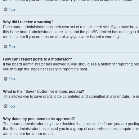
Top
Why did I receive a warning?
Each board administrator has their own set of rules for their site. If you have br
this is the board administrator’s decision, and the phpBB Limited has nothing to 
administrator if you are unsure about why you were issued a warning.
Top
How can I report posts to a moderator?
If the board administrator has allowed it, you should see a button for reporting post
you through the steps necessary to report the post.
Top
What is the “Save” button for in topic posting?
This allows you to save drafts to be completed and submitted at a later date. To re
Top
Why does my post need to be approved?
The board administrator may have decided that posts in the forum you are posting 
that the administrator has placed you in a group of users whose posts require re
administrator for further details.