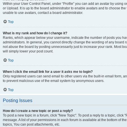
Within your User Control Panel, under “Profile” you can add an avatar by using o
or Upload. It is up to the board administrator to enable avatars and to choose th
unable to use avatars, contact a board administrator.
Top
What is my rank and how do I change it?
Ranks, which appear below your username, indicate the number of posts you have
administrators. In general, you cannot directly change the wording of any board r
not abuse the board by posting unnecessarily just to increase your rank. Most boar
will simply lower your post count.
Top
When I click the email link for a user it asks me to login?
Only registered users can send email to other users via the built-in email form, and
to prevent malicious use of the email system by anonymous users.
Top
Posting Issues
How do I create a new topic or post a reply?
To post a new topic in a forum, click "New Topic". To post a reply to a topic, clic
message. A list of your permissions in each forum is available at the bottom of 
topics, You can post attachments, etc.