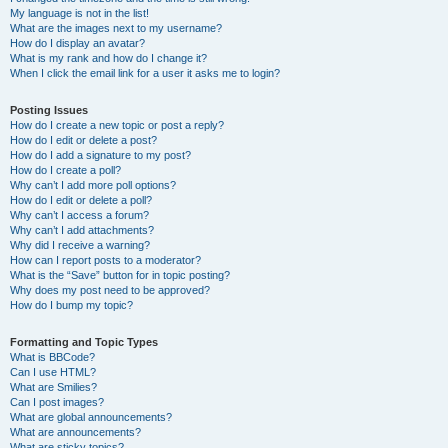
My language is not in the list!
What are the images next to my username?
How do I display an avatar?
What is my rank and how do I change it?
When I click the email link for a user it asks me to login?
Posting Issues
How do I create a new topic or post a reply?
How do I edit or delete a post?
How do I add a signature to my post?
How do I create a poll?
Why can’t I add more poll options?
How do I edit or delete a poll?
Why can’t I access a forum?
Why can’t I add attachments?
Why did I receive a warning?
How can I report posts to a moderator?
What is the “Save” button for in topic posting?
Why does my post need to be approved?
How do I bump my topic?
Formatting and Topic Types
What is BBCode?
Can I use HTML?
What are Smilies?
Can I post images?
What are global announcements?
What are announcements?
What are sticky topics?