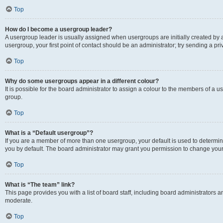
Top
How do I become a usergroup leader?
A usergroup leader is usually assigned when usergroups are initially created by a 
usergroup, your first point of contact should be an administrator; try sending a p
Top
Why do some usergroups appear in a different colour?
It is possible for the board administrator to assign a colour to the members of a u
group.
Top
What is a “Default usergroup”?
If you are a member of more than one usergroup, your default is used to determ
you by default. The board administrator may grant you permission to change your
Top
What is “The team” link?
This page provides you with a list of board staff, including board administrators
moderate.
Top