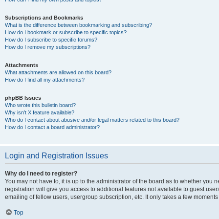
Subscriptions and Bookmarks
What is the difference between bookmarking and subscribing?
How do I bookmark or subscribe to specific topics?
How do I subscribe to specific forums?
How do I remove my subscriptions?
Attachments
What attachments are allowed on this board?
How do I find all my attachments?
phpBB Issues
Who wrote this bulletin board?
Why isn’t X feature available?
Who do I contact about abusive and/or legal matters related to this board?
How do I contact a board administrator?
Login and Registration Issues
Why do I need to register?
You may not have to, it is up to the administrator of the board as to whether you 
registration will give you access to additional features not available to guest us
emailing of fellow users, usergroup subscription, etc. It only takes a few moments
Top