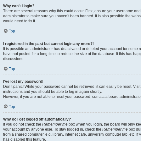
Why can’t I login?
There are several reasons why this could occur. First, ensure your username and 
administrator to make sure you haven’t been banned. It is also possible the websi
would need to fix it.
Top
I registered in the past but cannot login any more?!
It is possible an administrator has deactivated or deleted your account for some
have not posted for a long time to reduce the size of the database. If this has ha
discussions.
Top
I’ve lost my password!
Don’t panic! While your password cannot be retrieved, it can easily be reset. Visi
instructions and you should be able to log in again shortly.
However, if you are not able to reset your password, contact a board administrator
Top
Why do I get logged off automatically?
If you do not check the
Remember me
box when you login, the board will only kee
your account by anyone else. To stay logged in, check the
Remember me
box dur
from a shared computer, e.g. library, internet cafe, university computer lab, etc. I
has disabled this feature.