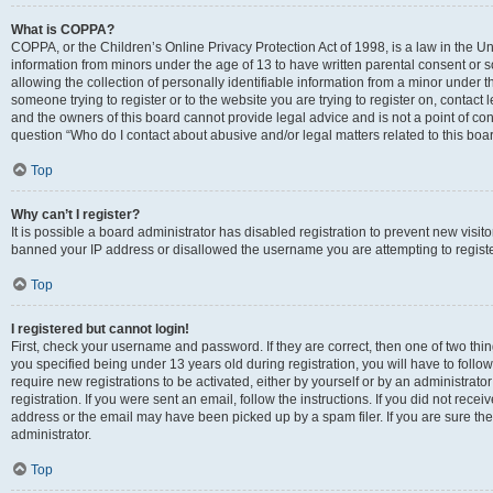
What is COPPA?
COPPA, or the Children’s Online Privacy Protection Act of 1998, is a law in the Un
information from minors under the age of 13 to have written parental consent o
allowing the collection of personally identifiable information from a minor under th
someone trying to register or to the website you are trying to register on, contac
and the owners of this board cannot provide legal advice and is not a point of cont
question “Who do I contact about abusive and/or legal matters related to this boa
Top
Why can’t I register?
It is possible a board administrator has disabled registration to prevent new visit
banned your IP address or disallowed the username you are attempting to register
Top
I registered but cannot login!
First, check your username and password. If they are correct, then one of two t
you specified being under 13 years old during registration, you will have to follo
require new registrations to be activated, either by yourself or by an administrat
registration. If you were sent an email, follow the instructions. If you did not re
address or the email may have been picked up by a spam filer. If you are sure the
administrator.
Top