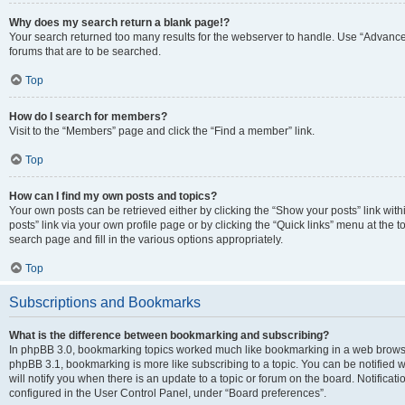
Why does my search return a blank page!?
Your search returned too many results for the webserver to handle. Use “Advanc
forums that are to be searched.
Top
How do I search for members?
Visit to the “Members” page and click the “Find a member” link.
Top
How can I find my own posts and topics?
Your own posts can be retrieved either by clicking the “Show your posts” link with
posts” link via your own profile page or by clicking the “Quick links” menu at the 
search page and fill in the various options appropriately.
Top
Subscriptions and Bookmarks
What is the difference between bookmarking and subscribing?
In phpBB 3.0, bookmarking topics worked much like bookmarking in a web browse
phpBB 3.1, bookmarking is more like subscribing to a topic. You can be notified
will notify you when there is an update to a topic or forum on the board. Notifica
configured in the User Control Panel, under “Board preferences”.