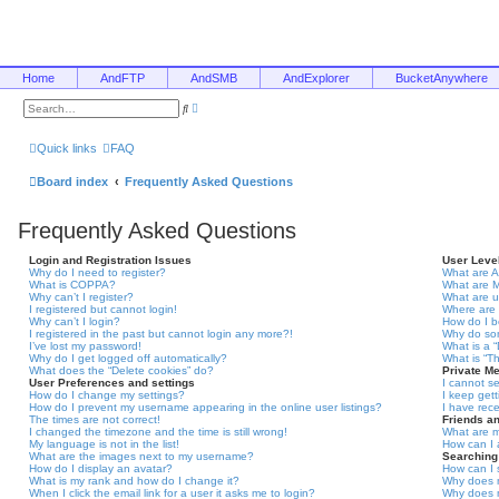
Home
AndFTP
AndSMB
AndExplorer
BucketAnywhere
A
S
d
e
v
a
a
r
Quick links
FAQ
n
c
c
h
e
Board index
Frequently Asked Questions
d
s
e
Frequently Asked Questions
a
r
c
Login and Registration Issues
User Leve
h
Why do I need to register?
What are A
What is COPPA?
What are 
Why can’t I register?
What are 
I registered but cannot login!
Where are 
Why can’t I login?
How do I 
I registered in the past but cannot login any more?!
Why do som
I’ve lost my password!
What is a 
Why do I get logged off automatically?
What is “T
What does the “Delete cookies” do?
Private M
User Preferences and settings
I cannot s
How do I change my settings?
I keep get
How do I prevent my username appearing in the online user listings?
I have rec
The times are not correct!
Friends a
I changed the timezone and the time is still wrong!
What are m
My language is not in the list!
How can I 
What are the images next to my username?
Searching
How do I display an avatar?
How can I 
What is my rank and how do I change it?
Why does m
When I click the email link for a user it asks me to login?
Why does m