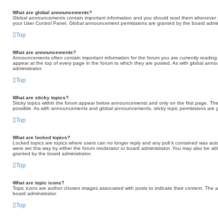
What are global announcements?
Global announcements contain important information and you should read them whenever pos
your User Control Panel. Global announcement permissions are granted by the board admini
Top
What are announcements?
Announcements often contain important information for the forum you are currently read
appear at the top of every page in the forum to which they are posted. As with global a
administrator.
Top
What are sticky topics?
Sticky topics within the forum appear below announcements and only on the first page. Th
possible. As with announcements and global announcements, sticky topic permissions are g
Top
What are locked topics?
Locked topics are topics where users can no longer reply and any poll it contained was au
were set this way by either the forum moderator or board administrator. You may also be ab
granted by the board administrator.
Top
What are topic icons?
Topic icons are author chosen images associated with posts to indicate their content. The a
board administrator.
Top