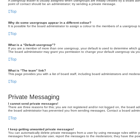
A usergroup leader is usually assigned when usergroups are initially created by a board admini
point of contact should be an administrator; try sending a private message.
Top
Why do some usergroups appear in a different colour?
It is possible for the board administrator to assign a colour to the members of a usergroup t
Top
What is a “Default usergroup”?
If you are a member of more than one usergroup, your default is used to determine which 
The board administrator may grant you permission to change your default usergroup via you
Top
What is “The team” link?
This page provides you with a list of board staff, including board administrators and moder
Top
Private Messaging
I cannot send private messages!
There are three reasons for this; you are not registered and/or not logged on, the board adm
the board administrator has prevented you from sending messages. Contact a board adminis
Top
I keep getting unwanted private messages!
You can automatically delete private messages from a user by using message rules within yo
messages from a particular user, report the messages to the moderators; they have the po