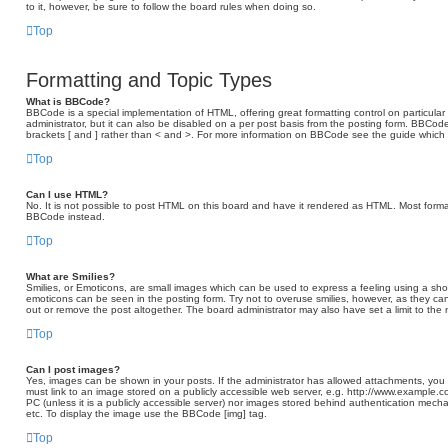
to it, however, be sure to follow the board rules when doing so.
Top
Formatting and Topic Types
What is BBCode?
BBCode is a special implementation of HTML, offering great formatting control on particular
administrator, but it can also be disabled on a per post basis from the posting form. BBCode 
brackets [ and ] rather than < and >. For more information on BBCode see the guide which
Top
Can I use HTML?
No. It is not possible to post HTML on this board and have it rendered as HTML. Most form
BBCode instead.
Top
What are Smilies?
Smilies, or Emoticons, are small images which can be used to express a feeling using a short 
emoticons can be seen in the posting form. Try not to overuse smilies, however, as they c
out or remove the post altogether. The board administrator may also have set a limit to the
Top
Can I post images?
Yes, images can be shown in your posts. If the administrator has allowed attachments, you
must link to an image stored on a publicly accessible web server, e.g. http://www.example.c
PC (unless it is a publicly accessible server) nor images stored behind authentication mech
etc. To display the image use the BBCode [img] tag.
Top