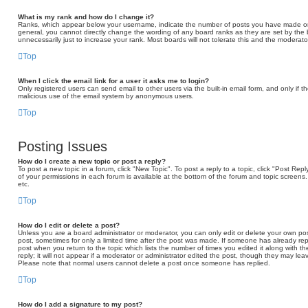
What is my rank and how do I change it?
Ranks, which appear below your username, indicate the number of posts you have made or id
general, you cannot directly change the wording of any board ranks as they are set by the
unnecessarily just to increase your rank. Most boards will not tolerate this and the moderator
Top
When I click the email link for a user it asks me to login?
Only registered users can send email to other users via the built-in email form, and only if t
malicious use of the email system by anonymous users.
Top
Posting Issues
How do I create a new topic or post a reply?
To post a new topic in a forum, click "New Topic". To post a reply to a topic, click "Post Re
of your permissions in each forum is available at the bottom of the forum and topic scree
etc.
Top
How do I edit or delete a post?
Unless you are a board administrator or moderator, you can only edit or delete your own post
post, sometimes for only a limited time after the post was made. If someone has already repli
post when you return to the topic which lists the number of times you edited it along with 
reply; it will not appear if a moderator or administrator edited the post, though they may lea
Please note that normal users cannot delete a post once someone has replied.
Top
How do I add a signature to my post?