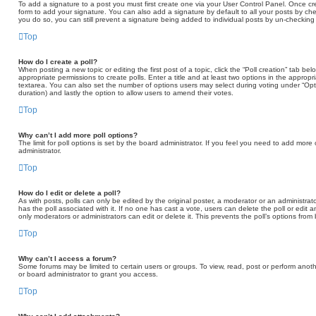
To add a signature to a post you must first create one via your User Control Panel. Once 
form to add your signature. You can also add a signature by default to all your posts by che
you do so, you can still prevent a signature being added to individual posts by un-checking
Top
How do I create a poll?
When posting a new topic or editing the first post of a topic, click the “Poll creation” tab b
appropriate permissions to create polls. Enter a title and at least two options in the appropr
textarea. You can also set the number of options users may select during voting under “Options 
duration) and lastly the option to allow users to amend their votes.
Top
Why can’t I add more poll options?
The limit for poll options is set by the board administrator. If you feel you need to add mor
administrator.
Top
How do I edit or delete a poll?
As with posts, polls can only be edited by the original poster, a moderator or an administrator. T
has the poll associated with it. If no one has cast a vote, users can delete the poll or edit
only moderators or administrators can edit or delete it. This prevents the poll’s options fr
Top
Why can’t I access a forum?
Some forums may be limited to certain users or groups. To view, read, post or perform ano
or board administrator to grant you access.
Top