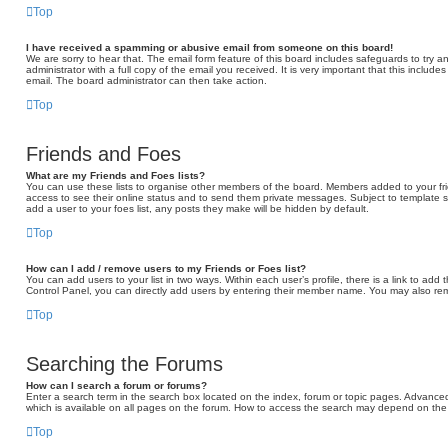
Top
I have received a spamming or abusive email from someone on this board!
We are sorry to hear that. The email form feature of this board includes safeguards to try 
administrator with a full copy of the email you received. It is very important that this include
email. The board administrator can then take action.
Top
Friends and Foes
What are my Friends and Foes lists?
You can use these lists to organise other members of the board. Members added to your friend
access to see their online status and to send them private messages. Subject to template s
add a user to your foes list, any posts they make will be hidden by default.
Top
How can I add / remove users to my Friends or Foes list?
You can add users to your list in two ways. Within each user’s profile, there is a link to add t
Control Panel, you can directly add users by entering their member name. You may also rem
Top
Searching the Forums
How can I search a forum or forums?
Enter a search term in the search box located on the index, forum or topic pages. Advance
which is available on all pages on the forum. How to access the search may depend on the 
Top