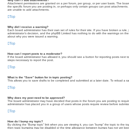
Why can’t I add attachments?
Attachment permissions are granted on a per forum, per group, or per user basis. The boa
the specific forum you are posting in, or perhaps only certain groups can post attachments
are unable to add attachments.
Top
Why did I receive a warning?
Each board administrator has their own set of rules for their site. If you have broken a rule
administrator’s decision, and the phpBB Limited has nothing to do with the warnings on the 
about why you were issued a warning.
Top
How can I report posts to a moderator?
If the board administrator has allowed it, you should see a button for reporting posts next to
steps necessary to report the post.
Top
What is the “Save” button for in topic posting?
This allows you to save drafts to be completed and submitted at a later date. To reload a sav
Top
Why does my post need to be approved?
The board administrator may have decided that posts in the forum you are posting to require
administrator has placed you in a group of users whose posts require review before submissi
Top
How do I bump my topic?
By clicking the “Bump topic” link when you are viewing it, you can “bump” the topic to the to
then topic bumping may be disabled or the time allowance between bumps has not yet been r