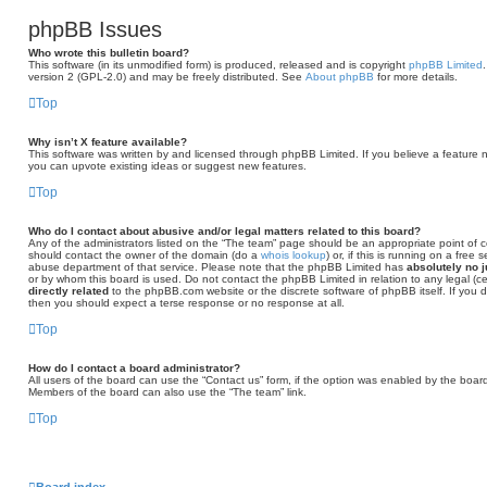
phpBB Issues
Who wrote this bulletin board?
This software (in its unmodified form) is produced, released and is copyright
phpBB Limited
version 2 (GPL-2.0) and may be freely distributed. See
About phpBB
for more details.
Top
Why isn’t X feature available?
This software was written by and licensed through phpBB Limited. If you believe a feature 
you can upvote existing ideas or suggest new features.
Top
Who do I contact about abusive and/or legal matters related to this board?
Any of the administrators listed on the “The team” page should be an appropriate point of con
should contact the owner of the domain (do a
whois lookup
) or, if this is running on a free
abuse department of that service. Please note that the phpBB Limited has
absolutely no j
or by whom this board is used. Do not contact the phpBB Limited in relation to any legal (c
directly related
to the phpBB.com website or the discrete software of phpBB itself. If you
then you should expect a terse response or no response at all.
Top
How do I contact a board administrator?
All users of the board can use the “Contact us” form, if the option was enabled by the board
Members of the board can also use the “The team” link.
Top