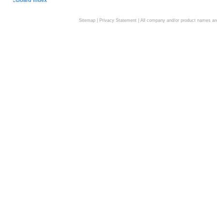
Board index
Sitemap
|
Privacy Statement
| All company and/or product names are 