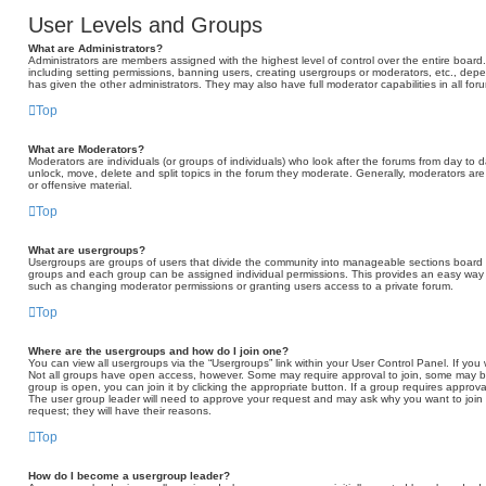
User Levels and Groups
What are Administrators?
Administrators are members assigned with the highest level of control over the entire board
including setting permissions, banning users, creating usergroups or moderators, etc., d
has given the other administrators. They may also have full moderator capabilities in all fo
Top
What are Moderators?
Moderators are individuals (or groups of individuals) who look after the forums from day to d
unlock, move, delete and split topics in the forum they moderate. Generally, moderators are
or offensive material.
Top
What are usergroups?
Usergroups are groups of users that divide the community into manageable sections board 
groups and each group can be assigned individual permissions. This provides an easy way 
such as changing moderator permissions or granting users access to a private forum.
Top
Where are the usergroups and how do I join one?
You can view all usergroups via the “Usergroups” link within your User Control Panel. If you 
Not all groups have open access, however. Some may require approval to join, some may
group is open, you can join it by clicking the appropriate button. If a group requires approva
The user group leader will need to approve your request and may ask why you want to join t
request; they will have their reasons.
Top
How do I become a usergroup leader?