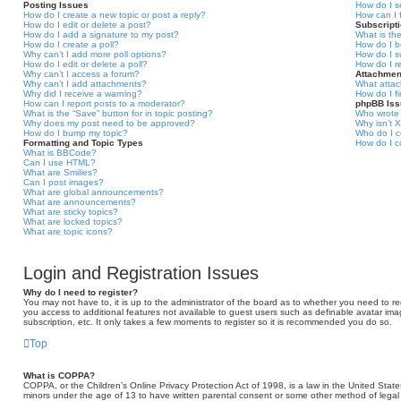
Posting Issues
How do I s
How do I create a new topic or post a reply?
How can I 
How do I edit or delete a post?
Subscript
How do I add a signature to my post?
What is th
How do I create a poll?
How do I b
Why can’t I add more poll options?
How do I s
How do I edit or delete a poll?
How do I r
Why can’t I access a forum?
Attachmen
Why can’t I add attachments?
What attac
Why did I receive a warning?
How do I f
How can I report posts to a moderator?
phpBB Is
What is the “Save” button for in topic posting?
Who wrote 
Why does my post need to be approved?
Why isn’t X
How do I bump my topic?
Who do I c
Formatting and Topic Types
How do I c
What is BBCode?
Can I use HTML?
What are Smilies?
Can I post images?
What are global announcements?
What are announcements?
What are sticky topics?
What are locked topics?
What are topic icons?
Login and Registration Issues
Why do I need to register?
You may not have to, it is up to the administrator of the board as to whether you need to reg
you access to additional features not available to guest users such as definable avatar ima
subscription, etc. It only takes a few moments to register so it is recommended you do so.
Top
What is COPPA?
COPPA, or the Children’s Online Privacy Protection Act of 1998, is a law in the United States
minors under the age of 13 to have written parental consent or some other method of legal