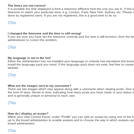
The times are not correct!
It is possible the time displayed is from a timezone different from the one you are in. If thi
timezone to match your particular area, e.g. London, Paris, New York, Sydney, etc. Please 
done by registered users. If you are not registered, this is a good time to do so.
Top
I changed the timezone and the time is still wrong!
If you are sure you have set the timezone correctly and the time is still incorrect, then the t
administrator to correct the problem.
Top
My language is not in the list!
Either the administrator has not installed your language or nobody has translated this board
install the language pack you need. If the language pack does not exist, feel free to creat
website.
Top
What are the images next to my username?
There are two images which may appear along with a username when viewing posts. One of
the form of stars, blocks or dots, indicating how many posts you have made or your status o
and is generally unique or personal to each user.
Top
How do I display an avatar?
Within your User Control Panel, under “Profile” you can add an avatar by using one of the fo
up to the board administrator to enable avatars and to choose the way in which avatars can
board administrator.
Top