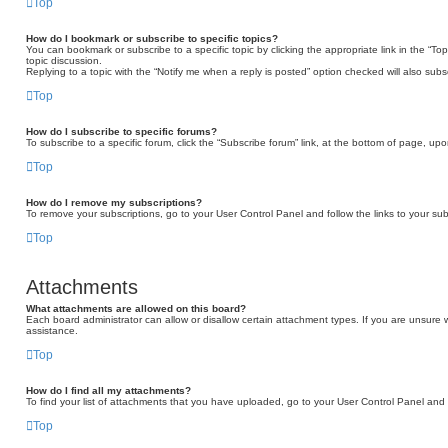
Top
How do I bookmark or subscribe to specific topics?
You can bookmark or subscribe to a specific topic by clicking the appropriate link in the “T
topic discussion.
Replying to a topic with the “Notify me when a reply is posted” option checked will also subs
Top
How do I subscribe to specific forums?
To subscribe to a specific forum, click the “Subscribe forum” link, at the bottom of page, up
Top
How do I remove my subscriptions?
To remove your subscriptions, go to your User Control Panel and follow the links to your sub
Top
Attachments
What attachments are allowed on this board?
Each board administrator can allow or disallow certain attachment types. If you are unsure 
assistance.
Top
How do I find all my attachments?
To find your list of attachments that you have uploaded, go to your User Control Panel and f
Top