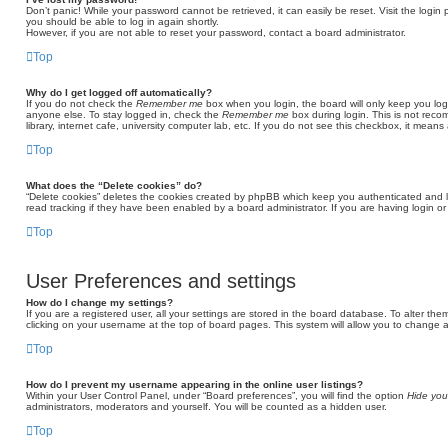
Don’t panic! While your password cannot be retrieved, it can easily be reset. Visit the login
you should be able to log in again shortly.
However, if you are not able to reset your password, contact a board administrator.
Top
Why do I get logged off automatically?
If you do not check the
Remember me
box when you login, the board will only keep you log
anyone else. To stay logged in, check the
Remember me
box during login. This is not rec
library, internet cafe, university computer lab, etc. If you do not see this checkbox, it means
Top
What does the “Delete cookies” do?
“Delete cookies” deletes the cookies created by phpBB which keep you authenticated and l
read tracking if they have been enabled by a board administrator. If you are having login o
Top
User Preferences and settings
How do I change my settings?
If you are a registered user, all your settings are stored in the board database. To alter the
clicking on your username at the top of board pages. This system will allow you to change a
Top
How do I prevent my username appearing in the online user listings?
Within your User Control Panel, under “Board preferences”, you will find the option
Hide you
administrators, moderators and yourself. You will be counted as a hidden user.
Top