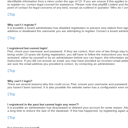
identifiable information from a minor under the age of 13. If you are unsure if this applies t
to register on, contact legal counsel for assistance. Please note that phpBB Limited and th
point of contact for legal concerns of any kind, except as outlined in question “Who do I co
Top
Why can’t I register?
It is possible a board administrator has disabled registration to prevent new visitors from 
address or disallowed the username you are attempting to register. Contact a board administ
Top
I registered but cannot login!
First, check your username and password. If they are correct, then one of two things may
being under 13 years old during registration, you will have to follow the instructions you re
activated, either by yourself or by an administrator before you can logon; this information wa
instructions. If you did not receive an email, you may have provided an incorrect email add
are sure the email address you provided is correct, try contacting an administrator.
Top
Why can’t I login?
There are several reasons why this could occur. First, ensure your username and password ar
you haven’t been banned. It is also possible the website owner has a configuration error on 
Top
I registered in the past but cannot login any more?!
It is possible an administrator has deactivated or deleted your account for some reason. A
a long time to reduce the size of the database. If this has happened, try registering again 
Top
I’ve lost my password!