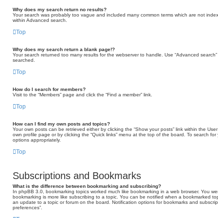
Why does my search return no results?
Your search was probably too vague and included many common terms which are not indexe
within Advanced search.
Top
Why does my search return a blank page!?
Your search returned too many results for the webserver to handle. Use “Advanced search” 
searched.
Top
How do I search for members?
Visit to the “Members” page and click the “Find a member” link.
Top
How can I find my own posts and topics?
Your own posts can be retrieved either by clicking the “Show your posts” link within the User 
own profile page or by clicking the “Quick links” menu at the top of the board. To search for
options appropriately.
Top
Subscriptions and Bookmarks
What is the difference between bookmarking and subscribing?
In phpBB 3.0, bookmarking topics worked much like bookmarking in a web browser. You we
bookmarking is more like subscribing to a topic. You can be notified when a bookmarked topi
an update to a topic or forum on the board. Notification options for bookmarks and subscri
preferences”.