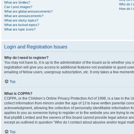
What are Smilies?
Who do I c
Can I post images?
How do I c
What are global announcements?
What are announcements?
What are sticky topics?
What are locked topics?
What are topic icons?
Login and Registration Issues
Why do I need to register?
You may not have to, it is up to the administrator of the board as to whether you
registration will give you access to additional features not available to guest u
emailing of fellow users, usergroup subscription, etc. It only takes a few moment
Top
What is COPPA?
COPPA, or the Children’s Online Privacy Protection Act of 1998, is a law in the U
collect information from minors under the age of 13 to have written parental co
acknowledgment, allowing the collection of personally identifiable information fro
applies to you as someone trying to register or to the website you are trying to r
that phpBB Limited and the owners of this board cannot provide legal advice and i
except as outlined in question “Who do I contact about abusive and/or legal matte
Top