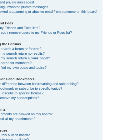
send private messages!
tting unwanted private messages!
ceived a spamming or abusive email from someone on this board!
and Foes
my Friends and Foes lists?
add / remove users to my Friends or Foes list?
g the Forums
 search a forum or forums?
my search return no results?
my search return a blank page!?
search for members?
 find my own posts and topics?
tions and Bookmarks
he difference between bookmarking and subscribing?
ookmark or subscribe to specific topics?
ubscribe to specific forums?
remove my subscriptions?
nts
chments are allowed on this board?
ind all my attachments?
sues
this bulletin board?
X feature available?