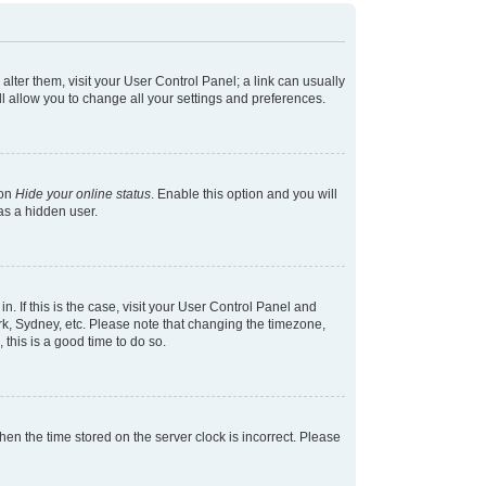
 alter them, visit your User Control Panel; a link can usually
l allow you to change all your settings and preferences.
ion
Hide your online status
. Enable this option and you will
as a hidden user.
in. If this is the case, visit your User Control Panel and
k, Sydney, etc. Please note that changing the timezone,
 this is a good time to do so.
 then the time stored on the server clock is incorrect. Please