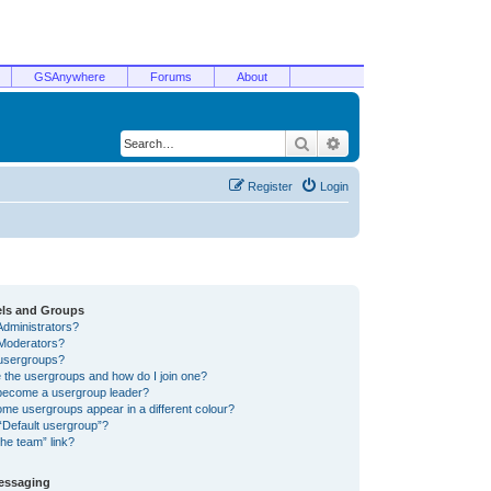
GSAnywhere
Forums
About
Search
Advanced search
Register
Login
els and Groups
Administrators?
Moderators?
usergroups?
 the usergroups and how do I join one?
become a usergroup leader?
me usergroups appear in a different colour?
“Default usergroup”?
he team” link?
Messaging