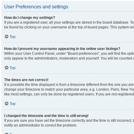
User Preferences and settings
How do I change my settings?
If you are a registered user, all your settings are stored in the board database. To
be found by clicking on your username at the top of board pages. This system wil
Top
How do I prevent my username appearing in the online user listings?
Within your User Control Panel, under “Board preferences”, you will find the opt
only appear to the administrators, moderators and yourself. You will be counted 
Top
The times are not correct!
It is possible the time displayed is from a timezone different from the one you are 
change your timezone to match your particular area, e.g. London, Paris, New Yor
like most settings, can only be done by registered users. If you are not registered,
Top
I changed the timezone and the time is still wrong!
If you are sure you have set the timezone correctly and the time is still incorrect,
notify an administrator to correct the problem.