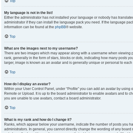
Top
My language is not in the list!
Either the administrator has not installed your language or nobody has translate
administrator if they can install the language pack you need. If the language pack
information can be found at the
phpBB
® website.
Top
What are the images next to my username?
There are two images which may appear along with a username when viewing p
rank, generally in the form of stars, blocks or dots, indicating how many posts y
larger, image is known as an avatar and is generally unique or personal to each 
Top
How do I display an avatar?
Within your User Control Panel, under “Profile” you can add an avatar by using on
Remote or Upload. It is up to the board administrator to enable avatars and to c
you are unable to use avatars, contact a board administrator.
Top
What is my rank and how do I change it?
Ranks, which appear below your username, indicate the number of posts you hav
administrators. In general, you cannot directly change the wording of any board 