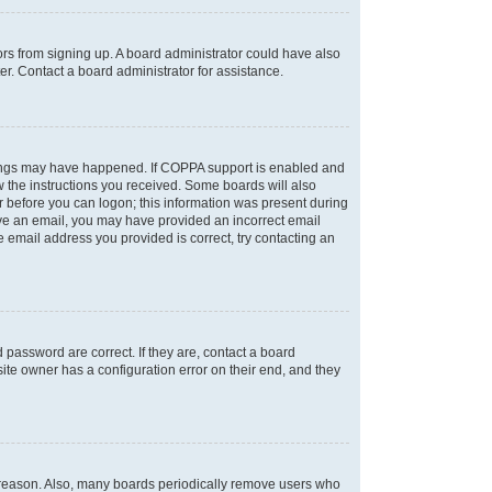
tors from signing up. A board administrator could have also
r. Contact a board administrator for assistance.
things may have happened. If COPPA support is enabled and
ow the instructions you received. Some boards will also
or before you can logon; this information was present during
ceive an email, you may have provided an incorrect email
 email address you provided is correct, try contacting an
password are correct. If they are, contact a board
ite owner has a configuration error on their end, and they
e reason. Also, many boards periodically remove users who