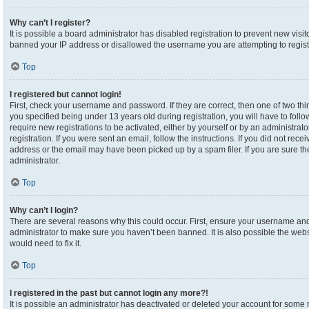
Why can’t I register?
It is possible a board administrator has disabled registration to prevent new visi
banned your IP address or disallowed the username you are attempting to registe
Top
I registered but cannot login!
First, check your username and password. If they are correct, then one of two 
you specified being under 13 years old during registration, you will have to foll
require new registrations to be activated, either by yourself or by an administrat
registration. If you were sent an email, follow the instructions. If you did not re
address or the email may have been picked up by a spam filer. If you are sure the
administrator.
Top
Why can’t I login?
There are several reasons why this could occur. First, ensure your username and 
administrator to make sure you haven’t been banned. It is also possible the webs
would need to fix it.
Top
I registered in the past but cannot login any more?!
It is possible an administrator has deactivated or deleted your account for som