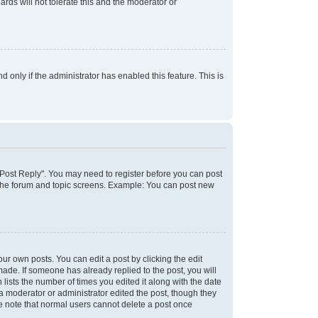
rds will not tolerate this and the moderator or
d only if the administrator has enabled this feature. This is
k "Post Reply". You may need to register before you can post
f the forum and topic screens. Example: You can post new
ur own posts. You can edit a post by clicking the edit
 made. If someone has already replied to the post, you will
 lists the number of times you edited it along with the date
 a moderator or administrator edited the post, though they
se note that normal users cannot delete a post once