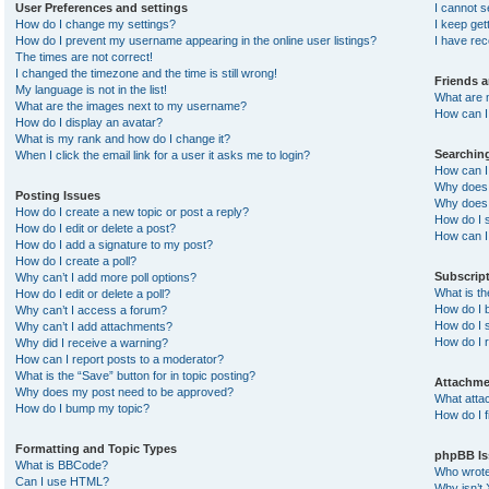
User Preferences and settings
I cannot 
How do I change my settings?
I keep ge
How do I prevent my username appearing in the online user listings?
I have re
The times are not correct!
I changed the timezone and the time is still wrong!
Friends 
My language is not in the list!
What are 
What are the images next to my username?
How can I 
How do I display an avatar?
What is my rank and how do I change it?
Searchin
When I click the email link for a user it asks me to login?
How can I
Why does 
Posting Issues
Why does 
How do I create a new topic or post a reply?
How do I 
How do I edit or delete a post?
How can I
How do I add a signature to my post?
How do I create a poll?
Subscrip
Why can’t I add more poll options?
What is t
How do I edit or delete a poll?
How do I b
Why can’t I access a forum?
How do I s
Why can’t I add attachments?
How do I 
Why did I receive a warning?
How can I report posts to a moderator?
What is the “Save” button for in topic posting?
Attachme
Why does my post need to be approved?
What atta
How do I bump my topic?
How do I f
Formatting and Topic Types
phpBB Is
What is BBCode?
Who wrote 
Can I use HTML?
Why isn’t 