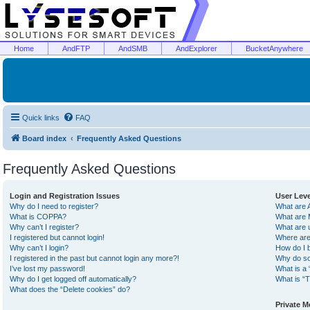
Home
AndFTP
AndSMB
AndExplorer
BucketAnywhere
Quick links
FAQ
Board index
Frequently Asked Questions
Frequently Asked Questions
Login and Registration Issues
User Lev
Why do I need to register?
What are 
What is COPPA?
What are 
Why can’t I register?
What are 
I registered but cannot login!
Where are
Why can’t I login?
How do I 
I registered in the past but cannot login any more?!
Why do so
I’ve lost my password!
What is a 
Why do I get logged off automatically?
What is “T
What does the “Delete cookies” do?
Private 