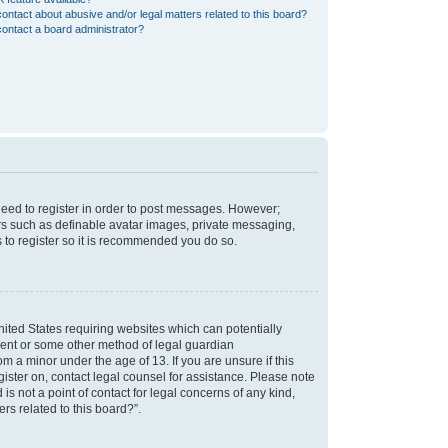
ontact about abusive and/or legal matters related to this board?
ontact a board administrator?
 need to register in order to post messages. However;
sers such as definable avatar images, private messaging,
s to register so it is recommended you do so.
nited States requiring websites which can potentially
nsent or some other method of legal guardian
m a minor under the age of 13. If you are unsure if this
egister on, contact legal counsel for assistance. Please note
s not a point of contact for legal concerns of any kind,
rs related to this board?”.