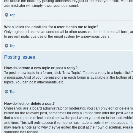
not abuse the board by posting unnecessarily just to increase your rank. Most boa
administrator will simply lower your post count.
Top
When I click the email link for a user it asks me to login?
Only registered users can send email to other users via the built-in email form, an
to prevent malicious use of the email system by anonymous users.
Top
Posting Issues
How do I create a new topic or post a reply?
To post a new topic in a forum, click "New Topic". To post a reply to a topic, clic
a message. A list of your permissions in each forum is available at the bottom o
topics, You can post attachments, etc.
Top
How do I edit or delete a post?
Unless you are a board administrator or moderator, you can only edit or delete yo
button for the relevant post, sometimes for only a limited time after the post was
find a small piece of text output below the post when you return to the topic which
and time. This will only appear if someone has made a reply; it will not appear if
may leave a note as to why they’ve edited the post at their own discretion. Plea
someone has replied.