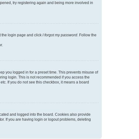
appened, try registering again and being more involved in
t the login page and click
I forgot my password
. Follow the
r.
ep you logged in for a preset time. This prevents misuse of
ring login. This is not recommended if you access the
 etc. If you do not see this checkbox, it means a board
cated and logged into the board. Cookies also provide
r. If you are having login or logout problems, deleting