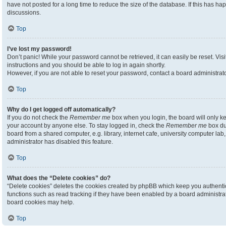
have not posted for a long time to reduce the size of the database. If this has h
discussions.
Top
I’ve lost my password!
Don’t panic! While your password cannot be retrieved, it can easily be reset. Visi
instructions and you should be able to log in again shortly.
However, if you are not able to reset your password, contact a board administrato
Top
Why do I get logged off automatically?
If you do not check the
Remember me
box when you login, the board will only ke
your account by anyone else. To stay logged in, check the
Remember me
box du
board from a shared computer, e.g. library, internet cafe, university computer lab,
administrator has disabled this feature.
Top
What does the “Delete cookies” do?
“Delete cookies” deletes the cookies created by phpBB which keep you authenti
functions such as read tracking if they have been enabled by a board administrato
board cookies may help.
Top