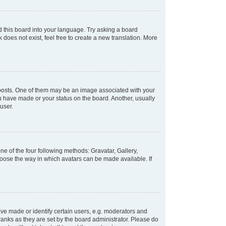
d this board into your language. Try asking a board
 does not exist, feel free to create a new translation. More
osts. One of them may be an image associated with your
ou have made or your status on the board. Another, usually
user.
e of the four following methods: Gravatar, Gallery,
hoose the way in which avatars can be made available. If
e made or identify certain users, e.g. moderators and
ranks as they are set by the board administrator. Please do