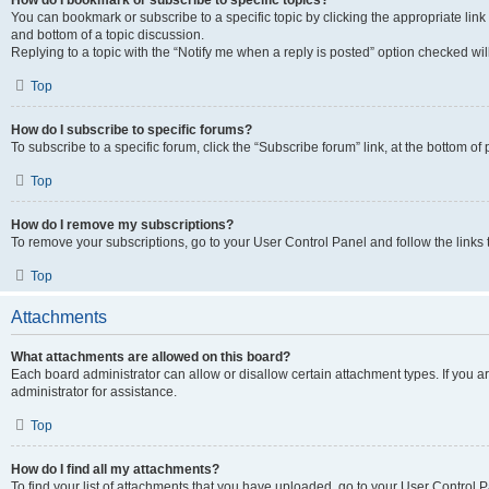
How do I bookmark or subscribe to specific topics?
You can bookmark or subscribe to a specific topic by clicking the appropriate link
and bottom of a topic discussion.
Replying to a topic with the “Notify me when a reply is posted” option checked will
Top
How do I subscribe to specific forums?
To subscribe to a specific forum, click the “Subscribe forum” link, at the bottom o
Top
How do I remove my subscriptions?
To remove your subscriptions, go to your User Control Panel and follow the links 
Top
Attachments
What attachments are allowed on this board?
Each board administrator can allow or disallow certain attachment types. If you 
administrator for assistance.
Top
How do I find all my attachments?
To find your list of attachments that you have uploaded, go to your User Control P