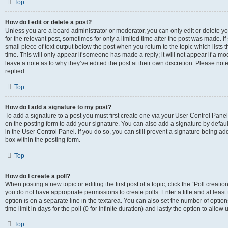
Top
How do I edit or delete a post?
Unless you are a board administrator or moderator, you can only edit or delete you
for the relevant post, sometimes for only a limited time after the post was made. If
small piece of text output below the post when you return to the topic which lists 
time. This will only appear if someone has made a reply; it will not appear if a m
leave a note as to why they’ve edited the post at their own discretion. Please n
replied.
Top
How do I add a signature to my post?
To add a signature to a post you must first create one via your User Control Pan
on the posting form to add your signature. You can also add a signature by default
in the User Control Panel. If you do so, you can still prevent a signature being a
box within the posting form.
Top
How do I create a poll?
When posting a new topic or editing the first post of a topic, click the “Poll creati
you do not have appropriate permissions to create polls. Enter a title and at least
option is on a separate line in the textarea. You can also set the number of optio
time limit in days for the poll (0 for infinite duration) and lastly the option to allo
Top