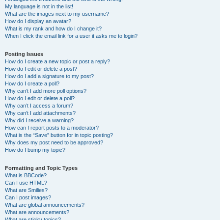
My language is not in the list!
What are the images next to my username?
How do I display an avatar?
What is my rank and how do I change it?
When I click the email link for a user it asks me to login?
Posting Issues
How do I create a new topic or post a reply?
How do I edit or delete a post?
How do I add a signature to my post?
How do I create a poll?
Why can’t I add more poll options?
How do I edit or delete a poll?
Why can’t I access a forum?
Why can’t I add attachments?
Why did I receive a warning?
How can I report posts to a moderator?
What is the “Save” button for in topic posting?
Why does my post need to be approved?
How do I bump my topic?
Formatting and Topic Types
What is BBCode?
Can I use HTML?
What are Smilies?
Can I post images?
What are global announcements?
What are announcements?
What are sticky topics?