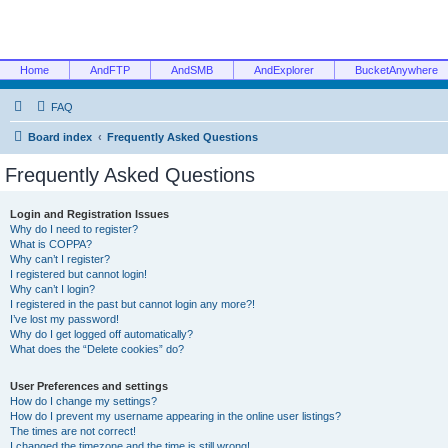
Home
AndFTP
AndSMB
AndExplorer
BucketAnywhere
FAQ
Board index
Frequently Asked Questions
Frequently Asked Questions
Login and Registration Issues
Why do I need to register?
What is COPPA?
Why can’t I register?
I registered but cannot login!
Why can’t I login?
I registered in the past but cannot login any more?!
I’ve lost my password!
Why do I get logged off automatically?
What does the “Delete cookies” do?
User Preferences and settings
How do I change my settings?
How do I prevent my username appearing in the online user listings?
The times are not correct!
I changed the timezone and the time is still wrong!