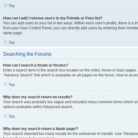
Top
How can I add / remove users to my Friends or Foes list?
You can add users to your list in two ways. Within each user’s profile, there is a lin
from your User Control Panel, you can directly add users by entering their memb
same page.
Top
Searching the Forums
How can I search a forum or forums?
Enter a search term in the search box located on the index, forum or topic page
“Advance Search” link which is available on all pages on the forum. How to acce
Top
Why does my search return no results?
Your search was probably too vague and included many common terms which are
options available within Advanced search.
Top
Why does my search return a blank page!?
Your search returned too many results for the webserver to handle. Use “Advanc