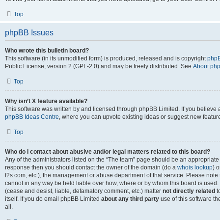
Top
phpBB Issues
Who wrote this bulletin board?
This software (in its unmodified form) is produced, released and is copyright
phpB
Public License, version 2 (GPL-2.0) and may be freely distributed. See
About ph
Top
Why isn’t X feature available?
This software was written by and licensed through phpBB Limited. If you believe 
phpBB Ideas Centre
, where you can upvote existing ideas or suggest new featur
Top
Who do I contact about abusive and/or legal matters related to this board?
Any of the administrators listed on the “The team” page should be an appropriate poi
response then you should contact the owner of the domain (do a
whois lookup
) o
f2s.com, etc.), the management or abuse department of that service. Please note
cannot in any way be held liable over how, where or by whom this board is used. 
(cease and desist, liable, defamatory comment, etc.) matter
not directly related
t
itself. If you do email phpBB Limited
about any third party
use of this software t
all.