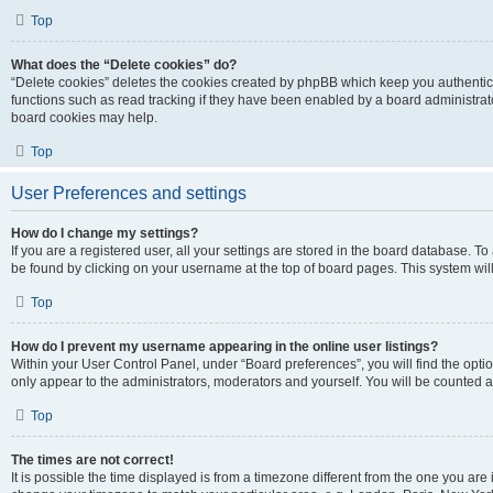
Top
What does the “Delete cookies” do?
“Delete cookies” deletes the cookies created by phpBB which keep you authentic
functions such as read tracking if they have been enabled by a board administrato
board cookies may help.
Top
User Preferences and settings
How do I change my settings?
If you are a registered user, all your settings are stored in the board database. To 
be found by clicking on your username at the top of board pages. This system will
Top
How do I prevent my username appearing in the online user listings?
Within your User Control Panel, under “Board preferences”, you will find the opti
only appear to the administrators, moderators and yourself. You will be counted a
Top
The times are not correct!
It is possible the time displayed is from a timezone different from the one you are i