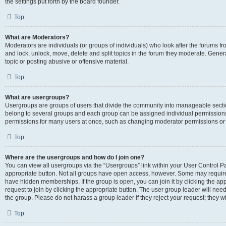
the settings put forth by the board founder.
Top
What are Moderators?
Moderators are individuals (or groups of individuals) who look after the forums fro
and lock, unlock, move, delete and split topics in the forum they moderate. Genera
topic or posting abusive or offensive material.
Top
What are usergroups?
Usergroups are groups of users that divide the community into manageable secti
belong to several groups and each group can be assigned individual permissions
permissions for many users at once, such as changing moderator permissions or g
Top
Where are the usergroups and how do I join one?
You can view all usergroups via the “Usergroups” link within your User Control Pan
appropriate button. Not all groups have open access, however. Some may requi
have hidden memberships. If the group is open, you can join it by clicking the app
request to join by clicking the appropriate button. The user group leader will ne
the group. Please do not harass a group leader if they reject your request; they wi
Top