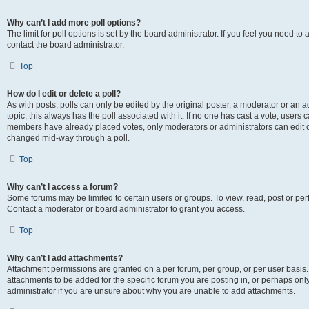
Why can’t I add more poll options?
The limit for poll options is set by the board administrator. If you feel you need t
contact the board administrator.
Top
How do I edit or delete a poll?
As with posts, polls can only be edited by the original poster, a moderator or an admin
topic; this always has the poll associated with it. If no one has cast a vote, users c
members have already placed votes, only moderators or administrators can edit or 
changed mid-way through a poll.
Top
Why can’t I access a forum?
Some forums may be limited to certain users or groups. To view, read, post or p
Contact a moderator or board administrator to grant you access.
Top
Why can’t I add attachments?
Attachment permissions are granted on a per forum, per group, or per user basis
attachments to be added for the specific forum you are posting in, or perhaps on
administrator if you are unsure about why you are unable to add attachments.