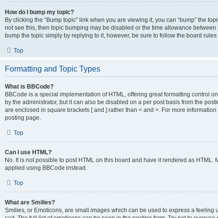
How do I bump my topic?
By clicking the “Bump topic” link when you are viewing it, you can “bump” the topic
not see this, then topic bumping may be disabled or the time allowance between b
bump the topic simply by replying to it, however, be sure to follow the board rule
Top
Formatting and Topic Types
What is BBCode?
BBCode is a special implementation of HTML, offering great formatting control on
by the administrator, but it can also be disabled on a per post basis from the posti
are enclosed in square brackets [ and ] rather than < and >. For more informat
posting page.
Top
Can I use HTML?
No. It is not possible to post HTML on this board and have it rendered as HTML.
applied using BBCode instead.
Top
What are Smilies?
Smilies, or Emoticons, are small images which can be used to express a feeling us