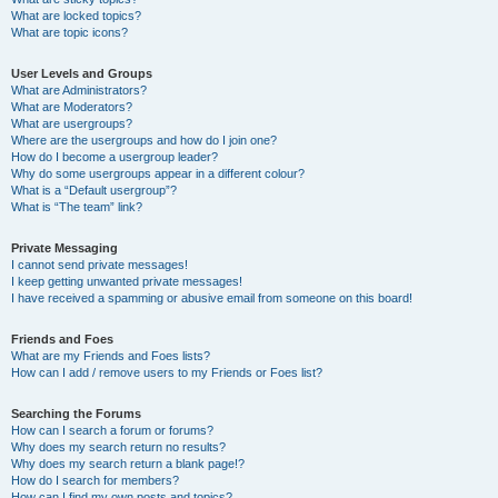
What are locked topics?
What are topic icons?
User Levels and Groups
What are Administrators?
What are Moderators?
What are usergroups?
Where are the usergroups and how do I join one?
How do I become a usergroup leader?
Why do some usergroups appear in a different colour?
What is a “Default usergroup”?
What is “The team” link?
Private Messaging
I cannot send private messages!
I keep getting unwanted private messages!
I have received a spamming or abusive email from someone on this board!
Friends and Foes
What are my Friends and Foes lists?
How can I add / remove users to my Friends or Foes list?
Searching the Forums
How can I search a forum or forums?
Why does my search return no results?
Why does my search return a blank page!?
How do I search for members?
How can I find my own posts and topics?