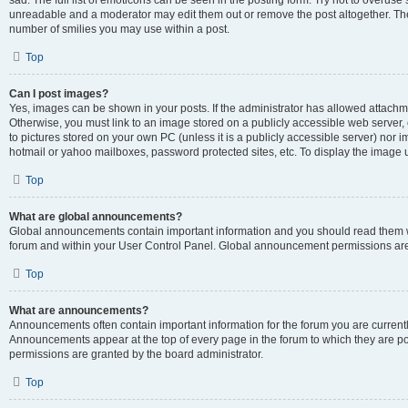
sad. The full list of emoticons can be seen in the posting form. Try not to overuse
unreadable and a moderator may edit them out or remove the post altogether. The 
number of smilies you may use within a post.
Top
Can I post images?
Yes, images can be shown in your posts. If the administrator has allowed attachm
Otherwise, you must link to an image stored on a publicly accessible web server, 
to pictures stored on your own PC (unless it is a publicly accessible server) nor
hotmail or yahoo mailboxes, password protected sites, etc. To display the image
Top
What are global announcements?
Global announcements contain important information and you should read them wh
forum and within your User Control Panel. Global announcement permissions are 
Top
What are announcements?
Announcements often contain important information for the forum you are curren
Announcements appear at the top of every page in the forum to which they are
permissions are granted by the board administrator.
Top