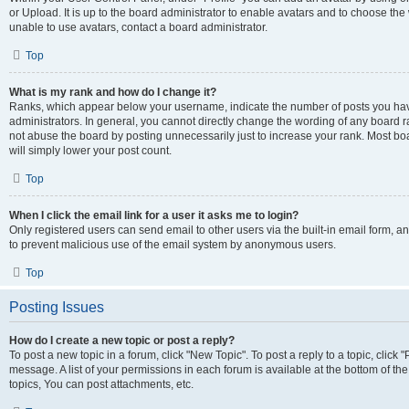
or Upload. It is up to the board administrator to enable avatars and to choose th
unable to use avatars, contact a board administrator.
Top
What is my rank and how do I change it?
Ranks, which appear below your username, indicate the number of posts you have
administrators. In general, you cannot directly change the wording of any board r
not abuse the board by posting unnecessarily just to increase your rank. Most boar
will simply lower your post count.
Top
When I click the email link for a user it asks me to login?
Only registered users can send email to other users via the built-in email form, and
to prevent malicious use of the email system by anonymous users.
Top
Posting Issues
How do I create a new topic or post a reply?
To post a new topic in a forum, click "New Topic". To post a reply to a topic, clic
message. A list of your permissions in each forum is available at the bottom of 
topics, You can post attachments, etc.