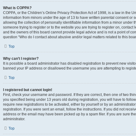
What is COPPA?
COPPA, or the Children’s Online Privacy Protection Act of 1998, is a law in the Un
information from minors under the age of 13 to have written parental consent o
allowing the collection of personally identifiable information from a minor under th
someone trying to register or to the website you are trying to register on, contac
and the owners of this board cannot provide legal advice and is not a point of cont
question “Who do I contact about abusive and/or legal matters related to this boa
Top
Why can’t I register?
It is possible a board administrator has disabled registration to prevent new visit
banned your IP address or disallowed the username you are attempting to register
Top
I registered but cannot login!
First, check your username and password. If they are correct, then one of two t
you specified being under 13 years old during registration, you will have to follo
require new registrations to be activated, either by yourself or by an administrat
registration. If you were sent an email, follow the instructions. If you did not re
address or the email may have been picked up by a spam filer. If you are sure the
administrator.
Top