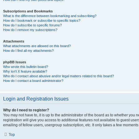
Subscriptions and Bookmarks
What is the difference between bookmarking and subscribing?
How do I bookmark or subscribe to specific topics?
How do I subscribe to specific forums?
How do I remove my subscriptions?
Attachments
What attachments are allowed on this board?
How do I find all my attachments?
phpBB Issues
Who wrote this bulletin board?
Why isn’t X feature available?
Who do I contact about abusive and/or legal matters related to this board?
How do I contact a board administrator?
Login and Registration Issues
Why do I need to register?
You may not have to, it is up to the administrator of the board as to whether you 
registration will give you access to additional features not available to guest us
emailing of fellow users, usergroup subscription, etc. It only takes a few moments
Top