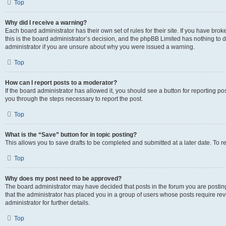
Top
Why did I receive a warning?
Each board administrator has their own set of rules for their site. If you have br
this is the board administrator’s decision, and the phpBB Limited has nothing to 
administrator if you are unsure about why you were issued a warning.
Top
How can I report posts to a moderator?
If the board administrator has allowed it, you should see a button for reporting post
you through the steps necessary to report the post.
Top
What is the “Save” button for in topic posting?
This allows you to save drafts to be completed and submitted at a later date. To re
Top
Why does my post need to be approved?
The board administrator may have decided that posts in the forum you are posting 
that the administrator has placed you in a group of users whose posts require re
administrator for further details.
Top