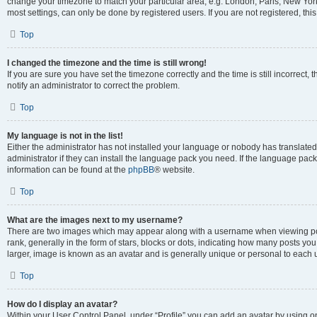
change your timezone to match your particular area, e.g. London, Paris, New York
most settings, can only be done by registered users. If you are not registered, this
Top
I changed the timezone and the time is still wrong!
If you are sure you have set the timezone correctly and the time is still incorrect, 
notify an administrator to correct the problem.
Top
My language is not in the list!
Either the administrator has not installed your language or nobody has translated
administrator if they can install the language pack you need. If the language pack 
information can be found at the
phpBB
® website.
Top
What are the images next to my username?
There are two images which may appear along with a username when viewing po
rank, generally in the form of stars, blocks or dots, indicating how many posts yo
larger, image is known as an avatar and is generally unique or personal to each 
Top
How do I display an avatar?
Within your User Control Panel, under “Profile” you can add an avatar by using o