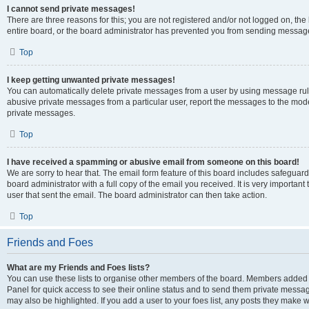
I cannot send private messages!
There are three reasons for this; you are not registered and/or not logged on, th
entire board, or the board administrator has prevented you from sending message
Top
I keep getting unwanted private messages!
You can automatically delete private messages from a user by using message rule
abusive private messages from a particular user, report the messages to the mod
private messages.
Top
I have received a spamming or abusive email from someone on this board!
We are sorry to hear that. The email form feature of this board includes safeguar
board administrator with a full copy of the email you received. It is very important 
user that sent the email. The board administrator can then take action.
Top
Friends and Foes
What are my Friends and Foes lists?
You can use these lists to organise other members of the board. Members added to 
Panel for quick access to see their online status and to send them private messag
may also be highlighted. If you add a user to your foes list, any posts they make w