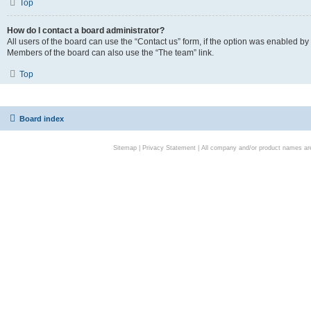
Top
How do I contact a board administrator?
All users of the board can use the “Contact us” form, if the option was enabled by
Members of the board can also use the “The team” link.
Top
Board index
Sitemap
|
Privacy Statement
| All company and/or product names are 