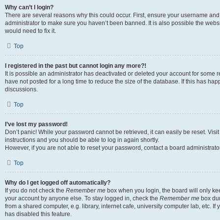
Why can’t I login?
There are several reasons why this could occur. First, ensure your username and 
administrator to make sure you haven’t been banned. It is also possible the websi
would need to fix it.
Top
I registered in the past but cannot login any more?!
It is possible an administrator has deactivated or deleted your account for some
have not posted for a long time to reduce the size of the database. If this has ha
discussions.
Top
I’ve lost my password!
Don’t panic! While your password cannot be retrieved, it can easily be reset. Visi
instructions and you should be able to log in again shortly.
However, if you are not able to reset your password, contact a board administrator
Top
Why do I get logged off automatically?
If you do not check the
Remember me
box when you login, the board will only kee
your account by anyone else. To stay logged in, check the
Remember me
box dur
from a shared computer, e.g. library, internet cafe, university computer lab, etc. I
has disabled this feature.