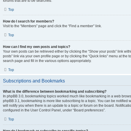
forums that are to be searched.
Top
How do I search for members?
Visit to the “Members” page and click the “Find a member” link.
Top
How can I find my own posts and topics?
Your own posts can be retrieved either by clicking the “Show your posts” link with
posts” link via your own profile page or by clicking the “Quick links” menu at the 
search page and fill in the various options appropriately.
Top
Subscriptions and Bookmarks
What is the difference between bookmarking and subscribing?
In phpBB 3.0, bookmarking topics worked much like bookmarking in a web browse
phpBB 3.1, bookmarking is more like subscribing to a topic. You can be notified
will notify you when there is an update to a topic or forum on the board. Notifica
configured in the User Control Panel, under “Board preferences”.
Top