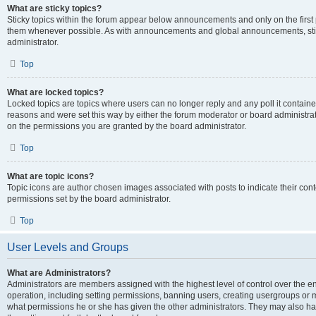
What are sticky topics?
Sticky topics within the forum appear below announcements and only on the first
them whenever possible. As with announcements and global announcements, stic
administrator.
Top
What are locked topics?
Locked topics are topics where users can no longer reply and any poll it contai
reasons and were set this way by either the forum moderator or board administra
on the permissions you are granted by the board administrator.
Top
What are topic icons?
Topic icons are author chosen images associated with posts to indicate their cont
permissions set by the board administrator.
Top
User Levels and Groups
What are Administrators?
Administrators are members assigned with the highest level of control over the e
operation, including setting permissions, banning users, creating usergroups or
what permissions he or she has given the other administrators. They may also hav