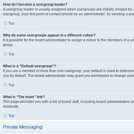
How do I become a usergroup leader?
A usergroup leader is usually assigned when usergroups are initially created by a 
usergroup, your first point of contact should be an administrator; try sending a p
Top
Why do some usergroups appear in a different colour?
It is possible for the board administrator to assign a colour to the members of a u
group.
Top
What is a “Default usergroup”?
If you are a member of more than one usergroup, your default is used to determ
you by default. The board administrator may grant you permission to change your
Top
What is “The team” link?
This page provides you with a list of board staff, including board administrators
moderate.
Top
Private Messaging