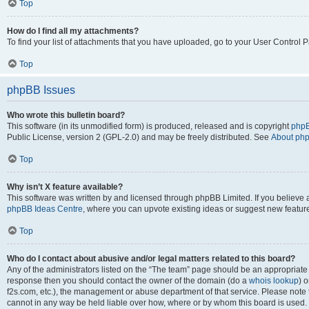
Top
How do I find all my attachments?
To find your list of attachments that you have uploaded, go to your User Control P
Top
phpBB Issues
Who wrote this bulletin board?
This software (in its unmodified form) is produced, released and is copyright
phpB
Public License, version 2 (GPL-2.0) and may be freely distributed. See
About ph
Top
Why isn’t X feature available?
This software was written by and licensed through phpBB Limited. If you believe 
phpBB Ideas Centre
, where you can upvote existing ideas or suggest new featur
Top
Who do I contact about abusive and/or legal matters related to this board?
Any of the administrators listed on the “The team” page should be an appropriate poi
response then you should contact the owner of the domain (do a
whois lookup
) o
f2s.com, etc.), the management or abuse department of that service. Please note
cannot in any way be held liable over how, where or by whom this board is used. 