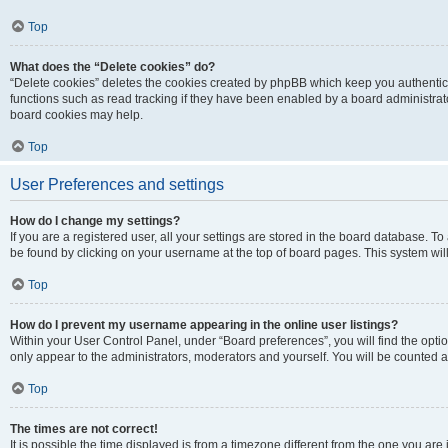
Top
What does the “Delete cookies” do?
“Delete cookies” deletes the cookies created by phpBB which keep you authentic
functions such as read tracking if they have been enabled by a board administrato
board cookies may help.
Top
User Preferences and settings
How do I change my settings?
If you are a registered user, all your settings are stored in the board database. To 
be found by clicking on your username at the top of board pages. This system will
Top
How do I prevent my username appearing in the online user listings?
Within your User Control Panel, under “Board preferences”, you will find the opti
only appear to the administrators, moderators and yourself. You will be counted a
Top
The times are not correct!
It is possible the time displayed is from a timezone different from the one you are i