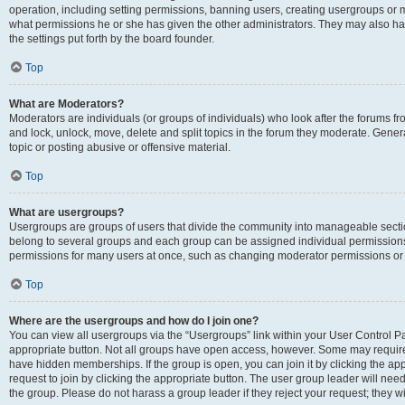
operation, including setting permissions, banning users, creating usergroups or
what permissions he or she has given the other administrators. They may also hav
the settings put forth by the board founder.
Top
What are Moderators?
Moderators are individuals (or groups of individuals) who look after the forums fro
and lock, unlock, move, delete and split topics in the forum they moderate. Genera
topic or posting abusive or offensive material.
Top
What are usergroups?
Usergroups are groups of users that divide the community into manageable secti
belong to several groups and each group can be assigned individual permissions
permissions for many users at once, such as changing moderator permissions or g
Top
Where are the usergroups and how do I join one?
You can view all usergroups via the “Usergroups” link within your User Control Pan
appropriate button. Not all groups have open access, however. Some may requi
have hidden memberships. If the group is open, you can join it by clicking the app
request to join by clicking the appropriate button. The user group leader will ne
the group. Please do not harass a group leader if they reject your request; they wi