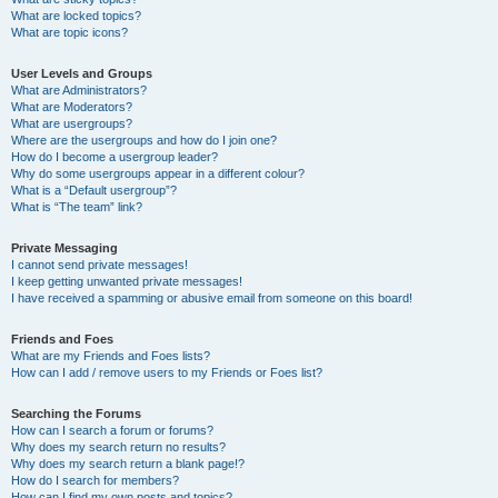
What are locked topics?
What are topic icons?
User Levels and Groups
What are Administrators?
What are Moderators?
What are usergroups?
Where are the usergroups and how do I join one?
How do I become a usergroup leader?
Why do some usergroups appear in a different colour?
What is a “Default usergroup”?
What is “The team” link?
Private Messaging
I cannot send private messages!
I keep getting unwanted private messages!
I have received a spamming or abusive email from someone on this board!
Friends and Foes
What are my Friends and Foes lists?
How can I add / remove users to my Friends or Foes list?
Searching the Forums
How can I search a forum or forums?
Why does my search return no results?
Why does my search return a blank page!?
How do I search for members?
How can I find my own posts and topics?