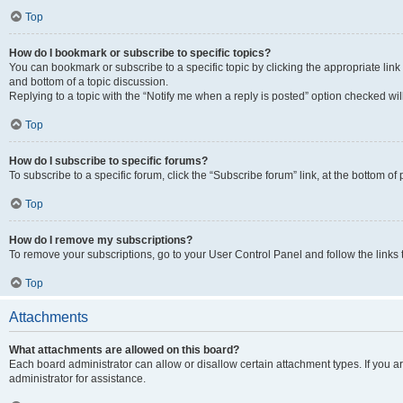
Top
How do I bookmark or subscribe to specific topics?
You can bookmark or subscribe to a specific topic by clicking the appropriate link
and bottom of a topic discussion.
Replying to a topic with the “Notify me when a reply is posted” option checked will
Top
How do I subscribe to specific forums?
To subscribe to a specific forum, click the “Subscribe forum” link, at the bottom o
Top
How do I remove my subscriptions?
To remove your subscriptions, go to your User Control Panel and follow the links 
Top
Attachments
What attachments are allowed on this board?
Each board administrator can allow or disallow certain attachment types. If you 
administrator for assistance.