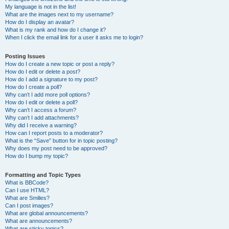
My language is not in the list!
What are the images next to my username?
How do I display an avatar?
What is my rank and how do I change it?
When I click the email link for a user it asks me to login?
Posting Issues
How do I create a new topic or post a reply?
How do I edit or delete a post?
How do I add a signature to my post?
How do I create a poll?
Why can’t I add more poll options?
How do I edit or delete a poll?
Why can’t I access a forum?
Why can’t I add attachments?
Why did I receive a warning?
How can I report posts to a moderator?
What is the “Save” button for in topic posting?
Why does my post need to be approved?
How do I bump my topic?
Formatting and Topic Types
What is BBCode?
Can I use HTML?
What are Smilies?
Can I post images?
What are global announcements?
What are announcements?
What are sticky topics?