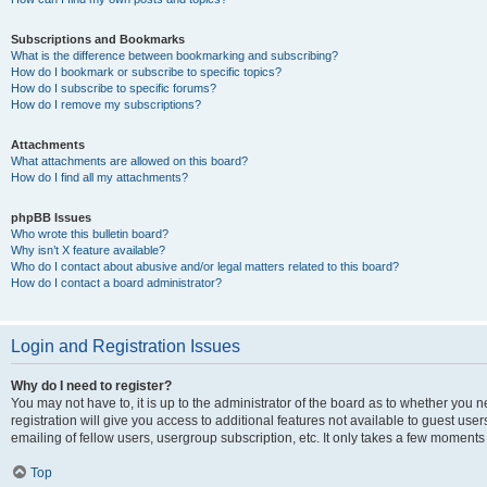
Subscriptions and Bookmarks
What is the difference between bookmarking and subscribing?
How do I bookmark or subscribe to specific topics?
How do I subscribe to specific forums?
How do I remove my subscriptions?
Attachments
What attachments are allowed on this board?
How do I find all my attachments?
phpBB Issues
Who wrote this bulletin board?
Why isn’t X feature available?
Who do I contact about abusive and/or legal matters related to this board?
How do I contact a board administrator?
Login and Registration Issues
Why do I need to register?
You may not have to, it is up to the administrator of the board as to whether you 
registration will give you access to additional features not available to guest us
emailing of fellow users, usergroup subscription, etc. It only takes a few moments
Top