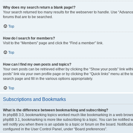
Why does my search return a blank page!?
Your search returned too many results for the webserver to handle. Use “Advanc
forums that are to be searched.
Top
How do I search for members?
Visit to the “Members” page and click the “Find a member” link.
Top
How can I find my own posts and topics?
Your own posts can be retrieved either by clicking the “Show your posts” link with
posts” link via your own profile page or by clicking the “Quick links” menu at the 
search page and fill in the various options appropriately.
Top
Subscriptions and Bookmarks
What is the difference between bookmarking and subscribing?
In phpBB 3.0, bookmarking topics worked much like bookmarking in a web browse
phpBB 3.1, bookmarking is more like subscribing to a topic. You can be notified
will notify you when there is an update to a topic or forum on the board. Notifica
configured in the User Control Panel, under “Board preferences”.