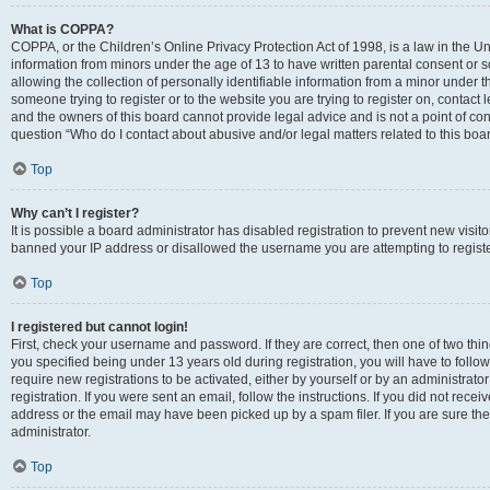
What is COPPA?
COPPA, or the Children’s Online Privacy Protection Act of 1998, is a law in the Un
information from minors under the age of 13 to have written parental consent o
allowing the collection of personally identifiable information from a minor under th
someone trying to register or to the website you are trying to register on, contac
and the owners of this board cannot provide legal advice and is not a point of cont
question “Who do I contact about abusive and/or legal matters related to this boa
Top
Why can’t I register?
It is possible a board administrator has disabled registration to prevent new visit
banned your IP address or disallowed the username you are attempting to register
Top
I registered but cannot login!
First, check your username and password. If they are correct, then one of two t
you specified being under 13 years old during registration, you will have to follo
require new registrations to be activated, either by yourself or by an administrat
registration. If you were sent an email, follow the instructions. If you did not re
address or the email may have been picked up by a spam filer. If you are sure the
administrator.
Top