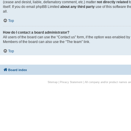
(cease and desist, liable, defamatory comment, etc.) matter
not directly related
t
itself. If you do email phpBB Limited
about any third party
use of this software t
all.
Top
How do I contact a board administrator?
All users of the board can use the “Contact us” form, if the option was enabled by
Members of the board can also use the “The team” link.
Top
Board index
Sitemap
|
Privacy Statement
| All company and/or product names are 