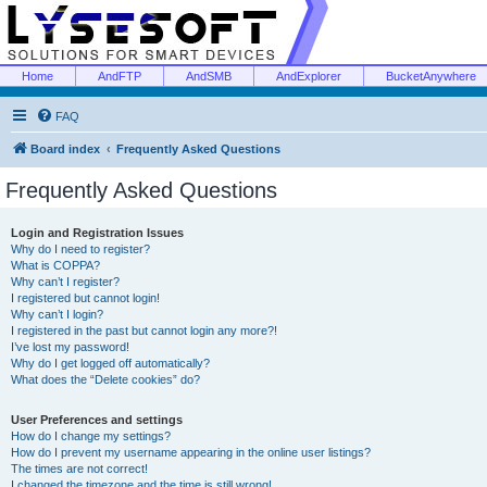
Home
AndFTP
AndSMB
AndExplorer
BucketAnywhere
FAQ
Board index
Frequently Asked Questions
Frequently Asked Questions
Login and Registration Issues
Why do I need to register?
What is COPPA?
Why can’t I register?
I registered but cannot login!
Why can’t I login?
I registered in the past but cannot login any more?!
I’ve lost my password!
Why do I get logged off automatically?
What does the “Delete cookies” do?
User Preferences and settings
How do I change my settings?
How do I prevent my username appearing in the online user listings?
The times are not correct!
I changed the timezone and the time is still wrong!