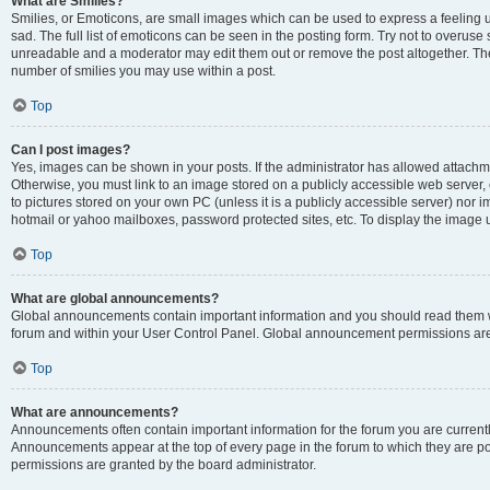
What are Smilies?
Smilies, or Emoticons, are small images which can be used to express a feeling us
sad. The full list of emoticons can be seen in the posting form. Try not to overuse
unreadable and a moderator may edit them out or remove the post altogether. The 
number of smilies you may use within a post.
Top
Can I post images?
Yes, images can be shown in your posts. If the administrator has allowed attachm
Otherwise, you must link to an image stored on a publicly accessible web server, 
to pictures stored on your own PC (unless it is a publicly accessible server) nor
hotmail or yahoo mailboxes, password protected sites, etc. To display the image
Top
What are global announcements?
Global announcements contain important information and you should read them wh
forum and within your User Control Panel. Global announcement permissions are 
Top
What are announcements?
Announcements often contain important information for the forum you are curren
Announcements appear at the top of every page in the forum to which they are
permissions are granted by the board administrator.