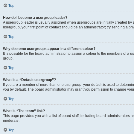
Top
How do I become a usergroup leader?
A usergroup leader is usually assigned when usergroups are initially created by a 
usergroup, your first point of contact should be an administrator; try sending a p
Top
Why do some usergroups appear in a different colour?
It is possible for the board administrator to assign a colour to the members of a u
group.
Top
What is a “Default usergroup”?
If you are a member of more than one usergroup, your default is used to determ
you by default. The board administrator may grant you permission to change your
Top
What is “The team” link?
This page provides you with a list of board staff, including board administrators
moderate.
Top