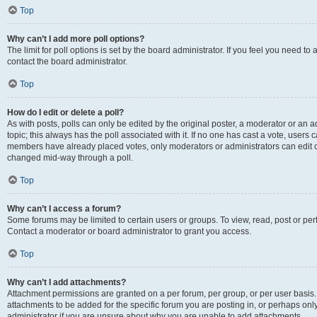
Top
Why can’t I add more poll options?
The limit for poll options is set by the board administrator. If you feel you need t
contact the board administrator.
Top
How do I edit or delete a poll?
As with posts, polls can only be edited by the original poster, a moderator or an admin
topic; this always has the poll associated with it. If no one has cast a vote, users c
members have already placed votes, only moderators or administrators can edit or 
changed mid-way through a poll.
Top
Why can’t I access a forum?
Some forums may be limited to certain users or groups. To view, read, post or p
Contact a moderator or board administrator to grant you access.
Top
Why can’t I add attachments?
Attachment permissions are granted on a per forum, per group, or per user basis
attachments to be added for the specific forum you are posting in, or perhaps on
administrator if you are unsure about why you are unable to add attachments.