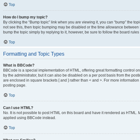
Top
How do I bump my topic?
By clicking the “Bump topic” link when you are viewing it, you can “bump” the topic
not see this, then topic bumping may be disabled or the time allowance between b
bump the topic simply by replying to it, however, be sure to follow the board rule
Top
Formatting and Topic Types
What is BBCode?
BBCode is a special implementation of HTML, offering great formatting control on
by the administrator, but it can also be disabled on a per post basis from the posti
are enclosed in square brackets [ and ] rather than < and >. For more informat
posting page.
Top
Can I use HTML?
No. It is not possible to post HTML on this board and have it rendered as HTML.
applied using BBCode instead.
Top