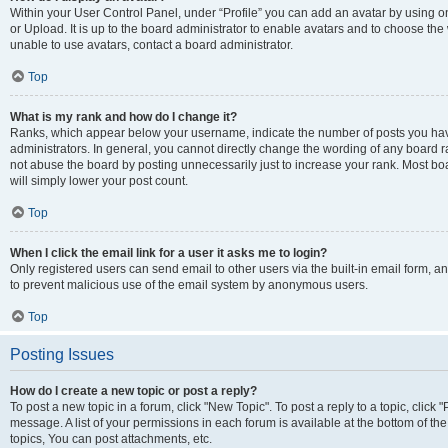
Within your User Control Panel, under “Profile” you can add an avatar by using o
or Upload. It is up to the board administrator to enable avatars and to choose th
unable to use avatars, contact a board administrator.
Top
What is my rank and how do I change it?
Ranks, which appear below your username, indicate the number of posts you have
administrators. In general, you cannot directly change the wording of any board r
not abuse the board by posting unnecessarily just to increase your rank. Most boar
will simply lower your post count.
Top
When I click the email link for a user it asks me to login?
Only registered users can send email to other users via the built-in email form, and
to prevent malicious use of the email system by anonymous users.
Top
Posting Issues
How do I create a new topic or post a reply?
To post a new topic in a forum, click "New Topic". To post a reply to a topic, clic
message. A list of your permissions in each forum is available at the bottom of 
topics, You can post attachments, etc.