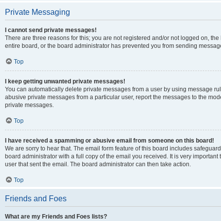
Private Messaging
I cannot send private messages!
There are three reasons for this; you are not registered and/or not logged on, th
entire board, or the board administrator has prevented you from sending message
Top
I keep getting unwanted private messages!
You can automatically delete private messages from a user by using message rule
abusive private messages from a particular user, report the messages to the mod
private messages.
Top
I have received a spamming or abusive email from someone on this board!
We are sorry to hear that. The email form feature of this board includes safeguar
board administrator with a full copy of the email you received. It is very important 
user that sent the email. The board administrator can then take action.
Top
Friends and Foes
What are my Friends and Foes lists?