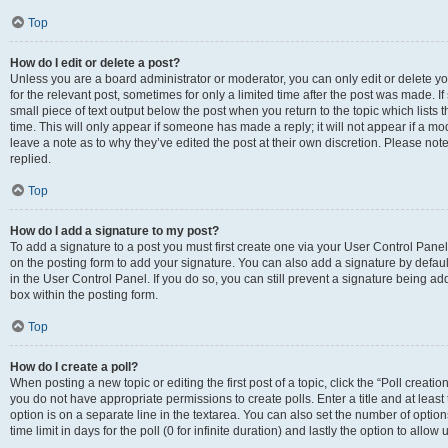
Top
How do I edit or delete a post?
Unless you are a board administrator or moderator, you can only edit or delete you
for the relevant post, sometimes for only a limited time after the post was made. If
small piece of text output below the post when you return to the topic which lists 
time. This will only appear if someone has made a reply; it will not appear if a m
leave a note as to why they’ve edited the post at their own discretion. Please n
replied.
Top
How do I add a signature to my post?
To add a signature to a post you must first create one via your User Control Pan
on the posting form to add your signature. You can also add a signature by default
in the User Control Panel. If you do so, you can still prevent a signature being a
box within the posting form.
Top
How do I create a poll?
When posting a new topic or editing the first post of a topic, click the “Poll creati
you do not have appropriate permissions to create polls. Enter a title and at least
option is on a separate line in the textarea. You can also set the number of optio
time limit in days for the poll (0 for infinite duration) and lastly the option to allo