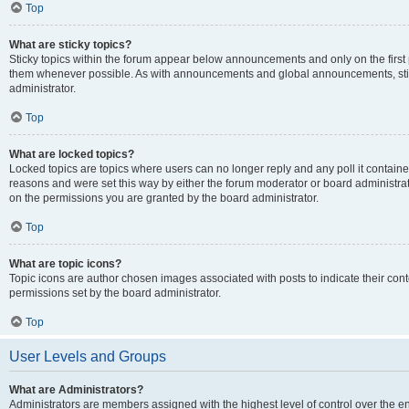
Top
What are sticky topics?
Sticky topics within the forum appear below announcements and only on the first
them whenever possible. As with announcements and global announcements, stic
administrator.
Top
What are locked topics?
Locked topics are topics where users can no longer reply and any poll it contai
reasons and were set this way by either the forum moderator or board administra
on the permissions you are granted by the board administrator.
Top
What are topic icons?
Topic icons are author chosen images associated with posts to indicate their cont
permissions set by the board administrator.
Top
User Levels and Groups
What are Administrators?
Administrators are members assigned with the highest level of control over the e