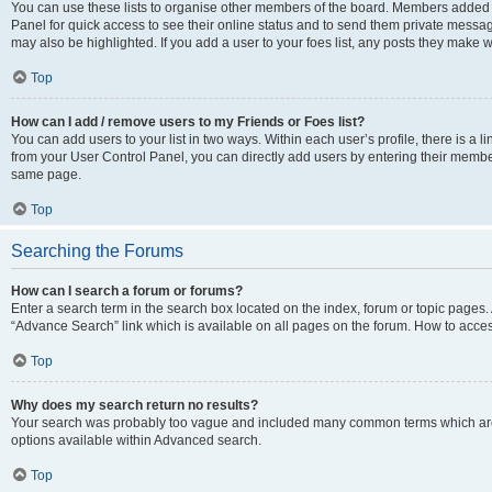
You can use these lists to organise other members of the board. Members added to 
Panel for quick access to see their online status and to send them private messag
may also be highlighted. If you add a user to your foes list, any posts they make w
Top
How can I add / remove users to my Friends or Foes list?
You can add users to your list in two ways. Within each user’s profile, there is a lin
from your User Control Panel, you can directly add users by entering their memb
same page.
Top
Searching the Forums
How can I search a forum or forums?
Enter a search term in the search box located on the index, forum or topic page
“Advance Search” link which is available on all pages on the forum. How to acce
Top
Why does my search return no results?
Your search was probably too vague and included many common terms which are
options available within Advanced search.
Top