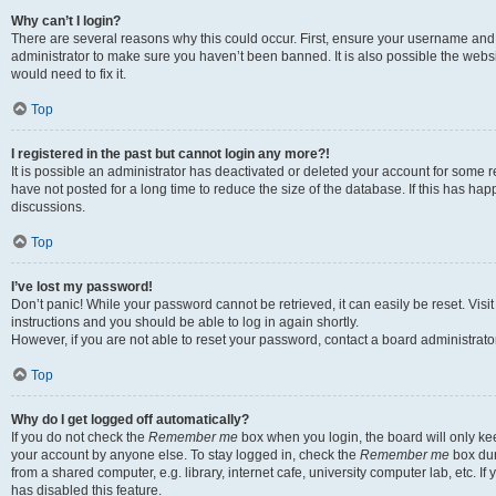
Why can’t I login?
There are several reasons why this could occur. First, ensure your username and 
administrator to make sure you haven’t been banned. It is also possible the websi
would need to fix it.
Top
I registered in the past but cannot login any more?!
It is possible an administrator has deactivated or deleted your account for some
have not posted for a long time to reduce the size of the database. If this has ha
discussions.
Top
I’ve lost my password!
Don’t panic! While your password cannot be retrieved, it can easily be reset. Visi
instructions and you should be able to log in again shortly.
However, if you are not able to reset your password, contact a board administrator
Top
Why do I get logged off automatically?
If you do not check the
Remember me
box when you login, the board will only kee
your account by anyone else. To stay logged in, check the
Remember me
box dur
from a shared computer, e.g. library, internet cafe, university computer lab, etc. I
has disabled this feature.