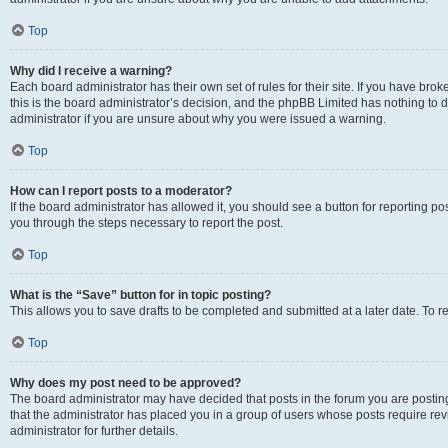
Top
Why did I receive a warning?
Each board administrator has their own set of rules for their site. If you have br
this is the board administrator’s decision, and the phpBB Limited has nothing to 
administrator if you are unsure about why you were issued a warning.
Top
How can I report posts to a moderator?
If the board administrator has allowed it, you should see a button for reporting post
you through the steps necessary to report the post.
Top
What is the “Save” button for in topic posting?
This allows you to save drafts to be completed and submitted at a later date. To re
Top
Why does my post need to be approved?
The board administrator may have decided that posts in the forum you are posting 
that the administrator has placed you in a group of users whose posts require re
administrator for further details.