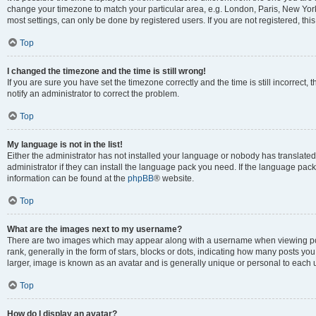
change your timezone to match your particular area, e.g. London, Paris, New York
most settings, can only be done by registered users. If you are not registered, this
Top
I changed the timezone and the time is still wrong!
If you are sure you have set the timezone correctly and the time is still incorrect, 
notify an administrator to correct the problem.
Top
My language is not in the list!
Either the administrator has not installed your language or nobody has translated
administrator if they can install the language pack you need. If the language pack 
information can be found at the
phpBB
® website.
Top
What are the images next to my username?
There are two images which may appear along with a username when viewing po
rank, generally in the form of stars, blocks or dots, indicating how many posts yo
larger, image is known as an avatar and is generally unique or personal to each 
Top
How do I display an avatar?