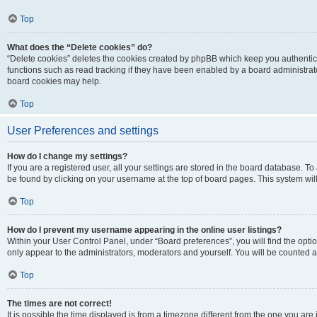
Top
What does the “Delete cookies” do?
“Delete cookies” deletes the cookies created by phpBB which keep you authentic
functions such as read tracking if they have been enabled by a board administrato
board cookies may help.
Top
User Preferences and settings
How do I change my settings?
If you are a registered user, all your settings are stored in the board database. To 
be found by clicking on your username at the top of board pages. This system will
Top
How do I prevent my username appearing in the online user listings?
Within your User Control Panel, under “Board preferences”, you will find the opti
only appear to the administrators, moderators and yourself. You will be counted a
Top
The times are not correct!
It is possible the time displayed is from a timezone different from the one you are i