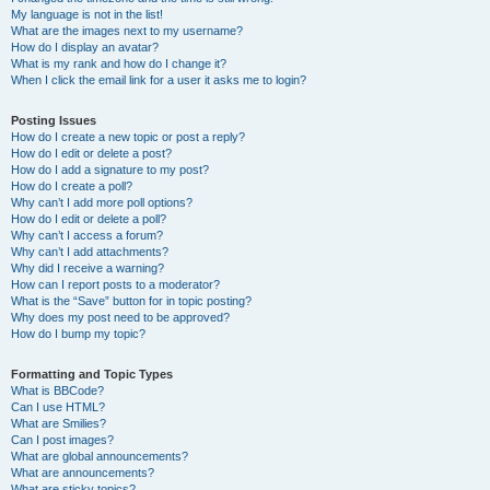
My language is not in the list!
What are the images next to my username?
How do I display an avatar?
What is my rank and how do I change it?
When I click the email link for a user it asks me to login?
Posting Issues
How do I create a new topic or post a reply?
How do I edit or delete a post?
How do I add a signature to my post?
How do I create a poll?
Why can’t I add more poll options?
How do I edit or delete a poll?
Why can’t I access a forum?
Why can’t I add attachments?
Why did I receive a warning?
How can I report posts to a moderator?
What is the “Save” button for in topic posting?
Why does my post need to be approved?
How do I bump my topic?
Formatting and Topic Types
What is BBCode?
Can I use HTML?
What are Smilies?
Can I post images?
What are global announcements?
What are announcements?
What are sticky topics?