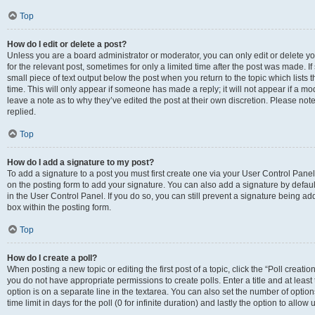
Top
How do I edit or delete a post?
Unless you are a board administrator or moderator, you can only edit or delete you
for the relevant post, sometimes for only a limited time after the post was made. If
small piece of text output below the post when you return to the topic which lists 
time. This will only appear if someone has made a reply; it will not appear if a m
leave a note as to why they’ve edited the post at their own discretion. Please n
replied.
Top
How do I add a signature to my post?
To add a signature to a post you must first create one via your User Control Pan
on the posting form to add your signature. You can also add a signature by default
in the User Control Panel. If you do so, you can still prevent a signature being a
box within the posting form.
Top
How do I create a poll?
When posting a new topic or editing the first post of a topic, click the “Poll creati
you do not have appropriate permissions to create polls. Enter a title and at least
option is on a separate line in the textarea. You can also set the number of optio
time limit in days for the poll (0 for infinite duration) and lastly the option to allo