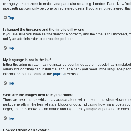
change your timezone to match your particular area, e.g. London, Paris, New York
most settings, can only be done by registered users. If you are not registered, this
Top
I changed the timezone and the time is still wrong!
If you are sure you have set the timezone correctly and the time is still incorrect, 
notify an administrator to correct the problem.
Top
My language is not in the list!
Either the administrator has not installed your language or nobody has translated
administrator if they can install the language pack you need. If the language pack 
information can be found at the
phpBB
® website.
Top
What are the images next to my username?
There are two images which may appear along with a username when viewing po
rank, generally in the form of stars, blocks or dots, indicating how many posts yo
larger, image is known as an avatar and is generally unique or personal to each 
Top
How do I display an avatar?