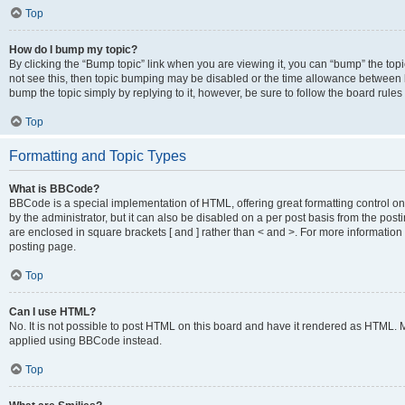
Top
How do I bump my topic?
By clicking the “Bump topic” link when you are viewing it, you can “bump” the topic
not see this, then topic bumping may be disabled or the time allowance between b
bump the topic simply by replying to it, however, be sure to follow the board rule
Top
Formatting and Topic Types
What is BBCode?
BBCode is a special implementation of HTML, offering great formatting control on
by the administrator, but it can also be disabled on a per post basis from the posti
are enclosed in square brackets [ and ] rather than < and >. For more informat
posting page.
Top
Can I use HTML?
No. It is not possible to post HTML on this board and have it rendered as HTML.
applied using BBCode instead.
Top