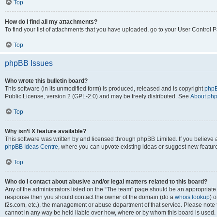
Top
How do I find all my attachments?
To find your list of attachments that you have uploaded, go to your User Control P
Top
phpBB Issues
Who wrote this bulletin board?
This software (in its unmodified form) is produced, released and is copyright
phpB
Public License, version 2 (GPL-2.0) and may be freely distributed. See
About ph
Top
Why isn’t X feature available?
This software was written by and licensed through phpBB Limited. If you believe 
phpBB Ideas Centre
, where you can upvote existing ideas or suggest new featur
Top
Who do I contact about abusive and/or legal matters related to this board?
Any of the administrators listed on the “The team” page should be an appropriate poi
response then you should contact the owner of the domain (do a
whois lookup
) o
f2s.com, etc.), the management or abuse department of that service. Please note
cannot in any way be held liable over how, where or by whom this board is used. 