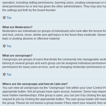
operation, including setting permissions, banning users, creating usergroups or
what permissions he or she has given the other administrators. They may also hav
the settings put forth by the board founder.
Top
What are Moderators?
Moderators are individuals (or groups of individuals) who look after the forums fro
and lock, unlock, move, delete and split topics in the forum they moderate. Genera
topic or posting abusive or offensive material.
Top
What are usergroups?
Usergroups are groups of users that divide the community into manageable secti
belong to several groups and each group can be assigned individual permissions
permissions for many users at once, such as changing moderator permissions or g
Top
Where are the usergroups and how do I join one?
You can view all usergroups via the “Usergroups” link within your User Control Pan
appropriate button. Not all groups have open access, however. Some may requi
have hidden memberships. If the group is open, you can join it by clicking the app
request to join by clicking the appropriate button. The user group leader will ne
the group. Please do not harass a group leader if they reject your request; they wi