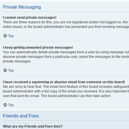
Private Messaging
I cannot send private messages!
There are three reasons for this; you are not registered and/or not logged on, th
entire board, or the board administrator has prevented you from sending message
Top
I keep getting unwanted private messages!
You can automatically delete private messages from a user by using message rule
abusive private messages from a particular user, report the messages to the mod
private messages.
Top
I have received a spamming or abusive email from someone on this board!
We are sorry to hear that. The email form feature of this board includes safeguar
board administrator with a full copy of the email you received. It is very important 
user that sent the email. The board administrator can then take action.
Top
Friends and Foes
What are my Friends and Foes lists?