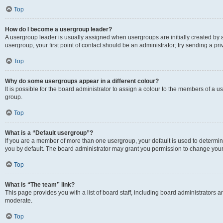
Top
How do I become a usergroup leader?
A usergroup leader is usually assigned when usergroups are initially created by a 
usergroup, your first point of contact should be an administrator; try sending a p
Top
Why do some usergroups appear in a different colour?
It is possible for the board administrator to assign a colour to the members of a u
group.
Top
What is a “Default usergroup”?
If you are a member of more than one usergroup, your default is used to determ
you by default. The board administrator may grant you permission to change your
Top
What is “The team” link?
This page provides you with a list of board staff, including board administrators
moderate.
Top