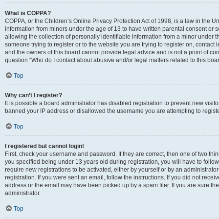
What is COPPA?
COPPA, or the Children’s Online Privacy Protection Act of 1998, is a law in the Un
information from minors under the age of 13 to have written parental consent o
allowing the collection of personally identifiable information from a minor under th
someone trying to register or to the website you are trying to register on, contac
and the owners of this board cannot provide legal advice and is not a point of cont
question “Who do I contact about abusive and/or legal matters related to this boa
Top
Why can’t I register?
It is possible a board administrator has disabled registration to prevent new visit
banned your IP address or disallowed the username you are attempting to register
Top
I registered but cannot login!
First, check your username and password. If they are correct, then one of two t
you specified being under 13 years old during registration, you will have to follo
require new registrations to be activated, either by yourself or by an administrat
registration. If you were sent an email, follow the instructions. If you did not re
address or the email may have been picked up by a spam filer. If you are sure the
administrator.
Top