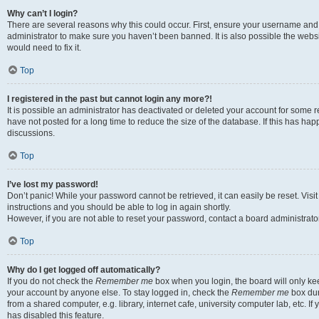
Why can’t I login?
There are several reasons why this could occur. First, ensure your username and 
administrator to make sure you haven’t been banned. It is also possible the websi
would need to fix it.
Top
I registered in the past but cannot login any more?!
It is possible an administrator has deactivated or deleted your account for some
have not posted for a long time to reduce the size of the database. If this has ha
discussions.
Top
I’ve lost my password!
Don’t panic! While your password cannot be retrieved, it can easily be reset. Visi
instructions and you should be able to log in again shortly.
However, if you are not able to reset your password, contact a board administrator
Top
Why do I get logged off automatically?
If you do not check the
Remember me
box when you login, the board will only kee
your account by anyone else. To stay logged in, check the
Remember me
box dur
from a shared computer, e.g. library, internet cafe, university computer lab, etc. I
has disabled this feature.