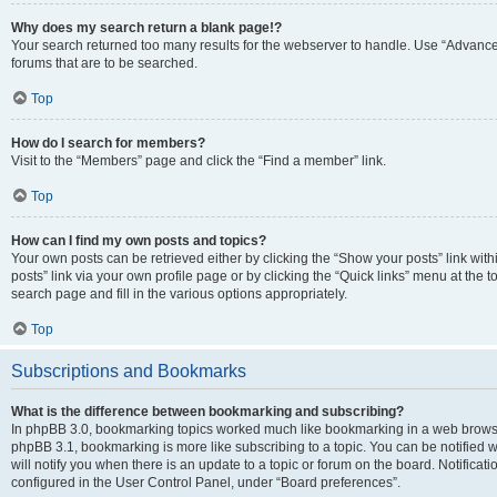
Why does my search return a blank page!?
Your search returned too many results for the webserver to handle. Use “Advanc
forums that are to be searched.
Top
How do I search for members?
Visit to the “Members” page and click the “Find a member” link.
Top
How can I find my own posts and topics?
Your own posts can be retrieved either by clicking the “Show your posts” link with
posts” link via your own profile page or by clicking the “Quick links” menu at the 
search page and fill in the various options appropriately.
Top
Subscriptions and Bookmarks
What is the difference between bookmarking and subscribing?
In phpBB 3.0, bookmarking topics worked much like bookmarking in a web browse
phpBB 3.1, bookmarking is more like subscribing to a topic. You can be notified
will notify you when there is an update to a topic or forum on the board. Notifica
configured in the User Control Panel, under “Board preferences”.