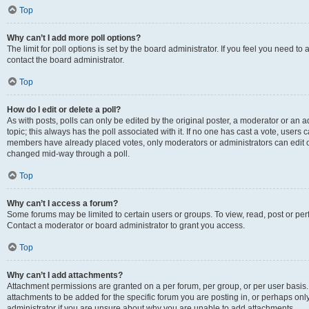
Top
Why can’t I add more poll options?
The limit for poll options is set by the board administrator. If you feel you need t
contact the board administrator.
Top
How do I edit or delete a poll?
As with posts, polls can only be edited by the original poster, a moderator or an admin
topic; this always has the poll associated with it. If no one has cast a vote, users c
members have already placed votes, only moderators or administrators can edit or 
changed mid-way through a poll.
Top
Why can’t I access a forum?
Some forums may be limited to certain users or groups. To view, read, post or p
Contact a moderator or board administrator to grant you access.
Top
Why can’t I add attachments?
Attachment permissions are granted on a per forum, per group, or per user basis
attachments to be added for the specific forum you are posting in, or perhaps on
administrator if you are unsure about why you are unable to add attachments.