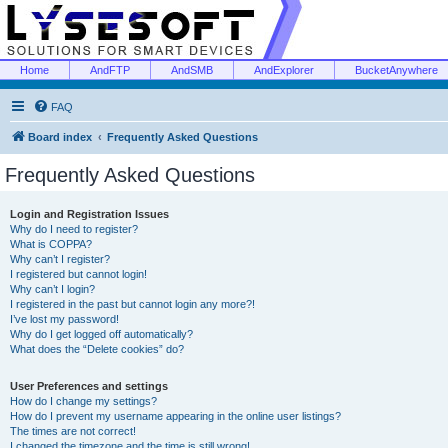
Home
AndFTP
AndSMB
AndExplorer
BucketAnywhere
FAQ
Board index
Frequently Asked Questions
Frequently Asked Questions
Login and Registration Issues
Why do I need to register?
What is COPPA?
Why can’t I register?
I registered but cannot login!
Why can’t I login?
I registered in the past but cannot login any more?!
I’ve lost my password!
Why do I get logged off automatically?
What does the “Delete cookies” do?
User Preferences and settings
How do I change my settings?
How do I prevent my username appearing in the online user listings?
The times are not correct!
I changed the timezone and the time is still wrong!