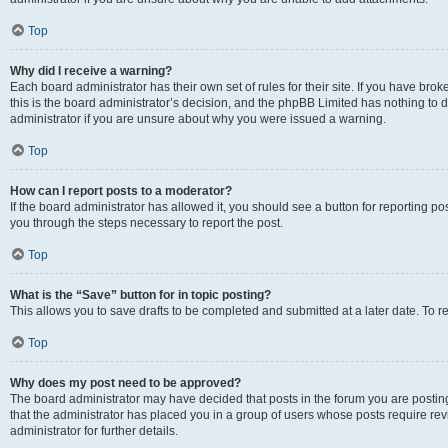
Top
Why did I receive a warning?
Each board administrator has their own set of rules for their site. If you have br
this is the board administrator’s decision, and the phpBB Limited has nothing to 
administrator if you are unsure about why you were issued a warning.
Top
How can I report posts to a moderator?
If the board administrator has allowed it, you should see a button for reporting post
you through the steps necessary to report the post.
Top
What is the “Save” button for in topic posting?
This allows you to save drafts to be completed and submitted at a later date. To re
Top
Why does my post need to be approved?
The board administrator may have decided that posts in the forum you are posting 
that the administrator has placed you in a group of users whose posts require re
administrator for further details.