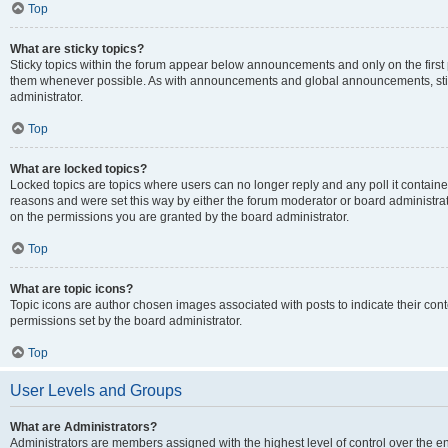
Top
What are sticky topics?
Sticky topics within the forum appear below announcements and only on the first
them whenever possible. As with announcements and global announcements, stic
administrator.
Top
What are locked topics?
Locked topics are topics where users can no longer reply and any poll it contai
reasons and were set this way by either the forum moderator or board administra
on the permissions you are granted by the board administrator.
Top
What are topic icons?
Topic icons are author chosen images associated with posts to indicate their cont
permissions set by the board administrator.
Top
User Levels and Groups
What are Administrators?
Administrators are members assigned with the highest level of control over the e