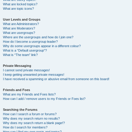
What are locked topics?
What are topic icons?
User Levels and Groups
What are Administrators?
What are Moderators?
What are usergroups?
Where are the usergroups and how do I join one?
How do I become a usergroup leader?
Why do some usergroups appear in a different colour?
What is a “Default usergroup”?
What is “The team” link?
Private Messaging
I cannot send private messages!
I keep getting unwanted private messages!
I have received a spamming or abusive email from someone on this board!
Friends and Foes
What are my Friends and Foes lists?
How can I add / remove users to my Friends or Foes list?
Searching the Forums
How can I search a forum or forums?
Why does my search return no results?
Why does my search return a blank page!?
How do I search for members?
How can I find my own posts and topics?