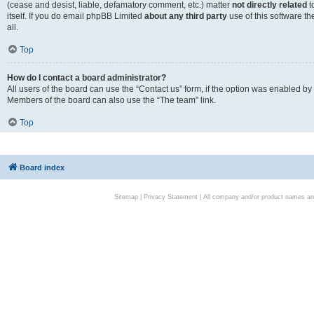
(cease and desist, liable, defamatory comment, etc.) matter
not directly related
t
itself. If you do email phpBB Limited
about any third party
use of this software t
all.
Top
How do I contact a board administrator?
All users of the board can use the “Contact us” form, if the option was enabled by
Members of the board can also use the “The team” link.
Top
Board index
Sitemap
|
Privacy Statement
| All company and/or product names are 