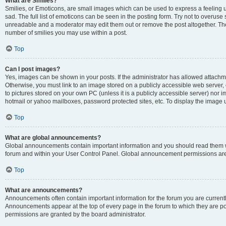
What are Smilies?
Smilies, or Emoticons, are small images which can be used to express a feeling us
sad. The full list of emoticons can be seen in the posting form. Try not to overuse
unreadable and a moderator may edit them out or remove the post altogether. The 
number of smilies you may use within a post.
Top
Can I post images?
Yes, images can be shown in your posts. If the administrator has allowed attachm
Otherwise, you must link to an image stored on a publicly accessible web server, 
to pictures stored on your own PC (unless it is a publicly accessible server) nor
hotmail or yahoo mailboxes, password protected sites, etc. To display the image
Top
What are global announcements?
Global announcements contain important information and you should read them wh
forum and within your User Control Panel. Global announcement permissions are 
Top
What are announcements?
Announcements often contain important information for the forum you are curren
Announcements appear at the top of every page in the forum to which they are
permissions are granted by the board administrator.