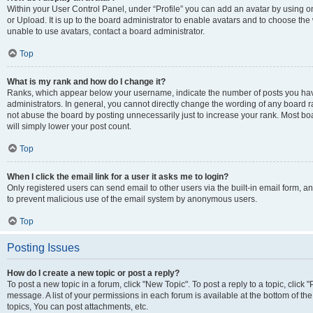
Within your User Control Panel, under “Profile” you can add an avatar by using o
or Upload. It is up to the board administrator to enable avatars and to choose th
unable to use avatars, contact a board administrator.
Top
What is my rank and how do I change it?
Ranks, which appear below your username, indicate the number of posts you have
administrators. In general, you cannot directly change the wording of any board r
not abuse the board by posting unnecessarily just to increase your rank. Most boar
will simply lower your post count.
Top
When I click the email link for a user it asks me to login?
Only registered users can send email to other users via the built-in email form, and
to prevent malicious use of the email system by anonymous users.
Top
Posting Issues
How do I create a new topic or post a reply?
To post a new topic in a forum, click "New Topic". To post a reply to a topic, clic
message. A list of your permissions in each forum is available at the bottom of 
topics, You can post attachments, etc.