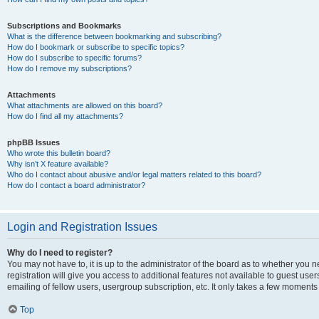
Subscriptions and Bookmarks
What is the difference between bookmarking and subscribing?
How do I bookmark or subscribe to specific topics?
How do I subscribe to specific forums?
How do I remove my subscriptions?
Attachments
What attachments are allowed on this board?
How do I find all my attachments?
phpBB Issues
Who wrote this bulletin board?
Why isn’t X feature available?
Who do I contact about abusive and/or legal matters related to this board?
How do I contact a board administrator?
Login and Registration Issues
Why do I need to register?
You may not have to, it is up to the administrator of the board as to whether you 
registration will give you access to additional features not available to guest us
emailing of fellow users, usergroup subscription, etc. It only takes a few moments
Top