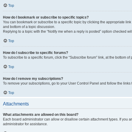
Top
How do I bookmark or subscribe to specific topics?
You can bookmark or subscribe to a specific topic by clicking the appropriate link
and bottom of a topic discussion.
Replying to a topic with the “Notify me when a reply is posted” option checked will
Top
How do I subscribe to specific forums?
To subscribe to a specific forum, click the “Subscribe forum” link, at the bottom o
Top
How do I remove my subscriptions?
To remove your subscriptions, go to your User Control Panel and follow the links 
Top
Attachments
What attachments are allowed on this board?
Each board administrator can allow or disallow certain attachment types. If you 
administrator for assistance.