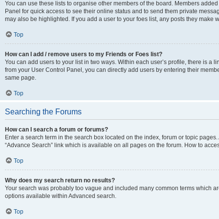
You can use these lists to organise other members of the board. Members added to 
Panel for quick access to see their online status and to send them private messag
may also be highlighted. If you add a user to your foes list, any posts they make w
Top
How can I add / remove users to my Friends or Foes list?
You can add users to your list in two ways. Within each user’s profile, there is a lin
from your User Control Panel, you can directly add users by entering their memb
same page.
Top
Searching the Forums
How can I search a forum or forums?
Enter a search term in the search box located on the index, forum or topic page
“Advance Search” link which is available on all pages on the forum. How to acce
Top
Why does my search return no results?
Your search was probably too vague and included many common terms which are
options available within Advanced search.
Top