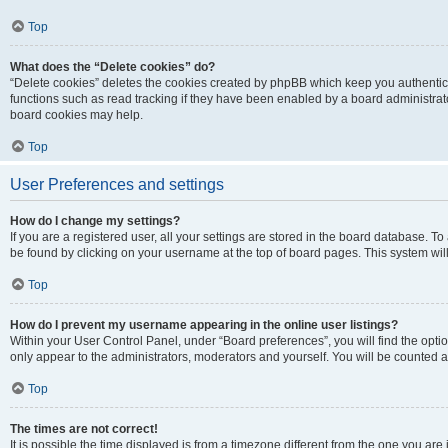
Top
What does the “Delete cookies” do?
“Delete cookies” deletes the cookies created by phpBB which keep you authentic
functions such as read tracking if they have been enabled by a board administrato
board cookies may help.
Top
User Preferences and settings
How do I change my settings?
If you are a registered user, all your settings are stored in the board database. To 
be found by clicking on your username at the top of board pages. This system will
Top
How do I prevent my username appearing in the online user listings?
Within your User Control Panel, under “Board preferences”, you will find the opti
only appear to the administrators, moderators and yourself. You will be counted a
Top
The times are not correct!
It is possible the time displayed is from a timezone different from the one you are i