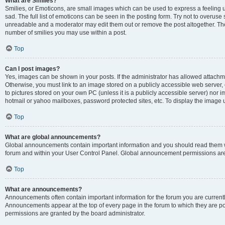
What are Smilies?
Smilies, or Emoticons, are small images which can be used to express a feeling us
sad. The full list of emoticons can be seen in the posting form. Try not to overuse
unreadable and a moderator may edit them out or remove the post altogether. The 
number of smilies you may use within a post.
Top
Can I post images?
Yes, images can be shown in your posts. If the administrator has allowed attachm
Otherwise, you must link to an image stored on a publicly accessible web server, 
to pictures stored on your own PC (unless it is a publicly accessible server) nor
hotmail or yahoo mailboxes, password protected sites, etc. To display the image
Top
What are global announcements?
Global announcements contain important information and you should read them wh
forum and within your User Control Panel. Global announcement permissions are 
Top
What are announcements?
Announcements often contain important information for the forum you are curren
Announcements appear at the top of every page in the forum to which they are
permissions are granted by the board administrator.