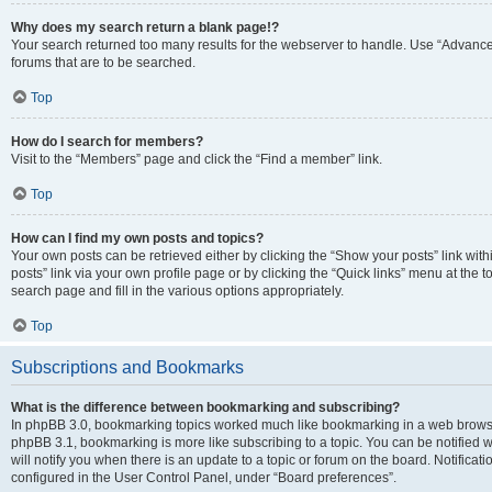
Why does my search return a blank page!?
Your search returned too many results for the webserver to handle. Use “Advanc
forums that are to be searched.
Top
How do I search for members?
Visit to the “Members” page and click the “Find a member” link.
Top
How can I find my own posts and topics?
Your own posts can be retrieved either by clicking the “Show your posts” link with
posts” link via your own profile page or by clicking the “Quick links” menu at the 
search page and fill in the various options appropriately.
Top
Subscriptions and Bookmarks
What is the difference between bookmarking and subscribing?
In phpBB 3.0, bookmarking topics worked much like bookmarking in a web browse
phpBB 3.1, bookmarking is more like subscribing to a topic. You can be notified
will notify you when there is an update to a topic or forum on the board. Notifica
configured in the User Control Panel, under “Board preferences”.