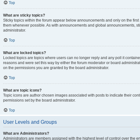
Top
What are sticky topics?
Sticky topics within the forum appear below announcements and only on the first
them whenever possible. As with announcements and global announcements, stic
administrator.
Top
What are locked topics?
Locked topics are topics where users can no longer reply and any poll it contai
reasons and were set this way by either the forum moderator or board administra
on the permissions you are granted by the board administrator.
Top
What are topic icons?
Topic icons are author chosen images associated with posts to indicate their cont
permissions set by the board administrator.
Top
User Levels and Groups
What are Administrators?
Administrators are members assigned with the highest level of control over the e