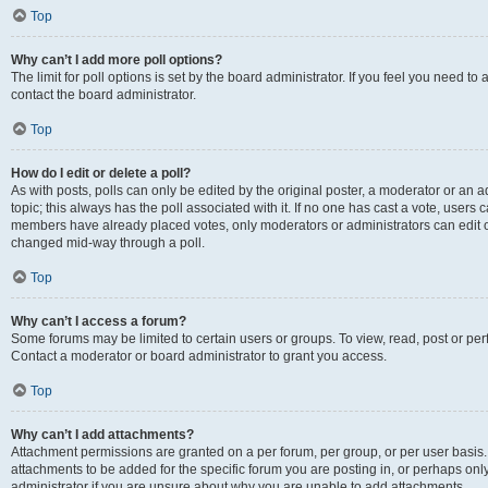
Top
Why can’t I add more poll options?
The limit for poll options is set by the board administrator. If you feel you need t
contact the board administrator.
Top
How do I edit or delete a poll?
As with posts, polls can only be edited by the original poster, a moderator or an admin
topic; this always has the poll associated with it. If no one has cast a vote, users c
members have already placed votes, only moderators or administrators can edit or 
changed mid-way through a poll.
Top
Why can’t I access a forum?
Some forums may be limited to certain users or groups. To view, read, post or p
Contact a moderator or board administrator to grant you access.
Top
Why can’t I add attachments?
Attachment permissions are granted on a per forum, per group, or per user basis
attachments to be added for the specific forum you are posting in, or perhaps on
administrator if you are unsure about why you are unable to add attachments.