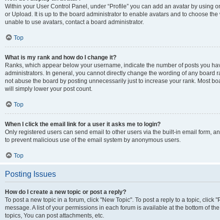
Within your User Control Panel, under “Profile” you can add an avatar by using o
or Upload. It is up to the board administrator to enable avatars and to choose th
unable to use avatars, contact a board administrator.
Top
What is my rank and how do I change it?
Ranks, which appear below your username, indicate the number of posts you have
administrators. In general, you cannot directly change the wording of any board r
not abuse the board by posting unnecessarily just to increase your rank. Most boar
will simply lower your post count.
Top
When I click the email link for a user it asks me to login?
Only registered users can send email to other users via the built-in email form, and
to prevent malicious use of the email system by anonymous users.
Top
Posting Issues
How do I create a new topic or post a reply?
To post a new topic in a forum, click "New Topic". To post a reply to a topic, clic
message. A list of your permissions in each forum is available at the bottom of 
topics, You can post attachments, etc.