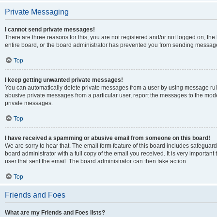
Private Messaging
I cannot send private messages!
There are three reasons for this; you are not registered and/or not logged on, th
entire board, or the board administrator has prevented you from sending message
Top
I keep getting unwanted private messages!
You can automatically delete private messages from a user by using message rule
abusive private messages from a particular user, report the messages to the mod
private messages.
Top
I have received a spamming or abusive email from someone on this board!
We are sorry to hear that. The email form feature of this board includes safeguar
board administrator with a full copy of the email you received. It is very important 
user that sent the email. The board administrator can then take action.
Top
Friends and Foes
What are my Friends and Foes lists?