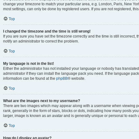
change your timezone to match your particular area, e.g. London, Paris, New York
most settings, can only be done by registered users. If you are not registered, this
Top
I changed the timezone and the time is still wrong!
If you are sure you have set the timezone correctly and the time is still incorrect, 
notify an administrator to correct the problem.
Top
My language is not in the list!
Either the administrator has not installed your language or nobody has translated
administrator if they can install the language pack you need. If the language pack 
information can be found at the
phpBB
® website.
Top
What are the images next to my username?
There are two images which may appear along with a username when viewing po
rank, generally in the form of stars, blocks or dots, indicating how many posts yo
larger, image is known as an avatar and is generally unique or personal to each 
Top
How do I display an avatar?