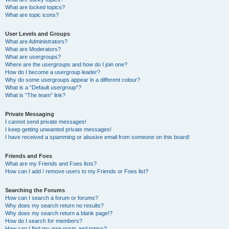
What are locked topics?
What are topic icons?
User Levels and Groups
What are Administrators?
What are Moderators?
What are usergroups?
Where are the usergroups and how do I join one?
How do I become a usergroup leader?
Why do some usergroups appear in a different colour?
What is a “Default usergroup”?
What is “The team” link?
Private Messaging
I cannot send private messages!
I keep getting unwanted private messages!
I have received a spamming or abusive email from someone on this board!
Friends and Foes
What are my Friends and Foes lists?
How can I add / remove users to my Friends or Foes list?
Searching the Forums
How can I search a forum or forums?
Why does my search return no results?
Why does my search return a blank page!?
How do I search for members?
How can I find my own posts and topics?