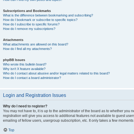
Subscriptions and Bookmarks
What is the difference between bookmarking and subscribing?
How do I bookmark or subscribe to specific topics?
How do I subscribe to specific forums?
How do I remove my subscriptions?
Attachments
What attachments are allowed on this board?
How do I find all my attachments?
phpBB Issues
Who wrote this bulletin board?
Why isn’t X feature available?
Who do I contact about abusive and/or legal matters related to this board?
How do I contact a board administrator?
Login and Registration Issues
Why do I need to register?
You may not have to, it is up to the administrator of the board as to whether you 
registration will give you access to additional features not available to guest us
emailing of fellow users, usergroup subscription, etc. It only takes a few moments
Top