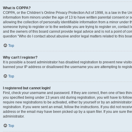
What is COPPA?
COPPA, or the Children’s Online Privacy Protection Act of 1998, is a law in the Un
information from minors under the age of 13 to have written parental consent o
allowing the collection of personally identifiable information from a minor under th
someone trying to register or to the website you are trying to register on, contac
and the owners of this board cannot provide legal advice and is not a point of cont
question “Who do I contact about abusive and/or legal matters related to this boa
Top
Why can’t I register?
It is possible a board administrator has disabled registration to prevent new visit
banned your IP address or disallowed the username you are attempting to register
Top
I registered but cannot login!
First, check your username and password. If they are correct, then one of two t
you specified being under 13 years old during registration, you will have to follo
require new registrations to be activated, either by yourself or by an administrat
registration. If you were sent an email, follow the instructions. If you did not re
address or the email may have been picked up by a spam filer. If you are sure the
administrator.
Top