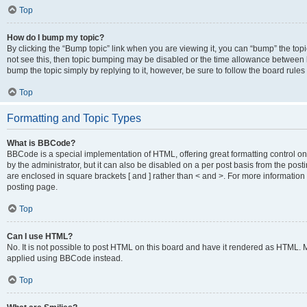
Top
How do I bump my topic?
By clicking the “Bump topic” link when you are viewing it, you can “bump” the topic
not see this, then topic bumping may be disabled or the time allowance between b
bump the topic simply by replying to it, however, be sure to follow the board rule
Top
Formatting and Topic Types
What is BBCode?
BBCode is a special implementation of HTML, offering great formatting control on
by the administrator, but it can also be disabled on a per post basis from the posti
are enclosed in square brackets [ and ] rather than < and >. For more informat
posting page.
Top
Can I use HTML?
No. It is not possible to post HTML on this board and have it rendered as HTML.
applied using BBCode instead.
Top