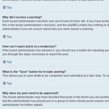
Top
Why did I receive a warning?
Each board administrator has their own set of rules for their site. If you have br
this is the board administrator’s decision, and the phpBB Limited has nothing to 
administrator if you are unsure about why you were issued a warning.
Top
How can I report posts to a moderator?
If the board administrator has allowed it, you should see a button for reporting post
you through the steps necessary to report the post.
Top
What is the “Save” button for in topic posting?
This allows you to save drafts to be completed and submitted at a later date. To re
Top
Why does my post need to be approved?
The board administrator may have decided that posts in the forum you are posting 
that the administrator has placed you in a group of users whose posts require re
administrator for further details.