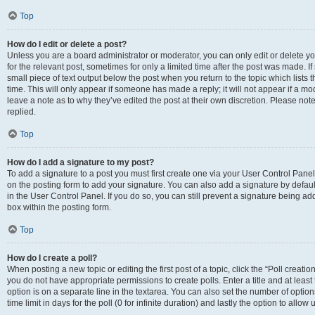
Top
How do I edit or delete a post?
Unless you are a board administrator or moderator, you can only edit or delete you
for the relevant post, sometimes for only a limited time after the post was made. If
small piece of text output below the post when you return to the topic which lists 
time. This will only appear if someone has made a reply; it will not appear if a m
leave a note as to why they’ve edited the post at their own discretion. Please n
replied.
Top
How do I add a signature to my post?
To add a signature to a post you must first create one via your User Control Pan
on the posting form to add your signature. You can also add a signature by default
in the User Control Panel. If you do so, you can still prevent a signature being a
box within the posting form.
Top
How do I create a poll?
When posting a new topic or editing the first post of a topic, click the “Poll creati
you do not have appropriate permissions to create polls. Enter a title and at least
option is on a separate line in the textarea. You can also set the number of optio
time limit in days for the poll (0 for infinite duration) and lastly the option to allo