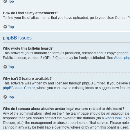
Top
How do I find all my attachments?
To find your list of attachments that you have uploaded, go to your User Control P
Top
phpBB Issues
Who wrote this bulletin board?
This software (in its unmodified form) is produced, released and is copyright
phpB
Public License, version 2 (GPL-2.0) and may be freely distributed. See
About ph
Top
Why isn’t X feature available?
This software was written by and licensed through phpBB Limited. If you believe 
phpBB Ideas Centre
, where you can upvote existing ideas or suggest new featur
Top
Who do I contact about abusive and/or legal matters related to this board?
Any of the administrators listed on the “The team” page should be an appropriate poi
response then you should contact the owner of the domain (do a
whois lookup
) o
f2s.com, etc.), the management or abuse department of that service. Please note
cannot in any way be held liable over how, where or by whom this board is used. 