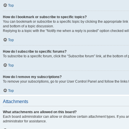
Top
How do I bookmark or subscribe to specific topics?
You can bookmark or subscribe to a specific topic by clicking the appropriate link
and bottom of a topic discussion.
Replying to a topic with the “Notify me when a reply is posted” option checked will
Top
How do I subscribe to specific forums?
To subscribe to a specific forum, click the “Subscribe forum” link, at the bottom o
Top
How do I remove my subscriptions?
To remove your subscriptions, go to your User Control Panel and follow the links 
Top
Attachments
What attachments are allowed on this board?
Each board administrator can allow or disallow certain attachment types. If you 
administrator for assistance.