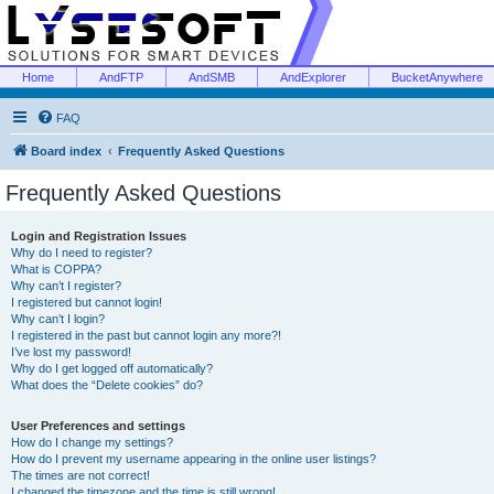
Home
AndFTP
AndSMB
AndExplorer
BucketAnywhere
FAQ
Board index
Frequently Asked Questions
Frequently Asked Questions
Login and Registration Issues
Why do I need to register?
What is COPPA?
Why can’t I register?
I registered but cannot login!
Why can’t I login?
I registered in the past but cannot login any more?!
I’ve lost my password!
Why do I get logged off automatically?
What does the “Delete cookies” do?
User Preferences and settings
How do I change my settings?
How do I prevent my username appearing in the online user listings?
The times are not correct!
I changed the timezone and the time is still wrong!