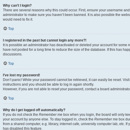
Why can’t I login?
There are several reasons why this could occur. First, ensure your username and 
administrator to make sure you haven’t been banned. It is also possible the websi
would need to fix it.
Top
I registered in the past but cannot login any more?!
It is possible an administrator has deactivated or deleted your account for some
have not posted for a long time to reduce the size of the database. If this has ha
discussions.
Top
I’ve lost my password!
Don’t panic! While your password cannot be retrieved, it can easily be reset. Visi
instructions and you should be able to log in again shortly.
However, if you are not able to reset your password, contact a board administrator
Top
Why do I get logged off automatically?
If you do not check the
Remember me
box when you login, the board will only kee
your account by anyone else. To stay logged in, check the
Remember me
box dur
from a shared computer, e.g. library, internet cafe, university computer lab, etc. I
has disabled this feature.