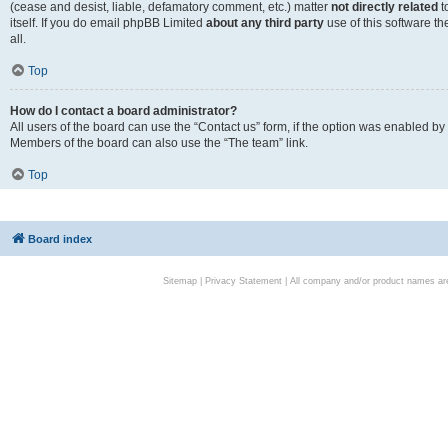
(cease and desist, liable, defamatory comment, etc.) matter
not directly related
t
itself. If you do email phpBB Limited
about any third party
use of this software t
all.
Top
How do I contact a board administrator?
All users of the board can use the “Contact us” form, if the option was enabled by
Members of the board can also use the “The team” link.
Top
Board index
Sitemap
|
Privacy Statement
| All company and/or product names are 