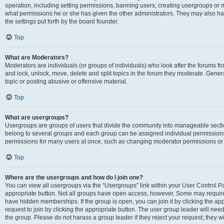
operation, including setting permissions, banning users, creating usergroups or
what permissions he or she has given the other administrators. They may also hav
the settings put forth by the board founder.
Top
What are Moderators?
Moderators are individuals (or groups of individuals) who look after the forums fro
and lock, unlock, move, delete and split topics in the forum they moderate. Genera
topic or posting abusive or offensive material.
Top
What are usergroups?
Usergroups are groups of users that divide the community into manageable secti
belong to several groups and each group can be assigned individual permissions
permissions for many users at once, such as changing moderator permissions or g
Top
Where are the usergroups and how do I join one?
You can view all usergroups via the “Usergroups” link within your User Control Pan
appropriate button. Not all groups have open access, however. Some may requi
have hidden memberships. If the group is open, you can join it by clicking the app
request to join by clicking the appropriate button. The user group leader will ne
the group. Please do not harass a group leader if they reject your request; they wi