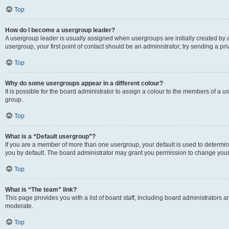
Top
How do I become a usergroup leader?
A usergroup leader is usually assigned when usergroups are initially created by a 
usergroup, your first point of contact should be an administrator; try sending a p
Top
Why do some usergroups appear in a different colour?
It is possible for the board administrator to assign a colour to the members of a u
group.
Top
What is a “Default usergroup”?
If you are a member of more than one usergroup, your default is used to determ
you by default. The board administrator may grant you permission to change your
Top
What is “The team” link?
This page provides you with a list of board staff, including board administrators
moderate.
Top