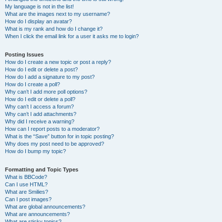
My language is not in the list!
What are the images next to my username?
How do I display an avatar?
What is my rank and how do I change it?
When I click the email link for a user it asks me to login?
Posting Issues
How do I create a new topic or post a reply?
How do I edit or delete a post?
How do I add a signature to my post?
How do I create a poll?
Why can’t I add more poll options?
How do I edit or delete a poll?
Why can’t I access a forum?
Why can’t I add attachments?
Why did I receive a warning?
How can I report posts to a moderator?
What is the “Save” button for in topic posting?
Why does my post need to be approved?
How do I bump my topic?
Formatting and Topic Types
What is BBCode?
Can I use HTML?
What are Smilies?
Can I post images?
What are global announcements?
What are announcements?
What are sticky topics?