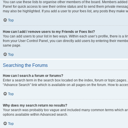
You can use these lists to organise other members of the board. Members added to 
Panel for quick access to see their online status and to send them private messag
may also be highlighted. If you add a user to your foes list, any posts they make w
Top
How can I add / remove users to my Friends or Foes list?
You can add users to your list in two ways. Within each user’s profile, there is a lin
from your User Control Panel, you can directly add users by entering their memb
same page.
Top
Searching the Forums
How can I search a forum or forums?
Enter a search term in the search box located on the index, forum or topic page
“Advance Search” link which is available on all pages on the forum. How to acce
Top
Why does my search return no results?
Your search was probably too vague and included many common terms which are
options available within Advanced search.
Top