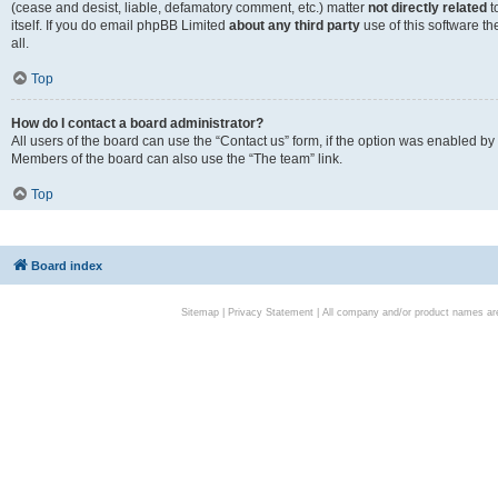
(cease and desist, liable, defamatory comment, etc.) matter
not directly related
t
itself. If you do email phpBB Limited
about any third party
use of this software t
all.
Top
How do I contact a board administrator?
All users of the board can use the “Contact us” form, if the option was enabled by
Members of the board can also use the “The team” link.
Top
Board index
Sitemap
|
Privacy Statement
| All company and/or product names are 