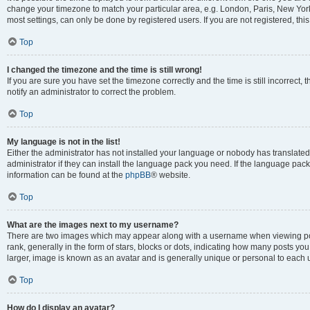
change your timezone to match your particular area, e.g. London, Paris, New York
most settings, can only be done by registered users. If you are not registered, this
Top
I changed the timezone and the time is still wrong!
If you are sure you have set the timezone correctly and the time is still incorrect, 
notify an administrator to correct the problem.
Top
My language is not in the list!
Either the administrator has not installed your language or nobody has translated
administrator if they can install the language pack you need. If the language pack 
information can be found at the
phpBB
® website.
Top
What are the images next to my username?
There are two images which may appear along with a username when viewing po
rank, generally in the form of stars, blocks or dots, indicating how many posts yo
larger, image is known as an avatar and is generally unique or personal to each 
Top
How do I display an avatar?