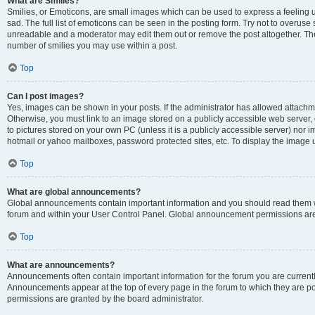
What are Smilies?
Smilies, or Emoticons, are small images which can be used to express a feeling us
sad. The full list of emoticons can be seen in the posting form. Try not to overuse
unreadable and a moderator may edit them out or remove the post altogether. The 
number of smilies you may use within a post.
Top
Can I post images?
Yes, images can be shown in your posts. If the administrator has allowed attachm
Otherwise, you must link to an image stored on a publicly accessible web server, 
to pictures stored on your own PC (unless it is a publicly accessible server) nor
hotmail or yahoo mailboxes, password protected sites, etc. To display the image
Top
What are global announcements?
Global announcements contain important information and you should read them wh
forum and within your User Control Panel. Global announcement permissions are 
Top
What are announcements?
Announcements often contain important information for the forum you are curren
Announcements appear at the top of every page in the forum to which they are
permissions are granted by the board administrator.