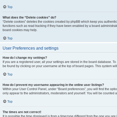
Top
What does the “Delete cookies” do?
“Delete cookies” deletes the cookies created by phpBB which keep you authentic
functions such as read tracking if they have been enabled by a board administrato
board cookies may help.
Top
User Preferences and settings
How do I change my settings?
If you are a registered user, all your settings are stored in the board database. To 
be found by clicking on your username at the top of board pages. This system will
Top
How do I prevent my username appearing in the online user listings?
Within your User Control Panel, under “Board preferences”, you will find the opti
only appear to the administrators, moderators and yourself. You will be counted a
Top
The times are not correct!
It is possible the time displayed is from a timezone different from the one you are i