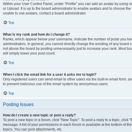
Within your User Control Panel, under “Profile” you can add an avatar by using o
or Upload. It is up to the board administrator to enable avatars and to choose th
unable to use avatars, contact a board administrator.
Top
What is my rank and how do I change it?
Ranks, which appear below your username, indicate the number of posts you have
administrators. In general, you cannot directly change the wording of any board r
not abuse the board by posting unnecessarily just to increase your rank. Most boar
will simply lower your post count.
Top
When I click the email link for a user it asks me to login?
Only registered users can send email to other users via the built-in email form, and
to prevent malicious use of the email system by anonymous users.
Top
Posting Issues
How do I create a new topic or post a reply?
To post a new topic in a forum, click "New Topic". To post a reply to a topic, clic
message. A list of your permissions in each forum is available at the bottom of 
topics, You can post attachments, etc.