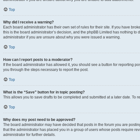
Top
Why did I receive a warning?
Each board administrator has their own set of rules for their site. If you have br
this is the board administrator’s decision, and the phpBB Limited has nothing to 
administrator if you are unsure about why you were issued a warning.
Top
How can I report posts to a moderator?
If the board administrator has allowed it, you should see a button for reporting post
you through the steps necessary to report the post.
Top
What is the “Save” button for in topic posting?
This allows you to save drafts to be completed and submitted at a later date. To re
Top
Why does my post need to be approved?
The board administrator may have decided that posts in the forum you are posting 
that the administrator has placed you in a group of users whose posts require re
administrator for further details.