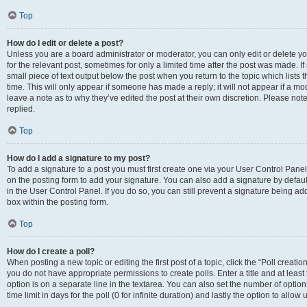
Top
How do I edit or delete a post?
Unless you are a board administrator or moderator, you can only edit or delete you
for the relevant post, sometimes for only a limited time after the post was made. If
small piece of text output below the post when you return to the topic which lists 
time. This will only appear if someone has made a reply; it will not appear if a m
leave a note as to why they’ve edited the post at their own discretion. Please n
replied.
Top
How do I add a signature to my post?
To add a signature to a post you must first create one via your User Control Pan
on the posting form to add your signature. You can also add a signature by default
in the User Control Panel. If you do so, you can still prevent a signature being a
box within the posting form.
Top
How do I create a poll?
When posting a new topic or editing the first post of a topic, click the “Poll creati
you do not have appropriate permissions to create polls. Enter a title and at least
option is on a separate line in the textarea. You can also set the number of optio
time limit in days for the poll (0 for infinite duration) and lastly the option to allo