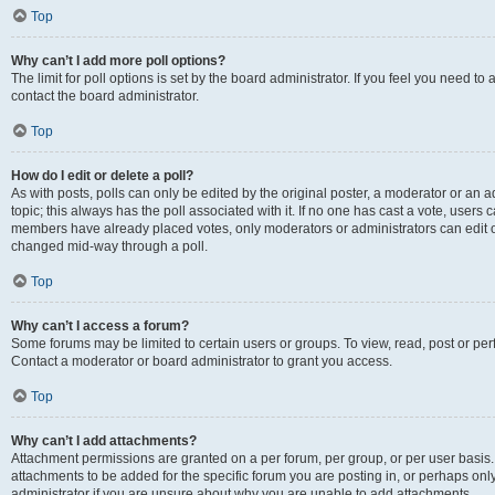
Top
Why can’t I add more poll options?
The limit for poll options is set by the board administrator. If you feel you need t
contact the board administrator.
Top
How do I edit or delete a poll?
As with posts, polls can only be edited by the original poster, a moderator or an admin
topic; this always has the poll associated with it. If no one has cast a vote, users c
members have already placed votes, only moderators or administrators can edit or 
changed mid-way through a poll.
Top
Why can’t I access a forum?
Some forums may be limited to certain users or groups. To view, read, post or p
Contact a moderator or board administrator to grant you access.
Top
Why can’t I add attachments?
Attachment permissions are granted on a per forum, per group, or per user basis
attachments to be added for the specific forum you are posting in, or perhaps on
administrator if you are unsure about why you are unable to add attachments.