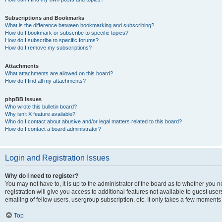
Subscriptions and Bookmarks
What is the difference between bookmarking and subscribing?
How do I bookmark or subscribe to specific topics?
How do I subscribe to specific forums?
How do I remove my subscriptions?
Attachments
What attachments are allowed on this board?
How do I find all my attachments?
phpBB Issues
Who wrote this bulletin board?
Why isn’t X feature available?
Who do I contact about abusive and/or legal matters related to this board?
How do I contact a board administrator?
Login and Registration Issues
Why do I need to register?
You may not have to, it is up to the administrator of the board as to whether you 
registration will give you access to additional features not available to guest us
emailing of fellow users, usergroup subscription, etc. It only takes a few moments
Top