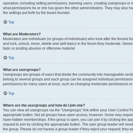
operation, including setting permissions, banning users, creating usergroups or
what permissions he or she has given the other administrators. They may also hav
the settings put forth by the board founder.
Top
What are Moderators?
Moderators are individuals (or groups of individuals) who look after the forums fro
and lock, unlock, move, delete and split topics in the forum they moderate. Genera
topic or posting abusive or offensive material.
Top
What are usergroups?
Usergroups are groups of users that divide the community into manageable secti
belong to several groups and each group can be assigned individual permissions
permissions for many users at once, such as changing moderator permissions or g
Top
Where are the usergroups and how do I join one?
You can view all usergroups via the “Usergroups” link within your User Control Pan
appropriate button. Not all groups have open access, however. Some may requi
have hidden memberships. If the group is open, you can join it by clicking the app
request to join by clicking the appropriate button. The user group leader will ne
the group. Please do not harass a group leader if they reject your request; they wi