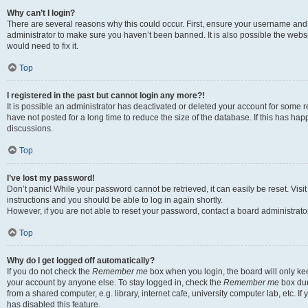
Why can’t I login?
There are several reasons why this could occur. First, ensure your username and 
administrator to make sure you haven’t been banned. It is also possible the websi
would need to fix it.
Top
I registered in the past but cannot login any more?!
It is possible an administrator has deactivated or deleted your account for some
have not posted for a long time to reduce the size of the database. If this has ha
discussions.
Top
I’ve lost my password!
Don’t panic! While your password cannot be retrieved, it can easily be reset. Visi
instructions and you should be able to log in again shortly.
However, if you are not able to reset your password, contact a board administrator
Top
Why do I get logged off automatically?
If you do not check the
Remember me
box when you login, the board will only kee
your account by anyone else. To stay logged in, check the
Remember me
box dur
from a shared computer, e.g. library, internet cafe, university computer lab, etc. I
has disabled this feature.