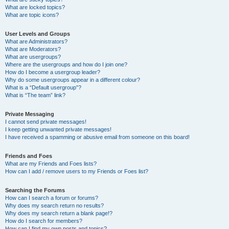
What are locked topics?
What are topic icons?
User Levels and Groups
What are Administrators?
What are Moderators?
What are usergroups?
Where are the usergroups and how do I join one?
How do I become a usergroup leader?
Why do some usergroups appear in a different colour?
What is a “Default usergroup”?
What is “The team” link?
Private Messaging
I cannot send private messages!
I keep getting unwanted private messages!
I have received a spamming or abusive email from someone on this board!
Friends and Foes
What are my Friends and Foes lists?
How can I add / remove users to my Friends or Foes list?
Searching the Forums
How can I search a forum or forums?
Why does my search return no results?
Why does my search return a blank page!?
How do I search for members?
How can I find my own posts and topics?