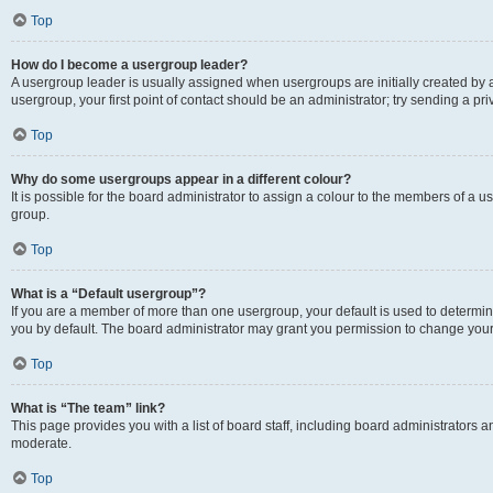
Top
How do I become a usergroup leader?
A usergroup leader is usually assigned when usergroups are initially created by a 
usergroup, your first point of contact should be an administrator; try sending a p
Top
Why do some usergroups appear in a different colour?
It is possible for the board administrator to assign a colour to the members of a u
group.
Top
What is a “Default usergroup”?
If you are a member of more than one usergroup, your default is used to determ
you by default. The board administrator may grant you permission to change your
Top
What is “The team” link?
This page provides you with a list of board staff, including board administrators
moderate.
Top