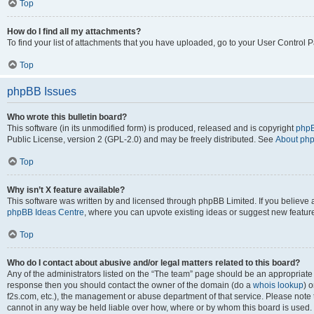
Top
How do I find all my attachments?
To find your list of attachments that you have uploaded, go to your User Control P
Top
phpBB Issues
Who wrote this bulletin board?
This software (in its unmodified form) is produced, released and is copyright
phpB
Public License, version 2 (GPL-2.0) and may be freely distributed. See
About ph
Top
Why isn’t X feature available?
This software was written by and licensed through phpBB Limited. If you believe 
phpBB Ideas Centre
, where you can upvote existing ideas or suggest new featur
Top
Who do I contact about abusive and/or legal matters related to this board?
Any of the administrators listed on the “The team” page should be an appropriate poi
response then you should contact the owner of the domain (do a
whois lookup
) o
f2s.com, etc.), the management or abuse department of that service. Please note
cannot in any way be held liable over how, where or by whom this board is used. 