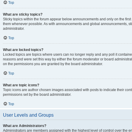
Top
What are sticky topics?
Sticky topics within the forum appear below announcements and only on the first
them whenever possible. As with announcements and global announcements, stic
administrator.
Top
What are locked topics?
Locked topics are topics where users can no longer reply and any poll it contai
reasons and were set this way by either the forum moderator or board administra
on the permissions you are granted by the board administrator.
Top
What are topic icons?
Topic icons are author chosen images associated with posts to indicate their cont
permissions set by the board administrator.
Top
User Levels and Groups
What are Administrators?
Administrators are members assigned with the highest level of control over the e