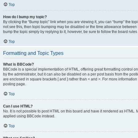
Top
How do I bump my topic?
By clicking the “Bump topic” link when you are viewing it, you can “bump” the topic
not see this, then topic bumping may be disabled or the time allowance between b
bump the topic simply by replying to it, however, be sure to follow the board rule
Top
Formatting and Topic Types
What is BBCode?
BBCode is a special implementation of HTML, offering great formatting control on
by the administrator, but it can also be disabled on a per post basis from the posti
are enclosed in square brackets [ and ] rather than < and >. For more informat
posting page.
Top
Can I use HTML?
No. It is not possible to post HTML on this board and have it rendered as HTML.
applied using BBCode instead.
Top