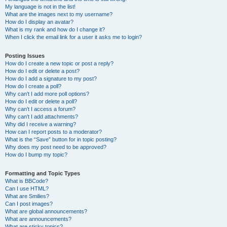
My language is not in the list!
What are the images next to my username?
How do I display an avatar?
What is my rank and how do I change it?
When I click the email link for a user it asks me to login?
Posting Issues
How do I create a new topic or post a reply?
How do I edit or delete a post?
How do I add a signature to my post?
How do I create a poll?
Why can’t I add more poll options?
How do I edit or delete a poll?
Why can’t I access a forum?
Why can’t I add attachments?
Why did I receive a warning?
How can I report posts to a moderator?
What is the “Save” button for in topic posting?
Why does my post need to be approved?
How do I bump my topic?
Formatting and Topic Types
What is BBCode?
Can I use HTML?
What are Smilies?
Can I post images?
What are global announcements?
What are announcements?
What are sticky topics?