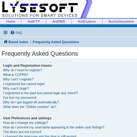
Home
AndFTP
AndSMB
AndExplorer
BucketAnywhere
FAQ
Board index
Frequently Asked Questions
Frequently Asked Questions
Login and Registration Issues
Why do I need to register?
What is COPPA?
Why can’t I register?
I registered but cannot login!
Why can’t I login?
I registered in the past but cannot login any more?!
I’ve lost my password!
Why do I get logged off automatically?
What does the “Delete cookies” do?
User Preferences and settings
How do I change my settings?
How do I prevent my username appearing in the online user listings?
The times are not correct!
I changed the timezone and the time is still wrong!