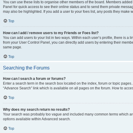
You can use these lists to organise other members of the board. Members added to 
Panel for quick access to see their online status and to send them private messag
may also be highlighted. If you add a user to your foes list, any posts they make w
Top
How can I add / remove users to my Friends or Foes list?
You can add users to your list in two ways. Within each user’s profile, there is a lin
from your User Control Panel, you can directly add users by entering their memb
same page.
Top
Searching the Forums
How can I search a forum or forums?
Enter a search term in the search box located on the index, forum or topic page
“Advance Search” link which is available on all pages on the forum. How to acce
Top
Why does my search return no results?
Your search was probably too vague and included many common terms which are
options available within Advanced search.
Top