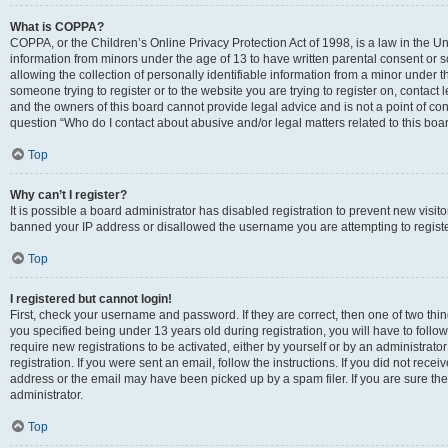
What is COPPA?
COPPA, or the Children’s Online Privacy Protection Act of 1998, is a law in the Un
information from minors under the age of 13 to have written parental consent o
allowing the collection of personally identifiable information from a minor under th
someone trying to register or to the website you are trying to register on, contac
and the owners of this board cannot provide legal advice and is not a point of cont
question “Who do I contact about abusive and/or legal matters related to this boa
Top
Why can’t I register?
It is possible a board administrator has disabled registration to prevent new visit
banned your IP address or disallowed the username you are attempting to register
Top
I registered but cannot login!
First, check your username and password. If they are correct, then one of two t
you specified being under 13 years old during registration, you will have to follo
require new registrations to be activated, either by yourself or by an administrat
registration. If you were sent an email, follow the instructions. If you did not re
address or the email may have been picked up by a spam filer. If you are sure the
administrator.
Top