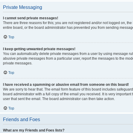
Private Messaging
I cannot send private messages!
There are three reasons for this; you are not registered and/or not logged on, th
entire board, or the board administrator has prevented you from sending message
Top
I keep getting unwanted private messages!
You can automatically delete private messages from a user by using message rule
abusive private messages from a particular user, report the messages to the mod
private messages.
Top
I have received a spamming or abusive email from someone on this board!
We are sorry to hear that. The email form feature of this board includes safeguar
board administrator with a full copy of the email you received. It is very important 
user that sent the email. The board administrator can then take action.
Top
Friends and Foes
What are my Friends and Foes lists?