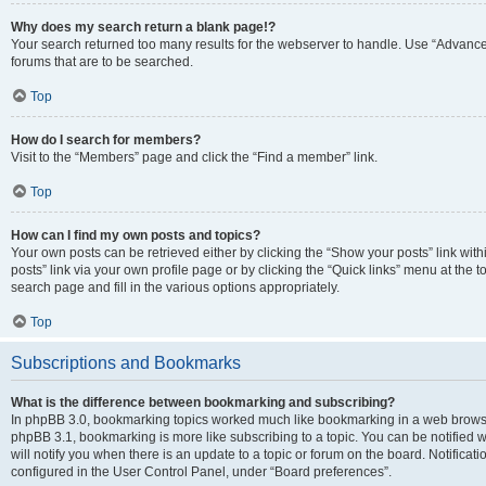
Why does my search return a blank page!?
Your search returned too many results for the webserver to handle. Use “Advanc
forums that are to be searched.
Top
How do I search for members?
Visit to the “Members” page and click the “Find a member” link.
Top
How can I find my own posts and topics?
Your own posts can be retrieved either by clicking the “Show your posts” link with
posts” link via your own profile page or by clicking the “Quick links” menu at the 
search page and fill in the various options appropriately.
Top
Subscriptions and Bookmarks
What is the difference between bookmarking and subscribing?
In phpBB 3.0, bookmarking topics worked much like bookmarking in a web browse
phpBB 3.1, bookmarking is more like subscribing to a topic. You can be notified
will notify you when there is an update to a topic or forum on the board. Notifica
configured in the User Control Panel, under “Board preferences”.