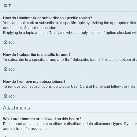
Top
How do I bookmark or subscribe to specific topics?
You can bookmark or subscribe to a specific topic by clicking the appropriate link
and bottom of a topic discussion.
Replying to a topic with the “Notify me when a reply is posted” option checked will
Top
How do I subscribe to specific forums?
To subscribe to a specific forum, click the “Subscribe forum” link, at the bottom o
Top
How do I remove my subscriptions?
To remove your subscriptions, go to your User Control Panel and follow the links 
Top
Attachments
What attachments are allowed on this board?
Each board administrator can allow or disallow certain attachment types. If you 
administrator for assistance.