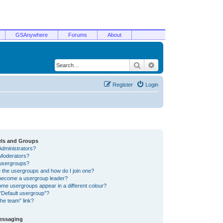
GSAnywhere
Forums
About
Search
Advanced search
Register
Login
els and Groups
Administrators?
Moderators?
usergroups?
 the usergroups and how do I join one?
become a usergroup leader?
me usergroups appear in a different colour?
“Default usergroup”?
he team” link?
Messaging