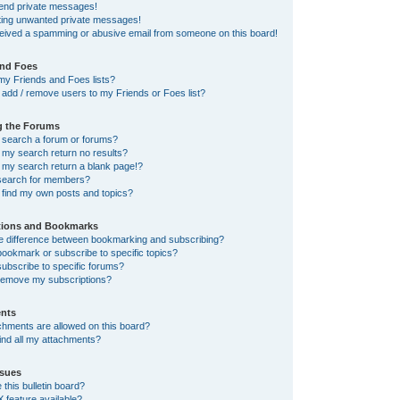
send private messages!
tting unwanted private messages!
ceived a spamming or abusive email from someone on this board!
and Foes
my Friends and Foes lists?
add / remove users to my Friends or Foes list?
g the Forums
 search a forum or forums?
my search return no results?
my search return a blank page!?
search for members?
 find my own posts and topics?
tions and Bookmarks
he difference between bookmarking and subscribing?
ookmark or subscribe to specific topics?
ubscribe to specific forums?
remove my subscriptions?
nts
chments are allowed on this board?
ind all my attachments?
sues
this bulletin board?
X feature available?