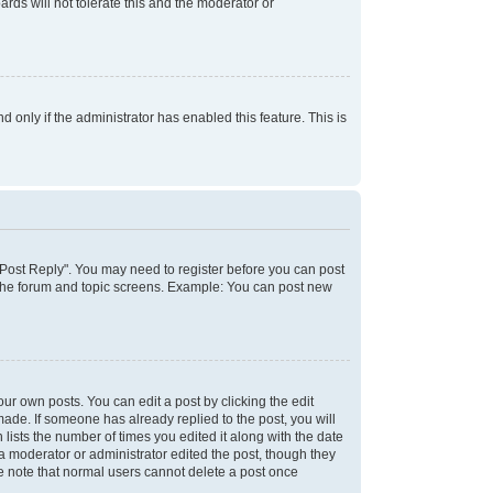
rds will not tolerate this and the moderator or
d only if the administrator has enabled this feature. This is
k "Post Reply". You may need to register before you can post
f the forum and topic screens. Example: You can post new
ur own posts. You can edit a post by clicking the edit
 made. If someone has already replied to the post, you will
 lists the number of times you edited it along with the date
 a moderator or administrator edited the post, though they
se note that normal users cannot delete a post once