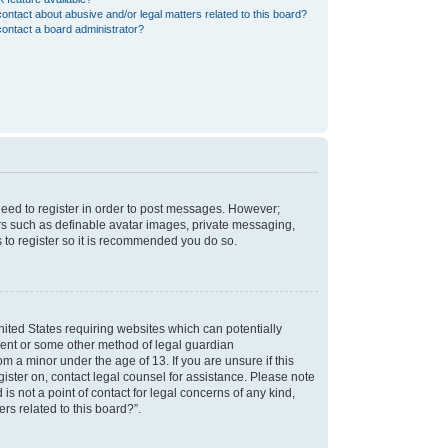
ontact about abusive and/or legal matters related to this board?
ontact a board administrator?
 need to register in order to post messages. However;
sers such as definable avatar images, private messaging,
s to register so it is recommended you do so.
nited States requiring websites which can potentially
nsent or some other method of legal guardian
m a minor under the age of 13. If you are unsure if this
egister on, contact legal counsel for assistance. Please note
s not a point of contact for legal concerns of any kind,
rs related to this board?”.