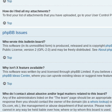
Top
How do I find all my attachments?
To find your list of attachments that you have uploaded, go to your User Control P
Top
phpBB Issues
Who wrote this bulletin board?
This software (in its unmodified form) is produced, released and is copyright
phpB
Public License, version 2 (GPL-2.0) and may be freely distributed. See
About ph
Top
Why isn’t X feature available?
This software was written by and licensed through phpBB Limited. If you believe 
phpBB Ideas Centre
, where you can upvote existing ideas or suggest new featur
Top
Who do I contact about abusive and/or legal matters related to this board?
Any of the administrators listed on the “The team” page should be an appropriate poi
response then you should contact the owner of the domain (do a
whois lookup
) o
f2s.com, etc.), the management or abuse department of that service. Please note
cannot in any way be held liable over how, where or by whom this board is used. 