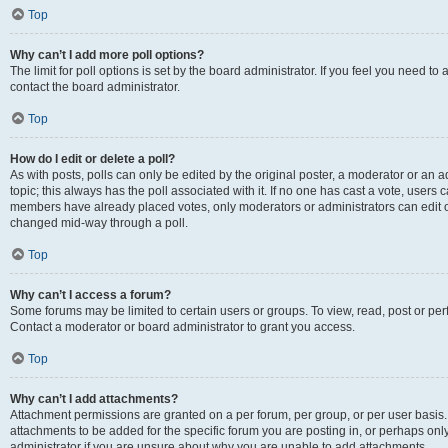
Top
Why can’t I add more poll options?
The limit for poll options is set by the board administrator. If you feel you need t
contact the board administrator.
Top
How do I edit or delete a poll?
As with posts, polls can only be edited by the original poster, a moderator or an admin
topic; this always has the poll associated with it. If no one has cast a vote, users c
members have already placed votes, only moderators or administrators can edit or 
changed mid-way through a poll.
Top
Why can’t I access a forum?
Some forums may be limited to certain users or groups. To view, read, post or p
Contact a moderator or board administrator to grant you access.
Top
Why can’t I add attachments?
Attachment permissions are granted on a per forum, per group, or per user basis
attachments to be added for the specific forum you are posting in, or perhaps on
administrator if you are unsure about why you are unable to add attachments.