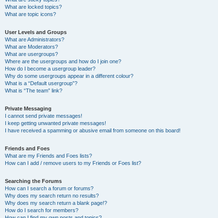
What are locked topics?
What are topic icons?
User Levels and Groups
What are Administrators?
What are Moderators?
What are usergroups?
Where are the usergroups and how do I join one?
How do I become a usergroup leader?
Why do some usergroups appear in a different colour?
What is a “Default usergroup”?
What is “The team” link?
Private Messaging
I cannot send private messages!
I keep getting unwanted private messages!
I have received a spamming or abusive email from someone on this board!
Friends and Foes
What are my Friends and Foes lists?
How can I add / remove users to my Friends or Foes list?
Searching the Forums
How can I search a forum or forums?
Why does my search return no results?
Why does my search return a blank page!?
How do I search for members?
How can I find my own posts and topics?