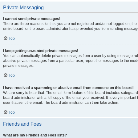
Private Messaging
I cannot send private messages!
There are three reasons for this; you are not registered and/or not logged on, th
entire board, or the board administrator has prevented you from sending message
Top
I keep getting unwanted private messages!
You can automatically delete private messages from a user by using message rule
abusive private messages from a particular user, report the messages to the mod
private messages.
Top
I have received a spamming or abusive email from someone on this board!
We are sorry to hear that. The email form feature of this board includes safeguar
board administrator with a full copy of the email you received. It is very important 
user that sent the email. The board administrator can then take action.
Top
Friends and Foes
What are my Friends and Foes lists?