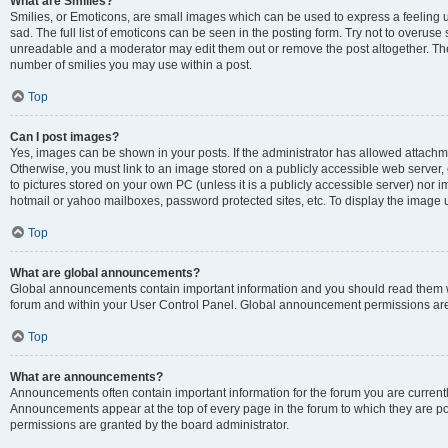
What are Smilies?
Smilies, or Emoticons, are small images which can be used to express a feeling us
sad. The full list of emoticons can be seen in the posting form. Try not to overuse
unreadable and a moderator may edit them out or remove the post altogether. The 
number of smilies you may use within a post.
Top
Can I post images?
Yes, images can be shown in your posts. If the administrator has allowed attachm
Otherwise, you must link to an image stored on a publicly accessible web server, 
to pictures stored on your own PC (unless it is a publicly accessible server) nor
hotmail or yahoo mailboxes, password protected sites, etc. To display the image
Top
What are global announcements?
Global announcements contain important information and you should read them wh
forum and within your User Control Panel. Global announcement permissions are 
Top
What are announcements?
Announcements often contain important information for the forum you are curren
Announcements appear at the top of every page in the forum to which they are
permissions are granted by the board administrator.