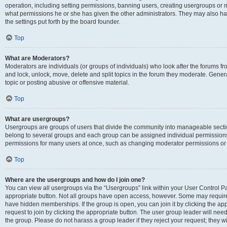
operation, including setting permissions, banning users, creating usergroups or
what permissions he or she has given the other administrators. They may also hav
the settings put forth by the board founder.
Top
What are Moderators?
Moderators are individuals (or groups of individuals) who look after the forums fro
and lock, unlock, move, delete and split topics in the forum they moderate. Genera
topic or posting abusive or offensive material.
Top
What are usergroups?
Usergroups are groups of users that divide the community into manageable secti
belong to several groups and each group can be assigned individual permissions
permissions for many users at once, such as changing moderator permissions or g
Top
Where are the usergroups and how do I join one?
You can view all usergroups via the “Usergroups” link within your User Control Pan
appropriate button. Not all groups have open access, however. Some may requi
have hidden memberships. If the group is open, you can join it by clicking the app
request to join by clicking the appropriate button. The user group leader will ne
the group. Please do not harass a group leader if they reject your request; they wi