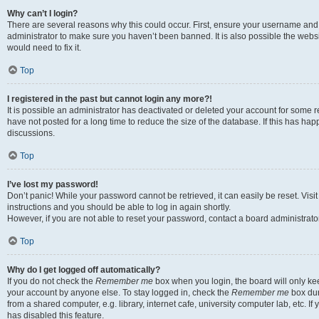
Why can’t I login?
There are several reasons why this could occur. First, ensure your username and 
administrator to make sure you haven’t been banned. It is also possible the websi
would need to fix it.
Top
I registered in the past but cannot login any more?!
It is possible an administrator has deactivated or deleted your account for some
have not posted for a long time to reduce the size of the database. If this has ha
discussions.
Top
I’ve lost my password!
Don’t panic! While your password cannot be retrieved, it can easily be reset. Visi
instructions and you should be able to log in again shortly.
However, if you are not able to reset your password, contact a board administrator
Top
Why do I get logged off automatically?
If you do not check the
Remember me
box when you login, the board will only kee
your account by anyone else. To stay logged in, check the
Remember me
box dur
from a shared computer, e.g. library, internet cafe, university computer lab, etc. I
has disabled this feature.