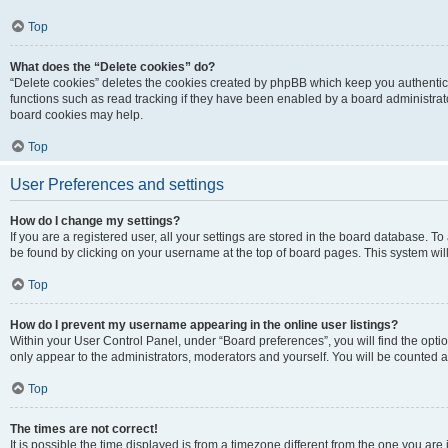
Top
What does the “Delete cookies” do?
“Delete cookies” deletes the cookies created by phpBB which keep you authentic
functions such as read tracking if they have been enabled by a board administrato
board cookies may help.
Top
User Preferences and settings
How do I change my settings?
If you are a registered user, all your settings are stored in the board database. To 
be found by clicking on your username at the top of board pages. This system will
Top
How do I prevent my username appearing in the online user listings?
Within your User Control Panel, under “Board preferences”, you will find the opti
only appear to the administrators, moderators and yourself. You will be counted a
Top
The times are not correct!
It is possible the time displayed is from a timezone different from the one you are i