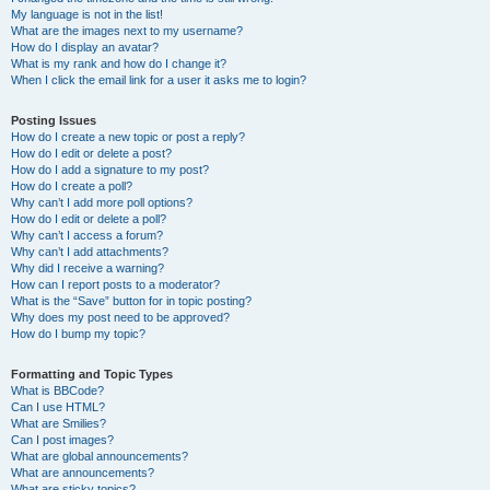
My language is not in the list!
What are the images next to my username?
How do I display an avatar?
What is my rank and how do I change it?
When I click the email link for a user it asks me to login?
Posting Issues
How do I create a new topic or post a reply?
How do I edit or delete a post?
How do I add a signature to my post?
How do I create a poll?
Why can’t I add more poll options?
How do I edit or delete a poll?
Why can’t I access a forum?
Why can’t I add attachments?
Why did I receive a warning?
How can I report posts to a moderator?
What is the “Save” button for in topic posting?
Why does my post need to be approved?
How do I bump my topic?
Formatting and Topic Types
What is BBCode?
Can I use HTML?
What are Smilies?
Can I post images?
What are global announcements?
What are announcements?
What are sticky topics?