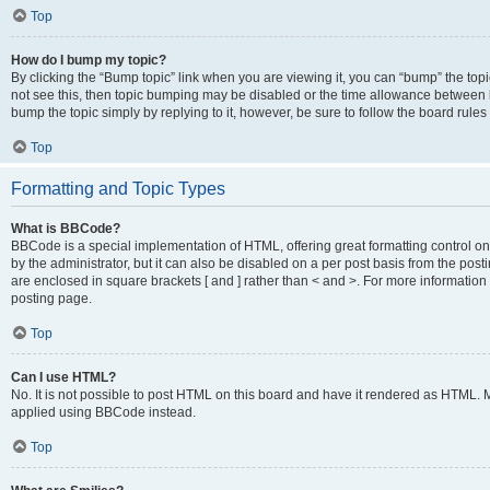
Top
How do I bump my topic?
By clicking the “Bump topic” link when you are viewing it, you can “bump” the topic
not see this, then topic bumping may be disabled or the time allowance between b
bump the topic simply by replying to it, however, be sure to follow the board rule
Top
Formatting and Topic Types
What is BBCode?
BBCode is a special implementation of HTML, offering great formatting control on
by the administrator, but it can also be disabled on a per post basis from the posti
are enclosed in square brackets [ and ] rather than < and >. For more informat
posting page.
Top
Can I use HTML?
No. It is not possible to post HTML on this board and have it rendered as HTML.
applied using BBCode instead.
Top