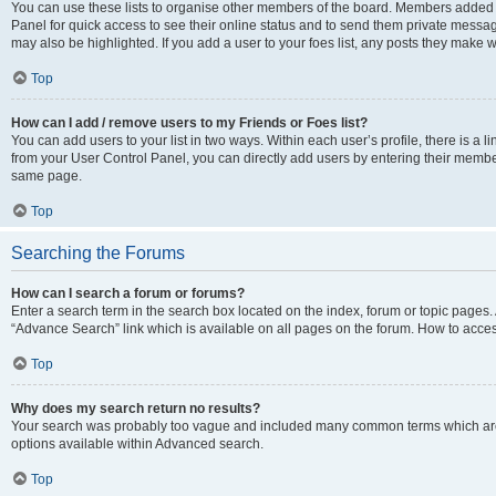
You can use these lists to organise other members of the board. Members added to 
Panel for quick access to see their online status and to send them private messag
may also be highlighted. If you add a user to your foes list, any posts they make w
Top
How can I add / remove users to my Friends or Foes list?
You can add users to your list in two ways. Within each user’s profile, there is a lin
from your User Control Panel, you can directly add users by entering their memb
same page.
Top
Searching the Forums
How can I search a forum or forums?
Enter a search term in the search box located on the index, forum or topic page
“Advance Search” link which is available on all pages on the forum. How to acce
Top
Why does my search return no results?
Your search was probably too vague and included many common terms which are
options available within Advanced search.
Top