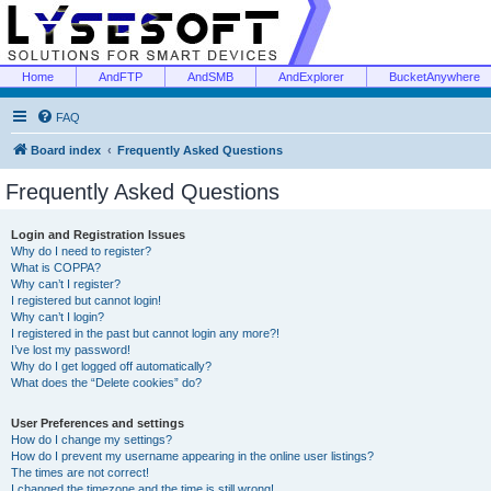
Home
AndFTP
AndSMB
AndExplorer
BucketAnywhere
FAQ
Board index
Frequently Asked Questions
Frequently Asked Questions
Login and Registration Issues
Why do I need to register?
What is COPPA?
Why can’t I register?
I registered but cannot login!
Why can’t I login?
I registered in the past but cannot login any more?!
I’ve lost my password!
Why do I get logged off automatically?
What does the “Delete cookies” do?
User Preferences and settings
How do I change my settings?
How do I prevent my username appearing in the online user listings?
The times are not correct!
I changed the timezone and the time is still wrong!