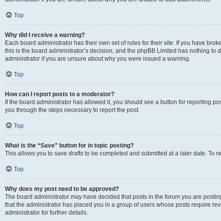
Top
Why did I receive a warning?
Each board administrator has their own set of rules for their site. If you have br
this is the board administrator’s decision, and the phpBB Limited has nothing to 
administrator if you are unsure about why you were issued a warning.
Top
How can I report posts to a moderator?
If the board administrator has allowed it, you should see a button for reporting post
you through the steps necessary to report the post.
Top
What is the “Save” button for in topic posting?
This allows you to save drafts to be completed and submitted at a later date. To re
Top
Why does my post need to be approved?
The board administrator may have decided that posts in the forum you are posting 
that the administrator has placed you in a group of users whose posts require re
administrator for further details.