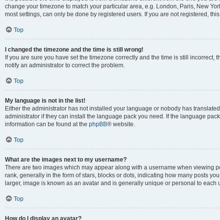
change your timezone to match your particular area, e.g. London, Paris, New York
most settings, can only be done by registered users. If you are not registered, this
Top
I changed the timezone and the time is still wrong!
If you are sure you have set the timezone correctly and the time is still incorrect, 
notify an administrator to correct the problem.
Top
My language is not in the list!
Either the administrator has not installed your language or nobody has translated
administrator if they can install the language pack you need. If the language pack 
information can be found at the
phpBB
® website.
Top
What are the images next to my username?
There are two images which may appear along with a username when viewing po
rank, generally in the form of stars, blocks or dots, indicating how many posts yo
larger, image is known as an avatar and is generally unique or personal to each 
Top
How do I display an avatar?