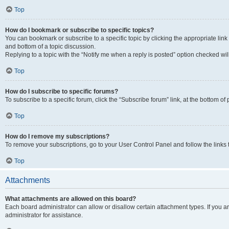
Top
How do I bookmark or subscribe to specific topics?
You can bookmark or subscribe to a specific topic by clicking the appropriate link
and bottom of a topic discussion.
Replying to a topic with the “Notify me when a reply is posted” option checked will
Top
How do I subscribe to specific forums?
To subscribe to a specific forum, click the “Subscribe forum” link, at the bottom o
Top
How do I remove my subscriptions?
To remove your subscriptions, go to your User Control Panel and follow the links 
Top
Attachments
What attachments are allowed on this board?
Each board administrator can allow or disallow certain attachment types. If you 
administrator for assistance.