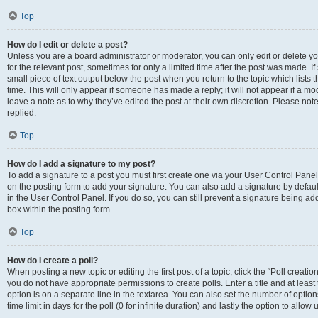
Top
How do I edit or delete a post?
Unless you are a board administrator or moderator, you can only edit or delete you
for the relevant post, sometimes for only a limited time after the post was made. If
small piece of text output below the post when you return to the topic which lists 
time. This will only appear if someone has made a reply; it will not appear if a m
leave a note as to why they’ve edited the post at their own discretion. Please n
replied.
Top
How do I add a signature to my post?
To add a signature to a post you must first create one via your User Control Pan
on the posting form to add your signature. You can also add a signature by default
in the User Control Panel. If you do so, you can still prevent a signature being a
box within the posting form.
Top
How do I create a poll?
When posting a new topic or editing the first post of a topic, click the “Poll creati
you do not have appropriate permissions to create polls. Enter a title and at least
option is on a separate line in the textarea. You can also set the number of optio
time limit in days for the poll (0 for infinite duration) and lastly the option to allo