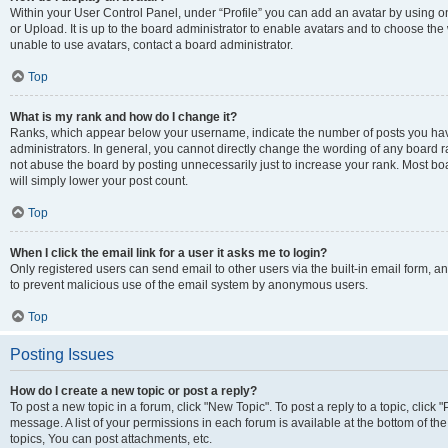
Within your User Control Panel, under “Profile” you can add an avatar by using o
or Upload. It is up to the board administrator to enable avatars and to choose th
unable to use avatars, contact a board administrator.
Top
What is my rank and how do I change it?
Ranks, which appear below your username, indicate the number of posts you have
administrators. In general, you cannot directly change the wording of any board r
not abuse the board by posting unnecessarily just to increase your rank. Most boar
will simply lower your post count.
Top
When I click the email link for a user it asks me to login?
Only registered users can send email to other users via the built-in email form, and
to prevent malicious use of the email system by anonymous users.
Top
Posting Issues
How do I create a new topic or post a reply?
To post a new topic in a forum, click "New Topic". To post a reply to a topic, clic
message. A list of your permissions in each forum is available at the bottom of 
topics, You can post attachments, etc.