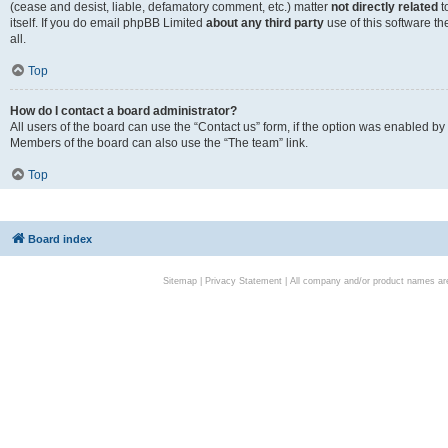
(cease and desist, liable, defamatory comment, etc.) matter
not directly related
t
itself. If you do email phpBB Limited
about any third party
use of this software t
all.
Top
How do I contact a board administrator?
All users of the board can use the “Contact us” form, if the option was enabled by
Members of the board can also use the “The team” link.
Top
Board index
Sitemap
|
Privacy Statement
| All company and/or product names are 