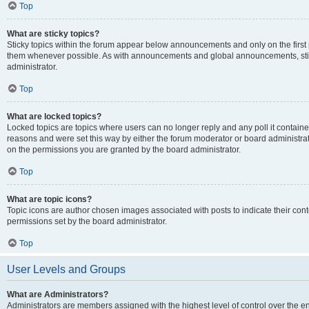
Top
What are sticky topics?
Sticky topics within the forum appear below announcements and only on the first
them whenever possible. As with announcements and global announcements, stic
administrator.
Top
What are locked topics?
Locked topics are topics where users can no longer reply and any poll it contai
reasons and were set this way by either the forum moderator or board administra
on the permissions you are granted by the board administrator.
Top
What are topic icons?
Topic icons are author chosen images associated with posts to indicate their cont
permissions set by the board administrator.
Top
User Levels and Groups
What are Administrators?
Administrators are members assigned with the highest level of control over the e