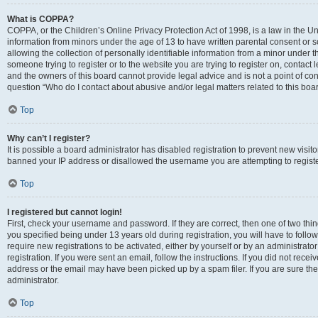
What is COPPA?
COPPA, or the Children’s Online Privacy Protection Act of 1998, is a law in the Un
information from minors under the age of 13 to have written parental consent o
allowing the collection of personally identifiable information from a minor under th
someone trying to register or to the website you are trying to register on, contac
and the owners of this board cannot provide legal advice and is not a point of cont
question “Who do I contact about abusive and/or legal matters related to this boa
Top
Why can’t I register?
It is possible a board administrator has disabled registration to prevent new visit
banned your IP address or disallowed the username you are attempting to register
Top
I registered but cannot login!
First, check your username and password. If they are correct, then one of two t
you specified being under 13 years old during registration, you will have to follo
require new registrations to be activated, either by yourself or by an administrat
registration. If you were sent an email, follow the instructions. If you did not re
address or the email may have been picked up by a spam filer. If you are sure the
administrator.
Top