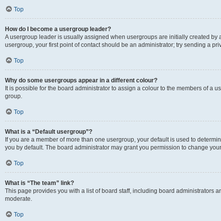
Top
How do I become a usergroup leader?
A usergroup leader is usually assigned when usergroups are initially created by a 
usergroup, your first point of contact should be an administrator; try sending a p
Top
Why do some usergroups appear in a different colour?
It is possible for the board administrator to assign a colour to the members of a u
group.
Top
What is a “Default usergroup”?
If you are a member of more than one usergroup, your default is used to determ
you by default. The board administrator may grant you permission to change your
Top
What is “The team” link?
This page provides you with a list of board staff, including board administrators
moderate.
Top