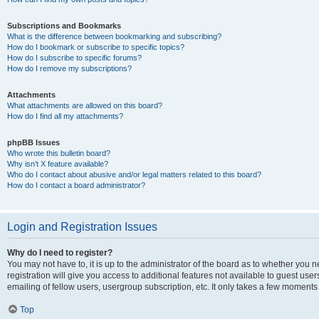
Subscriptions and Bookmarks
What is the difference between bookmarking and subscribing?
How do I bookmark or subscribe to specific topics?
How do I subscribe to specific forums?
How do I remove my subscriptions?
Attachments
What attachments are allowed on this board?
How do I find all my attachments?
phpBB Issues
Who wrote this bulletin board?
Why isn’t X feature available?
Who do I contact about abusive and/or legal matters related to this board?
How do I contact a board administrator?
Login and Registration Issues
Why do I need to register?
You may not have to, it is up to the administrator of the board as to whether you 
registration will give you access to additional features not available to guest us
emailing of fellow users, usergroup subscription, etc. It only takes a few moments
Top