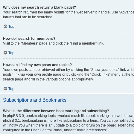
Why does my search return a blank page!?
Your search returned too many results for the webserver to handle. Use “Advanc
forums that are to be searched.
Top
How do I search for members?
Visit to the “Members” page and click the “Find a member” link.
Top
How can I find my own posts and topics?
Your own posts can be retrieved either by clicking the “Show your posts” link with
posts” link via your own profile page or by clicking the “Quick links” menu at the 
search page and fill in the various options appropriately.
Top
Subscriptions and Bookmarks
What is the difference between bookmarking and subscribing?
In phpBB 3.0, bookmarking topics worked much like bookmarking in a web browse
phpBB 3.1, bookmarking is more like subscribing to a topic. You can be notified
will notify you when there is an update to a topic or forum on the board. Notifica
configured in the User Control Panel, under “Board preferences”.