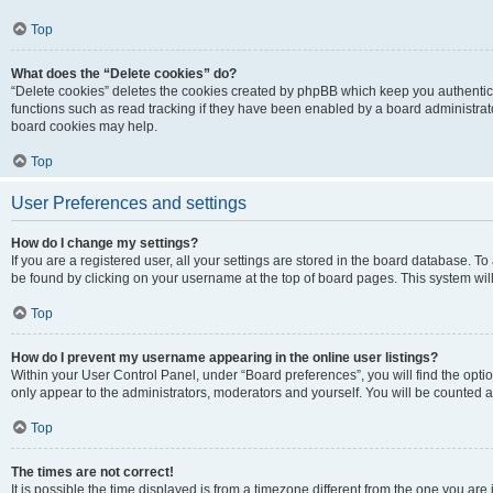
Top
What does the “Delete cookies” do?
“Delete cookies” deletes the cookies created by phpBB which keep you authentic
functions such as read tracking if they have been enabled by a board administrato
board cookies may help.
Top
User Preferences and settings
How do I change my settings?
If you are a registered user, all your settings are stored in the board database. To 
be found by clicking on your username at the top of board pages. This system will
Top
How do I prevent my username appearing in the online user listings?
Within your User Control Panel, under “Board preferences”, you will find the opti
only appear to the administrators, moderators and yourself. You will be counted a
Top
The times are not correct!
It is possible the time displayed is from a timezone different from the one you are i