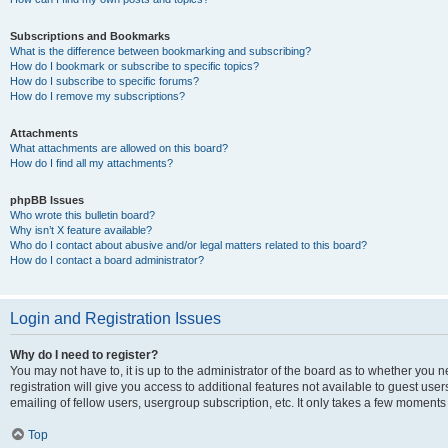
Subscriptions and Bookmarks
What is the difference between bookmarking and subscribing?
How do I bookmark or subscribe to specific topics?
How do I subscribe to specific forums?
How do I remove my subscriptions?
Attachments
What attachments are allowed on this board?
How do I find all my attachments?
phpBB Issues
Who wrote this bulletin board?
Why isn’t X feature available?
Who do I contact about abusive and/or legal matters related to this board?
How do I contact a board administrator?
Login and Registration Issues
Why do I need to register?
You may not have to, it is up to the administrator of the board as to whether you 
registration will give you access to additional features not available to guest us
emailing of fellow users, usergroup subscription, etc. It only takes a few moments
Top