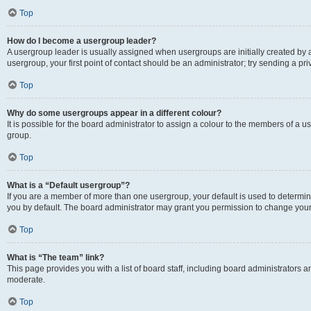
Top
How do I become a usergroup leader?
A usergroup leader is usually assigned when usergroups are initially created by a 
usergroup, your first point of contact should be an administrator; try sending a p
Top
Why do some usergroups appear in a different colour?
It is possible for the board administrator to assign a colour to the members of a u
group.
Top
What is a “Default usergroup”?
If you are a member of more than one usergroup, your default is used to determ
you by default. The board administrator may grant you permission to change your
Top
What is “The team” link?
This page provides you with a list of board staff, including board administrators
moderate.
Top