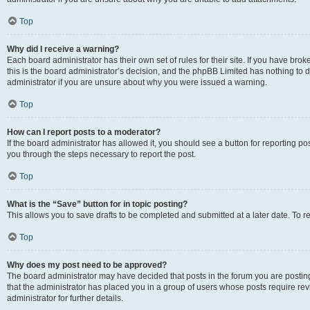
Top
Why did I receive a warning?
Each board administrator has their own set of rules for their site. If you have br
this is the board administrator’s decision, and the phpBB Limited has nothing to 
administrator if you are unsure about why you were issued a warning.
Top
How can I report posts to a moderator?
If the board administrator has allowed it, you should see a button for reporting post
you through the steps necessary to report the post.
Top
What is the “Save” button for in topic posting?
This allows you to save drafts to be completed and submitted at a later date. To re
Top
Why does my post need to be approved?
The board administrator may have decided that posts in the forum you are posting 
that the administrator has placed you in a group of users whose posts require re
administrator for further details.