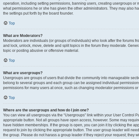
operation, including setting permissions, banning users, creating usergroups or
what permissions he or she has given the other administrators. They may also hav
the settings put forth by the board founder.
Top
What are Moderators?
Moderators are individuals (or groups of individuals) who look after the forums fro
and lock, unlock, move, delete and split topics in the forum they moderate. Genera
topic or posting abusive or offensive material.
Top
What are usergroups?
Usergroups are groups of users that divide the community into manageable secti
belong to several groups and each group can be assigned individual permissions
permissions for many users at once, such as changing moderator permissions or g
Top
Where are the usergroups and how do I join one?
You can view all usergroups via the “Usergroups” link within your User Control Pan
appropriate button. Not all groups have open access, however. Some may requi
have hidden memberships. If the group is open, you can join it by clicking the app
request to join by clicking the appropriate button. The user group leader will ne
the group. Please do not harass a group leader if they reject your request; they wi