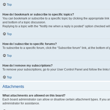
Top
How do I bookmark or subscribe to specific topics?
You can bookmark or subscribe to a specific topic by clicking the appropriate link
and bottom of a topic discussion.
Replying to a topic with the “Notify me when a reply is posted” option checked will
Top
How do I subscribe to specific forums?
To subscribe to a specific forum, click the “Subscribe forum” link, at the bottom o
Top
How do I remove my subscriptions?
To remove your subscriptions, go to your User Control Panel and follow the links 
Top
Attachments
What attachments are allowed on this board?
Each board administrator can allow or disallow certain attachment types. If you 
administrator for assistance.