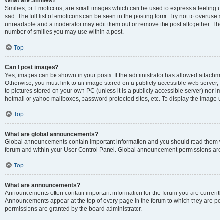
What are Smilies?
Smilies, or Emoticons, are small images which can be used to express a feeling us
sad. The full list of emoticons can be seen in the posting form. Try not to overuse
unreadable and a moderator may edit them out or remove the post altogether. The 
number of smilies you may use within a post.
Top
Can I post images?
Yes, images can be shown in your posts. If the administrator has allowed attachm
Otherwise, you must link to an image stored on a publicly accessible web server, 
to pictures stored on your own PC (unless it is a publicly accessible server) nor
hotmail or yahoo mailboxes, password protected sites, etc. To display the image
Top
What are global announcements?
Global announcements contain important information and you should read them wh
forum and within your User Control Panel. Global announcement permissions are 
Top
What are announcements?
Announcements often contain important information for the forum you are curren
Announcements appear at the top of every page in the forum to which they are
permissions are granted by the board administrator.