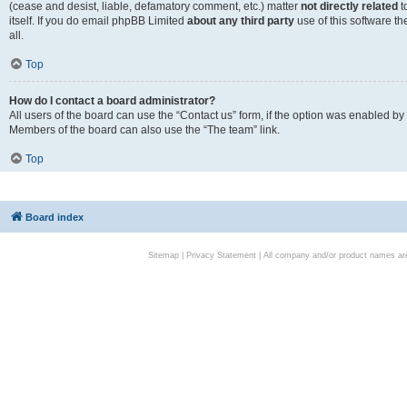
(cease and desist, liable, defamatory comment, etc.) matter
not directly related
t
itself. If you do email phpBB Limited
about any third party
use of this software t
all.
Top
How do I contact a board administrator?
All users of the board can use the “Contact us” form, if the option was enabled by
Members of the board can also use the “The team” link.
Top
Board index
Sitemap
|
Privacy Statement
| All company and/or product names are 