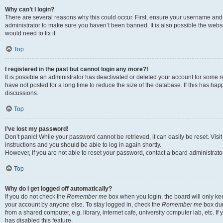
Why can’t I login?
There are several reasons why this could occur. First, ensure your username and 
administrator to make sure you haven’t been banned. It is also possible the websi
would need to fix it.
Top
I registered in the past but cannot login any more?!
It is possible an administrator has deactivated or deleted your account for some
have not posted for a long time to reduce the size of the database. If this has ha
discussions.
Top
I’ve lost my password!
Don’t panic! While your password cannot be retrieved, it can easily be reset. Visi
instructions and you should be able to log in again shortly.
However, if you are not able to reset your password, contact a board administrator
Top
Why do I get logged off automatically?
If you do not check the
Remember me
box when you login, the board will only kee
your account by anyone else. To stay logged in, check the
Remember me
box dur
from a shared computer, e.g. library, internet cafe, university computer lab, etc. I
has disabled this feature.