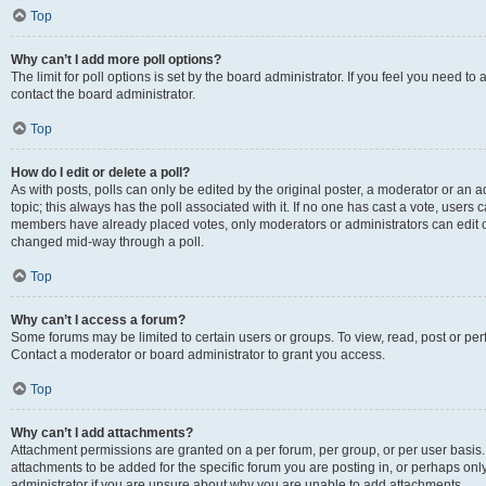
Top
Why can’t I add more poll options?
The limit for poll options is set by the board administrator. If you feel you need t
contact the board administrator.
Top
How do I edit or delete a poll?
As with posts, polls can only be edited by the original poster, a moderator or an admin
topic; this always has the poll associated with it. If no one has cast a vote, users c
members have already placed votes, only moderators or administrators can edit or 
changed mid-way through a poll.
Top
Why can’t I access a forum?
Some forums may be limited to certain users or groups. To view, read, post or p
Contact a moderator or board administrator to grant you access.
Top
Why can’t I add attachments?
Attachment permissions are granted on a per forum, per group, or per user basis
attachments to be added for the specific forum you are posting in, or perhaps on
administrator if you are unsure about why you are unable to add attachments.