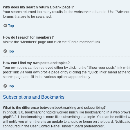
Why does my search return a blank page!?
Your search returned too many results for the webserver to handle. Use “Advanc
forums that are to be searched.
Top
How do I search for members?
Visit to the “Members” page and click the “Find a member” link.
Top
How can I find my own posts and topics?
Your own posts can be retrieved either by clicking the “Show your posts” link with
posts” link via your own profile page or by clicking the “Quick links” menu at the 
search page and fill in the various options appropriately.
Top
Subscriptions and Bookmarks
What is the difference between bookmarking and subscribing?
In phpBB 3.0, bookmarking topics worked much like bookmarking in a web browse
phpBB 3.1, bookmarking is more like subscribing to a topic. You can be notified
will notify you when there is an update to a topic or forum on the board. Notifica
configured in the User Control Panel, under “Board preferences”.