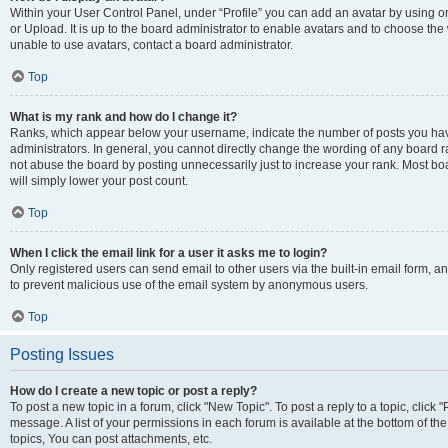
Within your User Control Panel, under “Profile” you can add an avatar by using o
or Upload. It is up to the board administrator to enable avatars and to choose th
unable to use avatars, contact a board administrator.
Top
What is my rank and how do I change it?
Ranks, which appear below your username, indicate the number of posts you have
administrators. In general, you cannot directly change the wording of any board r
not abuse the board by posting unnecessarily just to increase your rank. Most boar
will simply lower your post count.
Top
When I click the email link for a user it asks me to login?
Only registered users can send email to other users via the built-in email form, and
to prevent malicious use of the email system by anonymous users.
Top
Posting Issues
How do I create a new topic or post a reply?
To post a new topic in a forum, click "New Topic". To post a reply to a topic, clic
message. A list of your permissions in each forum is available at the bottom of 
topics, You can post attachments, etc.