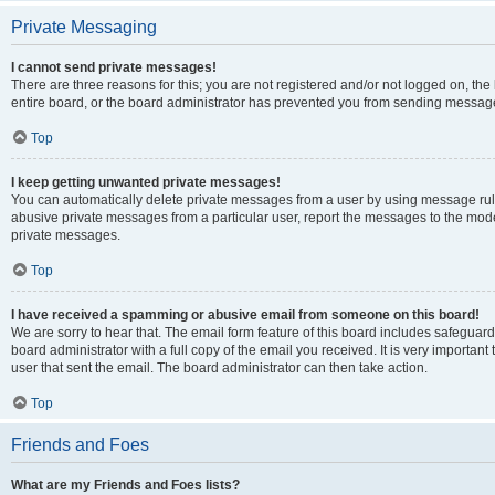
Private Messaging
I cannot send private messages!
There are three reasons for this; you are not registered and/or not logged on, th
entire board, or the board administrator has prevented you from sending message
Top
I keep getting unwanted private messages!
You can automatically delete private messages from a user by using message rule
abusive private messages from a particular user, report the messages to the mod
private messages.
Top
I have received a spamming or abusive email from someone on this board!
We are sorry to hear that. The email form feature of this board includes safeguar
board administrator with a full copy of the email you received. It is very important 
user that sent the email. The board administrator can then take action.
Top
Friends and Foes
What are my Friends and Foes lists?