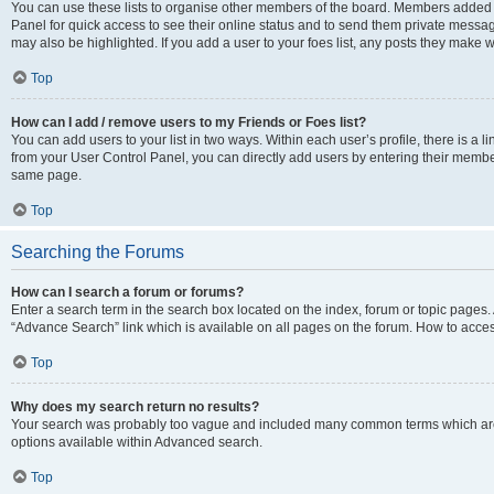
You can use these lists to organise other members of the board. Members added to 
Panel for quick access to see their online status and to send them private messag
may also be highlighted. If you add a user to your foes list, any posts they make w
Top
How can I add / remove users to my Friends or Foes list?
You can add users to your list in two ways. Within each user’s profile, there is a lin
from your User Control Panel, you can directly add users by entering their memb
same page.
Top
Searching the Forums
How can I search a forum or forums?
Enter a search term in the search box located on the index, forum or topic page
“Advance Search” link which is available on all pages on the forum. How to acce
Top
Why does my search return no results?
Your search was probably too vague and included many common terms which are
options available within Advanced search.
Top