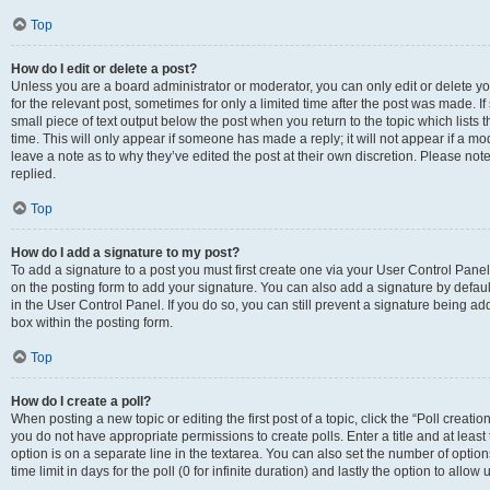
Top
How do I edit or delete a post?
Unless you are a board administrator or moderator, you can only edit or delete you
for the relevant post, sometimes for only a limited time after the post was made. If
small piece of text output below the post when you return to the topic which lists 
time. This will only appear if someone has made a reply; it will not appear if a m
leave a note as to why they’ve edited the post at their own discretion. Please n
replied.
Top
How do I add a signature to my post?
To add a signature to a post you must first create one via your User Control Pan
on the posting form to add your signature. You can also add a signature by default
in the User Control Panel. If you do so, you can still prevent a signature being a
box within the posting form.
Top
How do I create a poll?
When posting a new topic or editing the first post of a topic, click the “Poll creati
you do not have appropriate permissions to create polls. Enter a title and at least
option is on a separate line in the textarea. You can also set the number of optio
time limit in days for the poll (0 for infinite duration) and lastly the option to allo