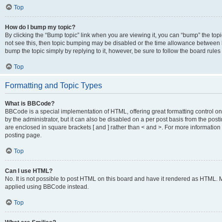
Top
How do I bump my topic?
By clicking the “Bump topic” link when you are viewing it, you can “bump” the topic
not see this, then topic bumping may be disabled or the time allowance between b
bump the topic simply by replying to it, however, be sure to follow the board rule
Top
Formatting and Topic Types
What is BBCode?
BBCode is a special implementation of HTML, offering great formatting control on
by the administrator, but it can also be disabled on a per post basis from the posti
are enclosed in square brackets [ and ] rather than < and >. For more informat
posting page.
Top
Can I use HTML?
No. It is not possible to post HTML on this board and have it rendered as HTML.
applied using BBCode instead.
Top