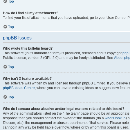
Top
How do I find all my attachments?
To find your list of attachments that you have uploaded, go to your User Control P
Top
phpBB Issues
Who wrote this bulletin board?
This software (in its unmodified form) is produced, released and is copyright
phpB
Public License, version 2 (GPL-2.0) and may be freely distributed. See
About ph
Top
Why isn’t X feature available?
This software was written by and licensed through phpBB Limited. If you believe 
phpBB Ideas Centre
, where you can upvote existing ideas or suggest new featur
Top
Who do I contact about abusive and/or legal matters related to this board?
Any of the administrators listed on the “The team” page should be an appropriate poi
response then you should contact the owner of the domain (do a
whois lookup
) o
f2s.com, etc.), the management or abuse department of that service. Please note
cannot in any way be held liable over how, where or by whom this board is used. 