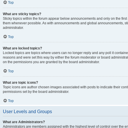
Top
What are sticky topics?
Sticky topics within the forum appear below announcements and only on the first
them whenever possible. As with announcements and global announcements, stic
administrator.
Top
What are locked topics?
Locked topics are topics where users can no longer reply and any poll it contai
reasons and were set this way by either the forum moderator or board administra
on the permissions you are granted by the board administrator.
Top
What are topic icons?
Topic icons are author chosen images associated with posts to indicate their cont
permissions set by the board administrator.
Top
User Levels and Groups
What are Administrators?
Administrators are members assigned with the highest level of control over the e