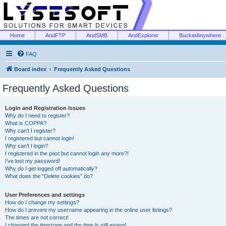
Home
AndFTP
AndSMB
AndExplorer
BucketAnywhere
FAQ
Board index
Frequently Asked Questions
Frequently Asked Questions
Login and Registration Issues
Why do I need to register?
What is COPPA?
Why can’t I register?
I registered but cannot login!
Why can’t I login?
I registered in the past but cannot login any more?!
I’ve lost my password!
Why do I get logged off automatically?
What does the “Delete cookies” do?
User Preferences and settings
How do I change my settings?
How do I prevent my username appearing in the online user listings?
The times are not correct!
I changed the timezone and the time is still wrong!