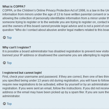
What is COPPA?
COPPA, or the Children’s Online Privacy Protection Act of 1998, is a law in the Un
information from minors under the age of 13 to have written parental consent o
allowing the collection of personally identifiable information from a minor under th
someone trying to register or to the website you are trying to register on, contac
and the owners of this board cannot provide legal advice and is not a point of cont
question “Who do I contact about abusive and/or legal matters related to this boa
Top
Why can’t I register?
It is possible a board administrator has disabled registration to prevent new visit
banned your IP address or disallowed the username you are attempting to register
Top
I registered but cannot login!
First, check your username and password. If they are correct, then one of two t
you specified being under 13 years old during registration, you will have to follo
require new registrations to be activated, either by yourself or by an administrat
registration. If you were sent an email, follow the instructions. If you did not re
address or the email may have been picked up by a spam filer. If you are sure the
administrator.
Top