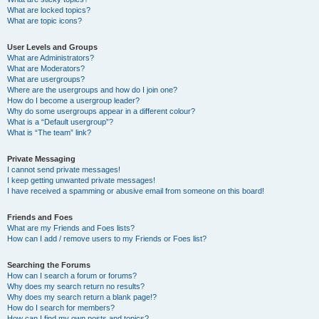
What are locked topics?
What are topic icons?
User Levels and Groups
What are Administrators?
What are Moderators?
What are usergroups?
Where are the usergroups and how do I join one?
How do I become a usergroup leader?
Why do some usergroups appear in a different colour?
What is a “Default usergroup”?
What is “The team” link?
Private Messaging
I cannot send private messages!
I keep getting unwanted private messages!
I have received a spamming or abusive email from someone on this board!
Friends and Foes
What are my Friends and Foes lists?
How can I add / remove users to my Friends or Foes list?
Searching the Forums
How can I search a forum or forums?
Why does my search return no results?
Why does my search return a blank page!?
How do I search for members?
How can I find my own posts and topics?