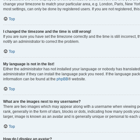
change your timezone to match your particular area, e.g. London, Paris, New York
most settings, can only be done by registered users. If you are not registered, this
Top
I changed the timezone and the time is still wrong!
If you are sure you have set the timezone correctly and the time is still incorrect, 
notify an administrator to correct the problem.
Top
My language is not in the list!
Either the administrator has not installed your language or nobody has translated
administrator if they can install the language pack you need. If the language pack 
information can be found at the
phpBB
® website.
Top
What are the images next to my username?
There are two images which may appear along with a username when viewing po
rank, generally in the form of stars, blocks or dots, indicating how many posts yo
larger, image is known as an avatar and is generally unique or personal to each 
Top
How do I display an avatar?