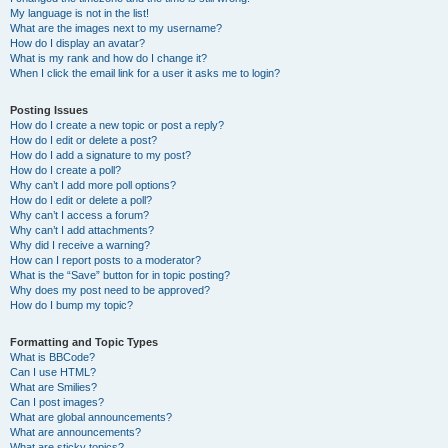
My language is not in the list!
What are the images next to my username?
How do I display an avatar?
What is my rank and how do I change it?
When I click the email link for a user it asks me to login?
Posting Issues
How do I create a new topic or post a reply?
How do I edit or delete a post?
How do I add a signature to my post?
How do I create a poll?
Why can’t I add more poll options?
How do I edit or delete a poll?
Why can’t I access a forum?
Why can’t I add attachments?
Why did I receive a warning?
How can I report posts to a moderator?
What is the “Save” button for in topic posting?
Why does my post need to be approved?
How do I bump my topic?
Formatting and Topic Types
What is BBCode?
Can I use HTML?
What are Smilies?
Can I post images?
What are global announcements?
What are announcements?
What are sticky topics?