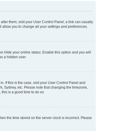
 alter them, visit your User Control Panel; a link can usually
l allow you to change all your settings and preferences.
ion
Hide your online status
. Enable this option and you will
as a hidden user.
in. If this is the case, visit your User Control Panel and
k, Sydney, etc. Please note that changing the timezone,
 this is a good time to do so.
 then the time stored on the server clock is incorrect. Please