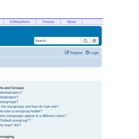
GSAnywhere
Forums
About
Search
Advanced search
Register
Login
els and Groups
Administrators?
Moderators?
usergroups?
 the usergroups and how do I join one?
become a usergroup leader?
me usergroups appear in a different colour?
“Default usergroup”?
he team” link?
Messaging