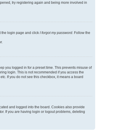
appened, try registering again and being more involved in
t the login page and click
I forgot my password
. Follow the
r.
ep you logged in for a preset time. This prevents misuse of
ring login. This is not recommended if you access the
 etc. If you do not see this checkbox, it means a board
cated and logged into the board. Cookies also provide
r. If you are having login or logout problems, deleting