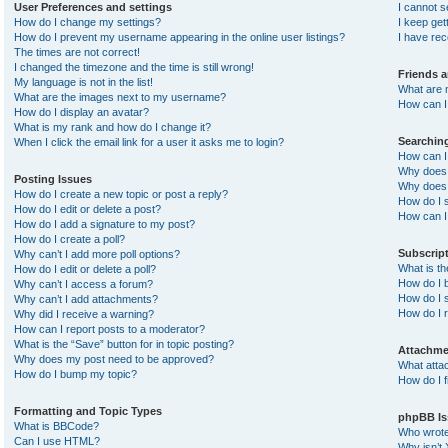
User Preferences and settings
I cannot 
How do I change my settings?
I keep ge
How do I prevent my username appearing in the online user listings?
I have re
The times are not correct!
I changed the timezone and the time is still wrong!
Friends 
My language is not in the list!
What are 
What are the images next to my username?
How can I 
How do I display an avatar?
What is my rank and how do I change it?
Searchin
When I click the email link for a user it asks me to login?
How can I
Why does 
Posting Issues
Why does 
How do I create a new topic or post a reply?
How do I 
How do I edit or delete a post?
How can I
How do I add a signature to my post?
How do I create a poll?
Subscrip
Why can’t I add more poll options?
What is t
How do I edit or delete a poll?
How do I b
Why can’t I access a forum?
How do I s
Why can’t I add attachments?
How do I 
Why did I receive a warning?
How can I report posts to a moderator?
What is the “Save” button for in topic posting?
Attachme
Why does my post need to be approved?
What atta
How do I bump my topic?
How do I f
Formatting and Topic Types
phpBB Is
What is BBCode?
Who wrote 
Can I use HTML?
Why isn’t 