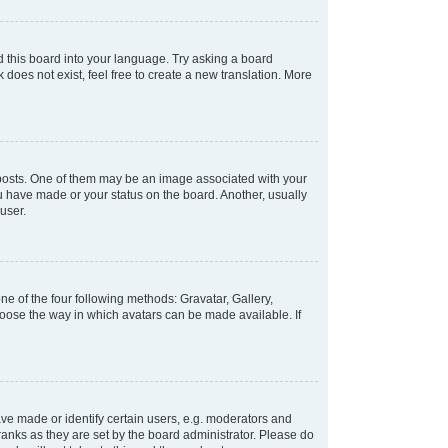
d this board into your language. Try asking a board
 does not exist, feel free to create a new translation. More
osts. One of them may be an image associated with your
ou have made or your status on the board. Another, usually
user.
e of the four following methods: Gravatar, Gallery,
hoose the way in which avatars can be made available. If
e made or identify certain users, e.g. moderators and
ranks as they are set by the board administrator. Please do