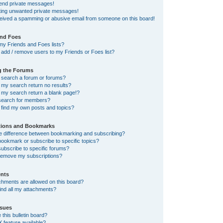
send private messages!
tting unwanted private messages!
ceived a spamming or abusive email from someone on this board!
and Foes
my Friends and Foes lists?
add / remove users to my Friends or Foes list?
g the Forums
 search a forum or forums?
my search return no results?
my search return a blank page!?
search for members?
 find my own posts and topics?
tions and Bookmarks
he difference between bookmarking and subscribing?
ookmark or subscribe to specific topics?
ubscribe to specific forums?
remove my subscriptions?
nts
chments are allowed on this board?
ind all my attachments?
sues
this bulletin board?
X feature available?