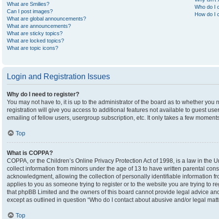
What are Smilies?
Who do I c
Can I post images?
How do I c
What are global announcements?
What are announcements?
What are sticky topics?
What are locked topics?
What are topic icons?
Login and Registration Issues
Why do I need to register?
You may not have to, it is up to the administrator of the board as to whether you
registration will give you access to additional features not available to guest u
emailing of fellow users, usergroup subscription, etc. It only takes a few moment
Top
What is COPPA?
COPPA, or the Children’s Online Privacy Protection Act of 1998, is a law in the U
collect information from minors under the age of 13 to have written parental co
acknowledgment, allowing the collection of personally identifiable information fro
applies to you as someone trying to register or to the website you are trying to r
that phpBB Limited and the owners of this board cannot provide legal advice and i
except as outlined in question “Who do I contact about abusive and/or legal matte
Top