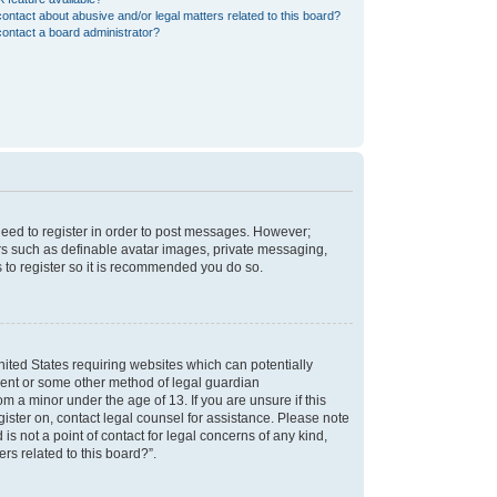
ontact about abusive and/or legal matters related to this board?
ontact a board administrator?
 need to register in order to post messages. However;
sers such as definable avatar images, private messaging,
s to register so it is recommended you do so.
nited States requiring websites which can potentially
nsent or some other method of legal guardian
m a minor under the age of 13. If you are unsure if this
egister on, contact legal counsel for assistance. Please note
s not a point of contact for legal concerns of any kind,
rs related to this board?”.