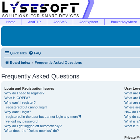
Home
AndFTP
AndSMB
AndExplorer
BucketAnywhere
Quick links
FAQ
Board index
Frequently Asked Questions
Frequently Asked Questions
Login and Registration Issues
User Lev
Why do I need to register?
What are 
What is COPPA?
What are 
Why can’t I register?
What are 
I registered but cannot login!
Where are
Why can’t I login?
How do I 
I registered in the past but cannot login any more?!
Why do so
I’ve lost my password!
What is a 
Why do I get logged off automatically?
What is “T
What does the “Delete cookies” do?
Private 