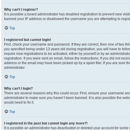
Why can’t I register?
It is possible a board administrator has disabled registration to prevent new visi
banned your IP address or disallowed the username you are attempting to registe
Top
I registered but cannot login!
First, check your username and password. If they are correct, then one of two 
you specified being under 13 years old during registration, you will have to foll
require new registrations to be activated, either by yourself or by an administrat
registration. If you were sent an email, follow the instructions. If you did not re
address or the email may have been picked up by a spam filer. If you are sure the
administrator.
Top
Why can’t I login?
There are several reasons why this could occur. First, ensure your username and 
administrator to make sure you haven’t been banned. It is also possible the webs
would need to fix it.
Top
I registered in the past but cannot login any more?!
It is possible an administrator has deactivated or deleted your account for som