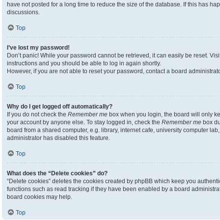
have not posted for a long time to reduce the size of the database. If this has h
discussions.
Top
I’ve lost my password!
Don’t panic! While your password cannot be retrieved, it can easily be reset. Visi
instructions and you should be able to log in again shortly.
However, if you are not able to reset your password, contact a board administrato
Top
Why do I get logged off automatically?
If you do not check the
Remember me
box when you login, the board will only ke
your account by anyone else. To stay logged in, check the
Remember me
box du
board from a shared computer, e.g. library, internet cafe, university computer lab,
administrator has disabled this feature.
Top
What does the “Delete cookies” do?
“Delete cookies” deletes the cookies created by phpBB which keep you authenti
functions such as read tracking if they have been enabled by a board administrato
board cookies may help.
Top