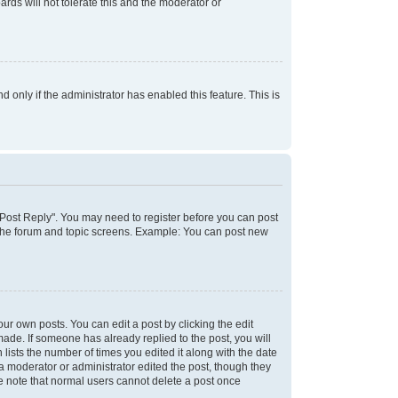
rds will not tolerate this and the moderator or
d only if the administrator has enabled this feature. This is
k "Post Reply". You may need to register before you can post
f the forum and topic screens. Example: You can post new
ur own posts. You can edit a post by clicking the edit
 made. If someone has already replied to the post, you will
 lists the number of times you edited it along with the date
 a moderator or administrator edited the post, though they
se note that normal users cannot delete a post once