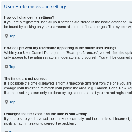
User Preferences and settings
How do I change my settings?
If you are a registered user, all your settings are stored in the board database. To
be found by clicking on your username at the top of board pages. This system wil
Top
How do I prevent my username appearing in the online user listings?
Within your User Control Panel, under “Board preferences”, you will find the opt
only appear to the administrators, moderators and yourself. You will be counted 
Top
The times are not correct!
It is possible the time displayed is from a timezone different from the one you are 
change your timezone to match your particular area, e.g. London, Paris, New Yor
like most settings, can only be done by registered users. If you are not registered,
Top
I changed the timezone and the time is still wrong!
If you are sure you have set the timezone correctly and the time is still incorrect,
notify an administrator to correct the problem.