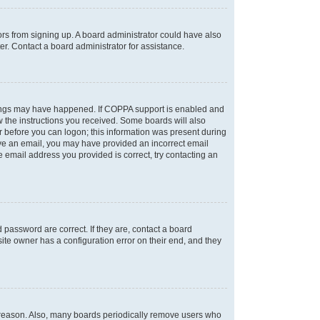
tors from signing up. A board administrator could have also
r. Contact a board administrator for assistance.
things may have happened. If COPPA support is enabled and
ow the instructions you received. Some boards will also
or before you can logon; this information was present during
ceive an email, you may have provided an incorrect email
 email address you provided is correct, try contacting an
password are correct. If they are, contact a board
ite owner has a configuration error on their end, and they
e reason. Also, many boards periodically remove users who