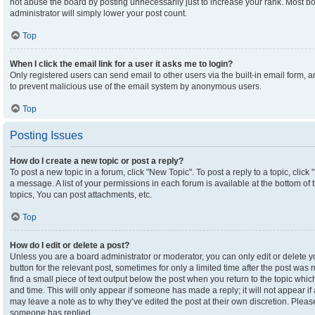
not abuse the board by posting unnecessarily just to increase your rank. Most boa
administrator will simply lower your post count.
Top
When I click the email link for a user it asks me to login?
Only registered users can send email to other users via the built-in email form, an
to prevent malicious use of the email system by anonymous users.
Top
Posting Issues
How do I create a new topic or post a reply?
To post a new topic in a forum, click "New Topic". To post a reply to a topic, clic
a message. A list of your permissions in each forum is available at the bottom o
topics, You can post attachments, etc.
Top
How do I edit or delete a post?
Unless you are a board administrator or moderator, you can only edit or delete yo
button for the relevant post, sometimes for only a limited time after the post was
find a small piece of text output below the post when you return to the topic which
and time. This will only appear if someone has made a reply; it will not appear if
may leave a note as to why they’ve edited the post at their own discretion. Plea
someone has replied.