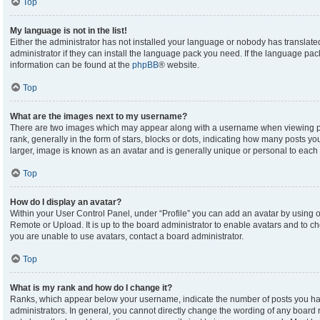
Top
My language is not in the list!
Either the administrator has not installed your language or nobody has translate
administrator if they can install the language pack you need. If the language pack
information can be found at the
phpBB
® website.
Top
What are the images next to my username?
There are two images which may appear along with a username when viewing p
rank, generally in the form of stars, blocks or dots, indicating how many posts y
larger, image is known as an avatar and is generally unique or personal to each 
Top
How do I display an avatar?
Within your User Control Panel, under “Profile” you can add an avatar by using on
Remote or Upload. It is up to the board administrator to enable avatars and to c
you are unable to use avatars, contact a board administrator.
Top
What is my rank and how do I change it?
Ranks, which appear below your username, indicate the number of posts you hav
administrators. In general, you cannot directly change the wording of any board 