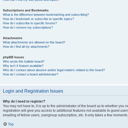
Subscriptions and Bookmarks
What is the difference between bookmarking and subscribing?
How do I bookmark or subscribe to specific topics?
How do I subscribe to specific forums?
How do I remove my subscriptions?
Attachments
What attachments are allowed on this board?
How do I find all my attachments?
phpBB Issues
Who wrote this bulletin board?
Why isn’t X feature available?
Who do I contact about abusive and/or legal matters related to this board?
How do I contact a board administrator?
Login and Registration Issues
Why do I need to register?
You may not have to, it is up to the administrator of the board as to whether you 
registration will give you access to additional features not available to guest us
emailing of fellow users, usergroup subscription, etc. It only takes a few moments
Top