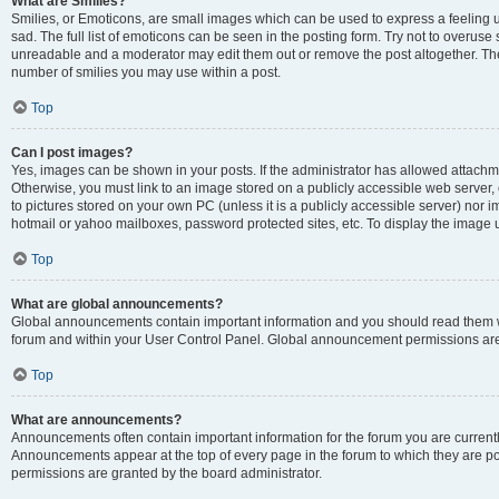
What are Smilies?
Smilies, or Emoticons, are small images which can be used to express a feeling us
sad. The full list of emoticons can be seen in the posting form. Try not to overuse
unreadable and a moderator may edit them out or remove the post altogether. The 
number of smilies you may use within a post.
Top
Can I post images?
Yes, images can be shown in your posts. If the administrator has allowed attachm
Otherwise, you must link to an image stored on a publicly accessible web server, 
to pictures stored on your own PC (unless it is a publicly accessible server) nor
hotmail or yahoo mailboxes, password protected sites, etc. To display the image
Top
What are global announcements?
Global announcements contain important information and you should read them wh
forum and within your User Control Panel. Global announcement permissions are 
Top
What are announcements?
Announcements often contain important information for the forum you are curren
Announcements appear at the top of every page in the forum to which they are
permissions are granted by the board administrator.