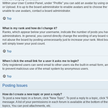
Within your User Control Panel, under “Profile” you can add an avatar by using o
or Upload. It is up to the board administrator to enable avatars and to choose th
unable to use avatars, contact a board administrator.
Top
What is my rank and how do I change it?
Ranks, which appear below your username, indicate the number of posts you have
administrators. In general, you cannot directly change the wording of any board r
not abuse the board by posting unnecessarily just to increase your rank. Most boar
will simply lower your post count.
Top
When I click the email link for a user it asks me to login?
Only registered users can send email to other users via the built-in email form, and
to prevent malicious use of the email system by anonymous users.
Top
Posting Issues
How do I create a new topic or post a reply?
To post a new topic in a forum, click "New Topic". To post a reply to a topic, clic
message. A list of your permissions in each forum is available at the bottom of 
topics, You can post attachments, etc.