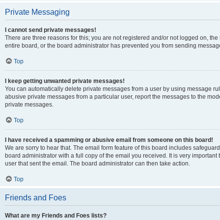
Private Messaging
I cannot send private messages!
There are three reasons for this; you are not registered and/or not logged on, th
entire board, or the board administrator has prevented you from sending message
Top
I keep getting unwanted private messages!
You can automatically delete private messages from a user by using message rule
abusive private messages from a particular user, report the messages to the mod
private messages.
Top
I have received a spamming or abusive email from someone on this board!
We are sorry to hear that. The email form feature of this board includes safeguar
board administrator with a full copy of the email you received. It is very important 
user that sent the email. The board administrator can then take action.
Top
Friends and Foes
What are my Friends and Foes lists?