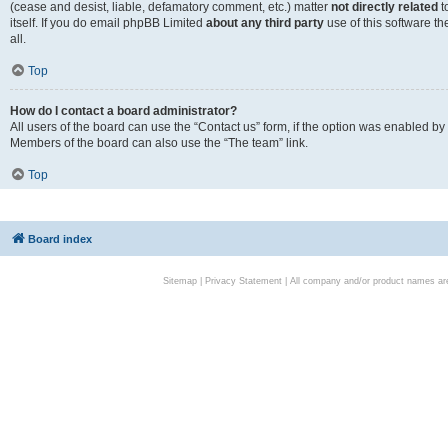
(cease and desist, liable, defamatory comment, etc.) matter
not directly related
t
itself. If you do email phpBB Limited
about any third party
use of this software t
all.
Top
How do I contact a board administrator?
All users of the board can use the “Contact us” form, if the option was enabled by
Members of the board can also use the “The team” link.
Top
Board index
Sitemap
|
Privacy Statement
| All company and/or product names are 