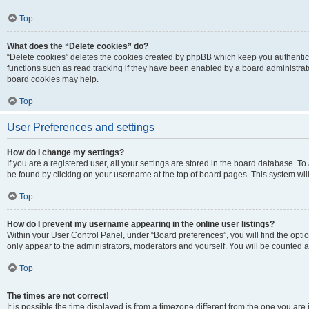
Top
What does the “Delete cookies” do?
“Delete cookies” deletes the cookies created by phpBB which keep you authentic
functions such as read tracking if they have been enabled by a board administrato
board cookies may help.
Top
User Preferences and settings
How do I change my settings?
If you are a registered user, all your settings are stored in the board database. To 
be found by clicking on your username at the top of board pages. This system will
Top
How do I prevent my username appearing in the online user listings?
Within your User Control Panel, under “Board preferences”, you will find the opti
only appear to the administrators, moderators and yourself. You will be counted a
Top
The times are not correct!
It is possible the time displayed is from a timezone different from the one you are i