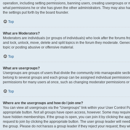
operation, including setting permissions, banning users, creating usergroups or
what permissions he or she has given the other administrators. They may also hav
the settings put forth by the board founder.
Top
What are Moderators?
Moderators are individuals (or groups of individuals) who look after the forums fro
and lock, unlock, move, delete and split topics in the forum they moderate. Genera
topic or posting abusive or offensive material.
Top
What are usergroups?
Usergroups are groups of users that divide the community into manageable secti
belong to several groups and each group can be assigned individual permissions
permissions for many users at once, such as changing moderator permissions or g
Top
Where are the usergroups and how do I join one?
You can view all usergroups via the “Usergroups” link within your User Control Pan
appropriate button. Not all groups have open access, however. Some may requi
have hidden memberships. If the group is open, you can join it by clicking the app
request to join by clicking the appropriate button. The user group leader will ne
the group. Please do not harass a group leader if they reject your request; they wi