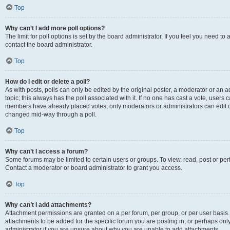
Top
Why can’t I add more poll options?
The limit for poll options is set by the board administrator. If you feel you need t
contact the board administrator.
Top
How do I edit or delete a poll?
As with posts, polls can only be edited by the original poster, a moderator or an admin
topic; this always has the poll associated with it. If no one has cast a vote, users c
members have already placed votes, only moderators or administrators can edit or 
changed mid-way through a poll.
Top
Why can’t I access a forum?
Some forums may be limited to certain users or groups. To view, read, post or p
Contact a moderator or board administrator to grant you access.
Top
Why can’t I add attachments?
Attachment permissions are granted on a per forum, per group, or per user basis
attachments to be added for the specific forum you are posting in, or perhaps on
administrator if you are unsure about why you are unable to add attachments.