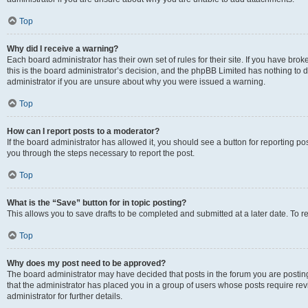
Top
Why did I receive a warning?
Each board administrator has their own set of rules for their site. If you have br
this is the board administrator’s decision, and the phpBB Limited has nothing to 
administrator if you are unsure about why you were issued a warning.
Top
How can I report posts to a moderator?
If the board administrator has allowed it, you should see a button for reporting post
you through the steps necessary to report the post.
Top
What is the “Save” button for in topic posting?
This allows you to save drafts to be completed and submitted at a later date. To re
Top
Why does my post need to be approved?
The board administrator may have decided that posts in the forum you are posting 
that the administrator has placed you in a group of users whose posts require re
administrator for further details.