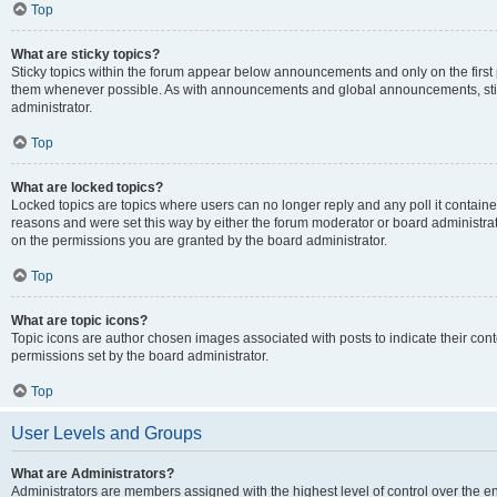
Top
What are sticky topics?
Sticky topics within the forum appear below announcements and only on the first
them whenever possible. As with announcements and global announcements, stic
administrator.
Top
What are locked topics?
Locked topics are topics where users can no longer reply and any poll it contai
reasons and were set this way by either the forum moderator or board administra
on the permissions you are granted by the board administrator.
Top
What are topic icons?
Topic icons are author chosen images associated with posts to indicate their cont
permissions set by the board administrator.
Top
User Levels and Groups
What are Administrators?
Administrators are members assigned with the highest level of control over the e