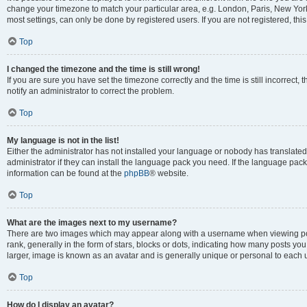
change your timezone to match your particular area, e.g. London, Paris, New York
most settings, can only be done by registered users. If you are not registered, this
Top
I changed the timezone and the time is still wrong!
If you are sure you have set the timezone correctly and the time is still incorrect, 
notify an administrator to correct the problem.
Top
My language is not in the list!
Either the administrator has not installed your language or nobody has translated
administrator if they can install the language pack you need. If the language pack 
information can be found at the
phpBB
® website.
Top
What are the images next to my username?
There are two images which may appear along with a username when viewing po
rank, generally in the form of stars, blocks or dots, indicating how many posts yo
larger, image is known as an avatar and is generally unique or personal to each 
Top
How do I display an avatar?