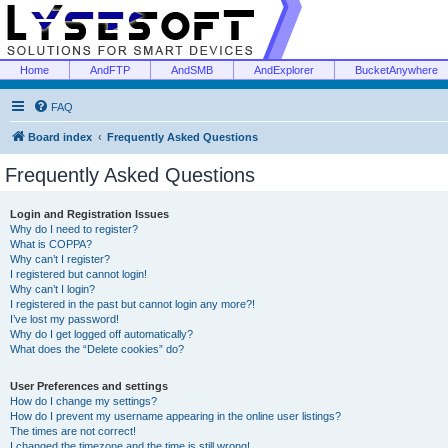
Home
AndFTP
AndSMB
AndExplorer
BucketAnywhere
FAQ
Board index
Frequently Asked Questions
Frequently Asked Questions
Login and Registration Issues
Why do I need to register?
What is COPPA?
Why can’t I register?
I registered but cannot login!
Why can’t I login?
I registered in the past but cannot login any more?!
I’ve lost my password!
Why do I get logged off automatically?
What does the “Delete cookies” do?
User Preferences and settings
How do I change my settings?
How do I prevent my username appearing in the online user listings?
The times are not correct!
I changed the timezone and the time is still wrong!