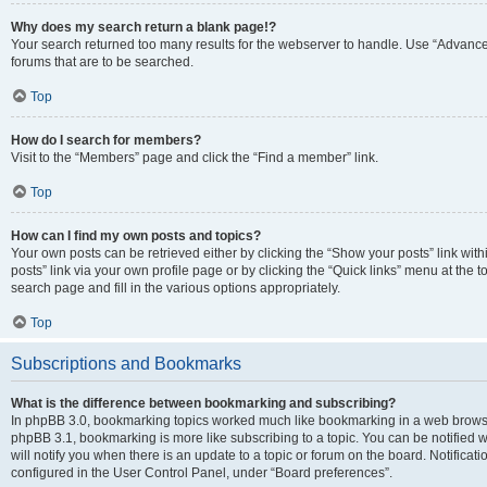
Why does my search return a blank page!?
Your search returned too many results for the webserver to handle. Use “Advanc
forums that are to be searched.
Top
How do I search for members?
Visit to the “Members” page and click the “Find a member” link.
Top
How can I find my own posts and topics?
Your own posts can be retrieved either by clicking the “Show your posts” link with
posts” link via your own profile page or by clicking the “Quick links” menu at the 
search page and fill in the various options appropriately.
Top
Subscriptions and Bookmarks
What is the difference between bookmarking and subscribing?
In phpBB 3.0, bookmarking topics worked much like bookmarking in a web browse
phpBB 3.1, bookmarking is more like subscribing to a topic. You can be notified
will notify you when there is an update to a topic or forum on the board. Notifica
configured in the User Control Panel, under “Board preferences”.