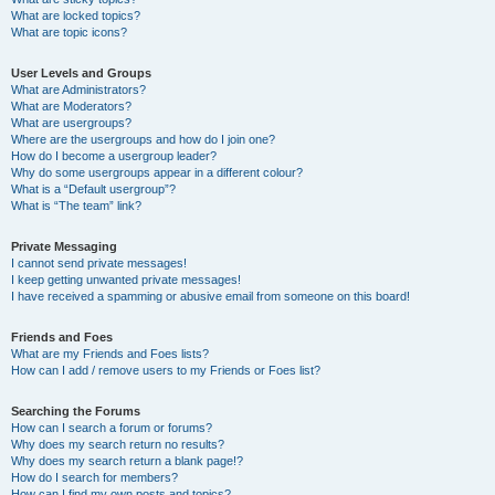
What are locked topics?
What are topic icons?
User Levels and Groups
What are Administrators?
What are Moderators?
What are usergroups?
Where are the usergroups and how do I join one?
How do I become a usergroup leader?
Why do some usergroups appear in a different colour?
What is a “Default usergroup”?
What is “The team” link?
Private Messaging
I cannot send private messages!
I keep getting unwanted private messages!
I have received a spamming or abusive email from someone on this board!
Friends and Foes
What are my Friends and Foes lists?
How can I add / remove users to my Friends or Foes list?
Searching the Forums
How can I search a forum or forums?
Why does my search return no results?
Why does my search return a blank page!?
How do I search for members?
How can I find my own posts and topics?