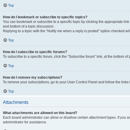
Top
How do I bookmark or subscribe to specific topics?
You can bookmark or subscribe to a specific topic by clicking the appropriate link
and bottom of a topic discussion.
Replying to a topic with the “Notify me when a reply is posted” option checked will
Top
How do I subscribe to specific forums?
To subscribe to a specific forum, click the “Subscribe forum” link, at the bottom o
Top
How do I remove my subscriptions?
To remove your subscriptions, go to your User Control Panel and follow the links 
Top
Attachments
What attachments are allowed on this board?
Each board administrator can allow or disallow certain attachment types. If you 
administrator for assistance.