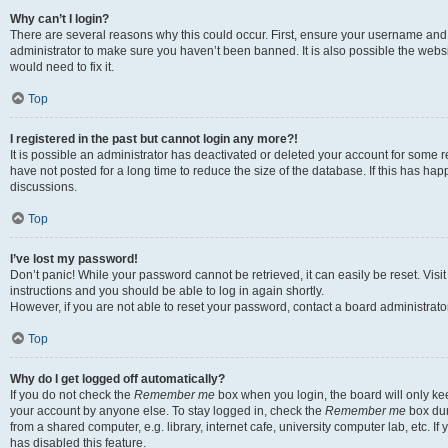
Why can’t I login?
There are several reasons why this could occur. First, ensure your username and 
administrator to make sure you haven’t been banned. It is also possible the websi
would need to fix it.
Top
I registered in the past but cannot login any more?!
It is possible an administrator has deactivated or deleted your account for some
have not posted for a long time to reduce the size of the database. If this has ha
discussions.
Top
I’ve lost my password!
Don’t panic! While your password cannot be retrieved, it can easily be reset. Visi
instructions and you should be able to log in again shortly.
However, if you are not able to reset your password, contact a board administrator
Top
Why do I get logged off automatically?
If you do not check the
Remember me
box when you login, the board will only kee
your account by anyone else. To stay logged in, check the
Remember me
box dur
from a shared computer, e.g. library, internet cafe, university computer lab, etc. I
has disabled this feature.