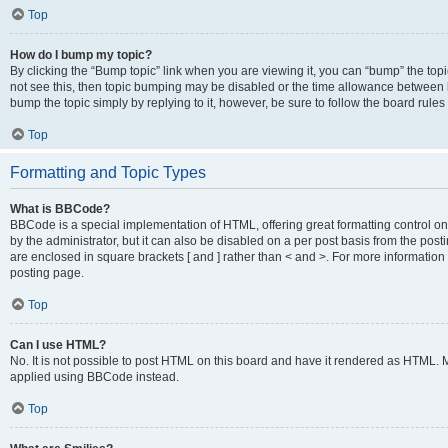
Top
How do I bump my topic?
By clicking the “Bump topic” link when you are viewing it, you can “bump” the topic
not see this, then topic bumping may be disabled or the time allowance between b
bump the topic simply by replying to it, however, be sure to follow the board rule
Top
Formatting and Topic Types
What is BBCode?
BBCode is a special implementation of HTML, offering great formatting control on
by the administrator, but it can also be disabled on a per post basis from the posti
are enclosed in square brackets [ and ] rather than < and >. For more informat
posting page.
Top
Can I use HTML?
No. It is not possible to post HTML on this board and have it rendered as HTML.
applied using BBCode instead.
Top