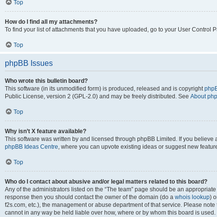
Top
How do I find all my attachments?
To find your list of attachments that you have uploaded, go to your User Control P
Top
phpBB Issues
Who wrote this bulletin board?
This software (in its unmodified form) is produced, released and is copyright
phpB
Public License, version 2 (GPL-2.0) and may be freely distributed. See
About ph
Top
Why isn’t X feature available?
This software was written by and licensed through phpBB Limited. If you believe 
phpBB Ideas Centre
, where you can upvote existing ideas or suggest new featur
Top
Who do I contact about abusive and/or legal matters related to this board?
Any of the administrators listed on the “The team” page should be an appropriate poi
response then you should contact the owner of the domain (do a
whois lookup
) o
f2s.com, etc.), the management or abuse department of that service. Please note
cannot in any way be held liable over how, where or by whom this board is used. 