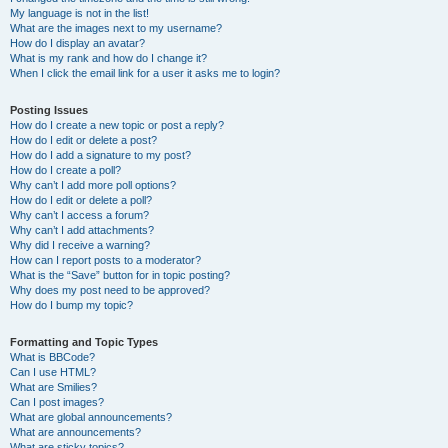
My language is not in the list!
What are the images next to my username?
How do I display an avatar?
What is my rank and how do I change it?
When I click the email link for a user it asks me to login?
Posting Issues
How do I create a new topic or post a reply?
How do I edit or delete a post?
How do I add a signature to my post?
How do I create a poll?
Why can’t I add more poll options?
How do I edit or delete a poll?
Why can’t I access a forum?
Why can’t I add attachments?
Why did I receive a warning?
How can I report posts to a moderator?
What is the “Save” button for in topic posting?
Why does my post need to be approved?
How do I bump my topic?
Formatting and Topic Types
What is BBCode?
Can I use HTML?
What are Smilies?
Can I post images?
What are global announcements?
What are announcements?
What are sticky topics?