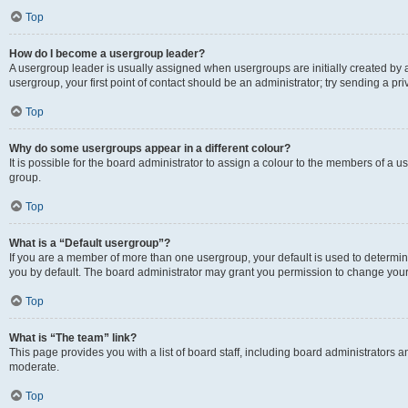
Top
How do I become a usergroup leader?
A usergroup leader is usually assigned when usergroups are initially created by a 
usergroup, your first point of contact should be an administrator; try sending a p
Top
Why do some usergroups appear in a different colour?
It is possible for the board administrator to assign a colour to the members of a u
group.
Top
What is a “Default usergroup”?
If you are a member of more than one usergroup, your default is used to determ
you by default. The board administrator may grant you permission to change your
Top
What is “The team” link?
This page provides you with a list of board staff, including board administrators
moderate.
Top