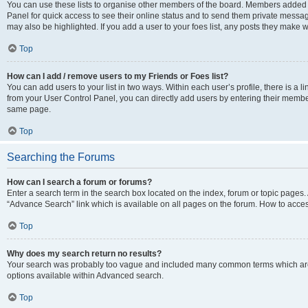
You can use these lists to organise other members of the board. Members added to 
Panel for quick access to see their online status and to send them private messag
may also be highlighted. If you add a user to your foes list, any posts they make w
Top
How can I add / remove users to my Friends or Foes list?
You can add users to your list in two ways. Within each user’s profile, there is a lin
from your User Control Panel, you can directly add users by entering their memb
same page.
Top
Searching the Forums
How can I search a forum or forums?
Enter a search term in the search box located on the index, forum or topic page
“Advance Search” link which is available on all pages on the forum. How to acce
Top
Why does my search return no results?
Your search was probably too vague and included many common terms which are
options available within Advanced search.
Top