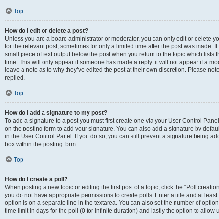
Top
How do I edit or delete a post?
Unless you are a board administrator or moderator, you can only edit or delete you
for the relevant post, sometimes for only a limited time after the post was made. If
small piece of text output below the post when you return to the topic which lists 
time. This will only appear if someone has made a reply; it will not appear if a m
leave a note as to why they’ve edited the post at their own discretion. Please n
replied.
Top
How do I add a signature to my post?
To add a signature to a post you must first create one via your User Control Pan
on the posting form to add your signature. You can also add a signature by default
in the User Control Panel. If you do so, you can still prevent a signature being a
box within the posting form.
Top
How do I create a poll?
When posting a new topic or editing the first post of a topic, click the “Poll creati
you do not have appropriate permissions to create polls. Enter a title and at least
option is on a separate line in the textarea. You can also set the number of optio
time limit in days for the poll (0 for infinite duration) and lastly the option to allo