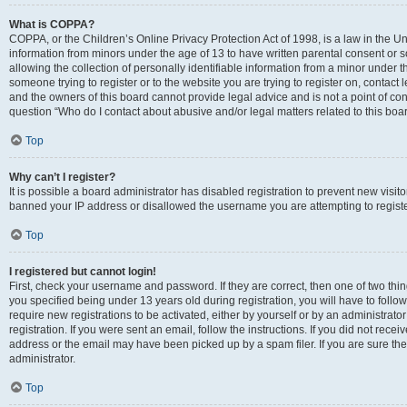
What is COPPA?
COPPA, or the Children’s Online Privacy Protection Act of 1998, is a law in the Un
information from minors under the age of 13 to have written parental consent o
allowing the collection of personally identifiable information from a minor under th
someone trying to register or to the website you are trying to register on, contac
and the owners of this board cannot provide legal advice and is not a point of cont
question “Who do I contact about abusive and/or legal matters related to this boa
Top
Why can’t I register?
It is possible a board administrator has disabled registration to prevent new visit
banned your IP address or disallowed the username you are attempting to register
Top
I registered but cannot login!
First, check your username and password. If they are correct, then one of two t
you specified being under 13 years old during registration, you will have to follo
require new registrations to be activated, either by yourself or by an administrat
registration. If you were sent an email, follow the instructions. If you did not re
address or the email may have been picked up by a spam filer. If you are sure the
administrator.
Top