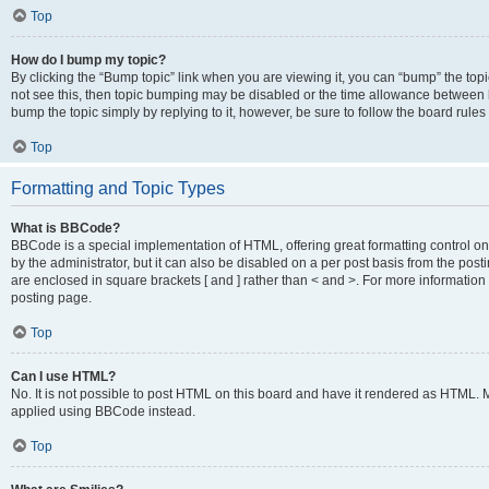
Top
How do I bump my topic?
By clicking the “Bump topic” link when you are viewing it, you can “bump” the topic
not see this, then topic bumping may be disabled or the time allowance between b
bump the topic simply by replying to it, however, be sure to follow the board rule
Top
Formatting and Topic Types
What is BBCode?
BBCode is a special implementation of HTML, offering great formatting control on
by the administrator, but it can also be disabled on a per post basis from the posti
are enclosed in square brackets [ and ] rather than < and >. For more informat
posting page.
Top
Can I use HTML?
No. It is not possible to post HTML on this board and have it rendered as HTML.
applied using BBCode instead.
Top