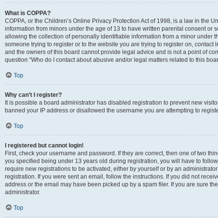
What is COPPA?
COPPA, or the Children’s Online Privacy Protection Act of 1998, is a law in the Un
information from minors under the age of 13 to have written parental consent o
allowing the collection of personally identifiable information from a minor under th
someone trying to register or to the website you are trying to register on, contac
and the owners of this board cannot provide legal advice and is not a point of cont
question “Who do I contact about abusive and/or legal matters related to this boa
Top
Why can’t I register?
It is possible a board administrator has disabled registration to prevent new visit
banned your IP address or disallowed the username you are attempting to register
Top
I registered but cannot login!
First, check your username and password. If they are correct, then one of two t
you specified being under 13 years old during registration, you will have to follo
require new registrations to be activated, either by yourself or by an administrat
registration. If you were sent an email, follow the instructions. If you did not re
address or the email may have been picked up by a spam filer. If you are sure the
administrator.
Top