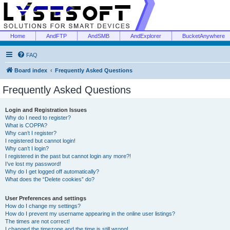
Home
AndFTP
AndSMB
AndExplorer
BucketAnywhere
FAQ
Board index
Frequently Asked Questions
Frequently Asked Questions
Login and Registration Issues
Why do I need to register?
What is COPPA?
Why can’t I register?
I registered but cannot login!
Why can’t I login?
I registered in the past but cannot login any more?!
I’ve lost my password!
Why do I get logged off automatically?
What does the “Delete cookies” do?
User Preferences and settings
How do I change my settings?
How do I prevent my username appearing in the online user listings?
The times are not correct!
I changed the timezone and the time is still wrong!