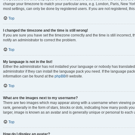
change your timezone to match your particular area, e.g. London, Paris, New York
most settings, can only be done by registered users. If you are not registered, this
Top
I changed the timezone and the time is still wrong!
If you are sure you have set the timezone correctly and the time is still incorrect, 
notify an administrator to correct the problem.
Top
My language is not in the list!
Either the administrator has not installed your language or nobody has translated
administrator if they can install the language pack you need. If the language pack 
information can be found at the
phpBB
® website.
Top
What are the images next to my username?
There are two images which may appear along with a username when viewing po
rank, generally in the form of stars, blocks or dots, indicating how many posts yo
larger, image is known as an avatar and is generally unique or personal to each 
Top
How do I display an avatar?