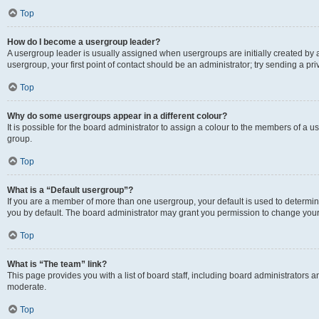
Top
How do I become a usergroup leader?
A usergroup leader is usually assigned when usergroups are initially created by a 
usergroup, your first point of contact should be an administrator; try sending a p
Top
Why do some usergroups appear in a different colour?
It is possible for the board administrator to assign a colour to the members of a u
group.
Top
What is a “Default usergroup”?
If you are a member of more than one usergroup, your default is used to determ
you by default. The board administrator may grant you permission to change your
Top
What is “The team” link?
This page provides you with a list of board staff, including board administrators
moderate.
Top