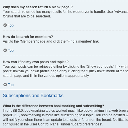
Why does my search return a blank page!?
Your search returned too many results for the webserver to handle. Use “Advanc
forums that are to be searched.
Top
How do I search for members?
Visit to the “Members” page and click the “Find a member” link.
Top
How can I find my own posts and topics?
Your own posts can be retrieved either by clicking the “Show your posts” link with
posts” link via your own profile page or by clicking the “Quick links” menu at the 
search page and fill in the various options appropriately.
Top
Subscriptions and Bookmarks
What is the difference between bookmarking and subscribing?
In phpBB 3.0, bookmarking topics worked much like bookmarking in a web browse
phpBB 3.1, bookmarking is more like subscribing to a topic. You can be notified
will notify you when there is an update to a topic or forum on the board. Notifica
configured in the User Control Panel, under “Board preferences”.