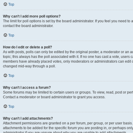
Top
Why can’t I add more poll options?
The limit for poll options is set by the board administrator. If you feel you need t
contact the board administrator.
Top
How do I edit or delete a poll?
As with posts, polls can only be edited by the original poster, a moderator or an admin
topic; this always has the poll associated with it. If no one has cast a vote, users c
members have already placed votes, only moderators or administrators can edit or 
changed mid-way through a poll.
Top
Why can’t I access a forum?
Some forums may be limited to certain users or groups. To view, read, post or p
Contact a moderator or board administrator to grant you access.
Top
Why can’t I add attachments?
Attachment permissions are granted on a per forum, per group, or per user basis
attachments to be added for the specific forum you are posting in, or perhaps on
administrator if you are unsure about why you are unable to add attachments.