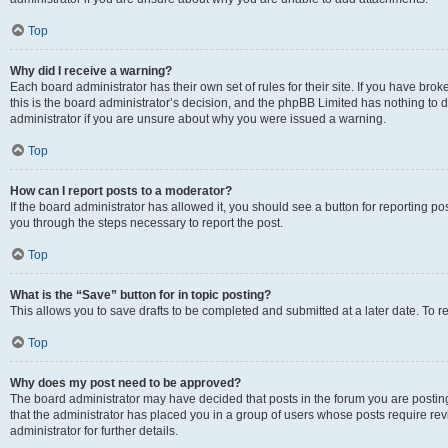
Top
Why did I receive a warning?
Each board administrator has their own set of rules for their site. If you have br
this is the board administrator’s decision, and the phpBB Limited has nothing to 
administrator if you are unsure about why you were issued a warning.
Top
How can I report posts to a moderator?
If the board administrator has allowed it, you should see a button for reporting post
you through the steps necessary to report the post.
Top
What is the “Save” button for in topic posting?
This allows you to save drafts to be completed and submitted at a later date. To re
Top
Why does my post need to be approved?
The board administrator may have decided that posts in the forum you are posting 
that the administrator has placed you in a group of users whose posts require re
administrator for further details.