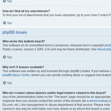
Top
How do I find all my attachments?
To find your list of attachments that you have uploaded, go to your User Control P
Top
phpBB Issues
Who wrote this bulletin board?
This software (in its unmodified form) is produced, released and is copyright
phpB
Public License, version 2 (GPL-2.0) and may be freely distributed. See
About ph
Top
Why isn’t X feature available?
This software was written by and licensed through phpBB Limited. If you believe 
phpBB Ideas Centre
, where you can upvote existing ideas or suggest new featur
Top
Who do I contact about abusive and/or legal matters related to this board?
Any of the administrators listed on the “The team” page should be an appropriate poi
response then you should contact the owner of the domain (do a
whois lookup
) o
f2s.com, etc.), the management or abuse department of that service. Please note
cannot in any way be held liable over how, where or by whom this board is used. 