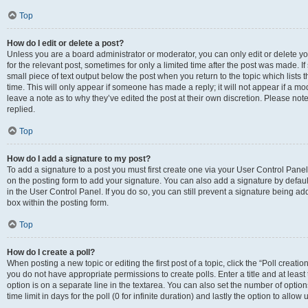
Top
How do I edit or delete a post?
Unless you are a board administrator or moderator, you can only edit or delete you
for the relevant post, sometimes for only a limited time after the post was made. If
small piece of text output below the post when you return to the topic which lists 
time. This will only appear if someone has made a reply; it will not appear if a m
leave a note as to why they’ve edited the post at their own discretion. Please n
replied.
Top
How do I add a signature to my post?
To add a signature to a post you must first create one via your User Control Pan
on the posting form to add your signature. You can also add a signature by default
in the User Control Panel. If you do so, you can still prevent a signature being a
box within the posting form.
Top
How do I create a poll?
When posting a new topic or editing the first post of a topic, click the “Poll creati
you do not have appropriate permissions to create polls. Enter a title and at least
option is on a separate line in the textarea. You can also set the number of optio
time limit in days for the poll (0 for infinite duration) and lastly the option to allo