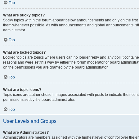
Top
What are sticky topics?
Sticky topics within the forum appear below announcements and only on the first
them whenever possible. As with announcements and global announcements, stic
administrator.
Top
What are locked topics?
Locked topics are topics where users can no longer reply and any poll it contai
reasons and were set this way by either the forum moderator or board administra
on the permissions you are granted by the board administrator.
Top
What are topic icons?
Topic icons are author chosen images associated with posts to indicate their cont
permissions set by the board administrator.
Top
User Levels and Groups
What are Administrators?
Administrators are members assigned with the highest level of control over the e