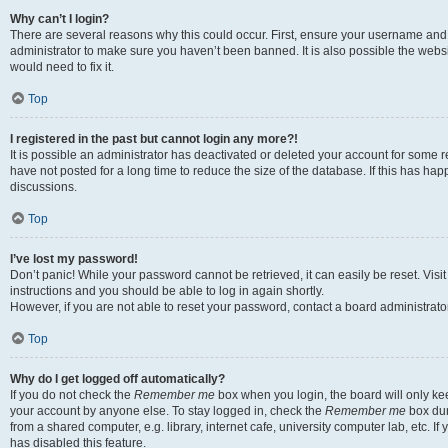
Why can’t I login?
There are several reasons why this could occur. First, ensure your username and 
administrator to make sure you haven’t been banned. It is also possible the websi
would need to fix it.
Top
I registered in the past but cannot login any more?!
It is possible an administrator has deactivated or deleted your account for some
have not posted for a long time to reduce the size of the database. If this has ha
discussions.
Top
I’ve lost my password!
Don’t panic! While your password cannot be retrieved, it can easily be reset. Visi
instructions and you should be able to log in again shortly.
However, if you are not able to reset your password, contact a board administrator
Top
Why do I get logged off automatically?
If you do not check the
Remember me
box when you login, the board will only kee
your account by anyone else. To stay logged in, check the
Remember me
box dur
from a shared computer, e.g. library, internet cafe, university computer lab, etc. I
has disabled this feature.