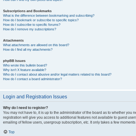
Subscriptions and Bookmarks
What is the difference between bookmarking and subscribing?
How do I bookmark or subscribe to specific topics?
How do I subscribe to specific forums?
How do I remove my subscriptions?
Attachments
What attachments are allowed on this board?
How do I find all my attachments?
phpBB Issues
Who wrote this bulletin board?
Why isn’t X feature available?
Who do I contact about abusive and/or legal matters related to this board?
How do I contact a board administrator?
Login and Registration Issues
Why do I need to register?
You may not have to, it is up to the administrator of the board as to whether you 
registration will give you access to additional features not available to guest us
emailing of fellow users, usergroup subscription, etc. It only takes a few moments
Top