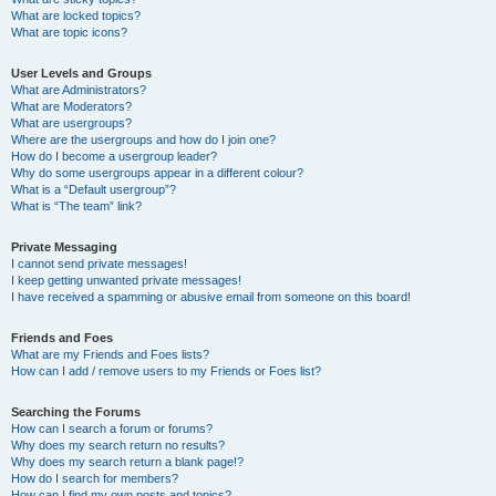
What are locked topics?
What are topic icons?
User Levels and Groups
What are Administrators?
What are Moderators?
What are usergroups?
Where are the usergroups and how do I join one?
How do I become a usergroup leader?
Why do some usergroups appear in a different colour?
What is a “Default usergroup”?
What is “The team” link?
Private Messaging
I cannot send private messages!
I keep getting unwanted private messages!
I have received a spamming or abusive email from someone on this board!
Friends and Foes
What are my Friends and Foes lists?
How can I add / remove users to my Friends or Foes list?
Searching the Forums
How can I search a forum or forums?
Why does my search return no results?
Why does my search return a blank page!?
How do I search for members?
How can I find my own posts and topics?