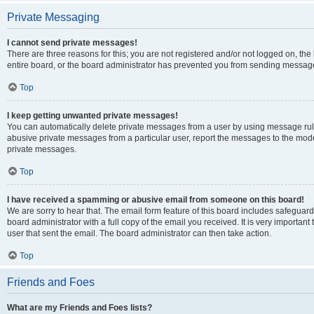
Private Messaging
I cannot send private messages!
There are three reasons for this; you are not registered and/or not logged on, th
entire board, or the board administrator has prevented you from sending message
Top
I keep getting unwanted private messages!
You can automatically delete private messages from a user by using message rule
abusive private messages from a particular user, report the messages to the mod
private messages.
Top
I have received a spamming or abusive email from someone on this board!
We are sorry to hear that. The email form feature of this board includes safeguar
board administrator with a full copy of the email you received. It is very important 
user that sent the email. The board administrator can then take action.
Top
Friends and Foes
What are my Friends and Foes lists?