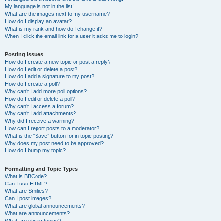
My language is not in the list!
What are the images next to my username?
How do I display an avatar?
What is my rank and how do I change it?
When I click the email link for a user it asks me to login?
Posting Issues
How do I create a new topic or post a reply?
How do I edit or delete a post?
How do I add a signature to my post?
How do I create a poll?
Why can’t I add more poll options?
How do I edit or delete a poll?
Why can’t I access a forum?
Why can’t I add attachments?
Why did I receive a warning?
How can I report posts to a moderator?
What is the “Save” button for in topic posting?
Why does my post need to be approved?
How do I bump my topic?
Formatting and Topic Types
What is BBCode?
Can I use HTML?
What are Smilies?
Can I post images?
What are global announcements?
What are announcements?
What are sticky topics?