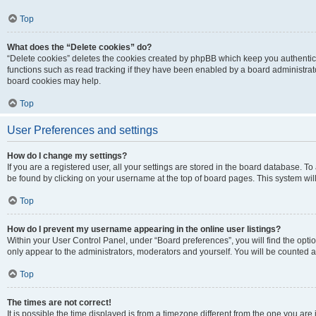
Top
What does the “Delete cookies” do?
“Delete cookies” deletes the cookies created by phpBB which keep you authentic
functions such as read tracking if they have been enabled by a board administrato
board cookies may help.
Top
User Preferences and settings
How do I change my settings?
If you are a registered user, all your settings are stored in the board database. To 
be found by clicking on your username at the top of board pages. This system will
Top
How do I prevent my username appearing in the online user listings?
Within your User Control Panel, under “Board preferences”, you will find the opti
only appear to the administrators, moderators and yourself. You will be counted a
Top
The times are not correct!
It is possible the time displayed is from a timezone different from the one you are i