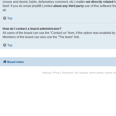
(cease and desist, liable, defamatory comment, etc.) matter
not directly related
t
itself. If you do email phpBB Limited
about any third party
use of this software t
all.
Top
How do I contact a board administrator?
All users of the board can use the “Contact us” form, if the option was enabled by
Members of the board can also use the “The team” link.
Top
Board index
Sitemap
|
Privacy Statement
| All company and/or product names are 