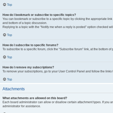
Top
How do I bookmark or subscribe to specific topics?
You can bookmark or subscribe to a specific topic by clicking the appropriate link
and bottom of a topic discussion.
Replying to a topic with the “Notify me when a reply is posted” option checked will
Top
How do I subscribe to specific forums?
To subscribe to a specific forum, click the “Subscribe forum” link, at the bottom o
Top
How do I remove my subscriptions?
To remove your subscriptions, go to your User Control Panel and follow the links 
Top
Attachments
What attachments are allowed on this board?
Each board administrator can allow or disallow certain attachment types. If you 
administrator for assistance.