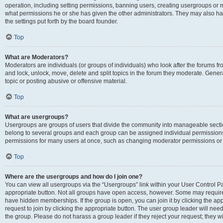
operation, including setting permissions, banning users, creating usergroups or
what permissions he or she has given the other administrators. They may also hav
the settings put forth by the board founder.
Top
What are Moderators?
Moderators are individuals (or groups of individuals) who look after the forums fro
and lock, unlock, move, delete and split topics in the forum they moderate. Genera
topic or posting abusive or offensive material.
Top
What are usergroups?
Usergroups are groups of users that divide the community into manageable secti
belong to several groups and each group can be assigned individual permissions
permissions for many users at once, such as changing moderator permissions or g
Top
Where are the usergroups and how do I join one?
You can view all usergroups via the “Usergroups” link within your User Control Pan
appropriate button. Not all groups have open access, however. Some may requi
have hidden memberships. If the group is open, you can join it by clicking the app
request to join by clicking the appropriate button. The user group leader will ne
the group. Please do not harass a group leader if they reject your request; they wi