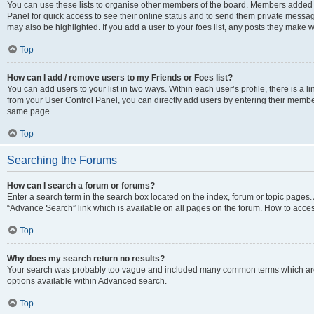
You can use these lists to organise other members of the board. Members added to 
Panel for quick access to see their online status and to send them private messag
may also be highlighted. If you add a user to your foes list, any posts they make w
Top
How can I add / remove users to my Friends or Foes list?
You can add users to your list in two ways. Within each user’s profile, there is a lin
from your User Control Panel, you can directly add users by entering their memb
same page.
Top
Searching the Forums
How can I search a forum or forums?
Enter a search term in the search box located on the index, forum or topic page
“Advance Search” link which is available on all pages on the forum. How to acce
Top
Why does my search return no results?
Your search was probably too vague and included many common terms which are
options available within Advanced search.
Top