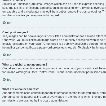
What are Smilies?
Smilies, or Emoticons, are small images which can be used to express a feeling us
sad. The full list of emoticons can be seen in the posting form. Try not to overuse
unreadable and a moderator may edit them out or remove the post altogether. The 
number of smilies you may use within a post.
Top
Can I post images?
Yes, images can be shown in your posts. If the administrator has allowed attachm
Otherwise, you must link to an image stored on a publicly accessible web server, 
to pictures stored on your own PC (unless it is a publicly accessible server) nor
hotmail or yahoo mailboxes, password protected sites, etc. To display the image
Top
What are global announcements?
Global announcements contain important information and you should read them wh
forum and within your User Control Panel. Global announcement permissions are 
Top
What are announcements?
Announcements often contain important information for the forum you are curren
Announcements appear at the top of every page in the forum to which they are
permissions are granted by the board administrator.