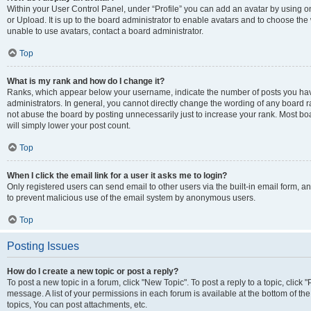
Within your User Control Panel, under “Profile” you can add an avatar by using o
or Upload. It is up to the board administrator to enable avatars and to choose th
unable to use avatars, contact a board administrator.
Top
What is my rank and how do I change it?
Ranks, which appear below your username, indicate the number of posts you have
administrators. In general, you cannot directly change the wording of any board r
not abuse the board by posting unnecessarily just to increase your rank. Most boar
will simply lower your post count.
Top
When I click the email link for a user it asks me to login?
Only registered users can send email to other users via the built-in email form, and
to prevent malicious use of the email system by anonymous users.
Top
Posting Issues
How do I create a new topic or post a reply?
To post a new topic in a forum, click "New Topic". To post a reply to a topic, clic
message. A list of your permissions in each forum is available at the bottom of 
topics, You can post attachments, etc.