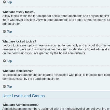
Top
What are sticky topics?
Sticky topics within the forum appear below announcements and only on the first
them whenever possible. As with announcements and global announcements, stic
administrator.
Top
What are locked topics?
Locked topics are topics where users can no longer reply and any poll it contai
reasons and were set this way by either the forum moderator or board administra
on the permissions you are granted by the board administrator.
Top
What are topic icons?
Topic icons are author chosen images associated with posts to indicate their cont
permissions set by the board administrator.
Top
User Levels and Groups
What are Administrators?
Administrators are members assigned with the highest level of control over the e