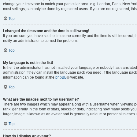
change your timezone to match your particular area, e.g. London, Paris, New York
most settings, can only be done by registered users. If you are not registered, this
Top
I changed the timezone and the time is still wrong!
If you are sure you have set the timezone correctly and the time is still incorrect, 
notify an administrator to correct the problem.
Top
My language is not in the list!
Either the administrator has not installed your language or nobody has translated
administrator if they can install the language pack you need. If the language pack 
information can be found at the
phpBB
® website.
Top
What are the images next to my username?
There are two images which may appear along with a username when viewing po
rank, generally in the form of stars, blocks or dots, indicating how many posts yo
larger, image is known as an avatar and is generally unique or personal to each 
Top
How do I display an avatar?