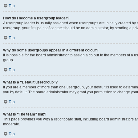
Top
How do I become a usergroup leader?
A usergroup leader is usually assigned when usergroups are initially created by a 
usergroup, your first point of contact should be an administrator; try sending a p
Top
Why do some usergroups appear in a different colour?
It is possible for the board administrator to assign a colour to the members of a u
group.
Top
What is a “Default usergroup”?
If you are a member of more than one usergroup, your default is used to determ
you by default. The board administrator may grant you permission to change your
Top
What is “The team” link?
This page provides you with a list of board staff, including board administrators
moderate.
Top