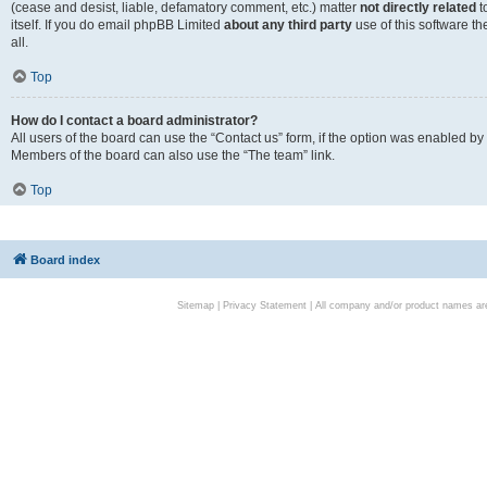
(cease and desist, liable, defamatory comment, etc.) matter
not directly related
t
itself. If you do email phpBB Limited
about any third party
use of this software t
all.
Top
How do I contact a board administrator?
All users of the board can use the “Contact us” form, if the option was enabled by
Members of the board can also use the “The team” link.
Top
Board index
Sitemap
|
Privacy Statement
| All company and/or product names are 