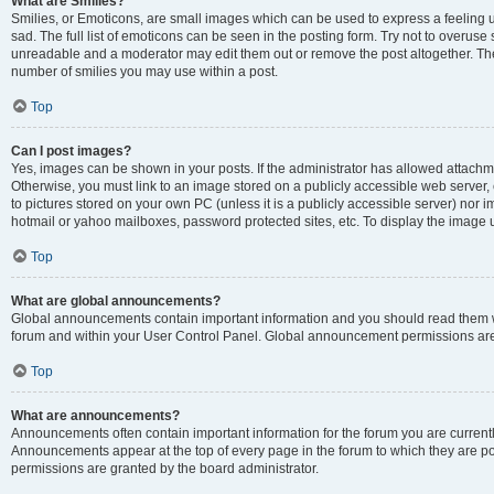
What are Smilies?
Smilies, or Emoticons, are small images which can be used to express a feeling us
sad. The full list of emoticons can be seen in the posting form. Try not to overuse
unreadable and a moderator may edit them out or remove the post altogether. The 
number of smilies you may use within a post.
Top
Can I post images?
Yes, images can be shown in your posts. If the administrator has allowed attachm
Otherwise, you must link to an image stored on a publicly accessible web server, 
to pictures stored on your own PC (unless it is a publicly accessible server) nor
hotmail or yahoo mailboxes, password protected sites, etc. To display the image
Top
What are global announcements?
Global announcements contain important information and you should read them wh
forum and within your User Control Panel. Global announcement permissions are 
Top
What are announcements?
Announcements often contain important information for the forum you are curren
Announcements appear at the top of every page in the forum to which they are
permissions are granted by the board administrator.