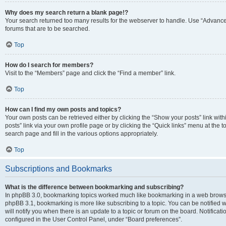
Why does my search return a blank page!?
Your search returned too many results for the webserver to handle. Use “Advanc
forums that are to be searched.
Top
How do I search for members?
Visit to the “Members” page and click the “Find a member” link.
Top
How can I find my own posts and topics?
Your own posts can be retrieved either by clicking the “Show your posts” link with
posts” link via your own profile page or by clicking the “Quick links” menu at the 
search page and fill in the various options appropriately.
Top
Subscriptions and Bookmarks
What is the difference between bookmarking and subscribing?
In phpBB 3.0, bookmarking topics worked much like bookmarking in a web browse
phpBB 3.1, bookmarking is more like subscribing to a topic. You can be notified
will notify you when there is an update to a topic or forum on the board. Notifica
configured in the User Control Panel, under “Board preferences”.