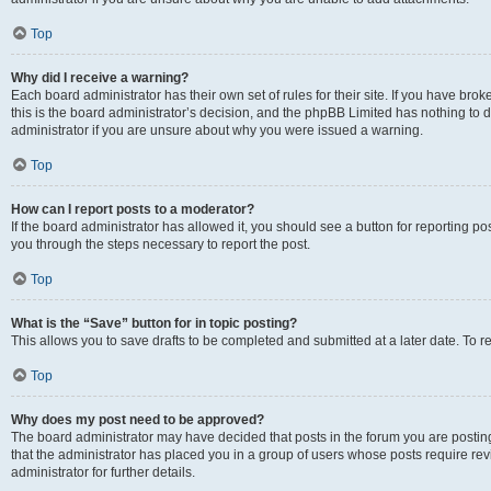
Top
Why did I receive a warning?
Each board administrator has their own set of rules for their site. If you have br
this is the board administrator’s decision, and the phpBB Limited has nothing to 
administrator if you are unsure about why you were issued a warning.
Top
How can I report posts to a moderator?
If the board administrator has allowed it, you should see a button for reporting post
you through the steps necessary to report the post.
Top
What is the “Save” button for in topic posting?
This allows you to save drafts to be completed and submitted at a later date. To re
Top
Why does my post need to be approved?
The board administrator may have decided that posts in the forum you are posting 
that the administrator has placed you in a group of users whose posts require re
administrator for further details.