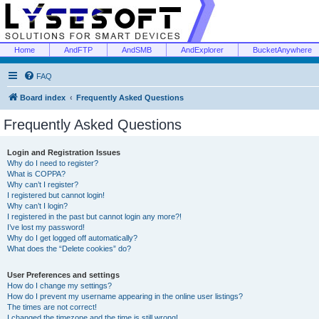
Home
AndFTP
AndSMB
AndExplorer
BucketAnywhere
FAQ
Board index
Frequently Asked Questions
Frequently Asked Questions
Login and Registration Issues
Why do I need to register?
What is COPPA?
Why can’t I register?
I registered but cannot login!
Why can’t I login?
I registered in the past but cannot login any more?!
I’ve lost my password!
Why do I get logged off automatically?
What does the “Delete cookies” do?
User Preferences and settings
How do I change my settings?
How do I prevent my username appearing in the online user listings?
The times are not correct!
I changed the timezone and the time is still wrong!