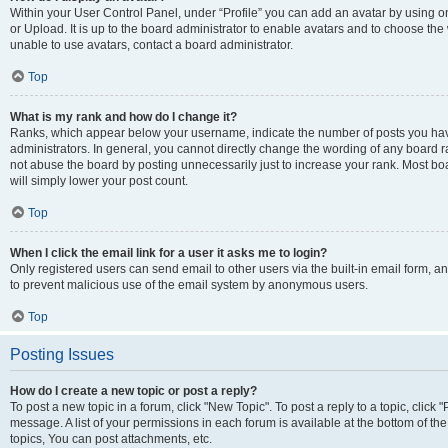
Within your User Control Panel, under “Profile” you can add an avatar by using o
or Upload. It is up to the board administrator to enable avatars and to choose th
unable to use avatars, contact a board administrator.
Top
What is my rank and how do I change it?
Ranks, which appear below your username, indicate the number of posts you have
administrators. In general, you cannot directly change the wording of any board r
not abuse the board by posting unnecessarily just to increase your rank. Most boar
will simply lower your post count.
Top
When I click the email link for a user it asks me to login?
Only registered users can send email to other users via the built-in email form, and
to prevent malicious use of the email system by anonymous users.
Top
Posting Issues
How do I create a new topic or post a reply?
To post a new topic in a forum, click "New Topic". To post a reply to a topic, clic
message. A list of your permissions in each forum is available at the bottom of 
topics, You can post attachments, etc.