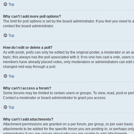
Top
Why can’t I add more poll options?
The limit for poll options is set by the board administrator. If you feel you need t
contact the board administrator.
Top
How do I edit or delete a poll?
As with posts, polls can only be edited by the original poster, a moderator or an admin
topic; this always has the poll associated with it. If no one has cast a vote, users c
members have already placed votes, only moderators or administrators can edit or 
changed mid-way through a poll.
Top
Why can’t I access a forum?
Some forums may be limited to certain users or groups. To view, read, post or p
Contact a moderator or board administrator to grant you access.
Top
Why can’t I add attachments?
Attachment permissions are granted on a per forum, per group, or per user basis
attachments to be added for the specific forum you are posting in, or perhaps on
administrator if you are unsure about why you are unable to add attachments.