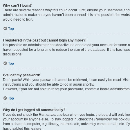
Why can’t I login?
There are several reasons why this could occur. First, ensure your username and 
administrator to make sure you haven’t been banned. It is also possible the websi
would need to fix it.
Top
I registered in the past but cannot login any more?!
It is possible an administrator has deactivated or deleted your account for some
have not posted for a long time to reduce the size of the database. If this has ha
discussions.
Top
I’ve lost my password!
Don’t panic! While your password cannot be retrieved, it can easily be reset. Visi
instructions and you should be able to log in again shortly.
However, if you are not able to reset your password, contact a board administrator
Top
Why do I get logged off automatically?
If you do not check the
Remember me
box when you login, the board will only kee
your account by anyone else. To stay logged in, check the
Remember me
box dur
from a shared computer, e.g. library, internet cafe, university computer lab, etc. I
has disabled this feature.