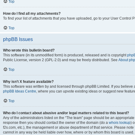
Top
How do I find all my attachments?
To find your list of attachments that you have uploaded, go to your User Control P
Top
phpBB Issues
Who wrote this bulletin board?
This software (in its unmodified form) is produced, released and is copyright
phpB
Public License, version 2 (GPL-2.0) and may be freely distributed. See
About ph
Top
Why isn’t X feature available?
This software was written by and licensed through phpBB Limited. If you believe 
phpBB Ideas Centre
, where you can upvote existing ideas or suggest new featur
Top
Who do I contact about abusive and/or legal matters related to this board?
Any of the administrators listed on the “The team” page should be an appropriate poi
response then you should contact the owner of the domain (do a
whois lookup
) o
f2s.com, etc.), the management or abuse department of that service. Please note
cannot in any way be held liable over how, where or by whom this board is used. 