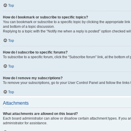
Top
How do I bookmark or subscribe to specific topics?
You can bookmark or subscribe to a specific topic by clicking the appropriate link
and bottom of a topic discussion.
Replying to a topic with the “Notify me when a reply is posted” option checked will
Top
How do I subscribe to specific forums?
To subscribe to a specific forum, click the “Subscribe forum” link, at the bottom o
Top
How do I remove my subscriptions?
To remove your subscriptions, go to your User Control Panel and follow the links 
Top
Attachments
What attachments are allowed on this board?
Each board administrator can allow or disallow certain attachment types. If you 
administrator for assistance.