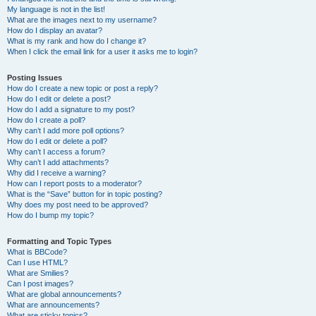
My language is not in the list!
What are the images next to my username?
How do I display an avatar?
What is my rank and how do I change it?
When I click the email link for a user it asks me to login?
Posting Issues
How do I create a new topic or post a reply?
How do I edit or delete a post?
How do I add a signature to my post?
How do I create a poll?
Why can’t I add more poll options?
How do I edit or delete a poll?
Why can’t I access a forum?
Why can’t I add attachments?
Why did I receive a warning?
How can I report posts to a moderator?
What is the “Save” button for in topic posting?
Why does my post need to be approved?
How do I bump my topic?
Formatting and Topic Types
What is BBCode?
Can I use HTML?
What are Smilies?
Can I post images?
What are global announcements?
What are announcements?
What are sticky topics?