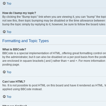
Top
How do I bump my topic?
By clicking the “Bump topic” link when you are viewing it, you can “bump” the topic
not see this, then topic bumping may be disabled or the time allowance between b
bump the topic simply by replying to it, however, be sure to follow the board rule
Top
Formatting and Topic Types
What is BBCode?
BBCode is a special implementation of HTML, offering great formatting control on
by the administrator, but it can also be disabled on a per post basis from the posti
are enclosed in square brackets [ and ] rather than < and >. For more informat
posting page.
Top
Can I use HTML?
No. It is not possible to post HTML on this board and have it rendered as HTML.
applied using BBCode instead.
Top