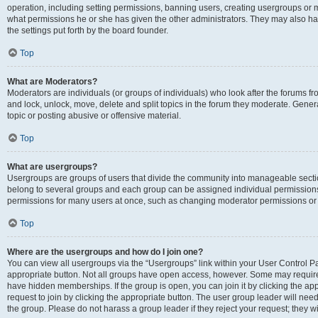
operation, including setting permissions, banning users, creating usergroups or
what permissions he or she has given the other administrators. They may also hav
the settings put forth by the board founder.
Top
What are Moderators?
Moderators are individuals (or groups of individuals) who look after the forums fro
and lock, unlock, move, delete and split topics in the forum they moderate. Genera
topic or posting abusive or offensive material.
Top
What are usergroups?
Usergroups are groups of users that divide the community into manageable secti
belong to several groups and each group can be assigned individual permissions
permissions for many users at once, such as changing moderator permissions or g
Top
Where are the usergroups and how do I join one?
You can view all usergroups via the “Usergroups” link within your User Control Pan
appropriate button. Not all groups have open access, however. Some may requi
have hidden memberships. If the group is open, you can join it by clicking the app
request to join by clicking the appropriate button. The user group leader will ne
the group. Please do not harass a group leader if they reject your request; they wi