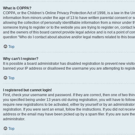
What is COPPA?
COPPA, or the Children’s Online Privacy Protection Act of 1998, is a law in the Un
information from minors under the age of 13 to have written parental consent o
allowing the collection of personally identifiable information from a minor under th
someone trying to register or to the website you are trying to register on, contac
and the owners of this board cannot provide legal advice and is not a point of cont
question “Who do I contact about abusive and/or legal matters related to this boa
Top
Why can’t I register?
It is possible a board administrator has disabled registration to prevent new visit
banned your IP address or disallowed the username you are attempting to register
Top
I registered but cannot login!
First, check your username and password. If they are correct, then one of two t
you specified being under 13 years old during registration, you will have to follo
require new registrations to be activated, either by yourself or by an administrat
registration. If you were sent an email, follow the instructions. If you did not re
address or the email may have been picked up by a spam filer. If you are sure the
administrator.
Top