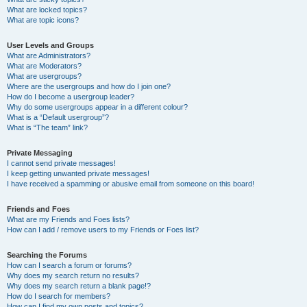
What are locked topics?
What are topic icons?
User Levels and Groups
What are Administrators?
What are Moderators?
What are usergroups?
Where are the usergroups and how do I join one?
How do I become a usergroup leader?
Why do some usergroups appear in a different colour?
What is a “Default usergroup”?
What is “The team” link?
Private Messaging
I cannot send private messages!
I keep getting unwanted private messages!
I have received a spamming or abusive email from someone on this board!
Friends and Foes
What are my Friends and Foes lists?
How can I add / remove users to my Friends or Foes list?
Searching the Forums
How can I search a forum or forums?
Why does my search return no results?
Why does my search return a blank page!?
How do I search for members?
How can I find my own posts and topics?