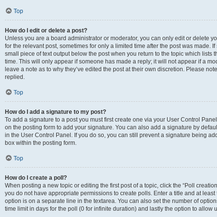
Top
How do I edit or delete a post?
Unless you are a board administrator or moderator, you can only edit or delete you
for the relevant post, sometimes for only a limited time after the post was made. If
small piece of text output below the post when you return to the topic which lists 
time. This will only appear if someone has made a reply; it will not appear if a m
leave a note as to why they’ve edited the post at their own discretion. Please n
replied.
Top
How do I add a signature to my post?
To add a signature to a post you must first create one via your User Control Pan
on the posting form to add your signature. You can also add a signature by default
in the User Control Panel. If you do so, you can still prevent a signature being a
box within the posting form.
Top
How do I create a poll?
When posting a new topic or editing the first post of a topic, click the “Poll creati
you do not have appropriate permissions to create polls. Enter a title and at least
option is on a separate line in the textarea. You can also set the number of optio
time limit in days for the poll (0 for infinite duration) and lastly the option to allo