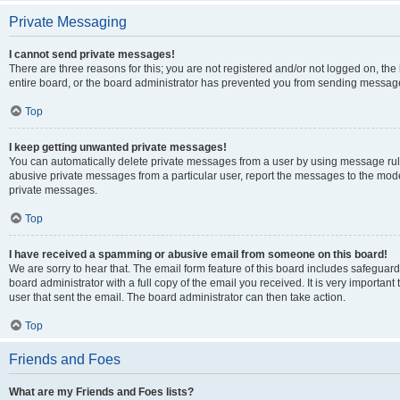
Private Messaging
I cannot send private messages!
There are three reasons for this; you are not registered and/or not logged on, th
entire board, or the board administrator has prevented you from sending message
Top
I keep getting unwanted private messages!
You can automatically delete private messages from a user by using message rule
abusive private messages from a particular user, report the messages to the mod
private messages.
Top
I have received a spamming or abusive email from someone on this board!
We are sorry to hear that. The email form feature of this board includes safeguar
board administrator with a full copy of the email you received. It is very important 
user that sent the email. The board administrator can then take action.
Top
Friends and Foes
What are my Friends and Foes lists?