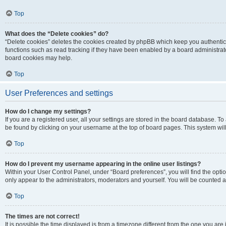
Top
What does the “Delete cookies” do?
“Delete cookies” deletes the cookies created by phpBB which keep you authentic
functions such as read tracking if they have been enabled by a board administrato
board cookies may help.
Top
User Preferences and settings
How do I change my settings?
If you are a registered user, all your settings are stored in the board database. To 
be found by clicking on your username at the top of board pages. This system will
Top
How do I prevent my username appearing in the online user listings?
Within your User Control Panel, under “Board preferences”, you will find the opti
only appear to the administrators, moderators and yourself. You will be counted a
Top
The times are not correct!
It is possible the time displayed is from a timezone different from the one you are i