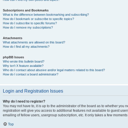
Subscriptions and Bookmarks
What is the difference between bookmarking and subscribing?
How do I bookmark or subscribe to specific topics?
How do I subscribe to specific forums?
How do I remove my subscriptions?
Attachments
What attachments are allowed on this board?
How do I find all my attachments?
phpBB Issues
Who wrote this bulletin board?
Why isn’t X feature available?
Who do I contact about abusive and/or legal matters related to this board?
How do I contact a board administrator?
Login and Registration Issues
Why do I need to register?
You may not have to, it is up to the administrator of the board as to whether you 
registration will give you access to additional features not available to guest us
emailing of fellow users, usergroup subscription, etc. It only takes a few moments
Top