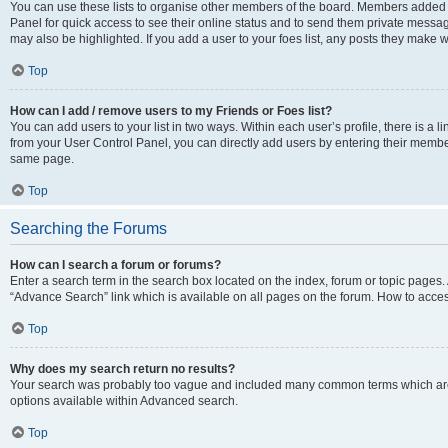
You can use these lists to organise other members of the board. Members added to 
Panel for quick access to see their online status and to send them private messag
may also be highlighted. If you add a user to your foes list, any posts they make w
Top
How can I add / remove users to my Friends or Foes list?
You can add users to your list in two ways. Within each user’s profile, there is a lin
from your User Control Panel, you can directly add users by entering their memb
same page.
Top
Searching the Forums
How can I search a forum or forums?
Enter a search term in the search box located on the index, forum or topic page
“Advance Search” link which is available on all pages on the forum. How to acce
Top
Why does my search return no results?
Your search was probably too vague and included many common terms which are
options available within Advanced search.
Top