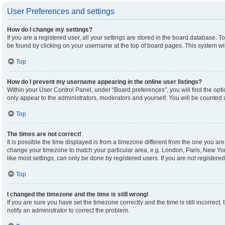
User Preferences and settings
How do I change my settings?
If you are a registered user, all your settings are stored in the board database. To
be found by clicking on your username at the top of board pages. This system wil
Top
How do I prevent my username appearing in the online user listings?
Within your User Control Panel, under “Board preferences”, you will find the opt
only appear to the administrators, moderators and yourself. You will be counted 
Top
The times are not correct!
It is possible the time displayed is from a timezone different from the one you are 
change your timezone to match your particular area, e.g. London, Paris, New Yor
like most settings, can only be done by registered users. If you are not registered,
Top
I changed the timezone and the time is still wrong!
If you are sure you have set the timezone correctly and the time is still incorrect,
notify an administrator to correct the problem.