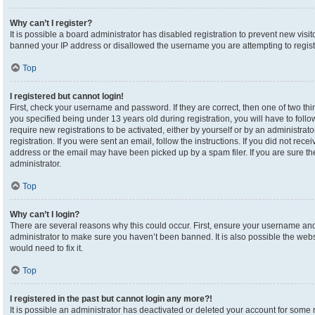
Why can’t I register?
It is possible a board administrator has disabled registration to prevent new visi
banned your IP address or disallowed the username you are attempting to registe
Top
I registered but cannot login!
First, check your username and password. If they are correct, then one of two 
you specified being under 13 years old during registration, you will have to foll
require new registrations to be activated, either by yourself or by an administrat
registration. If you were sent an email, follow the instructions. If you did not re
address or the email may have been picked up by a spam filer. If you are sure the
administrator.
Top
Why can’t I login?
There are several reasons why this could occur. First, ensure your username and 
administrator to make sure you haven’t been banned. It is also possible the webs
would need to fix it.
Top
I registered in the past but cannot login any more?!
It is possible an administrator has deactivated or deleted your account for som