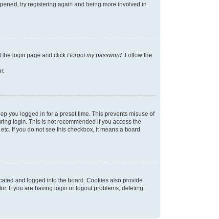
appened, try registering again and being more involved in
t the login page and click
I forgot my password
. Follow the
r.
ep you logged in for a preset time. This prevents misuse of
ring login. This is not recommended if you access the
 etc. If you do not see this checkbox, it means a board
cated and logged into the board. Cookies also provide
r. If you are having login or logout problems, deleting