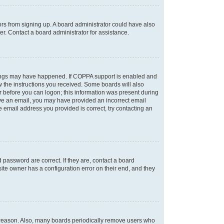
tors from signing up. A board administrator could have also
r. Contact a board administrator for assistance.
things may have happened. If COPPA support is enabled and
ow the instructions you received. Some boards will also
or before you can logon; this information was present during
ceive an email, you may have provided an incorrect email
 email address you provided is correct, try contacting an
password are correct. If they are, contact a board
ite owner has a configuration error on their end, and they
e reason. Also, many boards periodically remove users who