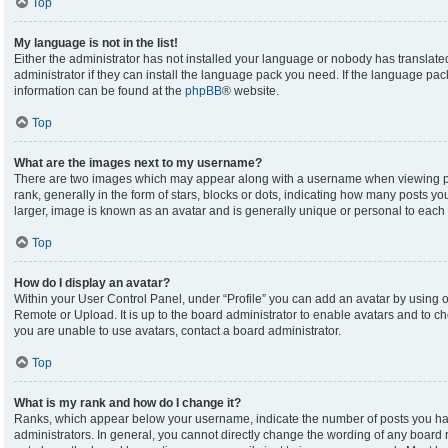
Top
My language is not in the list!
Either the administrator has not installed your language or nobody has translate
administrator if they can install the language pack you need. If the language pack
information can be found at the
phpBB
® website.
Top
What are the images next to my username?
There are two images which may appear along with a username when viewing p
rank, generally in the form of stars, blocks or dots, indicating how many posts y
larger, image is known as an avatar and is generally unique or personal to each 
Top
How do I display an avatar?
Within your User Control Panel, under “Profile” you can add an avatar by using on
Remote or Upload. It is up to the board administrator to enable avatars and to c
you are unable to use avatars, contact a board administrator.
Top
What is my rank and how do I change it?
Ranks, which appear below your username, indicate the number of posts you hav
administrators. In general, you cannot directly change the wording of any board 