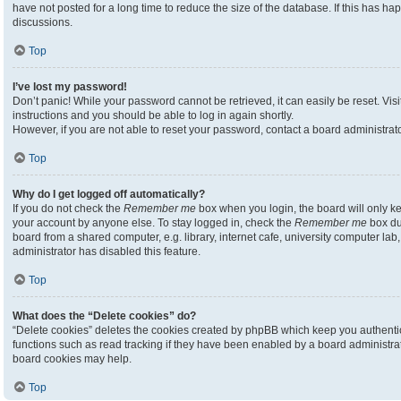
have not posted for a long time to reduce the size of the database. If this has h
discussions.
Top
I’ve lost my password!
Don’t panic! While your password cannot be retrieved, it can easily be reset. Visi
instructions and you should be able to log in again shortly.
However, if you are not able to reset your password, contact a board administrato
Top
Why do I get logged off automatically?
If you do not check the
Remember me
box when you login, the board will only ke
your account by anyone else. To stay logged in, check the
Remember me
box du
board from a shared computer, e.g. library, internet cafe, university computer lab,
administrator has disabled this feature.
Top
What does the “Delete cookies” do?
“Delete cookies” deletes the cookies created by phpBB which keep you authenti
functions such as read tracking if they have been enabled by a board administrato
board cookies may help.
Top