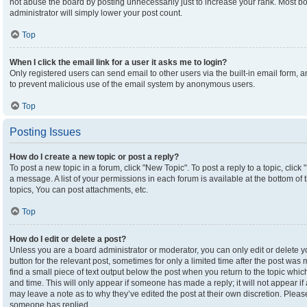
not abuse the board by posting unnecessarily just to increase your rank. Most boa
administrator will simply lower your post count.
Top
When I click the email link for a user it asks me to login?
Only registered users can send email to other users via the built-in email form, an
to prevent malicious use of the email system by anonymous users.
Top
Posting Issues
How do I create a new topic or post a reply?
To post a new topic in a forum, click "New Topic". To post a reply to a topic, clic
a message. A list of your permissions in each forum is available at the bottom o
topics, You can post attachments, etc.
Top
How do I edit or delete a post?
Unless you are a board administrator or moderator, you can only edit or delete yo
button for the relevant post, sometimes for only a limited time after the post was
find a small piece of text output below the post when you return to the topic which
and time. This will only appear if someone has made a reply; it will not appear if
may leave a note as to why they’ve edited the post at their own discretion. Plea
someone has replied.