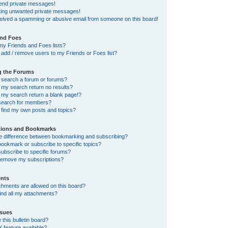
send private messages!
tting unwanted private messages!
ceived a spamming or abusive email from someone on this board!
and Foes
my Friends and Foes lists?
add / remove users to my Friends or Foes list?
g the Forums
 search a forum or forums?
my search return no results?
my search return a blank page!?
search for members?
 find my own posts and topics?
tions and Bookmarks
he difference between bookmarking and subscribing?
ookmark or subscribe to specific topics?
ubscribe to specific forums?
remove my subscriptions?
nts
chments are allowed on this board?
ind all my attachments?
sues
this bulletin board?
X feature available?