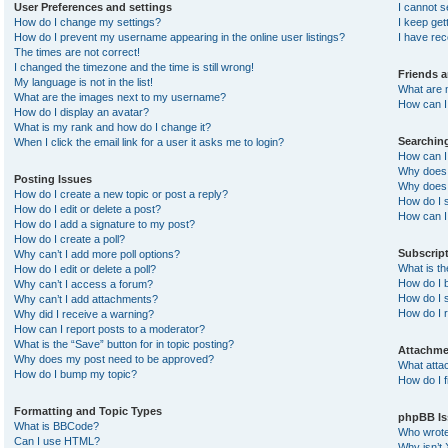
User Preferences and settings
I cannot 
How do I change my settings?
I keep ge
How do I prevent my username appearing in the online user listings?
I have re
The times are not correct!
I changed the timezone and the time is still wrong!
Friends 
My language is not in the list!
What are 
What are the images next to my username?
How can I 
How do I display an avatar?
What is my rank and how do I change it?
Searchin
When I click the email link for a user it asks me to login?
How can I
Why does 
Posting Issues
Why does 
How do I create a new topic or post a reply?
How do I 
How do I edit or delete a post?
How can I
How do I add a signature to my post?
How do I create a poll?
Subscrip
Why can’t I add more poll options?
What is t
How do I edit or delete a poll?
How do I b
Why can’t I access a forum?
How do I s
Why can’t I add attachments?
How do I 
Why did I receive a warning?
How can I report posts to a moderator?
What is the “Save” button for in topic posting?
Attachme
Why does my post need to be approved?
What atta
How do I bump my topic?
How do I f
Formatting and Topic Types
phpBB Is
What is BBCode?
Who wrote 
Can I use HTML?
Why isn’t 