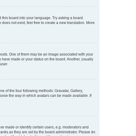
d this board into your language. Try asking a board
 does not exist, feel free to create a new translation. More
osts. One of them may be an image associated with your
ou have made or your status on the board. Another, usually
user.
e of the four following methods: Gravatar, Gallery,
hoose the way in which avatars can be made available. If
e made or identify certain users, e.g. moderators and
ranks as they are set by the board administrator. Please do