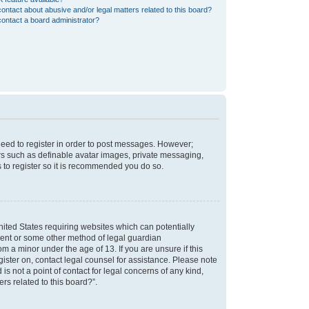
ontact about abusive and/or legal matters related to this board?
ontact a board administrator?
 need to register in order to post messages. However;
sers such as definable avatar images, private messaging,
s to register so it is recommended you do so.
nited States requiring websites which can potentially
nsent or some other method of legal guardian
m a minor under the age of 13. If you are unsure if this
egister on, contact legal counsel for assistance. Please note
s not a point of contact for legal concerns of any kind,
rs related to this board?”.