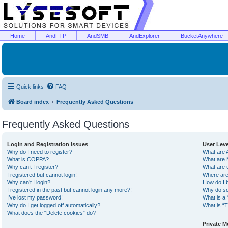
Home
AndFTP
AndSMB
AndExplorer
BucketAnywhere
Quick links
FAQ
Board index
Frequently Asked Questions
Frequently Asked Questions
Login and Registration Issues
User Lev
Why do I need to register?
What are 
What is COPPA?
What are 
Why can’t I register?
What are 
I registered but cannot login!
Where are
Why can’t I login?
How do I 
I registered in the past but cannot login any more?!
Why do so
I’ve lost my password!
What is a 
Why do I get logged off automatically?
What is “T
What does the “Delete cookies” do?
Private 