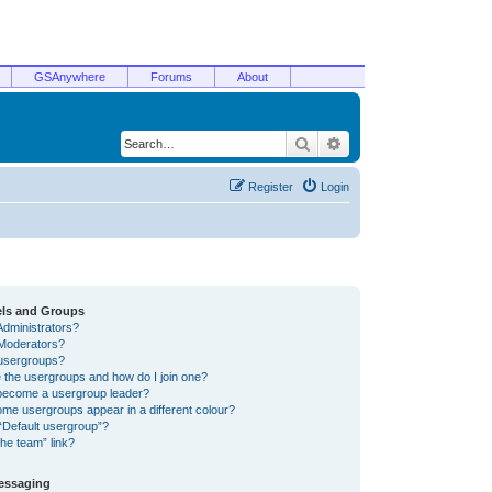
GSAnywhere
Forums
About
Search
Advanced search
Register
Login
els and Groups
Administrators?
Moderators?
usergroups?
 the usergroups and how do I join one?
become a usergroup leader?
me usergroups appear in a different colour?
“Default usergroup”?
he team” link?
Messaging