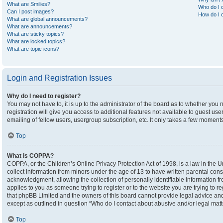
What are Smilies?
Who do I c
Can I post images?
How do I c
What are global announcements?
What are announcements?
What are sticky topics?
What are locked topics?
What are topic icons?
Login and Registration Issues
Why do I need to register?
You may not have to, it is up to the administrator of the board as to whether you
registration will give you access to additional features not available to guest u
emailing of fellow users, usergroup subscription, etc. It only takes a few moment
Top
What is COPPA?
COPPA, or the Children’s Online Privacy Protection Act of 1998, is a law in the U
collect information from minors under the age of 13 to have written parental co
acknowledgment, allowing the collection of personally identifiable information fro
applies to you as someone trying to register or to the website you are trying to r
that phpBB Limited and the owners of this board cannot provide legal advice and i
except as outlined in question “Who do I contact about abusive and/or legal matte
Top