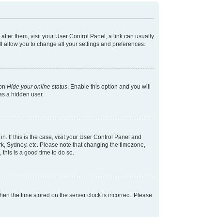
 alter them, visit your User Control Panel; a link can usually
l allow you to change all your settings and preferences.
ion
Hide your online status
. Enable this option and you will
as a hidden user.
in. If this is the case, visit your User Control Panel and
k, Sydney, etc. Please note that changing the timezone,
 this is a good time to do so.
 then the time stored on the server clock is incorrect. Please