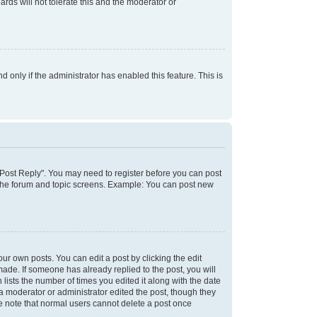
rds will not tolerate this and the moderator or
d only if the administrator has enabled this feature. This is
k "Post Reply". You may need to register before you can post
f the forum and topic screens. Example: You can post new
ur own posts. You can edit a post by clicking the edit
 made. If someone has already replied to the post, you will
 lists the number of times you edited it along with the date
 a moderator or administrator edited the post, though they
se note that normal users cannot delete a post once