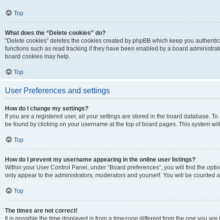
Top
What does the “Delete cookies” do?
“Delete cookies” deletes the cookies created by phpBB which keep you authentic
functions such as read tracking if they have been enabled by a board administrato
board cookies may help.
Top
User Preferences and settings
How do I change my settings?
If you are a registered user, all your settings are stored in the board database. To 
be found by clicking on your username at the top of board pages. This system will
Top
How do I prevent my username appearing in the online user listings?
Within your User Control Panel, under “Board preferences”, you will find the opti
only appear to the administrators, moderators and yourself. You will be counted a
Top
The times are not correct!
It is possible the time displayed is from a timezone different from the one you are i