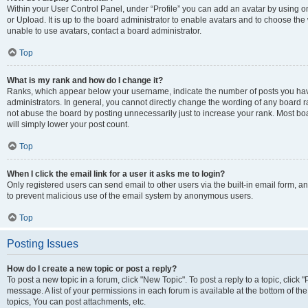
Within your User Control Panel, under “Profile” you can add an avatar by using o
or Upload. It is up to the board administrator to enable avatars and to choose th
unable to use avatars, contact a board administrator.
Top
What is my rank and how do I change it?
Ranks, which appear below your username, indicate the number of posts you have
administrators. In general, you cannot directly change the wording of any board r
not abuse the board by posting unnecessarily just to increase your rank. Most boar
will simply lower your post count.
Top
When I click the email link for a user it asks me to login?
Only registered users can send email to other users via the built-in email form, and
to prevent malicious use of the email system by anonymous users.
Top
Posting Issues
How do I create a new topic or post a reply?
To post a new topic in a forum, click "New Topic". To post a reply to a topic, clic
message. A list of your permissions in each forum is available at the bottom of 
topics, You can post attachments, etc.