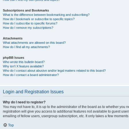
Subscriptions and Bookmarks
What is the difference between bookmarking and subscribing?
How do I bookmark or subscribe to specific topics?
How do I subscribe to specific forums?
How do I remove my subscriptions?
Attachments
What attachments are allowed on this board?
How do I find all my attachments?
phpBB Issues
Who wrote this bulletin board?
Why isn’t X feature available?
Who do I contact about abusive and/or legal matters related to this board?
How do I contact a board administrator?
Login and Registration Issues
Why do I need to register?
You may not have to, it is up to the administrator of the board as to whether you 
registration will give you access to additional features not available to guest us
emailing of fellow users, usergroup subscription, etc. It only takes a few moments
Top