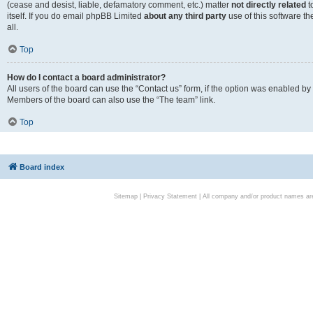
(cease and desist, liable, defamatory comment, etc.) matter
not directly related
t
itself. If you do email phpBB Limited
about any third party
use of this software t
all.
Top
How do I contact a board administrator?
All users of the board can use the “Contact us” form, if the option was enabled by
Members of the board can also use the “The team” link.
Top
Board index
Sitemap
|
Privacy Statement
| All company and/or product names are 