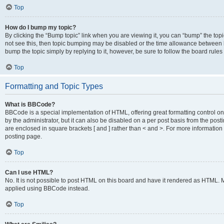
Top
How do I bump my topic?
By clicking the “Bump topic” link when you are viewing it, you can “bump” the topic
not see this, then topic bumping may be disabled or the time allowance between b
bump the topic simply by replying to it, however, be sure to follow the board rule
Top
Formatting and Topic Types
What is BBCode?
BBCode is a special implementation of HTML, offering great formatting control on
by the administrator, but it can also be disabled on a per post basis from the posti
are enclosed in square brackets [ and ] rather than < and >. For more informat
posting page.
Top
Can I use HTML?
No. It is not possible to post HTML on this board and have it rendered as HTML.
applied using BBCode instead.
Top