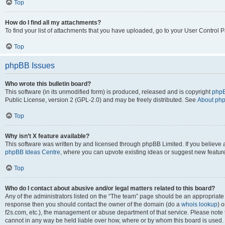
Top
How do I find all my attachments?
To find your list of attachments that you have uploaded, go to your User Control P
Top
phpBB Issues
Who wrote this bulletin board?
This software (in its unmodified form) is produced, released and is copyright
phpB
Public License, version 2 (GPL-2.0) and may be freely distributed. See
About ph
Top
Why isn’t X feature available?
This software was written by and licensed through phpBB Limited. If you believe 
phpBB Ideas Centre
, where you can upvote existing ideas or suggest new featur
Top
Who do I contact about abusive and/or legal matters related to this board?
Any of the administrators listed on the “The team” page should be an appropriate poi
response then you should contact the owner of the domain (do a
whois lookup
) o
f2s.com, etc.), the management or abuse department of that service. Please note
cannot in any way be held liable over how, where or by whom this board is used. 