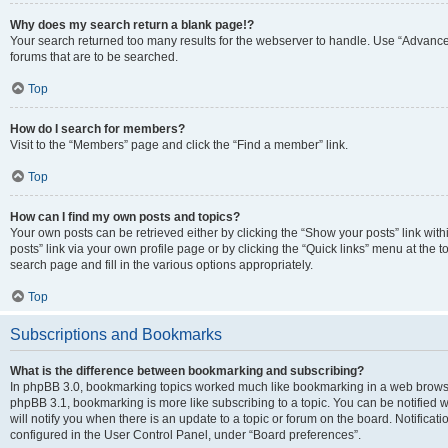
Why does my search return a blank page!?
Your search returned too many results for the webserver to handle. Use “Advanc
forums that are to be searched.
Top
How do I search for members?
Visit to the “Members” page and click the “Find a member” link.
Top
How can I find my own posts and topics?
Your own posts can be retrieved either by clicking the “Show your posts” link with
posts” link via your own profile page or by clicking the “Quick links” menu at the 
search page and fill in the various options appropriately.
Top
Subscriptions and Bookmarks
What is the difference between bookmarking and subscribing?
In phpBB 3.0, bookmarking topics worked much like bookmarking in a web browse
phpBB 3.1, bookmarking is more like subscribing to a topic. You can be notified
will notify you when there is an update to a topic or forum on the board. Notifica
configured in the User Control Panel, under “Board preferences”.