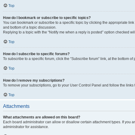
Top
How do I bookmark or subscribe to specific topics?
You can bookmark or subscribe to a specific topic by clicking the appropriate link
and bottom of a topic discussion.
Replying to a topic with the “Notify me when a reply is posted” option checked will
Top
How do I subscribe to specific forums?
To subscribe to a specific forum, click the “Subscribe forum” link, at the bottom o
Top
How do I remove my subscriptions?
To remove your subscriptions, go to your User Control Panel and follow the links 
Top
Attachments
What attachments are allowed on this board?
Each board administrator can allow or disallow certain attachment types. If you 
administrator for assistance.