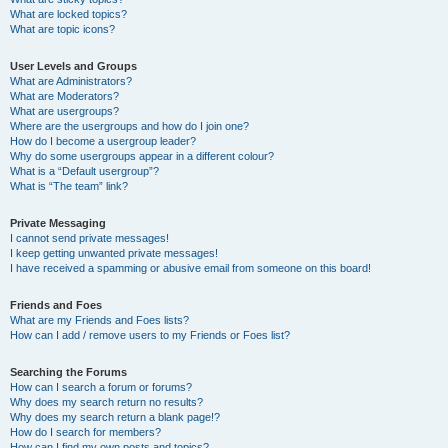
What are locked topics?
What are topic icons?
User Levels and Groups
What are Administrators?
What are Moderators?
What are usergroups?
Where are the usergroups and how do I join one?
How do I become a usergroup leader?
Why do some usergroups appear in a different colour?
What is a “Default usergroup”?
What is “The team” link?
Private Messaging
I cannot send private messages!
I keep getting unwanted private messages!
I have received a spamming or abusive email from someone on this board!
Friends and Foes
What are my Friends and Foes lists?
How can I add / remove users to my Friends or Foes list?
Searching the Forums
How can I search a forum or forums?
Why does my search return no results?
Why does my search return a blank page!?
How do I search for members?
How can I find my own posts and topics?