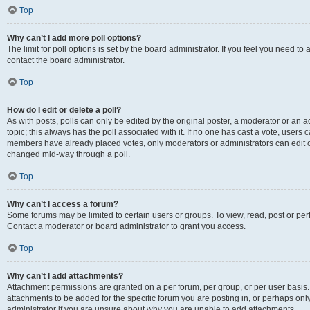
Top
Why can’t I add more poll options?
The limit for poll options is set by the board administrator. If you feel you need t
contact the board administrator.
Top
How do I edit or delete a poll?
As with posts, polls can only be edited by the original poster, a moderator or an admin
topic; this always has the poll associated with it. If no one has cast a vote, users c
members have already placed votes, only moderators or administrators can edit or 
changed mid-way through a poll.
Top
Why can’t I access a forum?
Some forums may be limited to certain users or groups. To view, read, post or p
Contact a moderator or board administrator to grant you access.
Top
Why can’t I add attachments?
Attachment permissions are granted on a per forum, per group, or per user basis
attachments to be added for the specific forum you are posting in, or perhaps on
administrator if you are unsure about why you are unable to add attachments.