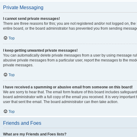
Private Messaging
I cannot send private messages!
There are three reasons for this; you are not registered and/or not logged on, th
entire board, or the board administrator has prevented you from sending message
Top
I keep getting unwanted private messages!
You can automatically delete private messages from a user by using message rule
abusive private messages from a particular user, report the messages to the mod
private messages.
Top
I have received a spamming or abusive email from someone on this board!
We are sorry to hear that. The email form feature of this board includes safeguar
board administrator with a full copy of the email you received. It is very important 
user that sent the email. The board administrator can then take action.
Top
Friends and Foes
What are my Friends and Foes lists?