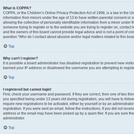
What is COPPA?
COPPA, or the Children’s Online Privacy Protection Act of 1998, is a law in the Un
information from minors under the age of 13 to have written parental consent o
allowing the collection of personally identifiable information from a minor under th
someone trying to register or to the website you are trying to register on, contac
and the owners of this board cannot provide legal advice and is not a point of cont
question “Who do I contact about abusive and/or legal matters related to this boa
Top
Why can’t I register?
It is possible a board administrator has disabled registration to prevent new visit
banned your IP address or disallowed the username you are attempting to register
Top
I registered but cannot login!
First, check your username and password. If they are correct, then one of two t
you specified being under 13 years old during registration, you will have to follo
require new registrations to be activated, either by yourself or by an administrat
registration. If you were sent an email, follow the instructions. If you did not re
address or the email may have been picked up by a spam filer. If you are sure the
administrator.
Top