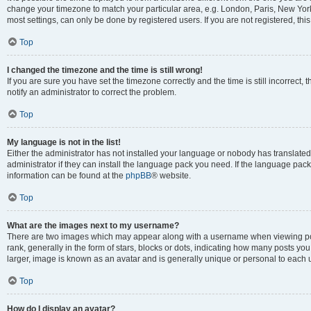
change your timezone to match your particular area, e.g. London, Paris, New York
most settings, can only be done by registered users. If you are not registered, this
Top
I changed the timezone and the time is still wrong!
If you are sure you have set the timezone correctly and the time is still incorrect, 
notify an administrator to correct the problem.
Top
My language is not in the list!
Either the administrator has not installed your language or nobody has translated
administrator if they can install the language pack you need. If the language pack 
information can be found at the
phpBB
® website.
Top
What are the images next to my username?
There are two images which may appear along with a username when viewing po
rank, generally in the form of stars, blocks or dots, indicating how many posts yo
larger, image is known as an avatar and is generally unique or personal to each 
Top
How do I display an avatar?