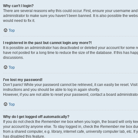
Why can’t I login?
There are several reasons why this could occur. First, ensure your username and 
administrator to make sure you haven’t been banned. It is also possible the websi
would need to fix it.
Top
I registered in the past but cannot login any more?!
It is possible an administrator has deactivated or deleted your account for some
have not posted for a long time to reduce the size of the database. If this has ha
discussions.
Top
I’ve lost my password!
Don’t panic! While your password cannot be retrieved, it can easily be reset. Visi
instructions and you should be able to log in again shortly.
However, if you are not able to reset your password, contact a board administrator
Top
Why do I get logged off automatically?
If you do not check the
Remember me
box when you login, the board will only kee
your account by anyone else. To stay logged in, check the
Remember me
box dur
from a shared computer, e.g. library, internet cafe, university computer lab, etc. I
has disabled this feature.