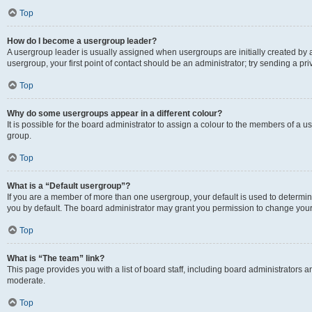
Top
How do I become a usergroup leader?
A usergroup leader is usually assigned when usergroups are initially created by a 
usergroup, your first point of contact should be an administrator; try sending a p
Top
Why do some usergroups appear in a different colour?
It is possible for the board administrator to assign a colour to the members of a u
group.
Top
What is a “Default usergroup”?
If you are a member of more than one usergroup, your default is used to determ
you by default. The board administrator may grant you permission to change your
Top
What is “The team” link?
This page provides you with a list of board staff, including board administrators
moderate.
Top