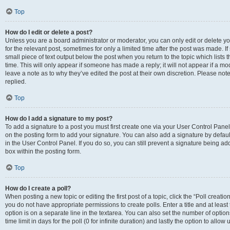
Top
How do I edit or delete a post?
Unless you are a board administrator or moderator, you can only edit or delete you
for the relevant post, sometimes for only a limited time after the post was made. If
small piece of text output below the post when you return to the topic which lists 
time. This will only appear if someone has made a reply; it will not appear if a m
leave a note as to why they’ve edited the post at their own discretion. Please n
replied.
Top
How do I add a signature to my post?
To add a signature to a post you must first create one via your User Control Pan
on the posting form to add your signature. You can also add a signature by default
in the User Control Panel. If you do so, you can still prevent a signature being a
box within the posting form.
Top
How do I create a poll?
When posting a new topic or editing the first post of a topic, click the “Poll creati
you do not have appropriate permissions to create polls. Enter a title and at least
option is on a separate line in the textarea. You can also set the number of optio
time limit in days for the poll (0 for infinite duration) and lastly the option to allo