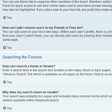
You can use these lists to organise other members of the board. Members added to 
Panel for quick access to see their online status and to send them private messag
may also be highlighted. If you add a user to your foes list, any posts they make w
Top
How can I add / remove users to my Friends or Foes list?
You can add users to your list in two ways. Within each user’s profile, there is a lin
from your User Control Panel, you can directly add users by entering their memb
same page.
Top
Searching the Forums
How can I search a forum or forums?
Enter a search term in the search box located on the index, forum or topic page
“Advance Search” link which is available on all pages on the forum. How to acce
Top
Why does my search return no results?
Your search was probably too vague and included many common terms which are
options available within Advanced search.
Top