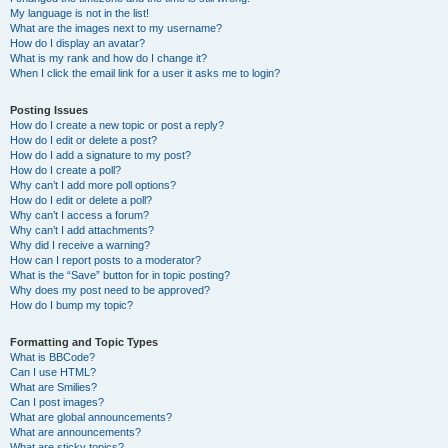
My language is not in the list!
What are the images next to my username?
How do I display an avatar?
What is my rank and how do I change it?
When I click the email link for a user it asks me to login?
Posting Issues
How do I create a new topic or post a reply?
How do I edit or delete a post?
How do I add a signature to my post?
How do I create a poll?
Why can’t I add more poll options?
How do I edit or delete a poll?
Why can’t I access a forum?
Why can’t I add attachments?
Why did I receive a warning?
How can I report posts to a moderator?
What is the “Save” button for in topic posting?
Why does my post need to be approved?
How do I bump my topic?
Formatting and Topic Types
What is BBCode?
Can I use HTML?
What are Smilies?
Can I post images?
What are global announcements?
What are announcements?
What are sticky topics?