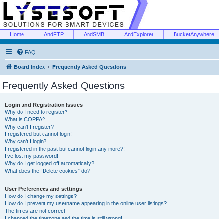
Home
AndFTP
AndSMB
AndExplorer
BucketAnywhere
FAQ
Board index
Frequently Asked Questions
Frequently Asked Questions
Login and Registration Issues
Why do I need to register?
What is COPPA?
Why can’t I register?
I registered but cannot login!
Why can’t I login?
I registered in the past but cannot login any more?!
I’ve lost my password!
Why do I get logged off automatically?
What does the “Delete cookies” do?
User Preferences and settings
How do I change my settings?
How do I prevent my username appearing in the online user listings?
The times are not correct!
I changed the timezone and the time is still wrong!