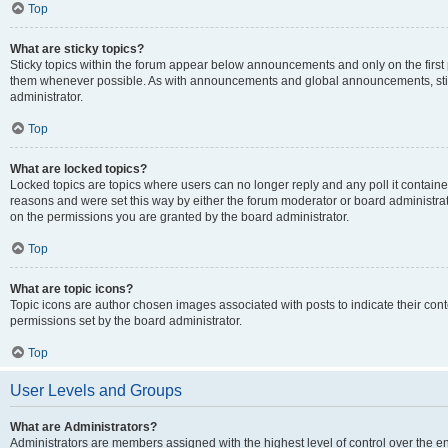
Top
What are sticky topics?
Sticky topics within the forum appear below announcements and only on the first
them whenever possible. As with announcements and global announcements, stic
administrator.
Top
What are locked topics?
Locked topics are topics where users can no longer reply and any poll it contai
reasons and were set this way by either the forum moderator or board administra
on the permissions you are granted by the board administrator.
Top
What are topic icons?
Topic icons are author chosen images associated with posts to indicate their cont
permissions set by the board administrator.
Top
User Levels and Groups
What are Administrators?
Administrators are members assigned with the highest level of control over the e