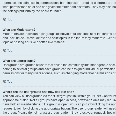
operation, including setting permissions, banning users, creating usergroups or
what permissions he or she has given the other administrators. They may also hav
the settings put forth by the board founder.
Top
What are Moderators?
Moderators are individuals (or groups of individuals) who look after the forums fro
and lock, unlock, move, delete and split topics in the forum they moderate. Genera
topic or posting abusive or offensive material.
Top
What are usergroups?
Usergroups are groups of users that divide the community into manageable secti
belong to several groups and each group can be assigned individual permissions
permissions for many users at once, such as changing moderator permissions or g
Top
Where are the usergroups and how do I join one?
You can view all usergroups via the “Usergroups” link within your User Control Pan
appropriate button. Not all groups have open access, however. Some may requi
have hidden memberships. If the group is open, you can join it by clicking the app
request to join by clicking the appropriate button. The user group leader will ne
the group. Please do not harass a group leader if they reject your request; they wi