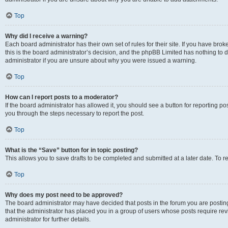
Top
Why did I receive a warning?
Each board administrator has their own set of rules for their site. If you have br
this is the board administrator’s decision, and the phpBB Limited has nothing to 
administrator if you are unsure about why you were issued a warning.
Top
How can I report posts to a moderator?
If the board administrator has allowed it, you should see a button for reporting post
you through the steps necessary to report the post.
Top
What is the “Save” button for in topic posting?
This allows you to save drafts to be completed and submitted at a later date. To re
Top
Why does my post need to be approved?
The board administrator may have decided that posts in the forum you are posting 
that the administrator has placed you in a group of users whose posts require re
administrator for further details.