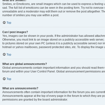
What are Smilies?
Smilies, or Emoticons, are small images which can be used to express a feeling us
sad. The full list of emoticons can be seen in the posting form. Try not to overuse
unreadable and a moderator may edit them out or remove the post altogether. The 
number of smilies you may use within a post.
Top
Can I post images?
Yes, images can be shown in your posts. If the administrator has allowed attachm
Otherwise, you must link to an image stored on a publicly accessible web server, 
to pictures stored on your own PC (unless it is a publicly accessible server) nor
hotmail or yahoo mailboxes, password protected sites, etc. To display the image
Top
What are global announcements?
Global announcements contain important information and you should read them wh
forum and within your User Control Panel. Global announcement permissions are 
Top
What are announcements?
Announcements often contain important information for the forum you are curren
Announcements appear at the top of every page in the forum to which they are
permissions are granted by the board administrator.